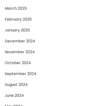
March 2025
February 2025
January 2025
December 2024
November 2024
October 2024
September 2024
August 2024
June 2024