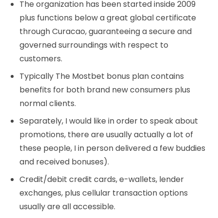
The organization has been started inside 2009
plus functions below a great global certificate
through Curacao, guaranteeing a secure and
governed surroundings with respect to
customers.
Typically The Mostbet bonus plan contains
benefits for both brand new consumers plus
normal clients.
Separately, I would like in order to speak about
promotions, there are usually actually a lot of
these people, I in person delivered a few buddies
and received bonuses).
Credit/debit credit cards, e-wallets, lender
exchanges, plus cellular transaction options
usually are all accessible.