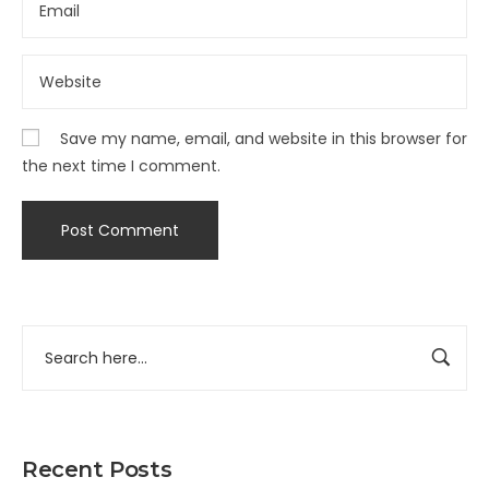
Save my name, email, and website in this browser for
the next time I comment.
Recent Posts