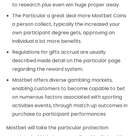
to research plus even win huge proper away.
The Particular a great deal more Mostbet Coins
a person collect, typically the increased your
own participant degree gets, approving an
individual a lot more benefits.
Regulations for gifts accrual are usually
described inside detail on the particular page
regarding the reward system.
Mostbet offers diverse gambling markets,
enabling customers to become capable to bet
on numerous factors associated with sporting
activities events, through match up outcomes in
purchase to participant performances.
Mostbet will take the particular protection