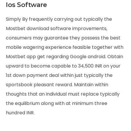
Ios Software
Simply By frequently carrying out typically the
Mostbet download software improvements,
consumers may guarantee they possess the best
mobile wagering experience feasible together with
Mostbet app get regarding Google android. Obtain
upward to become capable to 34,500 INR on your
1st down payment deal within just typically the
sportsbook pleasant reward. Maintain within
thoughts that an individual must replace typically
the equilibrium along with at minimum three
hundred INR.