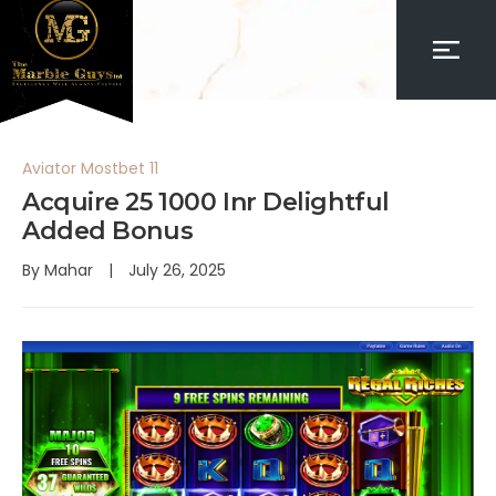
Aviator Mostbet 11
Acquire 25 1000 Inr Delightful
Added Bonus
By
Mahar
July 26, 2025