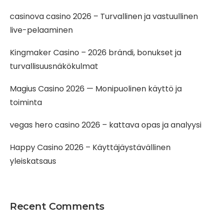
casinova casino 2026 – Turvallinen ja vastuullinen
live-pelaaminen
Kingmaker Casino – 2026 brändi, bonukset ja
turvallisuusnäkökulmat
Magius Casino 2026 — Monipuolinen käyttö ja
toiminta
vegas hero casino 2026 – kattava opas ja analyysi
Happy Casino 2026 – Käyttäjäystävällinen
yleiskatsaus
Recent Comments