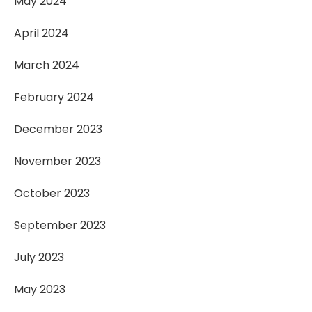
May 2024
April 2024
March 2024
February 2024
December 2023
November 2023
October 2023
September 2023
July 2023
May 2023