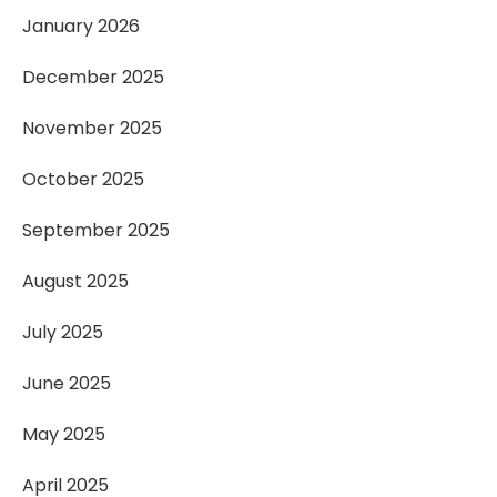
January 2026
December 2025
November 2025
October 2025
September 2025
August 2025
July 2025
June 2025
May 2025
April 2025