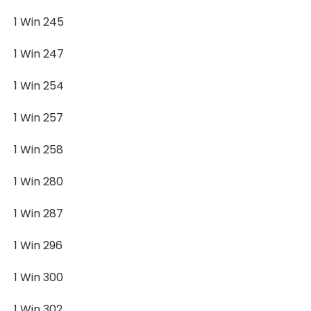
1 Win 245
1 Win 247
1 Win 254
1 Win 257
1 Win 258
1 Win 280
1 Win 287
1 Win 296
1 Win 300
1 Win 302