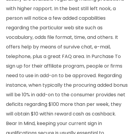
with higher rapport. In the best still left nook, a
person will notice a few added capabilities
regarding the particular web site such as
vocabulary, odds file format, time, and others. It
offers help by means of survive chat, e-mail,
telephone, plus a great FAQ area. In Purchase To
sign up for their affiliate program, people or firms
need to use in add-on to be approved. Regarding
instance, when typically the procuring added bonus
will be 10% in add-on to the consumer provides net
deficits regarding $100 more than per week, they
will obtain $10 within reward cash as cashback.
Bear In Mind, keeping your current sign in
qualifications secure is usually essential to