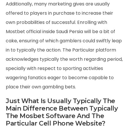
Additionally, many marketing gives are usually
offered to players in purchase to increase their
own probabilities of successful. Enrolling with
Mostbet official inside Saudi Persia will be a bit of
cake, ensuring of which gamblers could swiftly leap
in to typically the action. The Particular platform
acknowledges typically the worth regarding period,
specially with respect to sporting activities
wagering fanatics eager to become capable to
place their own gambling bets.
Just What Is Usually Typically The
Main Difference Between Typically
The Mosbet Software And The
Particular Cell Phone Website?