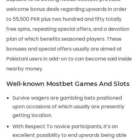
welcome bonus deals regarding upwards in order
to 55,500 PKR plus two hundred and fifty totally
free spins, repeating special offers, and a devotion
plan of which benefits seasoned players. These
bonuses and special offers usually are aimed at
Pakistani users in add-on to can become said inside
nearby money.
Well-known Mostbet Games And Slots
Survive wagers are gambling bets positioned
upon occasions of which usually are presently
getting location.
With Respect To novice participants, it’s an
excellent possibility to end upwards being able