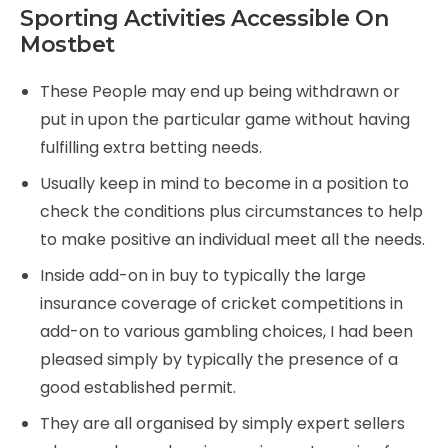
Sporting Activities Accessible On
Mostbet
These People may end up being withdrawn or
put in upon the particular game without having
fulfilling extra betting needs.
Usually keep in mind to become in a position to
check the conditions plus circumstances to help
to make positive an individual meet all the needs.
Inside add-on in buy to typically the large
insurance coverage of cricket competitions in
add-on to various gambling choices, I had been
pleased simply by typically the presence of a
good established permit.
They are all organised by simply expert sellers