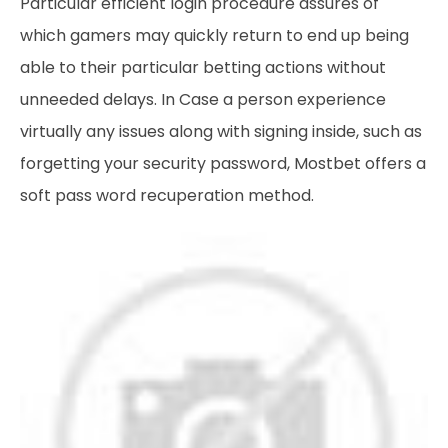
Particular efficient login procedure assures of
which gamers may quickly return to end up being
able to their particular betting actions without
unneeded delays. In Case a person experience
virtually any issues along with signing inside, such as
forgetting your security password, Mostbet offers a
soft pass word recuperation method.