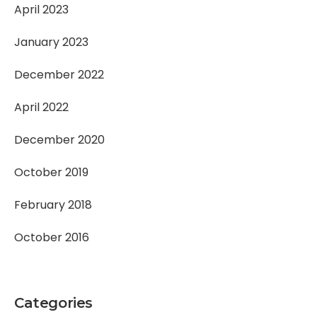
April 2023
January 2023
December 2022
April 2022
December 2020
October 2019
February 2018
October 2016
Categories