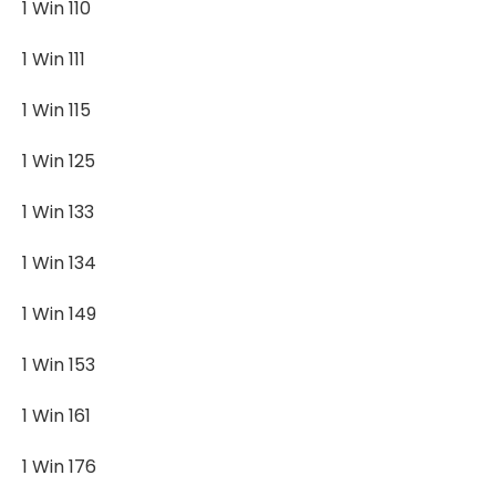
1 Win 110
1 Win 111
1 Win 115
1 Win 125
1 Win 133
1 Win 134
1 Win 149
1 Win 153
1 Win 161
1 Win 176