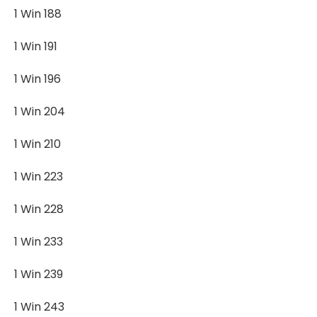
1 Win 188
1 Win 191
1 Win 196
1 Win 204
1 Win 210
1 Win 223
1 Win 228
1 Win 233
1 Win 239
1 Win 243