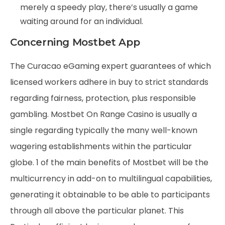
merely a speedy play, there’s usually a game
waiting around for an individual.
Concerning Mostbet App
The Curacao eGaming expert guarantees of which
licensed workers adhere in buy to strict standards
regarding fairness, protection, plus responsible
gambling. Mostbet On Range Casino is usually a
single regarding typically the many well-known
wagering establishments within the particular
globe. 1 of the main benefits of Mostbet will be the
multicurrency in add-on to multilingual capabilities,
generating it obtainable to be able to participants
through all above the particular planet. This