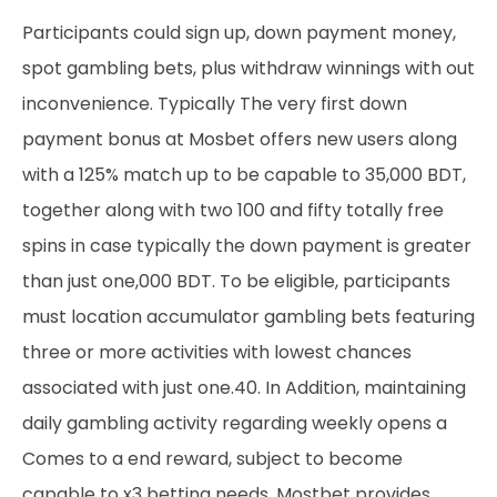
Participants could sign up, down payment money,
spot gambling bets, plus withdraw winnings with out
inconvenience. Typically The very first down
payment bonus at Mosbet offers new users along
with a 125% match up to be capable to 35,000 BDT,
together along with two 100 and fifty totally free
spins in case typically the down payment is greater
than just one,000 BDT. To be eligible, participants
must location accumulator gambling bets featuring
three or more activities with lowest chances
associated with just one.40. In Addition, maintaining
daily gambling activity regarding weekly opens a
Comes to a end reward, subject to become
capable to x3 betting needs. Mostbet provides