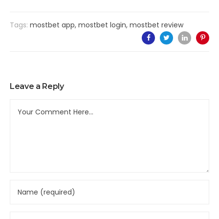
Tags:
mostbet app
,
mostbet login
,
mostbet review
Leave a Reply