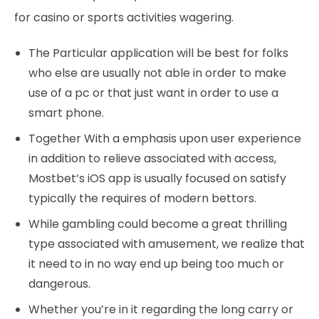
for casino or sports activities wagering.
The Particular application will be best for folks
who else are usually not able in order to make
use of a pc or that just want in order to use a
smart phone.
Together With a emphasis upon user experience
in addition to relieve associated with access,
Mostbet’s iOS app is usually focused on satisfy
typically the requires of modern bettors.
While gambling could become a great thrilling
type associated with amusement, we realize that
it need to in no way end up being too much or
dangerous.
Whether you’re in it regarding the long carry or