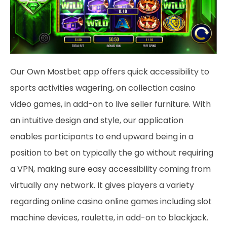
Our Own Mostbet app offers quick accessibility to
sports activities wagering, on collection casino
video games, in add-on to live seller furniture. With
an intuitive design and style, our application
enables participants to end upward being in a
position to bet on typically the go without requiring
a VPN, making sure easy accessibility coming from
virtually any network. It gives players a variety
regarding online casino online games including slot
machine devices, roulette, in add-on to blackjack.