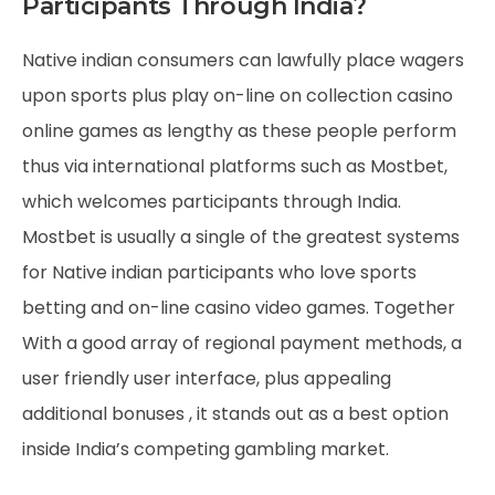
Participants Through India?
Native indian consumers can lawfully place wagers
upon sports plus play on-line on collection casino
online games as lengthy as these people perform
thus via international platforms such as Mostbet,
which welcomes participants through India.
Mostbet is usually a single of the greatest systems
for Native indian participants who love sports
betting and on-line casino video games. Together
With a good array of regional payment methods, a
user friendly user interface, plus appealing
additional bonuses , it stands out as a best option
inside India’s competing gambling market.