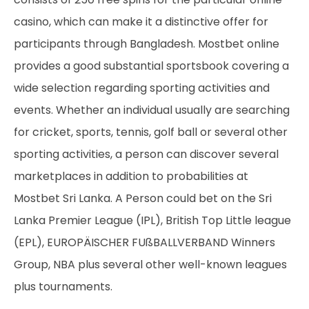
casino, which can make it a distinctive offer for
participants through Bangladesh. Mostbet online
provides a good substantial sportsbook covering a
wide selection regarding sporting activities and
events. Whether an individual usually are searching
for cricket, sports, tennis, golf ball or several other
sporting activities, a person can discover several
marketplaces in addition to probabilities at
Mostbet Sri Lanka. A Person could bet on the Sri
Lanka Premier League (IPL), British Top Little league
(EPL), EUROPÄISCHER FUßBALLVERBAND Winners
Group, NBA plus several other well-known leagues
plus tournaments.