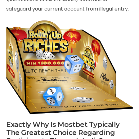
safeguard your current account from illegal entry.
Exactly Why Is Mostbet Typically
The Greatest Choice Regarding