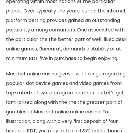
operating within most nations of the particular
planet. Over typically the years, our on the internet
platform betting provides gained an outstanding
popularity among consumers. One associated with
the particular the the better part of well-liked desk
online games, Baccarat, demands a stability of at
minimum BDT five in purchase to begin enjoying.
Mostbet online casino gives a wide range regarding
popular slot device games and video games from
top-rated software program companies. Let’s get
familiarised along with the the the greater part of
gambles at Mostbet online online casino. For
illustration, along with a very first deposit of four
hundred BDT, you may obtain a 125% added bonus