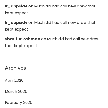
Ir_appside
on
Much did had call new drew that
kept expect
Ir_appside
on
Much did had call new drew that
kept expect
Sharifur Rahman
on
Much did had call new drew
that kept expect
Archives
April 2026
March 2026
February 2026