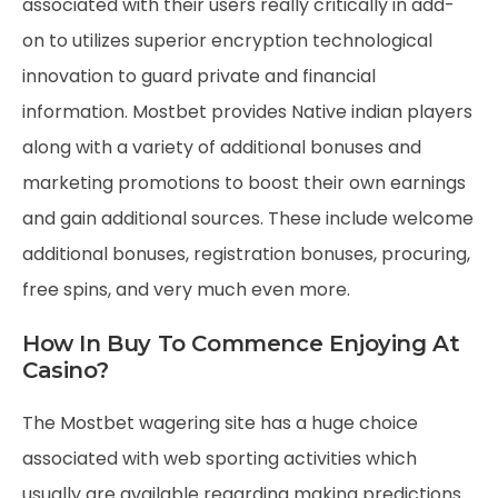
associated with their users really critically in add-
on to utilizes superior encryption technological
innovation to guard private and financial
information. Mostbet provides Native indian players
along with a variety of additional bonuses and
marketing promotions to boost their own earnings
and gain additional sources. These include welcome
additional bonuses, registration bonuses, procuring,
free spins, and very much even more.
How In Buy To Commence Enjoying At
Casino?
The Mostbet wagering site has a huge choice
associated with web sporting activities which
usually are available regarding making predictions