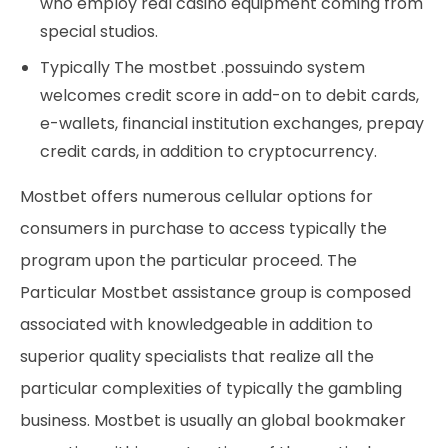
who employ real casino equipment coming from
special studios.
Typically The mostbet .possuindo system
welcomes credit score in add-on to debit cards,
e-wallets, financial institution exchanges, prepay
credit cards, in addition to cryptocurrency.
Mostbet offers numerous cellular options for
consumers in purchase to access typically the
program upon the particular proceed. The
Particular Mostbet assistance group is composed
associated with
knowledgeable in addition to
superior quality specialists that realize all the
particular complexities of typically the gambling
business. Mostbet is usually an global bookmaker