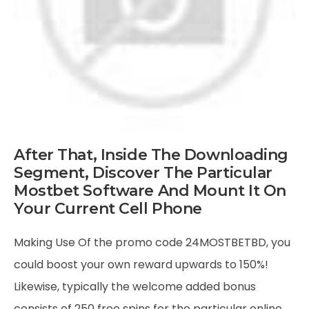
After That, Inside The Downloading
Segment, Discover The Particular
Mostbet Software And Mount It On
Your Current Cell Phone
Making Use Of the promo code 24MOSTBETBD, you
could boost your own reward upwards to 150%!
Likewise, typically the welcome added bonus
consists of 250 free spins for the particular online