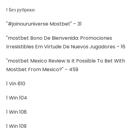
! Без рубрики
"#joinouruniverse Mostbet" – 31
"mostbet Bono De Bienvenida: Promociones
Irresistibles Em Virtude De Nuevos Jugadores – 16
"mostbet Mexico Review Is It Possible To Bet With
Mostbet From Mexico?" – 459
1 Vin 810
1 Win 104
1 Win 108
1 Win 109