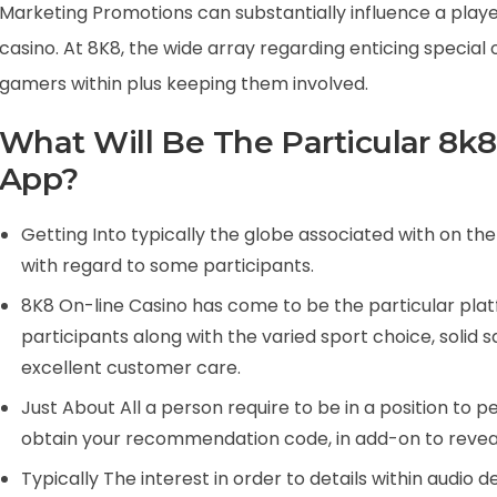
Marketing Promotions can substantially influence a playe
casino. At 8K8, the wide array regarding enticing special o
gamers within plus keeping them involved.
What Will Be The Particular 8k8
App?
Getting Into typically the globe associated with on t
with regard to some participants.
8K8 On-line Casino has come to be the particular plat
participants along with the varied sport choice, solid 
excellent customer care.
Just About All a person require to be in a position to 
obtain your recommendation code, in add-on to reveal 
Typically The interest in order to details within audio d