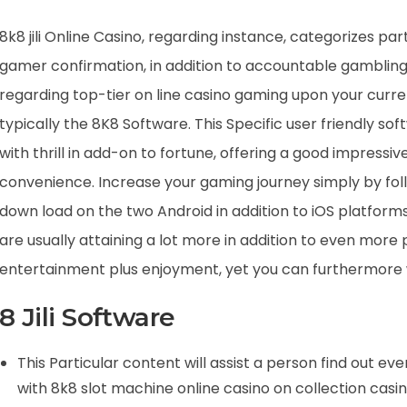
8k8 jili Online Casino, regarding instance, categorizes par
gamer confirmation, in addition to accountable gambling
regarding top-tier on line casino gaming upon your curre
typically the 8K8 Software. This Specific user friendly s
with thrill in add-on to fortune, offering a good impress
convenience. Increase your gaming journey simply by fol
down load on the two Android in addition to iOS platform
are usually attaining a lot more in addition to even more
entertainment plus enjoyment, yet you can furthermore w
8 Jili Software
This Particular content will assist a person find out 
with 8k8 slot machine online casino on collection casin