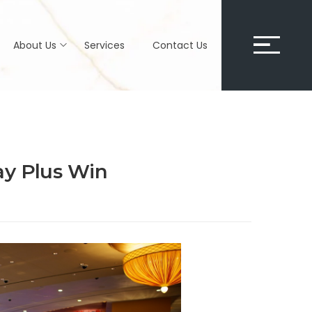
About Us
Services
Contact Us
ay Plus Win