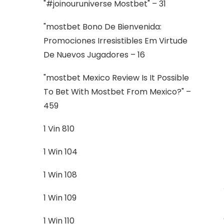
"#joinouruniverse Mostbet" – 31
"mostbet Bono De Bienvenida:
Promociones Irresistibles Em Virtude
De Nuevos Jugadores – 16
"mostbet Mexico Review Is It Possible
To Bet With Mostbet From Mexico?" –
459
1 Vin 810
1 Win 104
1 Win 108
1 Win 109
1 Win 110