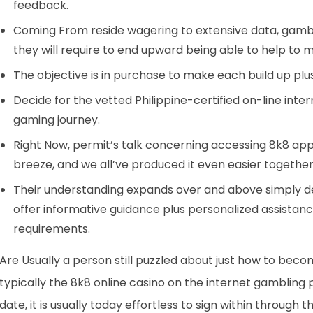
feedback.
Coming From reside wagering to extensive data, gamble
they will require to end upward being able to help to
The objective is in purchase to make each build up pl
Decide for the vetted Philippine-certified on-line inter
gaming journey.
Right Now, permit’s talk concerning accessing 8k8 appli
breeze, and we all’ve produced it even easier together
Their understanding expands over and above simply deta
offer informative guidance plus personalized assistan
requirements.
Are Usually a person still puzzled about just how to becom
typically the 8k8 online casino on the internet gambling
date, it is usually today effortless to sign within through