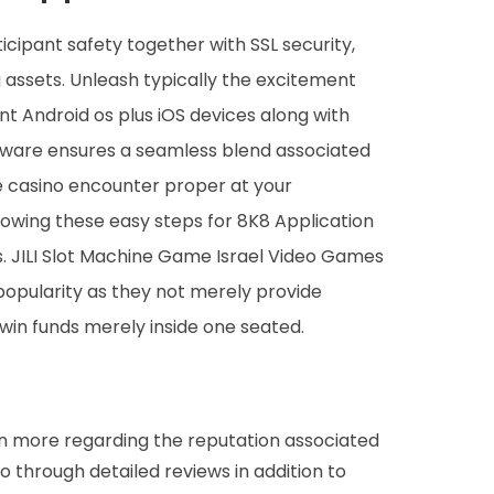
ticipant safety together with SSL security,
 assets. Unleash typically the excitement
nt Android os plus iOS devices along with
oftware ensures a seamless blend associated
ive casino encounter proper at your
lowing these easy steps for 8K8 Application
s. JILI Slot Machine Game Israel Video Games
 popularity as they not merely provide
in funds merely inside one seated.
even more regarding the reputation associated
o through detailed reviews in addition to