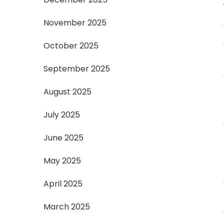
November 2025
October 2025
September 2025
August 2025
July 2025
June 2025
May 2025
April 2025
March 2025