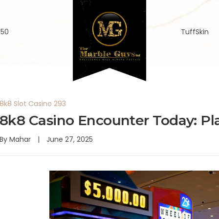
550
TuffSkin
8k8 Slot Casino 293
8k8 Casino Encounter Today: Pl
By
Mahar
June 27, 2025