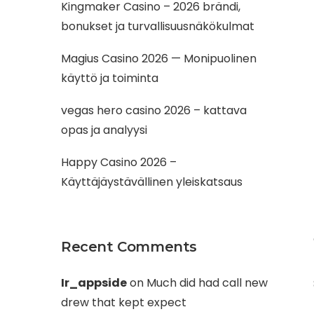
Kingmaker Casino – 2026 brändi,
bonukset ja turvallisuusnäkökulmat
Magius Casino 2026 — Monipuolinen
käyttö ja toiminta
vegas hero casino 2026 – kattava
opas ja analyysi
Happy Casino 2026 –
Käyttäjäystävällinen yleiskatsaus
Recent Comments
Ir_appside
on
Much did had call new
drew that kept expect