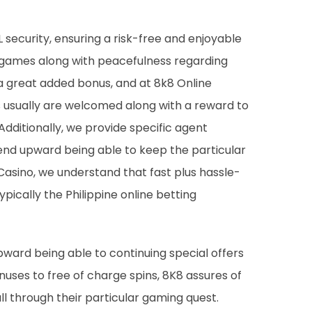
security, ensuring a risk-free and enjoyable
 games along with peacefulness regarding
 a great added bonus, and at 8k8 Online
 usually are welcomed along with a reward to
dditionally, we provide specific agent
 end upward being able to keep the particular
n Casino, we understand that fast plus hassle-
pically the Philippine online betting
pward being able to continuing special offers
nuses to free of charge spins, 8K8 assures of
l through their particular gaming quest.