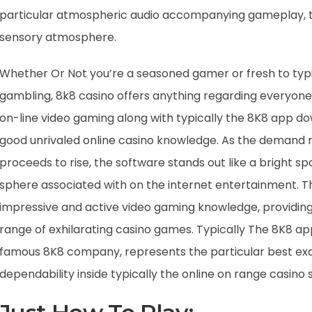
particular atmospheric audio accompanying gameplay, th
sensory atmosphere.
Whether Or Not you’re a seasoned gamer or fresh to typi
gambling, 8k8 casino offers anything regarding everyone.
on-line video gaming along with typically the 8K8 app do
good unrivaled online casino knowledge. As the demand r
proceeds to rise, the software stands out like a bright spo
sphere associated with on the internet entertainment. 
impressive and active video gaming knowledge, providing
range of exhilarating casino games. Typically The 8K8 app
famous 8K8 company, represents the particular best exa
dependability inside typically the online on range casino 