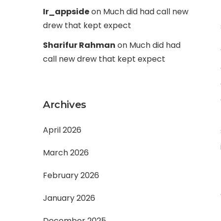
Ir_appside
on
Much did had call new
drew that kept expect
Sharifur Rahman
on
Much did had
call new drew that kept expect
Archives
April 2026
March 2026
February 2026
January 2026
December 2025