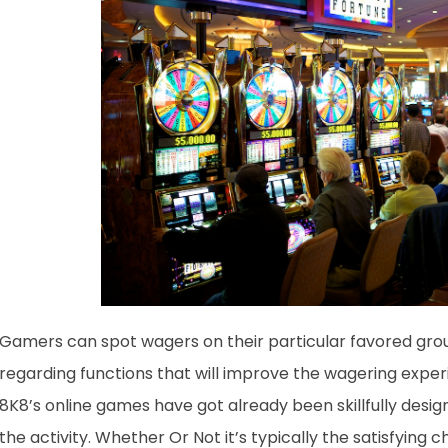
Gamers can spot wagers on their particular favored grou
regarding functions that will improve the wagering experie
8K8’s online games have got already been skillfully design
the activity. Whether Or Not it’s typically the
satisfying 