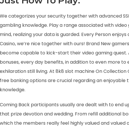
Just How To Play:
We categorizes your security together with advanced SSL 
gambling knowledge. Play a range associated with video
mind, realizing your data is guarded. Every Person enjoys
Casino, we’re nice together with ours! Brand New gamers
become capable to kick-start their video gaming quest. A
bonuses, every day benefits, in addition to even more to
exhilaration still living. At 8k8 slot machine On Collectio
free banking options are crucial regarding an enjoyable ty
knowledge.
Coming Back participants usually are dealt with to end u
that prize devotion and wedding. From refill additional bo
which the members really feel highly valued and valued al