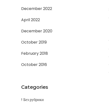
December 2022
April 2022
December 2020
October 2019
February 2018
October 2016
Categories
! Без рубрики