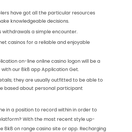
rs have got all the particular resources
 make knowledgeable decisions.
us withdrawals a simple encounter.
net casinos for a reliable and enjoyable
cation on-line online casino logon will be a
 with our 8k8 app Application Get.
ils; they are usually outfitted to be able to
ce based about personal participant
e in a position to record within in order to
 platform? With the most recent style up-
 the 8k8 on range casino site or app. Recharging