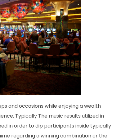
ps and occasions while enjoying a wealth
nce. Typically The music results utilized in
ed in order to dip participants inside typically
chime regarding a winning combination or the