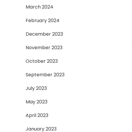
March 2024
February 2024
December 2023
November 2023
October 2023
September 2023
July 2023
May 2023
April 2023
January 2023