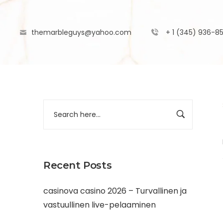
themarbleguys@yahoo.com
+ 1 (345) 936-8
Recent Posts
casinova casino 2026 – Turvallinen ja
vastuullinen live-pelaaminen