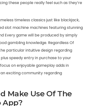
ing these people really feel such as they’re
eless timeless classics just like blackjack,
ced slot machine machines featuring stunning
And Every game will be produced by simply
 good gambling knowledge. Regardless Of
 particular intuitive design regarding
 plus speedy entry in purchase to your
r focus on enjoyable gameplay adds in
rs an exciting community regarding
ld Make Use Of The
o App?