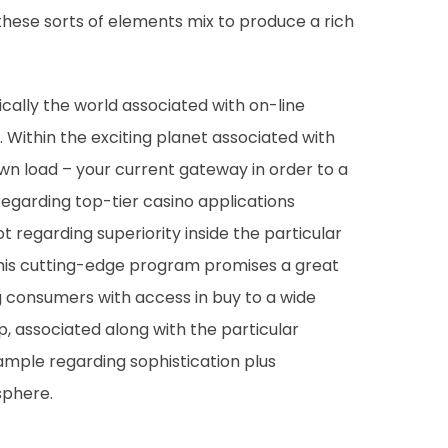
ese sorts of elements mix to produce a rich
cally the world associated with on-line
 Within the exciting planet associated with
wn load – your current gateway in order to a
egarding top-tier casino applications
t regarding superiority inside the particular
This cutting-edge program promises a great
 consumers with access in buy to a wide
, associated along with the particular
mple regarding sophistication plus
sphere.