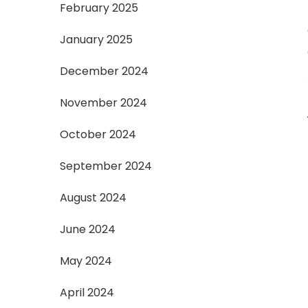
February 2025
January 2025
December 2024
November 2024
October 2024
September 2024
August 2024
June 2024
May 2024
April 2024