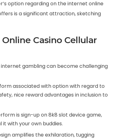
r’s option regarding on the internet online
ffers is a significant attraction, sketching
 Online Casino Cellular
he internet gambling can become challenging
form associated with option with regard to
safety, nice reward advantages in inclusion to
perform is sign-up on 8k8 slot device game,
it with your own buddies.
esign amplifies the exhilaration, tugging