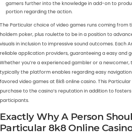
gamers further into the knowledge in add-on to produc
portion regarding the action.
The Particular choice of video games runs coming from tim
holdem poker, plus roulette to be in a position to advan
visuals in inclusion to impressive sound outcomes. Each 
reliable application providers, guaranteeing a easy and
Whether you’re a experienced gambler or a newcomer, the
typically the platform enables regarding easy navigation
favored video games at 8k8 online casino. This Particula
purchase to the casino’s reputation in addition to foste
participants.
Exactly Why A Person Shou
Particular 8k8 Online Casin