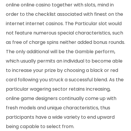
online online casino together with slots, mind in
order to the checklist associated with finest on the
internet internet casinos. The Particular slot would
not feature numerous special characteristics, such
as free of charge spins neither added bonus rounds.
The only additional will be the Gamble perform,
which usually permits an individual to become able
to increase your prize by choosing a black or red
card following you struck a successful blend. As the
particular wagering sector retains increasing,
online game designers continually come up with
fresh models and unique characteristics, thus
participants have a wide variety to end upward
being capable to select from.