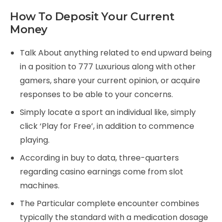
How To Deposit Your Current
Money
Talk About anything related to end upward being
in a position to 777 Luxurious along with other
gamers, share your current opinion, or acquire
responses to be able to your concerns.
Simply locate a sport an individual like, simply
click ‘Play for Free’, in addition to commence
playing.
According in buy to data, three-quarters
regarding casino earnings come from slot
machines.
The Particular complete encounter combines
typically the standard with a medication dosage