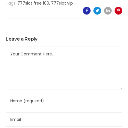
Tags:
777slot free 100
,
777slot vip
Leave a Reply