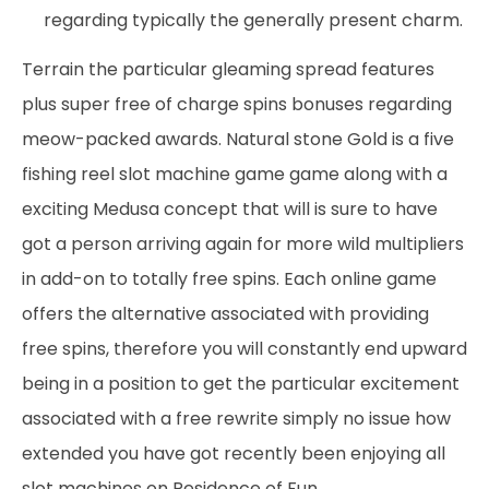
regarding typically the generally present charm.
Terrain the particular gleaming spread features
plus super free of charge spins bonuses regarding
meow-packed awards. Natural stone Gold is a five
fishing reel slot machine game game along with a
exciting Medusa concept that will is sure to have
got a person arriving again for more wild multipliers
in add-on to totally free spins. Each online game
offers the alternative associated with providing
free spins, therefore you will constantly end upward
being in a position to get the particular excitement
associated with a free rewrite simply no issue how
extended you have got recently been enjoying all
slot machines on Residence of Fun.