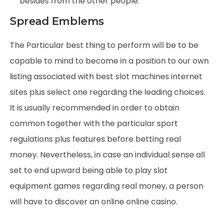
besides from the other people.
Spread Emblems
The Particular best thing to perform will be to be
capable to mind to become in a position to our own
listing associated with best slot machines internet
sites plus select one regarding the leading choices.
It is usually recommended in order to obtain
common together with the particular sport
regulations plus features before betting real
money. Nevertheless, in case an individual sense all
set to end upward being able to play slot
equipment games regarding real money, a person
will have to discover an online online casino.