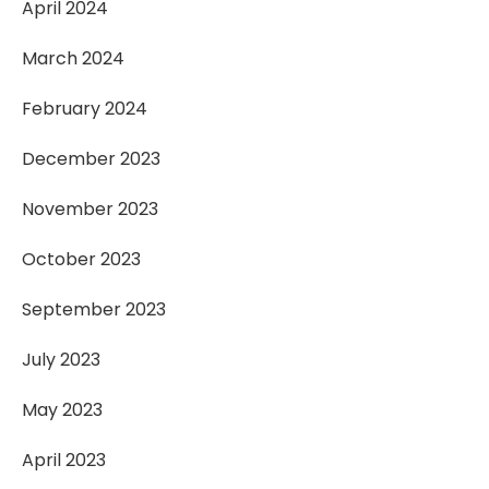
April 2024
March 2024
February 2024
December 2023
November 2023
October 2023
September 2023
July 2023
May 2023
April 2023