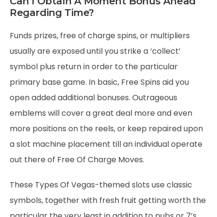
Can I Obtain A Moment Bonus Ahead
Regarding Time?
Funds prizes, free of charge spins, or multipliers
usually are exposed until you strike a ‘collect’
symbol plus return in order to the particular
primary base game. In basic, Free Spins aid you
open added additional bonuses. Outrageous
emblems will cover a great deal more and even
more positions on the reels, or keep repaired upon
a slot machine placement till an individual operate
out there of Free Of Charge Moves.
These Types Of Vegas-themed slots use classic
symbols, together with fresh fruit getting worth the
particular the very least in addition to pubs or 7’s