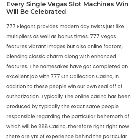
Every Single Vegas Slot Machines Win
Will Be Celebrated
777 Elegant provides modern day twists just like
multipliers as well as bonus times. 777 Vegas
features vibrant images but also online factors,
blending classic charm along with enhanced
features. The namesakes have got completed an
excellent job with 777 On Collection Casino, in
addition to these people win our own seal off of
authorization. Typically The online casino has been
produced by typically the exact same people
responsible regarding the particular behemoth of
which will be 888 Casino, therefore right right now
there are yrs of experience behind the particular