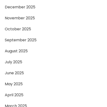
December 2025
November 2025
October 2025
September 2025
August 2025
July 2025
June 2025
May 2025
April 2025
March 2025