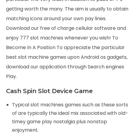
getting worth the many. The aim is usually to obtain
matching icons around your own pay lines.
Download our free of charge cellular software and
enjoy 777 slot machines whenever you wish! To
Become In A Position To appreciate the particular
best slot machine games upon Android os gadgets,
download our application through Search engines
Play.
Cash Spin Slot Device Game
Typical slot machines games such as these sorts
of are typically the ideal mix associated with old-
timey game play nostalgia plus nonstop
enjoyment.