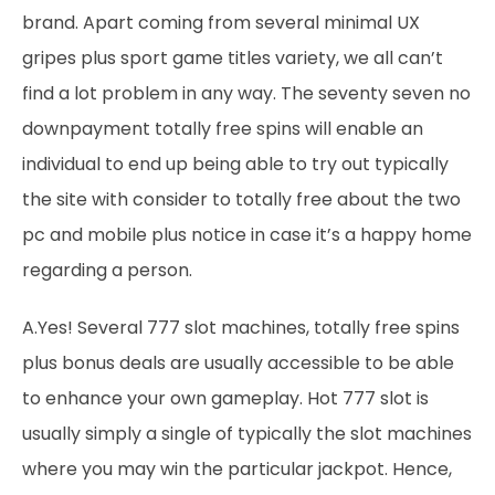
brand. Apart coming from several minimal UX
gripes plus sport game titles variety, we all can’t
find a lot problem in any way. The seventy seven no
downpayment totally free spins will enable an
individual to end up being able to try out typically
the site with consider to totally free about the two
pc and mobile plus notice in case it’s a happy home
regarding a person.
A.Yes! Several 777 slot machines, totally free spins
plus bonus deals are usually accessible to be able
to enhance your own gameplay. Hot 777 slot is
usually simply a single of typically the slot machines
where you may win the particular jackpot. Hence,