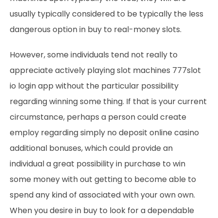
usually typically considered to be typically the less
dangerous option in buy to real-money slots.
However, some individuals tend not really to
appreciate actively playing slot machines
777slot
io login app
without the particular possibility
regarding winning some thing. If that is your current
circumstance, perhaps a person could create
employ regarding simply no deposit online casino
additional bonuses, which could provide an
individual a great possibility in purchase to win
some money with out getting to become able to
spend any kind of associated with your own own.
When you desire in buy to look for a dependable