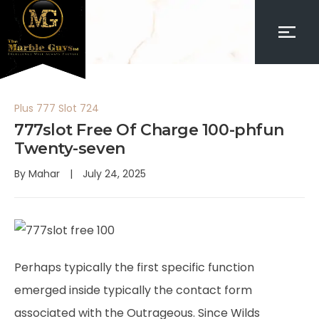
Plus 777 Slot 724
777slot Free Of Charge 100-phfun
Twenty-seven
By
Mahar
July 24, 2025
Perhaps typically the first specific function
emerged inside typically the contact form
associated with the Outrageous. Since Wilds