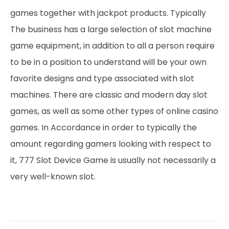
games together with jackpot products. Typically
The business has a large selection of slot machine
game equipment, in addition to all a person require
to be in a position to understand will be your own
favorite designs and type associated with slot
machines. There are classic and modern day slot
games, as well as some other types of online casino
games. In Accordance in order to typically the
amount regarding gamers looking with respect to
it, 777 Slot Device Game is usually not necessarily a
very well-known slot.