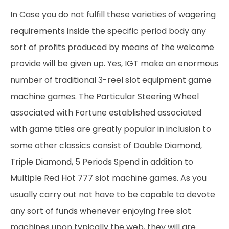
In Case you do not fulfill these varieties of wagering
requirements inside the specific period body any
sort of profits produced by means of the welcome
provide will be given up. Yes, IGT make an enormous
number of traditional 3-reel slot equipment game
machine games. The Particular Steering Wheel
associated with Fortune established associated
with game titles are greatly popular in inclusion to
some other classics consist of Double Diamond,
Triple Diamond, 5 Periods Spend in addition to
Multiple Red Hot 777 slot machine games. As you
usually carry out not have to be capable to devote
any sort of funds whenever enjoying free slot
machines upon typically the web, they will are