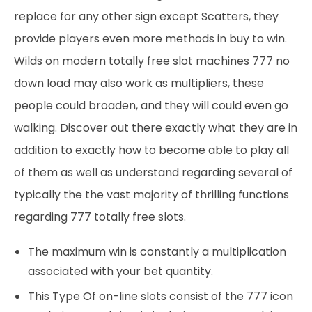
replace for any other sign except Scatters, they
provide players even more methods in buy to win.
Wilds on modern totally free slot machines 777 no
down load may also work as multipliers, these
people could broaden, and they will could even go
walking. Discover out there exactly what they are in
addition to exactly how to become able to play all
of them as well as understand regarding several of
typically the the vast majority of thrilling functions
regarding 777 totally free slots.
The maximum win is constantly a multiplication
associated with your bet quantity.
This Type Of on-line slots consist of the 777 icon