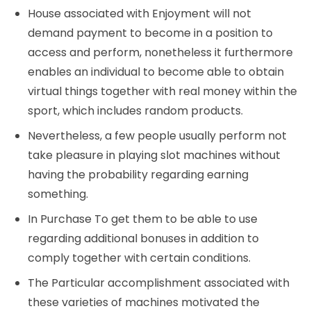
House associated with Enjoyment will not
demand payment to become in a position to
access and perform, nonetheless it furthermore
enables an individual to become able to obtain
virtual things together with real money within the
sport, which includes random products.
Nevertheless, a few people usually perform not
take pleasure in playing slot machines without
having the probability regarding earning
something.
In Purchase To get them to be able to use
regarding additional bonuses in addition to
comply together with certain conditions.
The Particular accomplishment associated with
these varieties of machines motivated the