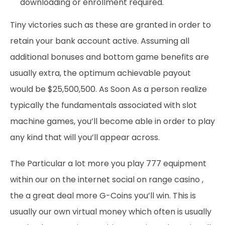
downloading or enrollment required.
Tiny victories such as these are granted in order to
retain your bank account active. Assuming all
additional bonuses and bottom game benefits are
usually extra, the optimum achievable payout
would be $25,500,500. As Soon As a person realize
typically the fundamentals associated with slot
machine games, you’ll become able in order to play
any kind that will you’ll appear across.
The Particular a lot more you play 777 equipment
within our on the internet social on range casino ,
the a great deal more G-Coins you’ll win. This is
usually our own virtual money which often is usually