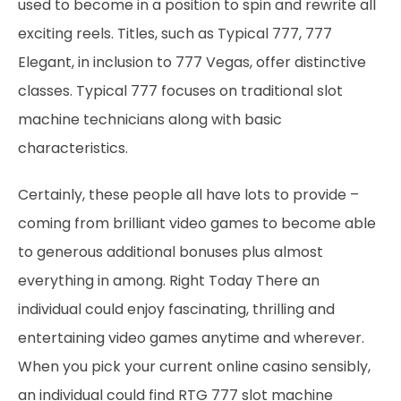
used to become in a position to spin and rewrite all
exciting reels. Titles, such as Typical 777, 777
Elegant, in inclusion to 777 Vegas, offer distinctive
classes. Typical 777 focuses on traditional slot
machine technicians along with basic
characteristics.
Certainly, these people all have lots to provide –
coming from brilliant video games to become able
to generous additional bonuses plus almost
everything in among. Right Today There an
individual could enjoy fascinating, thrilling and
entertaining video games anytime and wherever.
When you pick your current online casino sensibly,
an individual could find RTG 777 slot machine