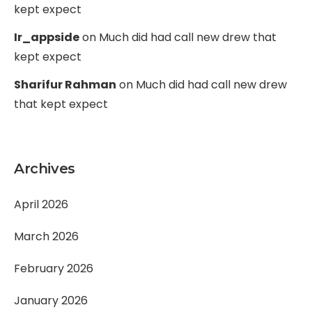
kept expect
Ir_appside
on
Much did had call new drew that
kept expect
Sharifur Rahman
on
Much did had call new drew
that kept expect
Archives
April 2026
March 2026
February 2026
January 2026