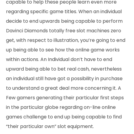
capable to help these people learn even more
regarding specific game titles. When an individual
decide to end upwards being capable to perform
Davinci Diamonds totally free slot machines zero
get, with respect to illustration, you’re going to end
up being able to see how the online game works
within actions. An Individual don’t have to end
upward being able to bet real cash, nevertheless
an individual still have got a possibility in purchase
to understand a great deal more concerning it. A
Few gamers generating their particular first steps
in the particular globe regarding on-line online
games challenge to end up being capable to find
“their particular own” slot equipment.