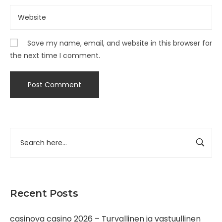
Save my name, email, and website in this browser for
the next time I comment.
Recent Posts
casinova casino 2026 – Turvallinen ja vastuullinen