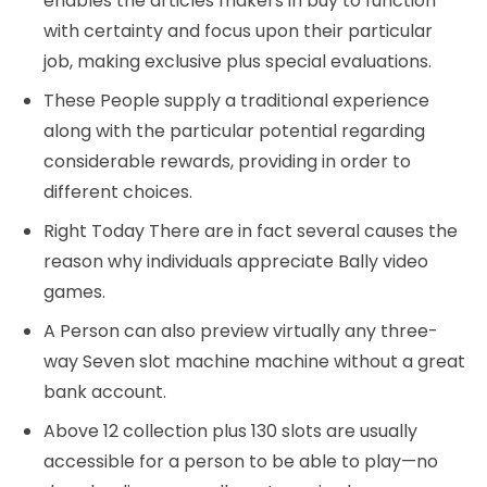
enables the articles makers in buy to function
with certainty and focus upon their particular
job, making exclusive plus special evaluations.
These People supply a traditional experience
along with the particular potential regarding
considerable rewards, providing in order to
different choices.
Right Today There are in fact several causes the
reason why individuals appreciate Bally video
games.
A Person can also preview virtually any three-
way Seven slot machine machine without a great
bank account.
Above 12 collection plus 130 slots are usually
accessible for a person to be able to play—no