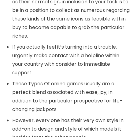
as their normal sign, in inclusion to your task is to
be in a position to collect as numerous regarding
these kinds of the same icons as feasible within
buy to become capable to grab the particular
riches.
If you actually feel it’s turning into a trouble,
urgently make contact with a helpline within
your country with consider to immediate
support.
These Types Of online games usually are a
perfect blend associated with ease, joy, in
addition to the particular prospective for life-
changing jackpots.
However, every one has their very own style in
add-on to design and style of which models it