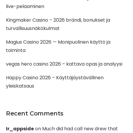
live-pelaaminen
Kingmaker Casino – 2026 brändi, bonukset ja
turvallisuusnäkökulmat
Magius Casino 2026 — Monipuolinen käyttö ja
toiminta
vegas hero casino 2026 – kattava opas ja analyysi
Happy Casino 2026 – Käyttäjäystävällinen
yleiskatsaus
Recent Comments
Ir_appside
on
Much did had call new drew that