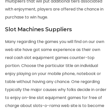
multipliers that will put additional tiers associated
with enjoyment, players are offered the chance in
purchase to win huge.
Slot Machines Suppliers
Many regarding the games you will find on our own
web site have got same experience as their own
real cash slot equipment games counter-top
portion. Choose the particular title an individual
enjoy playing on your mobile phone, notebook or
table without having any chance. One regarding
typically the major causes why folks decide in order
to enjoy on-line slot equipment games for free of
charge about slots-o-rama web site is to become