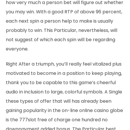
how very much a person bet will figure out whether
you may win. With a good RTP of above 96 percent,
each next spin a person help to make is usually
probably to win. This Particular, nevertheless, will
not suggest of which each spin will be regarding
everyone.
Right After a triumph, you’ll really feel vitalized plus
motivated to become in a position to keep playing,
thank you to be capable to this game’s cheerful
audio in inclusion to large, colorful symbols. A Single
these types of offer that will has already been
gaining popularity in the on-line online casino globe
is the 777slot free of charge one hundred no
downpayment added bonus. The Particular best