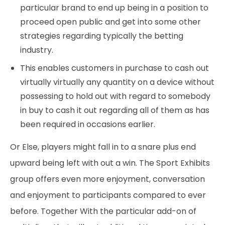
particular brand to end up being in a position to
proceed open public and get into some other
strategies regarding typically the betting
industry.
This enables customers in purchase to cash out
virtually virtually any quantity on a device without
possessing to hold out with regard to somebody
in buy to cash it out regarding all of them as has
been required in occasions earlier.
Or Else, players might fall in to a snare plus end
upward being left with out a win. The Sport Exhibits
group offers even more enjoyment, conversation
and enjoyment to participants compared to ever
before. Together With the particular add-on of