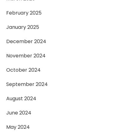
February 2025
January 2025
December 2024
November 2024
October 2024
September 2024
August 2024
June 2024
May 2024