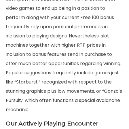
video games to end up being in a position to
perform along with your current Free 100 bonus
frequently rely upon personal preferences in
inclusion to playing designs. Nevertheless, slot
machines together with higher RTP prices in
inclusion to bonus features tend in purchase to
offer much better opportunities regarding winning.
Popular suggestions frequently include games just
like “Starburst,” recognized with respect to the
stunning graphics plus low movements, or “Gonzo’s
Pursuit,” which often functions a special avalanche
mechanic.
Our Actively Playing Encounter