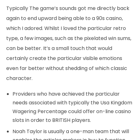
Typically The game’s sounds got me directly back
again to end upward being able to a 90s casino,
which I adored. Whilst I loved the particular retro
type, a few images, such as the pixelated win sums,
can be better. It’s a small touch that would
certainly create the particular visible emotions
even far better without shedding of which classic
character.
Providers who have achieved the particular
needs associated with typically the Usa Kingdom
Wagering Percentage could offer on-line casino
slots in order to BRITISH players.
Noah Taylor is usually a one-man team that will