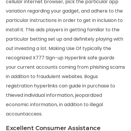
cellular internet browser, pick the particular app
variation regarding your gadget, and adhere to the
particular instructions in order to get in inclusion to
install it. This aids players in getting familiar to the
particular betting set up and definitely playing with
out investing a lot. Making Use Of typically the
recognized X777 Sign-up Hyperlink safe guards
your current accounts coming from phishing scams
in addition to fraudulent websites. Bogus
registration hyperlinks can guide in purchase to
thieved individual information, jeopardized
economic information, in addition to illegal
accountaccess.
Excellent Consumer Assistance