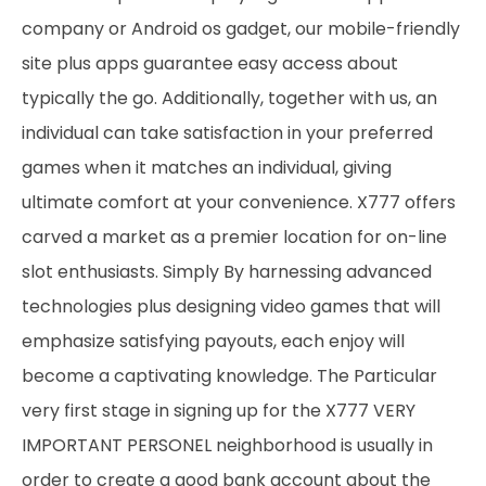
company or Android os gadget, our mobile-friendly
site plus apps guarantee easy access about
typically the go. Additionally, together with us, an
individual can take satisfaction in your preferred
games when it matches an individual, giving
ultimate comfort at your convenience. X777 offers
carved a market as a premier location for on-line
slot enthusiasts. Simply By harnessing advanced
technologies plus designing video games that will
emphasize satisfying payouts, each enjoy will
become a captivating knowledge. The Particular
very first stage in signing up for the X777 VERY
IMPORTANT PERSONEL neighborhood is usually in
order to create a good bank account about the