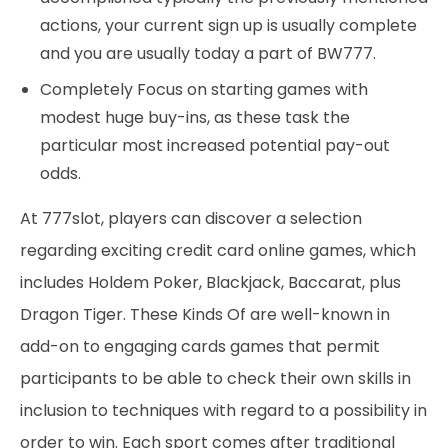
actions, your current sign up is usually complete
and you are usually today a part of BW777.
Completely Focus on starting games with
modest huge buy-ins, as these task the
particular most increased potential pay-out
odds.
At 777slot, players can discover a selection
regarding exciting credit card online games, which
includes Holdem Poker, Blackjack, Baccarat, plus
Dragon Tiger. These Kinds Of are well-known in
add-on to engaging cards games that permit
participants to be able to check their own skills in
inclusion to techniques with regard to a possibility in
order to win. Each sport comes after traditional