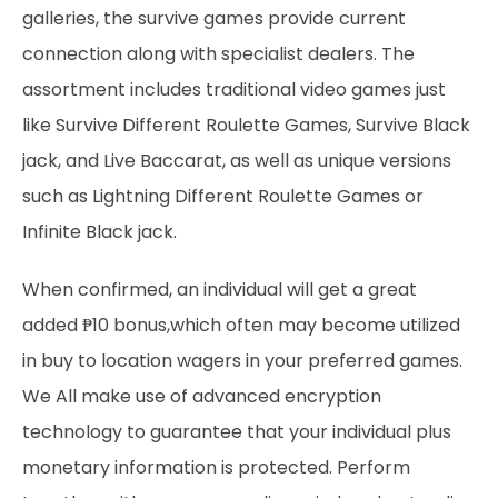
galleries, the survive games provide current
connection along with specialist dealers. The
assortment includes traditional video games just
like Survive Different Roulette Games, Survive Black
jack, and Live Baccarat, as well as unique versions
such as Lightning Different Roulette Games or
Infinite Black jack.
When confirmed, an individual will get a great
added ₱10 bonus,which often may become utilized
in buy to location wagers in your preferred games.
We All make use of advanced encryption
technology to guarantee that your individual plus
monetary information is protected. Perform