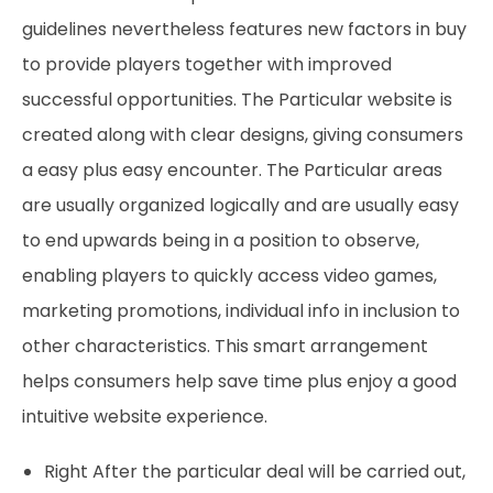
guidelines nevertheless features new factors in buy
to provide players together with improved
successful opportunities. The Particular website is
created along with clear designs, giving consumers
a easy plus easy encounter. The Particular areas
are usually organized logically and are usually easy
to end upwards being in a position to observe,
enabling players to quickly access video games,
marketing promotions, individual info in inclusion to
other characteristics. This smart arrangement
helps consumers help save time plus enjoy a good
intuitive website experience.
Right After the particular deal will be carried out,