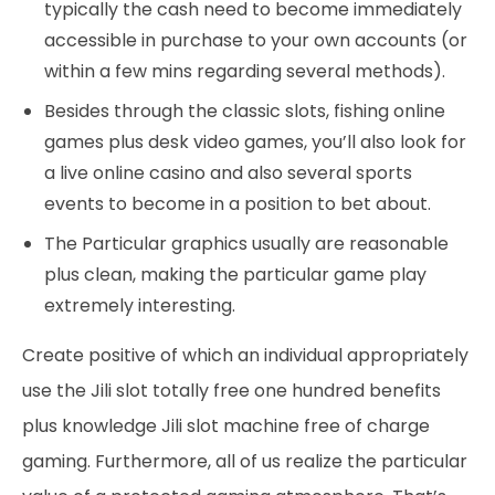
typically the cash need to become immediately
accessible in purchase to your own accounts (or
within a few mins regarding several methods).
Besides through the classic slots, fishing online
games plus desk video games, you’ll also look for
a live online casino and also several sports
events to become in a position to bet about.
The Particular graphics usually are reasonable
plus clean, making the particular game play
extremely interesting.
Create positive of which an individual appropriately
use the Jili slot totally free one hundred benefits
plus knowledge Jili slot machine free of charge
gaming. Furthermore, all of us realize the particular