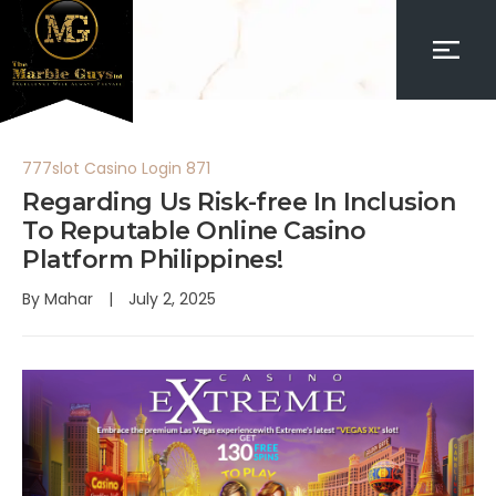
777slot Casino Login 871
Regarding Us Risk-free In Inclusion
To Reputable Online Casino
Platform Philippines!
By
Mahar
July 2, 2025