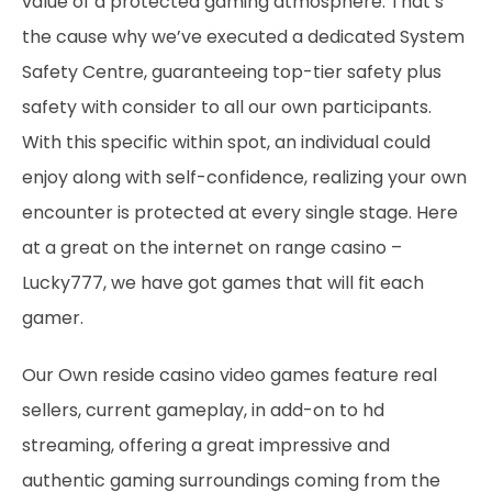
value of a protected gaming atmosphere. That’s
the cause why we’ve executed a dedicated System
Safety Centre, guaranteeing top-tier safety plus
safety with consider to all our own participants.
With this specific within spot, an individual could
enjoy along with self-confidence, realizing your own
encounter is protected at every single stage. Here
at a great on the internet on range casino –
Lucky777, we have got games that will fit each
gamer.
Our Own reside casino video games feature real
sellers, current gameplay, in add-on to hd
streaming, offering a great impressive and
authentic gaming surroundings coming from the