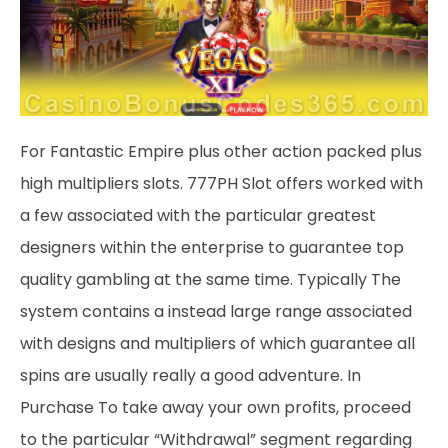
For Fantastic Empire plus other action packed plus
high multipliers slots. 777PH Slot offers worked with
a few associated with the particular greatest
designers within the enterprise to guarantee top
quality gambling at the same time. Typically The
system contains a instead large range associated
with designs and multipliers of which guarantee all
spins are usually really a good adventure. In
Purchase To take away your own profits, proceed
to the particular “Withdrawal” segment regarding