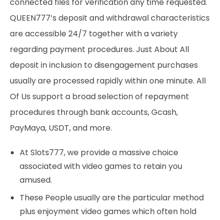
connected files for verification any time requested.
QUEEN777’s deposit and withdrawal characteristics
are accessible 24/7 together with a variety
regarding payment procedures. Just About All
deposit in inclusion to disengagement purchases
usually are processed rapidly within one minute. All
Of Us support a broad selection of repayment
procedures through bank accounts, Gcash,
PayMaya, USDT, and more.
At Slots777, we provide a massive choice
associated with video games to retain you
amused.
These People usually are the particular method
plus enjoyment video games which often hold