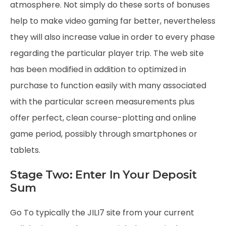
atmosphere. Not simply do these sorts of bonuses
help to make video gaming far better, nevertheless
they will also increase value in order to every phase
regarding the particular player trip. The web site
has been modified in addition to optimized in
purchase to function easily with many associated
with the particular screen measurements plus
offer perfect, clean course-plotting and online
game period, possibly through smartphones or
tablets.
Stage Two: Enter In Your Deposit
Sum
Go To typically the JILI7 site from your current