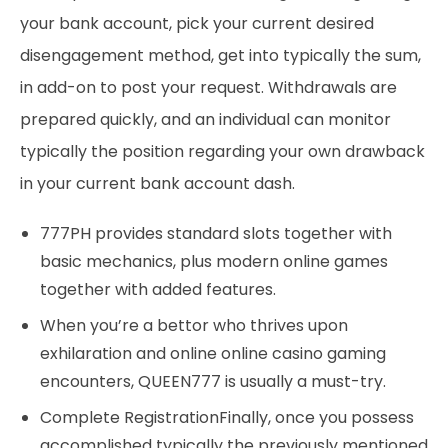
your bank account, pick your current desired
disengagement method, get into typically the sum,
in add-on to post your request. Withdrawals are
prepared quickly, and an individual can monitor
typically the position regarding your own drawback
in your current bank account dash.
777PH provides standard slots together with
basic mechanics, plus modern online games
together with added features.
When you’re a bettor who thrives upon
exhilaration and online online casino gaming
encounters, QUEEN777 is usually a must-try.
Complete RegistrationFinally, once you possess
accomplished typically the previously mentioned