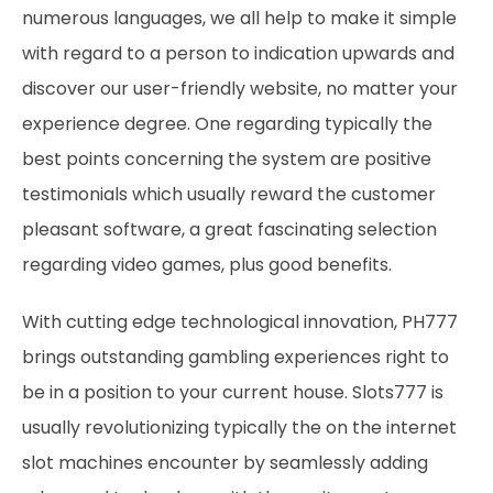
numerous languages, we all help to make it simple
with regard to a person to indication upwards and
discover our user-friendly website, no matter your
experience degree. One regarding typically the
best points concerning the system are positive
testimonials which usually reward the customer
pleasant software, a great fascinating selection
regarding video games, plus good benefits.
With cutting edge technological innovation, PH777
brings outstanding gambling experiences right to
be in a position to your current house. Slots777 is
usually revolutionizing typically the on the internet
slot machines encounter by seamlessly adding