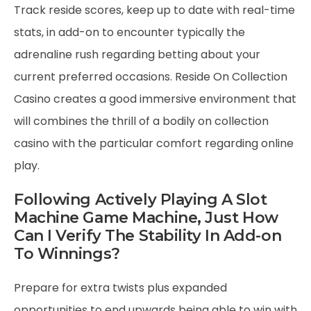
Track reside scores, keep up to date with real-time
stats, in add-on to encounter typically the
adrenaline rush regarding betting about your
current preferred occasions. Reside On Collection
Casino creates a good immersive environment that
will combines the thrill of a bodily on collection
casino with the particular comfort regarding online
play.
Following Actively Playing A Slot
Machine Game Machine, Just How
Can I Verify The Stability In Add-on
To Winnings?
Prepare for extra twists plus expanded
opportunities to end upwards being able to win with