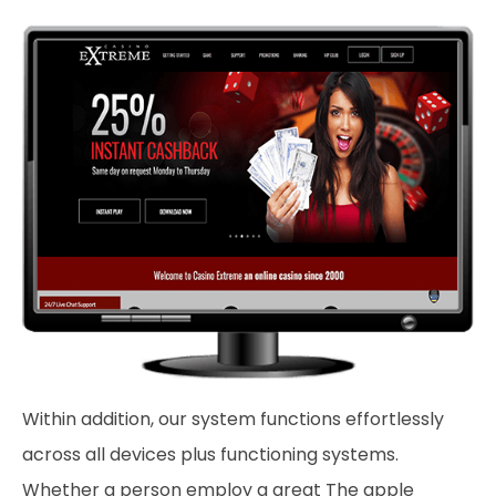
Within addition, our system functions effortlessly
across all devices plus functioning systems.
Whether a person employ a great The apple