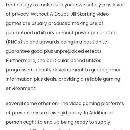
technology to make sure your own safety plus level
of privacy. Without A Doubt, Jili Starting video
games are usually produced making use of
guaranteed arbitrary amount power generators
(RNGs) to end upwards being in a position to
guarantee good plus unprejudiced effects.
Furthermore, the particular period utilizes
progressed security development to guard gamer
information plus deals, providing a reliable gaming
environment.
Several some other on-line video gaming platforms
at present ensure this rigid policy. In Addition, a
person ought to end up being ready to supply