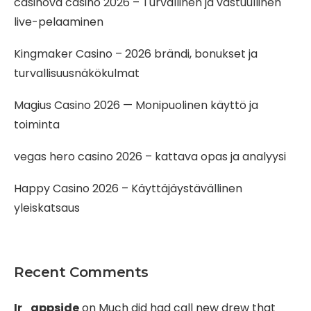
casinova casino 2026 – Turvallinen ja vastuullinen
live-pelaaminen
Kingmaker Casino – 2026 brändi, bonukset ja
turvallisuusnäkökulmat
Magius Casino 2026 — Monipuolinen käyttö ja
toiminta
vegas hero casino 2026 – kattava opas ja analyysi
Happy Casino 2026 – Käyttäjäystävällinen
yleiskatsaus
Recent Comments
Ir_appside
on
Much did had call new drew that