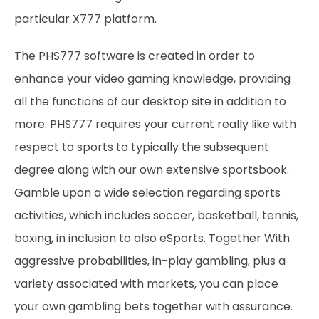
particular X777 platform.
The PHS777 software is created in order to
enhance your video gaming knowledge, providing
all the functions of our desktop site in addition to
more. PHS777 requires your current really like with
respect to sports to typically the subsequent
degree along with our own extensive sportsbook.
Gamble upon a wide selection regarding sports
activities, which includes soccer, basketball, tennis,
boxing, in inclusion to also eSports. Together With
aggressive probabilities, in-play gambling, plus a
variety associated with markets, you can place
your own gambling bets together with assurance.