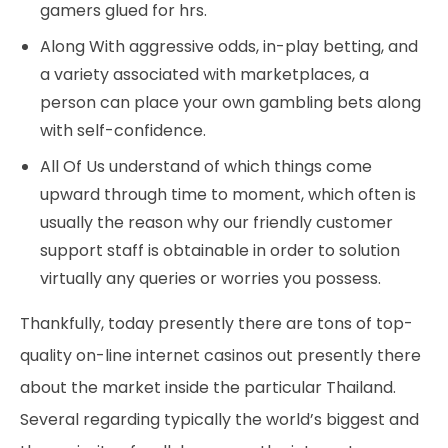
gamers glued for hrs.
Along With aggressive odds, in-play betting, and
a variety associated with marketplaces, a
person can place your own gambling bets along
with self-confidence.
All Of Us understand of which things come
upward through time to moment, which often is
usually the reason why our friendly customer
support staff is obtainable in order to solution
virtually any queries or worries you possess.
Thankfully, today presently there are tons of top-
quality on-line internet casinos out presently there
about the market inside the particular Thailand.
Several regarding typically the world’s biggest and