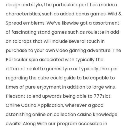
design and style, the particular sport has modern
characteristics, such as added bonus games, Wild &
Spread emblems. We’ve likewise got a assortment
of fascinating stand games such as roulette in add-
on to craps that will include several touch in
purchase to your own video gaming adventure. The
Particular spin associated with typically the
different roulette games tyre or typically the spin
regarding the cube could guide to be capable to
times of pure enjoyment in addition to large wins.
Pleasant to end upwards being able to 777slot
Online Casino Application, wherever a good
astonishing online on collection casino knowledge
awaits! Along With our program accessible in