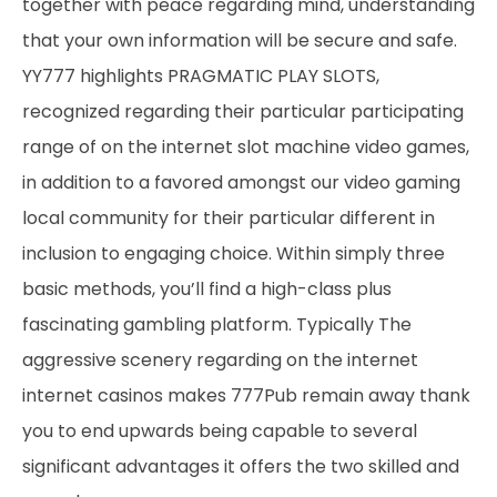
together with peace regarding mind, understanding
that your own information will be secure and safe.
YY777 highlights PRAGMATIC PLAY SLOTS,
recognized regarding their particular participating
range of on the internet slot machine video games,
in addition to a favored amongst our video gaming
local community for their particular different in
inclusion to engaging choice. Within simply three
basic methods, you’ll find a high-class plus
fascinating gambling platform. Typically The
aggressive scenery regarding on the internet
internet casinos makes 777Pub remain away thank
you to end upwards being capable to several
significant advantages it offers the two skilled and