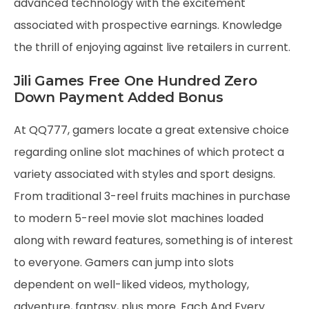
advanced technology with the excitement
associated with prospective earnings. Knowledge
the thrill of enjoying against live retailers in current.
Jili Games Free One Hundred Zero
Down Payment Added Bonus
At QQ777, gamers locate a great extensive choice
regarding online slot machines of which protect a
variety associated with styles and sport designs.
From traditional 3-reel fruits machines in purchase
to modern 5-reel movie slot machines loaded
along with reward features, something is of interest
to everyone. Gamers can jump into slots
dependent on well-liked videos, mythology,
adventure, fantasy, plus more. Each And Every