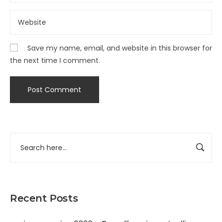
Save my name, email, and website in this browser for
the next time I comment.
Recent Posts