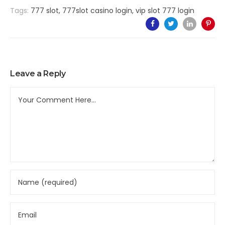
Tags:
777 slot
,
777slot casino login
,
vip slot 777 login
Leave a Reply