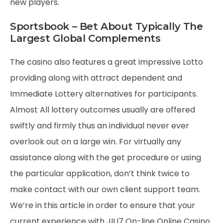
new players.
Sportsbook – Bet About Typically The
Largest Global Complements
The casino also features a great impressive Lotto
providing along with attract dependent and
Immediate Lottery alternatives for participants.
Almost All lottery outcomes usually are offered
swiftly and firmly thus an individual never ever
overlook out on a large win. For virtually any
assistance along with the get procedure or using
the particular application, don’t think twice to
make contact with our own client support team.
We’re in this article in order to ensure that your
current experience with JILI7 On-line Online Casino