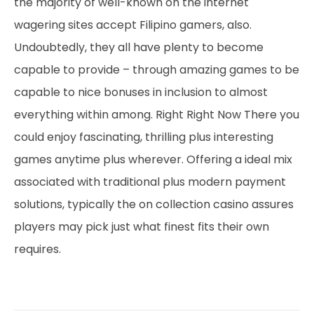
the majority of well-known on the internet
wagering sites accept Filipino gamers, also.
Undoubtedly, they all have plenty to become
capable to provide – through amazing games to be
capable to nice bonuses in inclusion to almost
everything within among. Right Right Now There you
could enjoy fascinating, thrilling plus interesting
games anytime plus wherever. Offering a ideal mix
associated with traditional plus modern payment
solutions, typically the on collection casino assures
players may pick just what finest fits their own
requires.