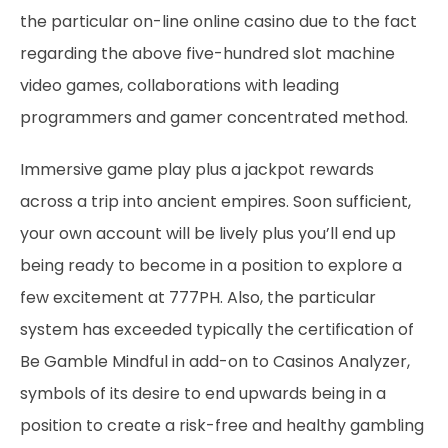
the particular on-line online casino due to the fact
regarding the above five-hundred slot machine
video games, collaborations with leading
programmers and gamer concentrated method.
Immersive game play plus a jackpot rewards
across a trip into ancient empires. Soon sufficient,
your own account will be lively plus you’ll end up
being ready to become in a position to explore a
few excitement at 777PH. Also, the particular
system has exceeded typically the certification of
Be Gamble Mindful in add-on to Casinos Analyzer,
symbols of its desire to end upwards being in a
position to create a risk-free and healthy gambling