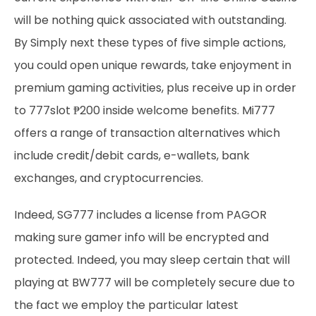
will be nothing quick associated with outstanding.
By Simply next these types of five simple actions,
you could open unique rewards, take enjoyment in
premium gaming activities, plus receive up in order
to
777slot
₱200 inside welcome benefits. Mi777
offers a range of transaction alternatives which
include credit/debit cards, e-wallets, bank
exchanges, and cryptocurrencies.
Indeed, SG777 includes a license from PAGOR
making sure gamer info will be encrypted and
protected. Indeed, you may sleep certain that will
playing at BW777 will be completely secure due to
the fact we employ the particular latest