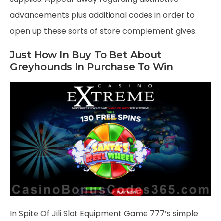
advancements plus additional codes in order to
open up these sorts of store complement gives.
Just How In Buy To Bet About
Greyhounds In Purchase To Win
In Spite Of Jili Slot Equipment Game 777’s simple