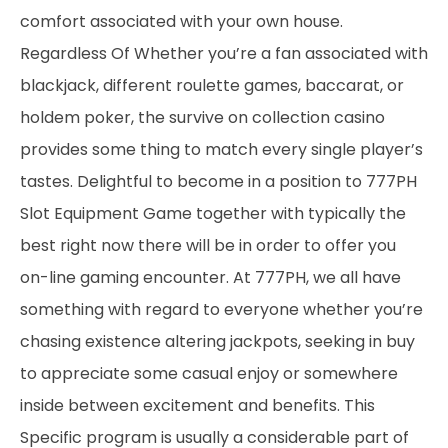
comfort associated with your own house.
Regardless Of Whether you’re a fan associated with
blackjack, different roulette games, baccarat, or
holdem poker, the survive on collection casino
provides some thing to match every single player’s
tastes. Delightful to become in a position to 777PH
Slot Equipment Game together with typically the
best right now there will be in order to offer you
on-line gaming encounter. At 777PH, we all have
something with regard to everyone whether you’re
chasing existence altering jackpots, seeking in buy
to appreciate some casual enjoy or somewhere
inside between excitement and benefits. This
Specific program is usually a considerable part of