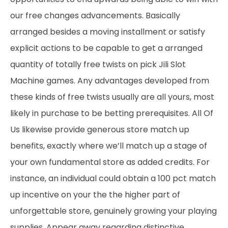
our free changes advancements. Basically
arranged besides a moving installment or satisfy
explicit actions to be capable to get a arranged
quantity of totally free twists on pick Jili Slot
Machine games. Any advantages developed from
these kinds of free twists usually are all yours, most
likely in purchase to be betting prerequisites. All Of
Us likewise provide generous store match up
benefits, exactly where we’ll match up a stage of
your own fundamental store as added credits. For
instance, an individual could obtain a 100 pct match
up incentive on your the the higher part of
unforgettable store, genuinely growing your playing
supplies. Appear away regarding distinctive