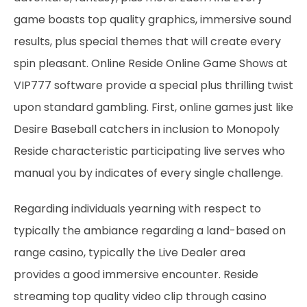
game boasts top quality graphics, immersive sound
results, plus special themes that will create every
spin pleasant. Online Reside Online Game Shows at
VIP777 software provide a special plus thrilling twist
upon standard gambling. First, online games just like
Desire Baseball catchers in inclusion to Monopoly
Reside characteristic participating live serves who
manual you by indicates of every single challenge.
Regarding individuals yearning with respect to
typically the ambiance regarding a land-based on
range casino, typically the Live Dealer area
provides a good immersive encounter. Reside
streaming top quality video clip through casino