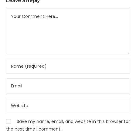
Leave a Reply
Save my name, email, and website in this browser for
the next time I comment.