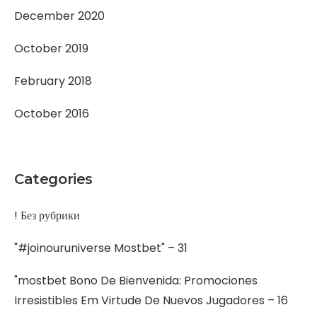
December 2020
October 2019
February 2018
October 2016
Categories
! Без рубрики
"#joinouruniverse Mostbet" – 31
"mostbet Bono De Bienvenida: Promociones
Irresistibles Em Virtude De Nuevos Jugadores – 16