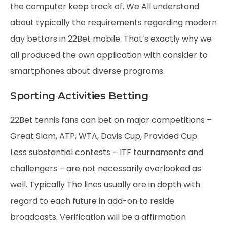
the computer keep track of. We All understand
about typically the requirements regarding modern
day bettors in 22Bet mobile. That’s exactly why we
all produced the own application with consider to
smartphones about diverse programs.
Sporting Activities Betting
22Bet tennis fans can bet on major competitions –
Great Slam, ATP, WTA, Davis Cup, Provided Cup.
Less substantial contests – ITF tournaments and
challengers – are not necessarily overlooked as
well. Typically The lines usually are in depth with
regard to each future in add-on to reside
broadcasts. Verification will be a affirmation