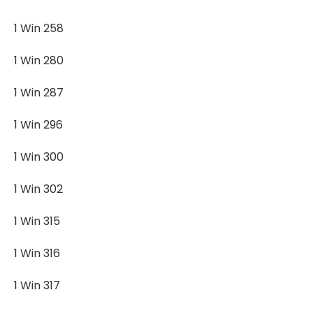
1 Win 258
1 Win 280
1 Win 287
1 Win 296
1 Win 300
1 Win 302
1 Win 315
1 Win 316
1 Win 317