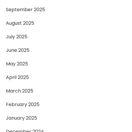
September 2025
August 2025
July 2025
June 2025
May 2025
April 2025
March 2025
February 2025
January 2025
December 2024