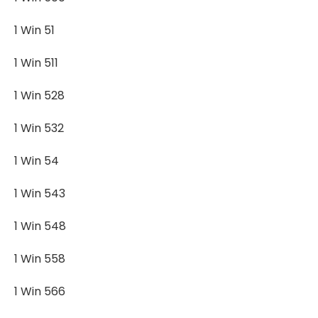
1 Win 51
1 Win 511
1 Win 528
1 Win 532
1 Win 54
1 Win 543
1 Win 548
1 Win 558
1 Win 566