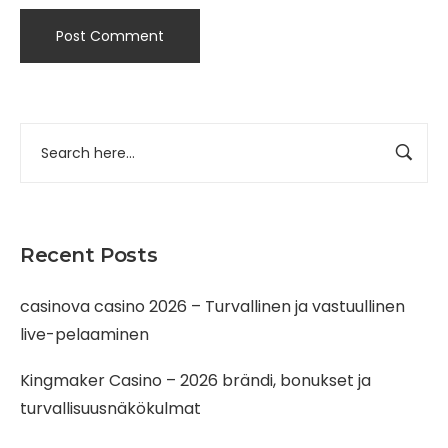
Recent Posts
casinova casino 2026 – Turvallinen ja vastuullinen
live-pelaaminen
Kingmaker Casino – 2026 brändi, bonukset ja
turvallisuusnäkökulmat