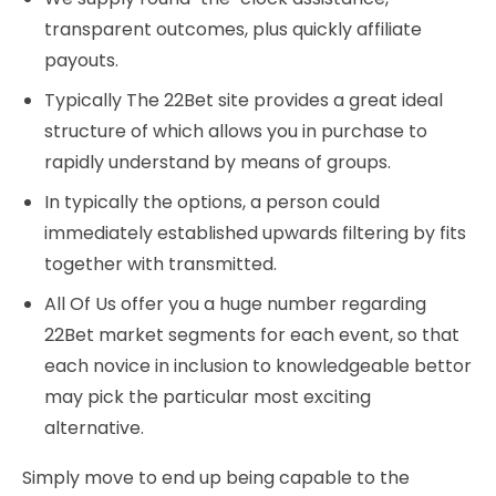
transparent outcomes, plus quickly affiliate
payouts.
Typically The 22Bet site provides a great ideal
structure of which allows you in purchase to
rapidly understand by means of groups.
In typically the options, a person could
immediately established upwards filtering by fits
together with transmitted.
All Of Us offer you a huge number regarding
22Bet market segments for each event, so that
each novice in inclusion to knowledgeable bettor
may pick the particular most exciting
alternative.
Simply move to end up being capable to the