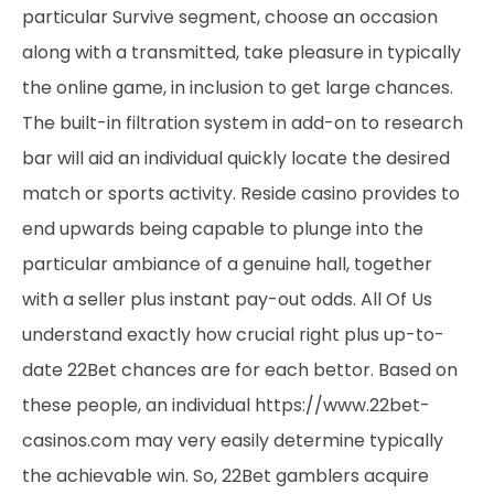
particular Survive segment, choose an occasion
along with a transmitted, take pleasure in typically
the online game, in inclusion to get large chances.
The built-in filtration system in add-on to research
bar will aid an individual quickly locate the desired
match or sports activity. Reside casino provides to
end upwards being capable to plunge into the
particular ambiance of a genuine hall, together
with a seller plus instant pay-out odds. All Of Us
understand exactly how crucial right plus up-to-
date 22Bet chances are for each bettor. Based on
these people, an individual
https://www.22bet-
casinos.com
may very easily determine typically
the achievable win. So, 22Bet gamblers acquire