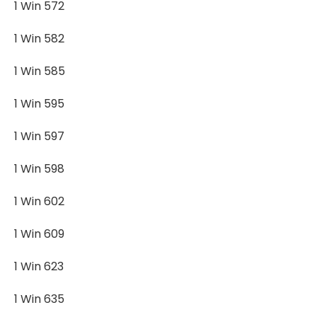
1 Win 572
1 Win 582
1 Win 585
1 Win 595
1 Win 597
1 Win 598
1 Win 602
1 Win 609
1 Win 623
1 Win 635