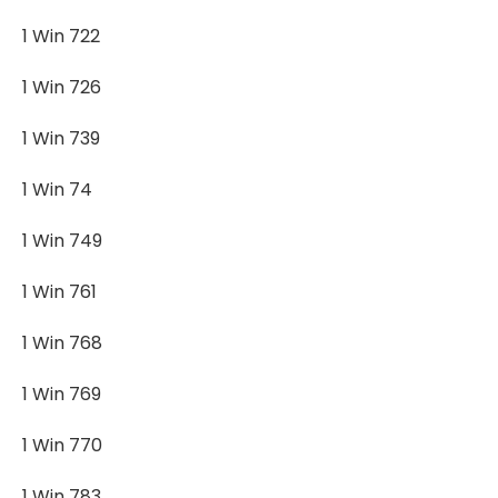
1 Win 722
1 Win 726
1 Win 739
1 Win 74
1 Win 749
1 Win 761
1 Win 768
1 Win 769
1 Win 770
1 Win 783