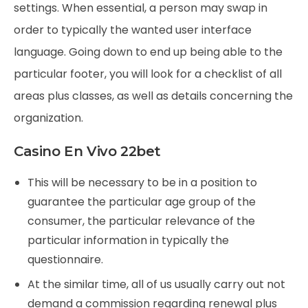
settings. When essential, a person may swap in
order to typically the wanted user interface
language. Going down to end up being able to the
particular footer, you will look for a checklist of all
areas plus classes, as well as details concerning the
organization.
Casino En Vivo 22bet
This will be necessary to be in a position to
guarantee the particular age group of the
consumer, the particular relevance of the
particular information in typically the
questionnaire.
At the similar time, all of us usually carry out not
demand a commission regarding renewal plus