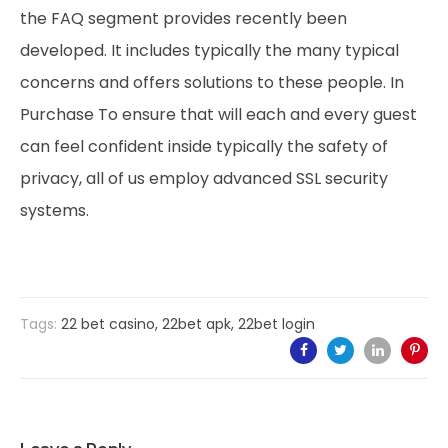
the FAQ segment provides recently been
developed. It includes typically the many typical
concerns and offers solutions to these people. In
Purchase To ensure that will each and every guest
can feel confident inside typically the safety of
privacy, all of us employ advanced SSL security
systems.
Tags:
22 bet casino
,
22bet apk
,
22bet login