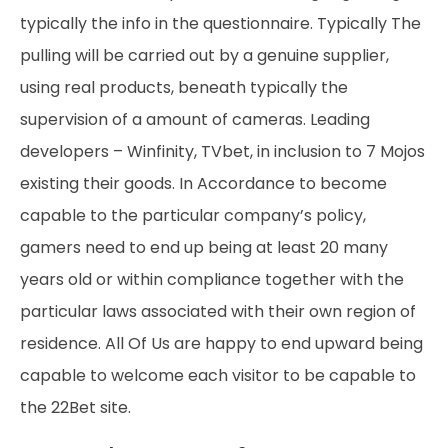
typically the info in the questionnaire. Typically The
pulling will be carried out by a genuine supplier,
using real products, beneath typically the
supervision of a amount of cameras. Leading
developers – Winfinity, TVbet, in inclusion to 7 Mojos
existing their goods. In Accordance to become
capable to the particular company’s policy,
gamers need to end up being at least 20 many
years old or within compliance together with the
particular laws associated with their own region of
residence. All Of Us are happy to end upward being
capable to welcome each visitor to be capable to
the 22Bet site.