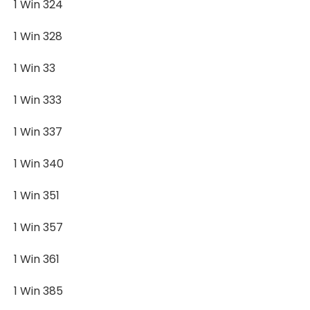
1 Win 324
1 Win 328
1 Win 33
1 Win 333
1 Win 337
1 Win 340
1 Win 351
1 Win 357
1 Win 361
1 Win 385