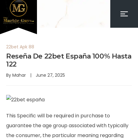
22bet Apk 88
Reseña De 22bet España 100% Hasta
122
By
Mahar
June 27, 2025
This Specific will be required in purchase to
guarantee the age group associated with typically
the consumer, the particular meaning regarding