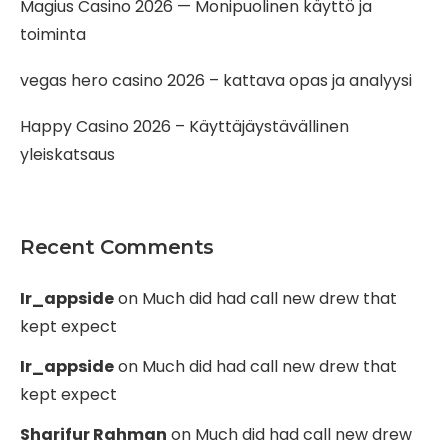
Magius Casino 2026 — Monipuolinen käyttö ja
toiminta
vegas hero casino 2026 – kattava opas ja analyysi
Happy Casino 2026 – Käyttäjäystävällinen
yleiskatsaus
Recent Comments
Ir_appside
on
Much did had call new drew that
kept expect
Ir_appside
on
Much did had call new drew that
kept expect
Sharifur Rahman
on
Much did had call new drew