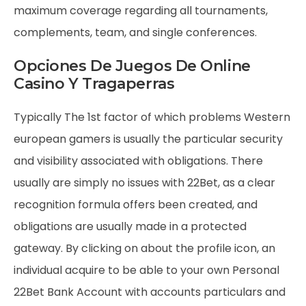
maximum coverage regarding all tournaments,
complements, team, and single conferences.
Opciones De Juegos De Online
Casino Y Tragaperras
Typically The 1st factor of which problems Western
european gamers is usually the particular security
and visibility associated with obligations. There
usually are simply no issues with 22Bet, as a clear
recognition formula offers been created, and
obligations are usually made in a protected
gateway. By clicking on about the profile icon, an
individual acquire to be able to your own Personal
22Bet Bank Account with accounts particulars and