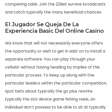
competing odds. Join the 22Bet survive broadcasts
and catch typically the many beneficial chances.
El Jugador Se Queja De La
Experiencia Basic Del Online Casino
We know that will not necessarily everyone offers
the opportunity or wish to get in add-on to install a
separate software. You can play through your
cellular without having heading by implies of this
particular process. To keep up along with the
particular leaders within the particular competition,
spot bets about typically the go plus rewrite
typically the slot device game fishing reels, an
individual don’t possess to be able to sit at typically