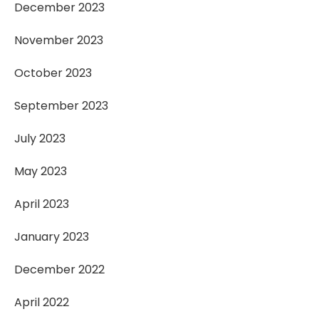
December 2023
November 2023
October 2023
September 2023
July 2023
May 2023
April 2023
January 2023
December 2022
April 2022