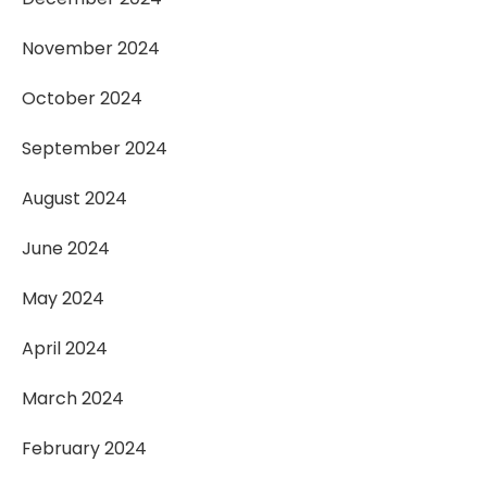
November 2024
October 2024
September 2024
August 2024
June 2024
May 2024
April 2024
March 2024
February 2024