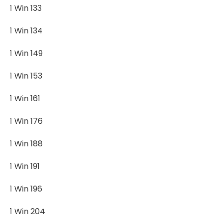
1 Win 133
1 Win 134
1 Win 149
1 Win 153
1 Win 161
1 Win 176
1 Win 188
1 Win 191
1 Win 196
1 Win 204