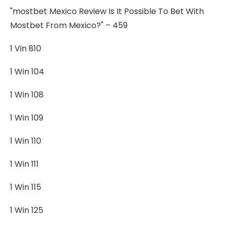
"mostbet Mexico Review Is It Possible To Bet With
Mostbet From Mexico?" – 459
1 Vin 810
1 Win 104
1 Win 108
1 Win 109
1 Win 110
1 Win 111
1 Win 115
1 Win 125