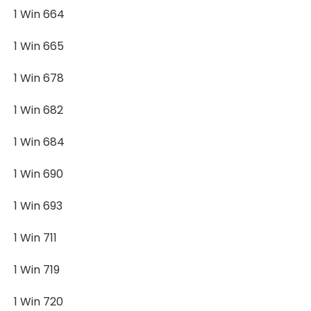
1 Win 664
1 Win 665
1 Win 678
1 Win 682
1 Win 684
1 Win 690
1 Win 693
1 Win 711
1 Win 719
1 Win 720