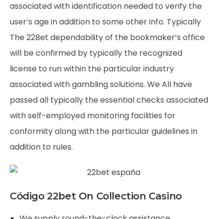
associated with identification needed to verify the
user’s age in addition to some other info. Typically
The 22Bet dependability of the bookmaker’s office
will be confirmed by typically the recognized
license to run within the particular industry
associated with gambling solutions. We All have
passed all typically the essential checks associated
with self-employed monitoring facilities for
conformity along with the particular guidelines in
addition to rules.
Código 22bet On Collection Casino
We supply round-the-clock assistance,