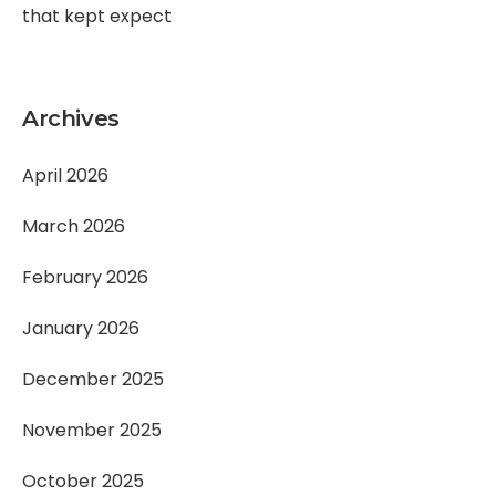
that kept expect
Archives
April 2026
March 2026
February 2026
January 2026
December 2025
November 2025
October 2025