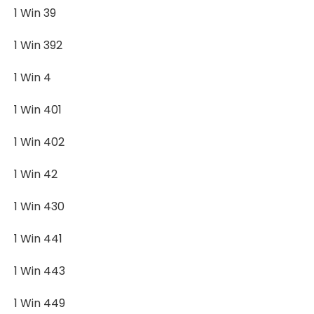
1 Win 39
1 Win 392
1 Win 4
1 Win 401
1 Win 402
1 Win 42
1 Win 430
1 Win 441
1 Win 443
1 Win 449