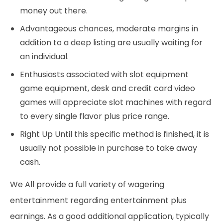
money out there.
Advantageous chances, moderate margins in
addition to a deep listing are usually waiting for
an individual.
Enthusiasts associated with slot equipment
game equipment, desk and credit card video
games will appreciate slot machines with regard
to every single flavor plus price range.
Right Up Until this specific method is finished, it is
usually not possible in purchase to take away
cash.
We All provide a full variety of wagering
entertainment regarding entertainment plus
earnings. As a good additional application, typically