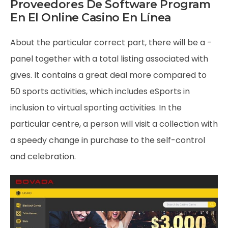
Proveedores De Software Program
En El Online Casino En Línea
About the particular correct part, there will be a -
panel together with a total listing associated with
gives. It contains a great deal more compared to
50 sports activities, which includes eSports in
inclusion to virtual sporting activities. In the
particular centre, a person will visit a collection with
a speedy change in purchase to the self-control
and celebration.