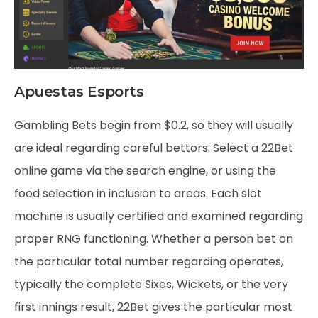
Apuestas Esports
Gambling Bets begin from $0.2, so they will usually
are ideal regarding careful bettors. Select a 22Bet
online game via the search engine, or using the
food selection in inclusion to areas. Each slot
machine is usually certified and examined regarding
proper RNG functioning. Whether a person bet on
the particular total number regarding operates,
typically the complete Sixes, Wickets, or the very
first innings result, 22Bet gives the particular most