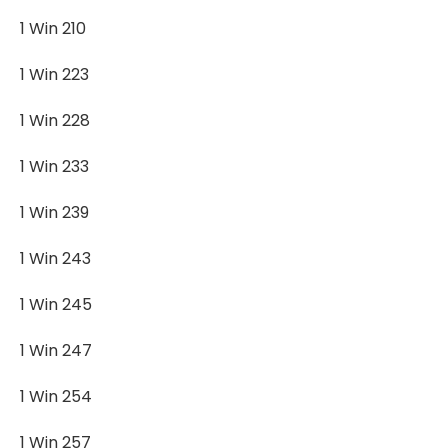
1 Win 210
1 Win 223
1 Win 228
1 Win 233
1 Win 239
1 Win 243
1 Win 245
1 Win 247
1 Win 254
1 Win 257