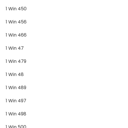
1 Win 450
1 Win 456
1 Win 466
1 Win 47
1 Win 479
1 Win 48
1 Win 489
1 Win 497
1 Win 498
1 Win 500