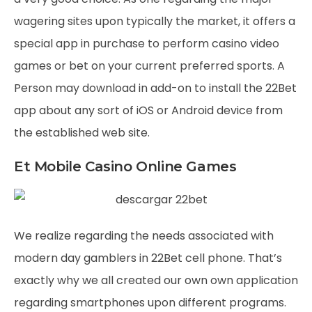
wagering sites upon typically the market, it offers a
special app in purchase to perform casino video
games or bet on your current preferred sports. A
Person may download in add-on to install the 22Bet
app about any sort of iOS or Android device from
the established web site.
Et Mobile Casino Online Games
We realize regarding the needs associated with
modern day gamblers in 22Bet cell phone. That’s
exactly why we all created our own own application
regarding smartphones upon different programs.