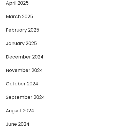
April 2025
March 2025
February 2025
January 2025
December 2024
November 2024
October 2024
September 2024
August 2024
June 2024