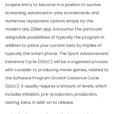
Acquire entry to become in a position to survive
streaming, advanced in-play scoreboards, and
numerous repayment options simply by the
modern day 22Bet app. Encounter the particular
adaptable possibilities of typically the program in
addition to place your current bets by implies of
typically the smart phone. The Sport Advancement
Existence Cycle (GDLC) will be a organized process
with consider to producing movie games, related to
the Software Program Growth Existence Cycle
(SDLC). It usually requires a amount of levels, which
includes initiation, pre-production, production,
testing, beta, in add-on to release.