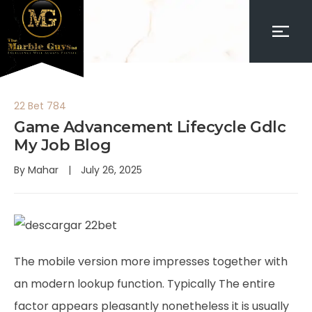
22 Bet 784
Game Advancement Lifecycle Gdlc
My Job Blog
By
Mahar
July 26, 2025
The mobile version more impresses together with
an modern lookup function. Typically The entire
factor appears pleasantly nonetheless it is usually