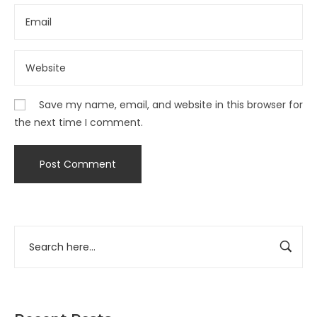
Save my name, email, and website in this browser for
the next time I comment.