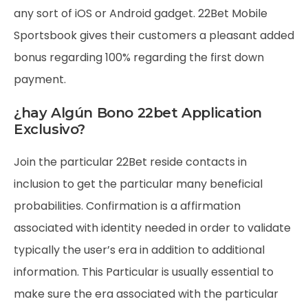
any sort of iOS or Android gadget. 22Bet Mobile
Sportsbook gives their customers a pleasant added
bonus regarding 100% regarding the first down
payment.
¿hay Algún Bono 22bet Application
Exclusivo?
Join the particular 22Bet reside contacts in
inclusion to get the particular many beneficial
probabilities. Confirmation is a affirmation
associated with identity needed in order to validate
typically the user’s era in addition to additional
information. This Particular is usually essential to
make sure the era associated with the particular