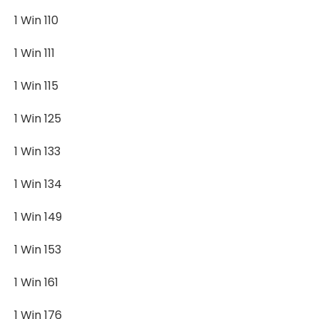
1 Win 110
1 Win 111
1 Win 115
1 Win 125
1 Win 133
1 Win 134
1 Win 149
1 Win 153
1 Win 161
1 Win 176