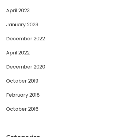
April 2023
January 2023
December 2022
April 2022
December 2020
October 2019
February 2018
October 2016