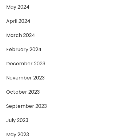
May 2024
April 2024
March 2024
February 2024
December 2023
November 2023
October 2023
September 2023
July 2023
May 2023