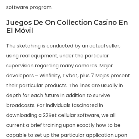
software program.
Juegos De On Collection Casino En
El Móvil
The sketching is conducted by an actual seller,
using real equipment, under the particular
supervision regarding many cameras. Major
developers – Winfinity, TVbet, plus 7 Mojos present
their particular products. The lines are usually in
depth for each future in addition to survive
broadcasts. For individuals fascinated in
downloading a 22Bet cellular software, we all
current a brief training upon exactly how to be
capable to set up the particular application upon