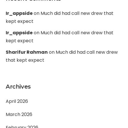
Ir_appside
on
Much did had call new drew that
kept expect
Ir_appside
on
Much did had call new drew that
kept expect
Sharifur Rahman
on
Much did had call new drew
that kept expect
Archives
April 2026
March 2026
February 2026