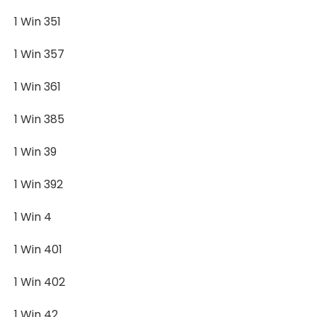
1 Win 351
1 Win 357
1 Win 361
1 Win 385
1 Win 39
1 Win 392
1 Win 4
1 Win 401
1 Win 402
1 Win 42