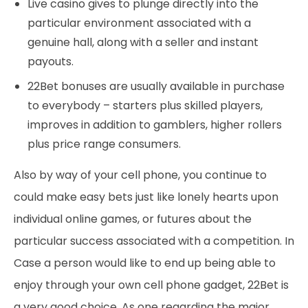
Live casino gives to plunge directly into the
particular environment associated with a
genuine hall, along with a seller and instant
payouts.
22Bet bonuses are usually available in purchase
to everybody – starters plus skilled players,
improves in addition to gamblers, higher rollers
plus price range consumers.
Also by way of your cell phone, you continue to
could make easy bets just like lonely hearts upon
individual online games, or futures about the
particular success associated with a competition. In
Case a person would like to end up being able to
enjoy through your own cell phone gadget, 22Bet is
a very good choice. As one regarding the major