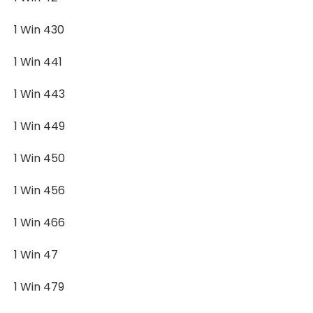
1 Win 430
1 Win 441
1 Win 443
1 Win 449
1 Win 450
1 Win 456
1 Win 466
1 Win 47
1 Win 479