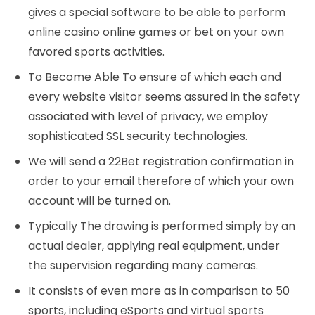
gives a special software to be able to perform
online casino online games or bet on your own
favored sports activities.
To Become Able To ensure of which each and
every website visitor seems assured in the safety
associated with level of privacy, we employ
sophisticated SSL security technologies.
We will send a 22Bet registration confirmation in
order to your email therefore of which your own
account will be turned on.
Typically The drawing is performed simply by an
actual dealer, applying real equipment, under
the supervision regarding many cameras.
It consists of even more as in comparison to 50
sports, including eSports and virtual sports