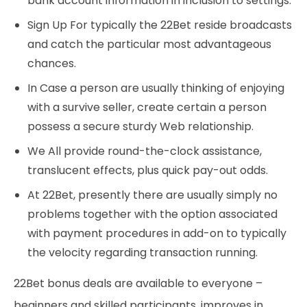
bank account information in inclusion to settings.
Sign Up For typically the 22Bet reside broadcasts
and catch the particular most advantageous
chances.
In Case a person are usually thinking of enjoying
with a survive seller, create certain a person
possess a secure sturdy Web relationship.
We All provide round-the-clock assistance,
translucent effects, plus quick pay-out odds.
At 22Bet, presently there are usually simply no
problems together with the option associated
with payment procedures in add-on to typically
the velocity regarding transaction running.
22Bet bonus deals are available to everyone –
beginners and skilled participants, improves in