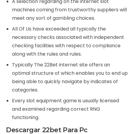
A selection regarding on the internet slot
machines coming from trustworthy suppliers will
meet any sort of gambling choices.
All Of Us have exceeded all typically the
necessary checks associated with independent
checking facilities with respect to compliance
along with the rules and rules.
Typically The 22Bet internet site offers an
optimal structure of which enables you to end up
being able to quickly navigate by indicates of
categories.
Every slot equipment game is usually licensed
and examined regarding correct RNG
functioning.
Descargar 22bet Para Pc