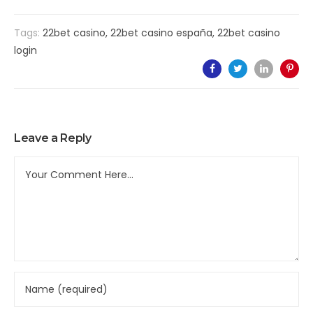
Tags:
22bet casino
,
22bet casino españa
,
22bet casino
login
Leave a Reply