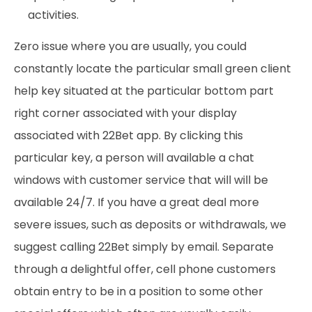
activities.
Zero issue where you are usually, you could
constantly locate the particular small green client
help key situated at the particular bottom part
right corner associated with your display
associated with 22Bet app. By clicking this
particular key, a person will available a chat
windows with customer service that will will be
available 24/7. If you have a great deal more
severe issues, such as deposits or withdrawals, we
suggest calling 22Bet simply by email. Separate
through a delightful offer, cell phone customers
obtain entry to be in a position to some other