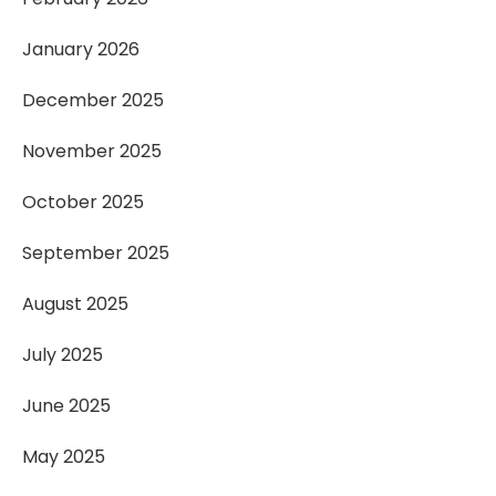
January 2026
December 2025
November 2025
October 2025
September 2025
August 2025
July 2025
June 2025
May 2025