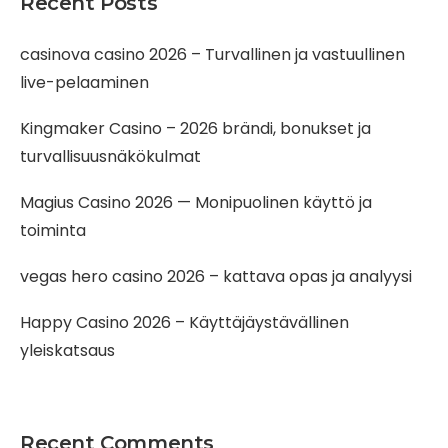
Recent Posts
casinova casino 2026 – Turvallinen ja vastuullinen
live-pelaaminen
Kingmaker Casino – 2026 brändi, bonukset ja
turvallisuusnäkökulmat
Magius Casino 2026 — Monipuolinen käyttö ja
toiminta
vegas hero casino 2026 – kattava opas ja analyysi
Happy Casino 2026 – Käyttäjäystävällinen
yleiskatsaus
Recent Comments