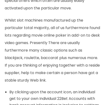
special offers which often are usually easily
activated upon the particular move.
Whilst slot machines manufactured up the
particular total majority, all of us furthermore found
lots regarding movie online poker in add-on to desk
video games. Presently There are usually
furthermore many classic options such as
blackjack, roulette, baccarat plus numerous more.
If you are thinking of enjoying together with a reside
supplier, help to make certain a person have got a
stable sturdy Web link.
By clicking upon the account icon, an individual
get to your own Individual 22Bet Accounts with