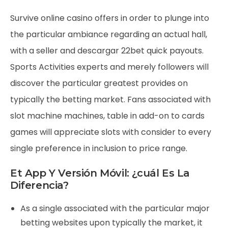
Survive online casino offers in order to plunge into
the particular ambiance regarding an actual hall,
with a seller and
descargar 22bet
quick payouts.
Sports Activities experts and merely followers will
discover the particular greatest provides on
typically the betting market. Fans associated with
slot machine machines, table in add-on to cards
games will appreciate slots with consider to every
single preference in inclusion to price range.
Et App Y Versión Móvil: ¿cuál Es La
Diferencia?
As a single associated with the particular major
betting websites upon typically the market, it