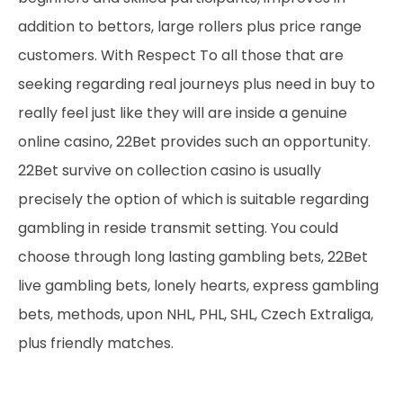
addition to bettors, large rollers plus price range
customers. With Respect To all those that are
seeking regarding real journeys plus need in buy to
really feel just like they will are inside a genuine
online casino, 22Bet provides such an opportunity.
22Bet survive on collection casino is usually
precisely the option of which is suitable regarding
gambling in reside transmit setting. You could
choose through long lasting gambling bets, 22Bet
live gambling bets, lonely hearts, express gambling
bets, methods, upon NHL, PHL, SHL, Czech Extraliga,
plus friendly matches.