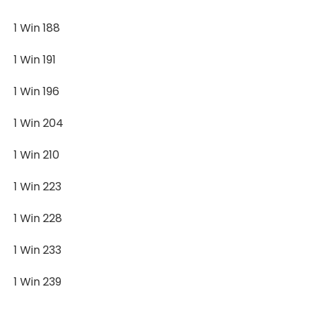
1 Win 188
1 Win 191
1 Win 196
1 Win 204
1 Win 210
1 Win 223
1 Win 228
1 Win 233
1 Win 239