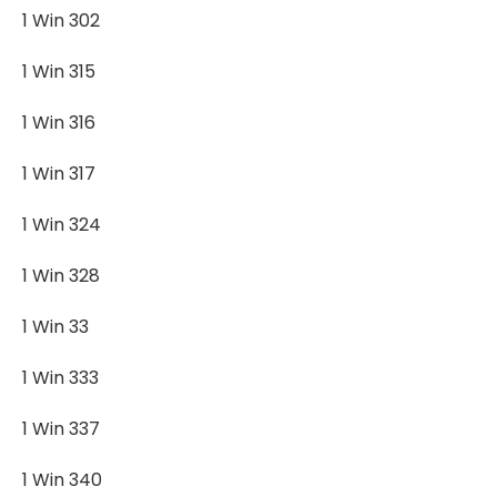
1 Win 302
1 Win 315
1 Win 316
1 Win 317
1 Win 324
1 Win 328
1 Win 33
1 Win 333
1 Win 337
1 Win 340