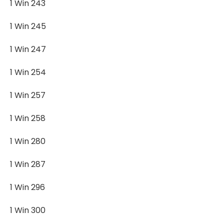
1 Win 243
1 Win 245
1 Win 247
1 Win 254
1 Win 257
1 Win 258
1 Win 280
1 Win 287
1 Win 296
1 Win 300