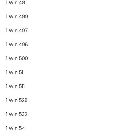
1 Win 48
1 Win 489
1 Win 497
1 Win 498
1 Win 500
1 Win 51
1 Win 511
1 Win 528
1 Win 532
1 Win 54