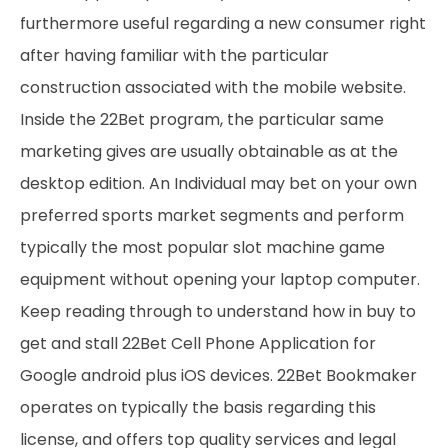
furthermore useful regarding a new consumer right
after having familiar with the particular
construction associated with the mobile website.
Inside the 22Bet program, the particular same
marketing gives are usually obtainable as at the
desktop edition. An Individual may bet on your own
preferred sports market segments and perform
typically the most popular slot machine game
equipment without opening your laptop computer.
Keep reading through to understand how in buy to
get and stall 22Bet Cell Phone Application for
Google android plus iOS devices. 22Bet Bookmaker
operates on typically the basis regarding this
license, and offers top quality services and legal