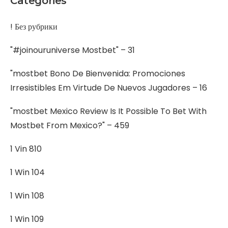
Categories
! Без рубрики
"#joinouruniverse Mostbet" – 31
"mostbet Bono De Bienvenida: Promociones
Irresistibles Em Virtude De Nuevos Jugadores – 16
"mostbet Mexico Review Is It Possible To Bet With
Mostbet From Mexico?" – 459
1 Vin 810
1 Win 104
1 Win 108
1 Win 109