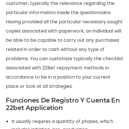
customer, typically the relevance regarding the
particular information inside the questionnaire.
Having provided all the particular necessary sought
copies associated with paperwork, an individual will
be able to be capable to carry out any purchases
related in order to cash without any type of
problems. You can customize typically the checklist
associated with 22Bet repayment methods in
accordance to be in a position to your current
place or look at all strategies.
Funciones De Registro Y Cuenta En
22bet Application
It usually requires a quantity of phases, which