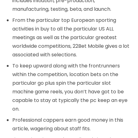
includes initiation, pre-production,
manufacturing, testing, beta, and launch.
From the particular top European sporting
activities in buy to all the particular US ALL
meetings as well as the particular greatest
worldwide competitions, 22Bet Mobile gives a lot
associated with selections.
To keep upward along with the frontrunners
within the competition, location bets on the
particular go plus spin the particular slot
machine game reels, you don’t have got to be
capable to stay at typically the pc keep an eye
on.
Professional cappers earn good money in this
article, wagering about staff fits.