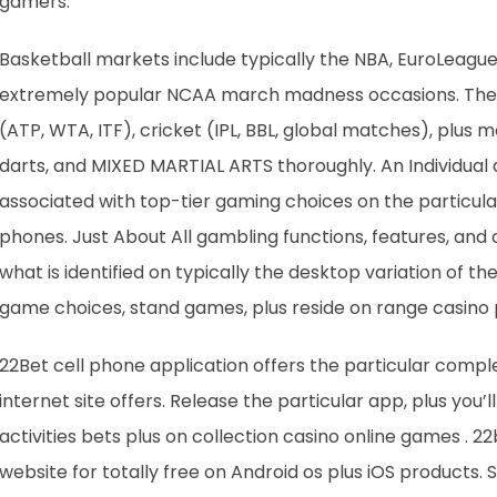
gamers.
Basketball markets include typically the NBA, EuroLeague, 
extremely popular NCAA march madness occasions. The Pa
(ATP, WTA, ITF), cricket (IPL, BBL, global matches), plus m
darts, and MIXED MARTIAL ARTS thoroughly. An Individual a
associated with top-tier gaming choices on the particul
phones. Just About All gambling functions, features, and 
what is identified on typically the desktop variation of th
game choices, stand games, plus reside on range casino p
22Bet cell phone application offers the particular comple
internet site offers. Release the particular app, plus you
activities bets plus on collection casino online games . 2
website for totally free on Android os plus iOS products.