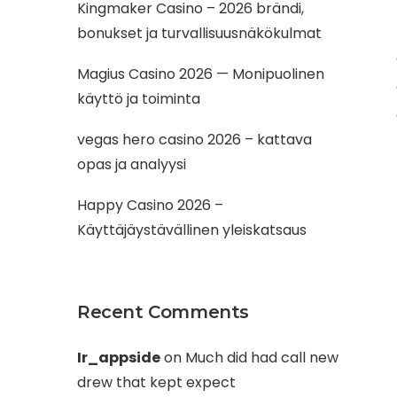
Kingmaker Casino – 2026 brändi,
bonukset ja turvallisuusnäkökulmat
Magius Casino 2026 — Monipuolinen
käyttö ja toiminta
vegas hero casino 2026 – kattava
opas ja analyysi
Happy Casino 2026 –
Käyttäjäystävällinen yleiskatsaus
Recent Comments
Ir_appside
on
Much did had call new
drew that kept expect