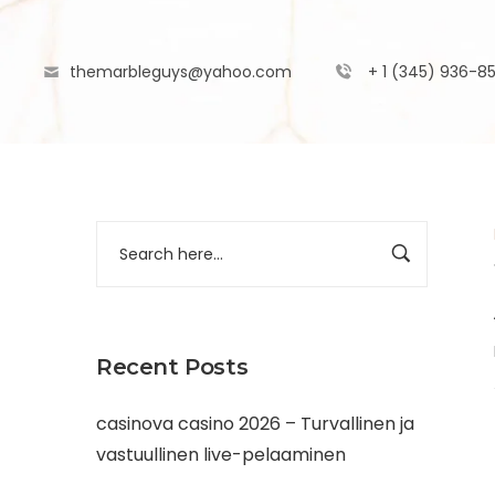
themarbleguys@yahoo.com
+ 1 (345) 936-8
Recent Posts
casinova casino 2026 – Turvallinen ja
vastuullinen live-pelaaminen