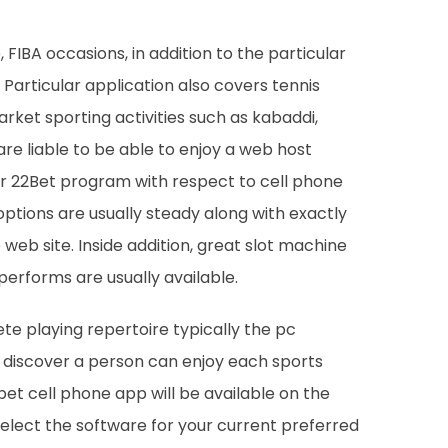
FIBA occasions, in addition to the particular
rticular application also covers tennis
arket sporting activities such as kabaddi,
re liable to be able to enjoy a web host
ar 22Bet program with respect to cell phone
options are usually steady along with exactly
e web site. Inside addition, great slot machine
erforms are usually available.
te playing repertoire typically the pc
’ll discover a person can enjoy each sports
2bet cell phone app will be available on the
 Select the software for your current preferred