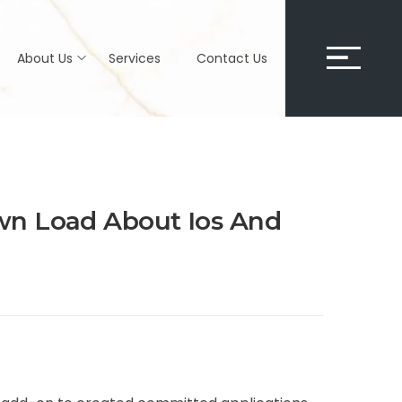
About Us
Services
Contact Us
wn Load About Ios And