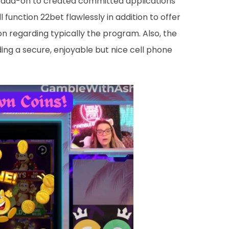
 in add-on to created committed applications
ll function
22bet
flawlessly in addition to offer
sion regarding typically the program. Also, the
ding a secure, enjoyable but nice cell phone