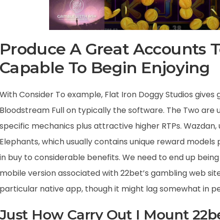
Produce A Great Accounts 
Capable To Begin Enjoying
With Consider To example, Flat Iron Doggy Studios gives g
Bloodstream Full on typically the software. The Two are u
specific mechanics plus attractive higher RTPs. Wazdan, 
Elephants, which usually contains unique reward models 
in buy to considerable benefits. We need to end up being i
mobile version associated with 22bet’s gambling web sit
particular native app, though it might lag somewhat in 
Just How Carry Out I Mount 22b