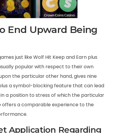
To End Upward Being
ames just like Wolf Hit Keep and Earn plus
sually popular with respect to their own
upon the particular other hand, gives nine
plus a symbol-blocking feature that can lead
n a position to stress of which the particular
e offers a comparable experience to the
performance.
et Application Regarding