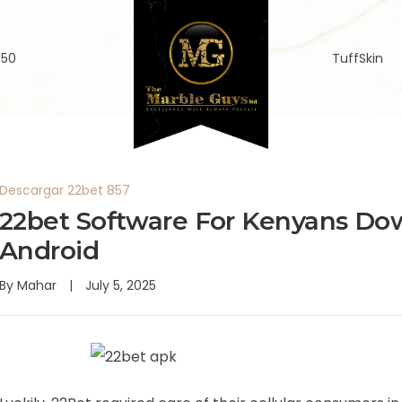
550
TuffSkin
Descargar 22bet 857
22bet Software For Kenyans Do
Android
By
Mahar
July 5, 2025