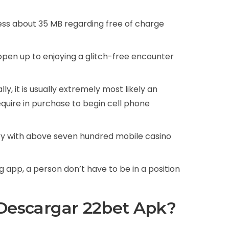
ssess about 35 MB regarding free of charge
 open up to enjoying a glitch-free encounter
y, it is usually extremely most likely an
require in purchase to begin cell phone
ry with above seven hundred mobile casino
 app, a person don’t have to be in a position
Descargar 22bet Apk?