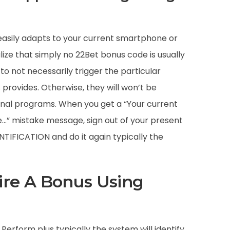
it easily adapts to your current smartphone or
alize that simply no 22Bet bonus code is usually
o not necessarily trigger the particular
 provides. Otherwise, they will won’t be
ional programs. When you get a “Your current
re…” mistake message, sign out of your present
IFICATION and do it again typically the
ire A Bonus Using
Perform plus typically the system will identify