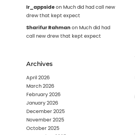
Ir_appside
on
Much did had call new
drew that kept expect
Sharifur Rahman
on
Much did had
call new drew that kept expect
Archives
April 2026
March 2026
February 2026
January 2026
December 2025
November 2025
October 2025