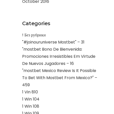
October 2016
Categories
! Без рубрики
"#joinouruniverse Mostbet" – 31
"mostbet Bono De Bienvenida:
Promociones Irresistibles Em Virtude
De Nuevos Jugadores – 16
"mostbet Mexico Review Is It Possible
To Bet With Mostbet From Mexico?" –
459
1 Vin 810
1 Win 104
1 Win 108
1 Win 109