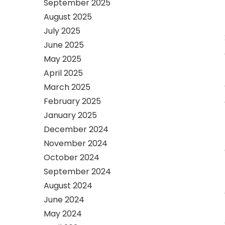
September 2025
August 2025
July 2025
June 2025
May 2025
April 2025
March 2025
February 2025
January 2025
December 2024
November 2024
October 2024
September 2024
August 2024
June 2024
May 2024