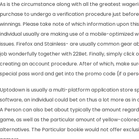
As is the circumstance along with all the greatest wagerin
purchase to undergo a verification procedure just before
winnings. Please take note of which information upon this 
individual usually are making use of a mobile-optimized w
issues. Firefox and Stainless- are usually common gear a
job wonderfully together with 22Bet. Finally, simply click o
creating an account procedure. After of which, make sure
special pass word and get into the promo code (if a per
Uptodown is usually a multi-platform application store sp
software, an individual could bet on thus a lot more as in 
A Person can also bet about typically the amount regardi
game, as well as the particular amount of yellow-colored 
alternatives. The Particular bookie would not offer exclusi