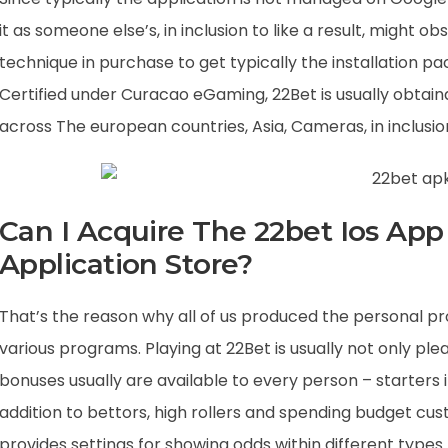
it as someone else’s, in inclusion to like a result, might o
technique in purchase to get typically the installation 
Certified under Curacao eGaming, 22Bet is usually obtain
across The european countries, Asia, Cameras, in inclusion
Can I Acquire The 22bet Ios App
Application Store?
That’s the reason why all of us produced the personal 
various programs. Playing at 22Bet is usually not only plea
bonuses usually are available to every person – starters 
addition to bettors, high rollers and spending budget cus
provides settings for showing odds within different types.