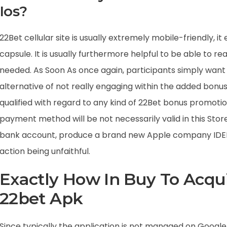
Ios?
22Bet cellular site is usually extremely mobile-friendly, 
capsule. It is usually furthermore helpful to be able to re
needed. As Soon As once again, participants simply want t
alternative of not really engaging within the added bonus
qualified with regard to any kind of 22Bet bonus promot
payment method will be not necessarily valid in this Sto
bank account, produce a brand new Apple company IDENT
action being unfaithful.
Exactly How In Buy To Acqu
22bet Apk
Since typically the application is not managed on Google 