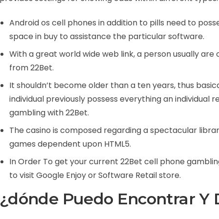
Android os cell phones in addition to pills need to po
space in buy to assistance the particular software.
With a great world wide web link, a person usually are
from 22Bet.
It shouldn’t become older than a ten years, thus basicall
individual previously possess everything an individual 
gambling with 22Bet.
The casino is composed regarding a spectacular libra
games dependent upon HTML5.
In Order To get your current 22Bet cell phone gambling
to visit Google Enjoy or Software Retail store.
¿dónde Puedo Encontrar Y 