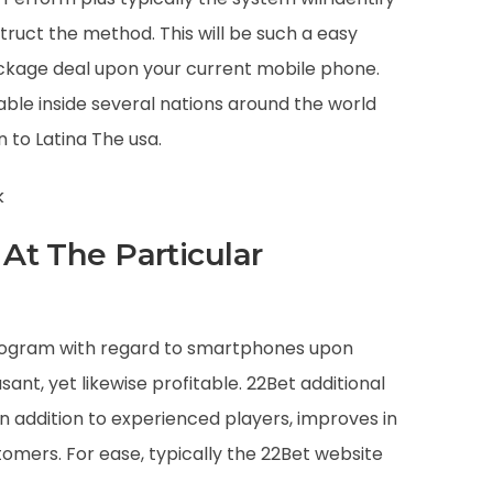
bstruct the method. This will be such a easy
package deal upon your current mobile phone.
able inside several nations around the world
 to Latina The usa.
 At The Particular
program with regard to smartphones upon
sant, yet likewise profitable. 22Bet additional
in addition to experienced players, improves in
tomers. For ease, typically the 22Bet website