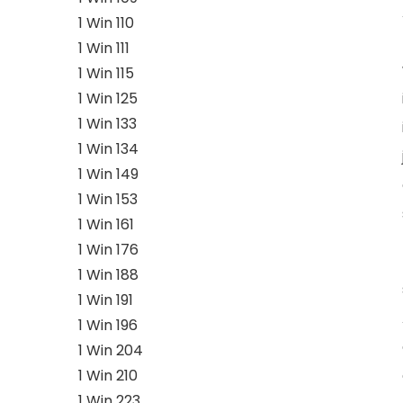
1 Win 110
1 Win 111
1 Win 115
1 Win 125
1 Win 133
1 Win 134
1 Win 149
1 Win 153
1 Win 161
1 Win 176
1 Win 188
1 Win 191
1 Win 196
1 Win 204
1 Win 210
1 Win 223