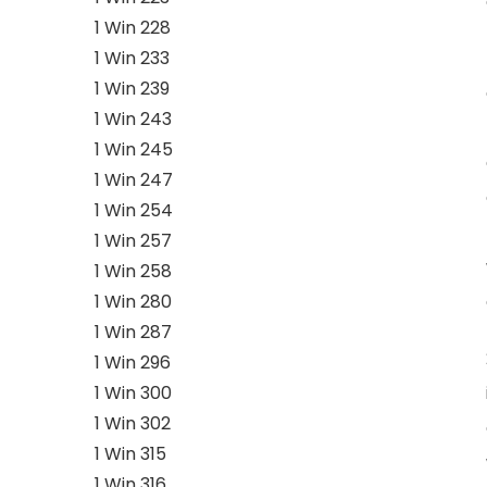
1 Win 228
1 Win 233
1 Win 239
1 Win 243
1 Win 245
1 Win 247
1 Win 254
1 Win 257
1 Win 258
1 Win 280
1 Win 287
1 Win 296
1 Win 300
1 Win 302
1 Win 315
1 Win 316