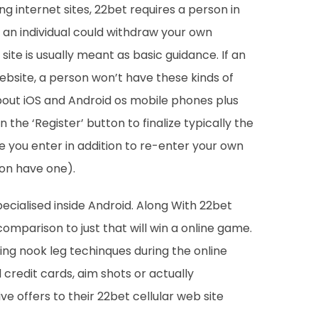
g internet sites, 22bet requires a person in
 an individual could withdraw your own
site is usually meant as basic guidance. If an
ebsite, a person won’t have these kinds of
bout iOS and Android os mobile phones plus
n the ‘Register’ button to finalize typically the
 you enter in addition to re-enter your own
son have one).
ecialised inside Android. Along With 22bet
comparison to just that will win a online game.
ng nook leg techinques during the online
credit cards, aim shots or actually
ve offers to their 22bet cellular web site