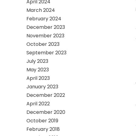
April 2024
March 2024
February 2024
December 2023
November 2023
October 2023
September 2023
July 2023
May 2023
April 2023
January 2023
December 2022
April 2022
December 2020
October 2019
February 2018