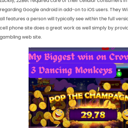
Luckily, 22Bet required care of their cellular consumers
regarding Google android in add-on to iOS users. They Wi
all features a person will typically see within the full ver
cell phone site does a great work as well simply by provi
gambling web site.