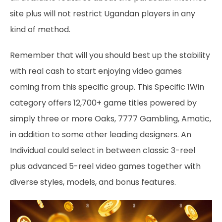
site plus will not restrict Ugandan players in any
kind of method.
Remember that will you should best up the stability
with real cash to start enjoying video games
coming from this specific group. This Specific 1Win
category offers 12,700+ game titles powered by
simply three or more Oaks, 7777 Gambling, Amatic,
in addition to some other leading designers. An
Individual could select in between classic 3-reel
plus advanced 5-reel video games together with
diverse styles, models, and bonus features.