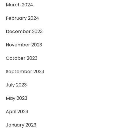
March 2024
February 2024
December 2023
November 2023
October 2023
September 2023
July 2023
May 2023
April 2023
January 2023