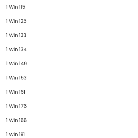
1 Win 115
1 Win 125
1 Win 133
1 Win 134
1 Win 149
1 Win 153
1 Win 161
1 Win 176
1 Win 188
1 Win 191