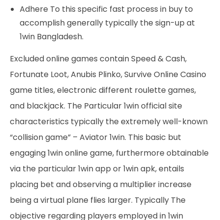
Adhere To this specific fast process in buy to
accomplish generally typically the sign-up at
1win Bangladesh.
Excluded online games contain Speed & Cash,
Fortunate Loot, Anubis Plinko, Survive Online Casino
game titles, electronic different roulette games,
and blackjack. The Particular 1win official site
characteristics typically the extremely well-known
“collision game” – Aviator 1win. This basic but
engaging 1win online game, furthermore obtainable
via the particular 1win app or 1win apk, entails
placing bet and observing a multiplier increase
being a virtual plane flies larger. Typically The
objective regarding players employed in 1win