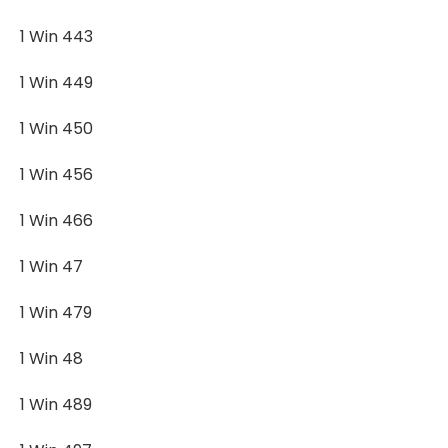
1 Win 443
1 Win 449
1 Win 450
1 Win 456
1 Win 466
1 Win 47
1 Win 479
1 Win 48
1 Win 489