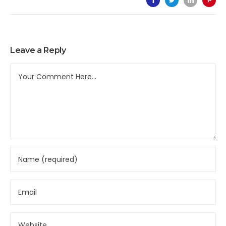
Leave a Reply