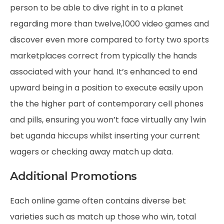
person to be able to dive right in to a planet
regarding more than twelve,1000 video games and
discover even more compared to forty two sports
marketplaces correct from typically the hands
associated with your hand. It’s enhanced to end
upward being in a position to execute easily upon
the the higher part of contemporary cell phones
and pills, ensuring you won’t face virtually any
1win
bet uganda
hiccups whilst inserting your current
wagers or checking away match up data.
Additional Promotions
Each online game often contains diverse bet
varieties such as match up those who win, total