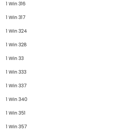
1 Win 316
1 Win 317
1 Win 324
1 Win 328
1 Win 33
1 Win 333
1 Win 337
1 Win 340
1 Win 351
1 Win 357