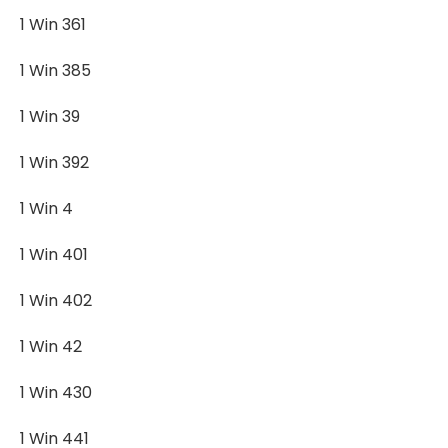
1 Win 361
1 Win 385
1 Win 39
1 Win 392
1 Win 4
1 Win 401
1 Win 402
1 Win 42
1 Win 430
1 Win 441