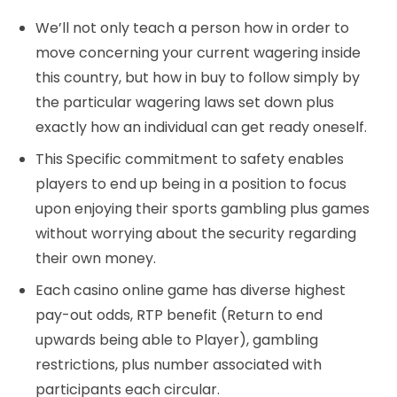
We’ll not only teach a person how in order to
move concerning your current wagering inside
this country, but how in buy to follow simply by
the particular wagering laws set down plus
exactly how an individual can get ready oneself.
This Specific commitment to safety enables
players to end up being in a position to focus
upon enjoying their sports gambling plus games
without worrying about the security regarding
their own money.
Each casino online game has diverse highest
pay-out odds, RTP benefit (Return to end
upwards being able to Player), gambling
restrictions, plus number associated with
participants each circular.