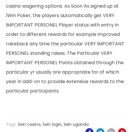
casino wagering options. As Soon As signed up at
1Win Poker, the players automatically get VERY
IMPORTANT PERSONEL Player status with entry in
order to different rewards for example improved
rakeback any time the particular VERY IMPORTANT
PERSONEL standing raises. The Particular VERY
IMPORTANT PERSONEL Points obtained through the
particular yr usually are appropriate for of which
year in add-on to provide extensive rewards to the
particular participants.
Tags:
1win casino
,
1win login
,
1win uganda