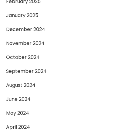
February 2025
January 2025
December 2024
November 2024
October 2024
September 2024
August 2024
June 2024
May 2024
April 2024