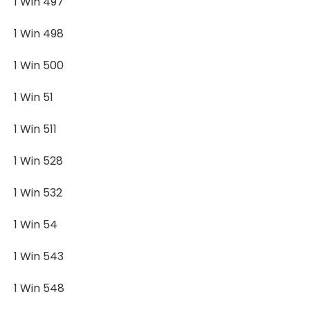
1 Win 497
1 Win 498
1 Win 500
1 Win 51
1 Win 511
1 Win 528
1 Win 532
1 Win 54
1 Win 543
1 Win 548