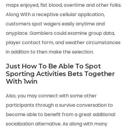
maps enjoyed, fist blood, overtime and other folks.
Along With a receptive cellular application,
customers spot wagers easily anytime and
anyplace. Gamblers could examine group data,
player contact form, and weather circumstances
in addition to then make the selection.
Just How To Be Able To Spot
Sporting Activities Bets Together
With 1win
Also, you may connect with some other
participants through a survive conversation to
become able to benefit from a great additional
socialization alternative. As along with many