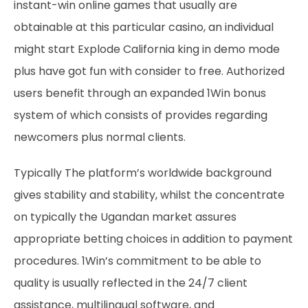
instant-win online games that usually are
obtainable at this particular casino, an individual
might start Explode California king in demo mode
plus have got fun with consider to free. Authorized
users benefit through an expanded 1Win bonus
system of which consists of provides regarding
newcomers plus normal clients.
Typically The platform’s worldwide background
gives stability and stability, whilst the concentrate
on typically the Ugandan market assures
appropriate betting choices in addition to payment
procedures. 1Win’s commitment to be able to
quality is usually reflected in the 24/7 client
assistance, multilingual software, and