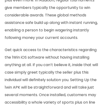
plus even more. In Addition, regular tournaments
give members typically the opportunity to win
considerable awards. These global methods
assistance safe build up along with instant running,
enabling a person to begin wagering instantly
following money your current accounts.
Get quick access to the characteristics regarding
the 1Win iOS software without having installing
anything at all. If you can’t believe it, inside that will
case simply greet typically the seller plus this
individual will definitely solution you. Setting Up the
1win APK will be straightforward and will take just
several moments. Once installed, customers may
accessibility a whole variety of sports plus on line