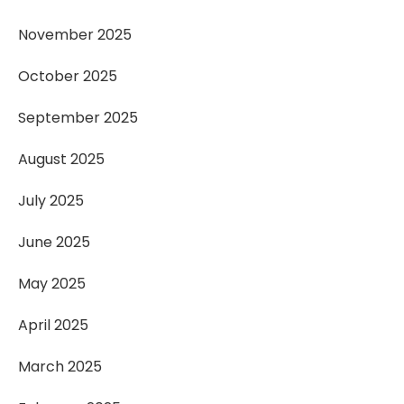
November 2025
October 2025
September 2025
August 2025
July 2025
June 2025
May 2025
April 2025
March 2025