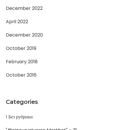
December 2022
April 2022
December 2020
October 2019
February 2018
October 2016
Categories
! Без рубрики