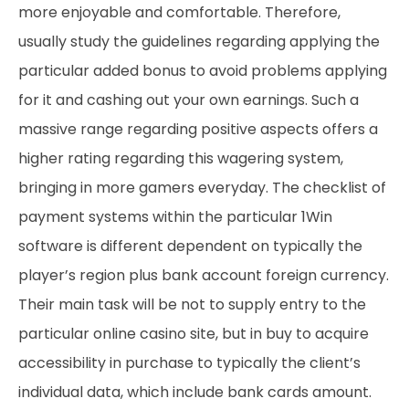
more enjoyable and comfortable. Therefore,
usually study the guidelines regarding applying the
particular added bonus to avoid problems applying
for it and cashing out your own earnings. Such a
massive range regarding positive aspects offers a
higher rating regarding this wagering system,
bringing in more gamers everyday. The checklist of
payment systems within the particular 1Win
software is different dependent on typically the
player’s region plus bank account foreign currency.
Their main task will be not to supply entry to the
particular online casino site, but in buy to acquire
accessibility in purchase to typically the client’s
individual data, which include bank cards amount.