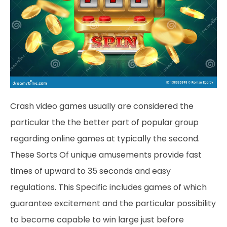
Crash video games usually are considered the
particular the the better part of popular group
regarding online games at typically the second.
These Sorts Of unique amusements provide fast
times of upward to 35 seconds and easy
regulations. This Specific includes games of which
guarantee excitement and the particular possibility
to become capable to win large just before