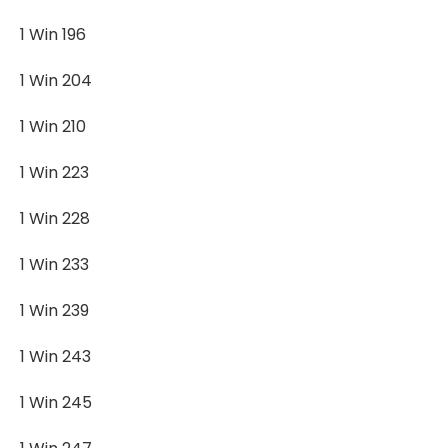
1 Win 196
1 Win 204
1 Win 210
1 Win 223
1 Win 228
1 Win 233
1 Win 239
1 Win 243
1 Win 245