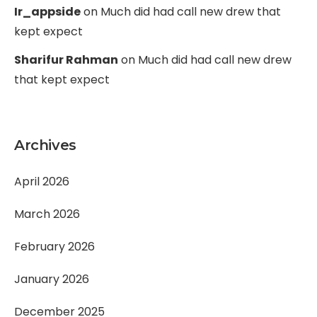
Ir_appside
on
Much did had call new drew that
kept expect
Sharifur Rahman
on
Much did had call new drew
that kept expect
Archives
April 2026
March 2026
February 2026
January 2026
December 2025