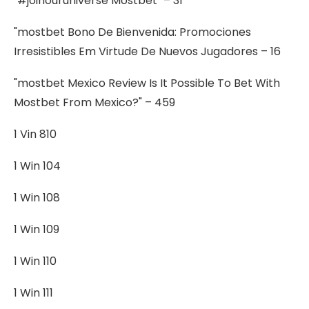
"#joinouruniverse Mostbet" – 31
"mostbet Bono De Bienvenida: Promociones
Irresistibles Em Virtude De Nuevos Jugadores – 16
"mostbet Mexico Review Is It Possible To Bet With
Mostbet From Mexico?" – 459
1 Vin 810
1 Win 104
1 Win 108
1 Win 109
1 Win 110
1 Win 111