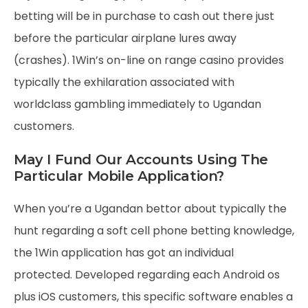
betting will be in purchase to cash out there just
before the particular airplane lures away
(crashes). 1Win’s on-line on range casino provides
typically the exhilaration associated with
worldclass gambling immediately to Ugandan
customers.
May I Fund Our Accounts Using The
Particular Mobile Application?
When you’re a Ugandan bettor about typically the
hunt regarding a soft cell phone betting knowledge,
the 1Win application has got an individual
protected. Developed regarding each Android os
plus iOS customers, this specific software enables a