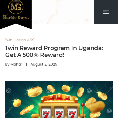
1win Casino 469
1win Reward Program In Uganda:
Get A 500% Reward!
By
Mahar
August 2, 2025