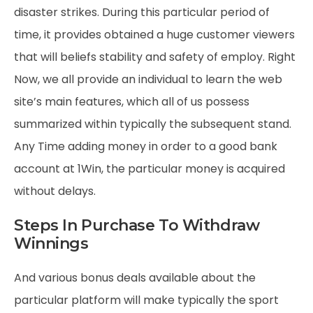
disaster strikes. During this particular period of
time, it provides obtained a huge customer viewers
that will beliefs stability and safety of employ. Right
Now, we all provide an individual to learn the web
site’s main features, which all of us possess
summarized within typically the subsequent stand.
Any Time adding money in order to a good bank
account at 1Win, the particular money is acquired
without delays.
Steps In Purchase To Withdraw
Winnings
And various bonus deals available about the
particular platform will make typically the sport