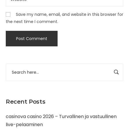
Save my name, email, and website in this browser for
the next time I comment.
Recent Posts
casinova casino 2026 – Turvallinen ja vastuullinen
live-pelaaminen