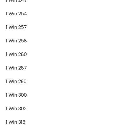
1 Win 247
1 Win 254
1 Win 257
1 Win 258
1 Win 280
1 Win 287
1 Win 296
1 Win 300
1 Win 302
1 Win 315