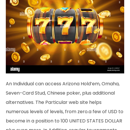
An Individual can access Arizona Hold’em, Omaha,
Seven-Card Stud, Chinese poker, plus additional
alternatives. The Particular web site helps
numerous levels of levels, from zero.a few of USD to
become in a position to 100 UNITED STATES DOLLAR