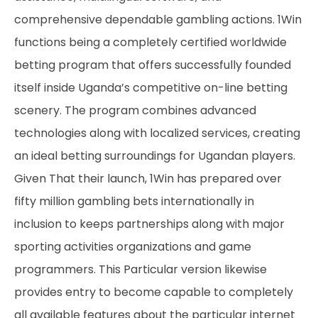
comprehensive dependable gambling actions. 1Win
functions being a completely certified worldwide
betting program that offers successfully founded
itself inside Uganda’s competitive on-line betting
scenery. The program combines advanced
technologies along with localized services, creating
an ideal betting surroundings for Ugandan players.
Given That their launch, 1Win has prepared over
fifty million gambling bets internationally in
inclusion to keeps partnerships along with major
sporting activities organizations and game
programmers. This Particular version likewise
provides entry to become capable to completely
all available features about the particular internet