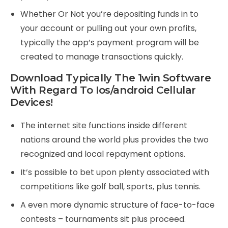
Whether Or Not you’re depositing funds in to
your account or pulling out your own profits,
typically the app’s payment program will be
created to manage transactions quickly.
Download Typically The 1win Software
With Regard To Ios/android Cellular
Devices!
The internet site functions inside different
nations around the world plus provides the two
recognized and local repayment options.
It’s possible to bet upon plenty associated with
competitions like golf ball, sports, plus tennis.
A even more dynamic structure of face-to-face
contests – tournaments sit plus proceed.