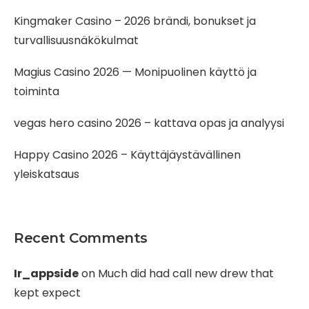
Kingmaker Casino – 2026 brändi, bonukset ja
turvallisuusnäkökulmat
Magius Casino 2026 — Monipuolinen käyttö ja
toiminta
vegas hero casino 2026 – kattava opas ja analyysi
Happy Casino 2026 – Käyttäjäystävällinen
yleiskatsaus
Recent Comments
Ir_appside
on
Much did had call new drew that
kept expect