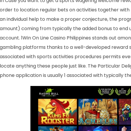
In Case you want to get a sports wagering welcome rewar
order to location regular bets on activities together with 
an individual help to make a proper conjecture, the pro
amount) coming from typically the added bonus to end u
account. 1Win On Line Casino Philippines stands out among
gambling platforms thanks to a well-developed reward sy
associated with sports activities procedures permits ev
locate anything these people just like. The Particular Deli
phone application is usually 1 associated with typically t