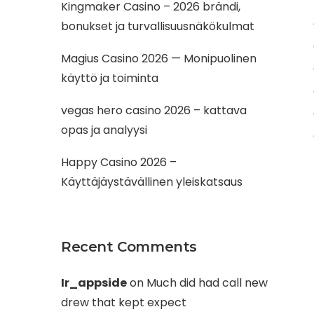
Kingmaker Casino – 2026 brändi,
bonukset ja turvallisuusnäkökulmat
Magius Casino 2026 — Monipuolinen
käyttö ja toiminta
vegas hero casino 2026 – kattava
opas ja analyysi
Happy Casino 2026 –
Käyttäjäystävällinen yleiskatsaus
Recent Comments
Ir_appside
on
Much did had call new
drew that kept expect