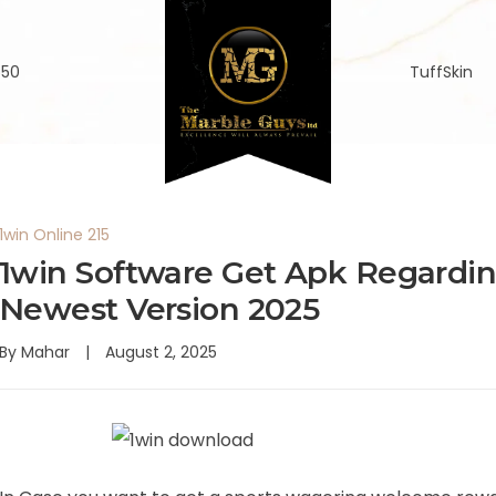
550
TuffSkin
1win Online 215
1win Software Get Apk Regardin
Newest Version 2025
By
Mahar
August 2, 2025