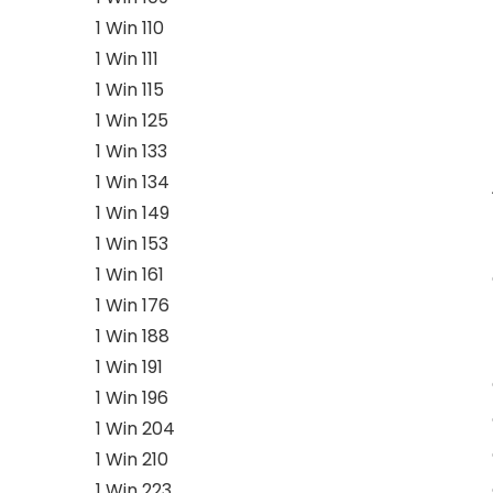
1 Win 110
1 Win 111
1 Win 115
1 Win 125
1 Win 133
1 Win 134
1 Win 149
1 Win 153
1 Win 161
1 Win 176
1 Win 188
1 Win 191
1 Win 196
1 Win 204
1 Win 210
1 Win 223