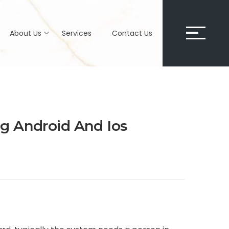
About Us
Services
Contact Us
g Android And Ios