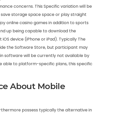
nce concerns. This Specific variation will be
p save storage space space or play straight
y online casino games in addition to sports
o end up being capable to download the
t iOS device (iPhone or iPad). Typically The
ide the Software Store, but participant may
in software will be currently not available by
e able to platform-specific plans, this specific
nce About Mobile
urthermore possess typically the alternative in