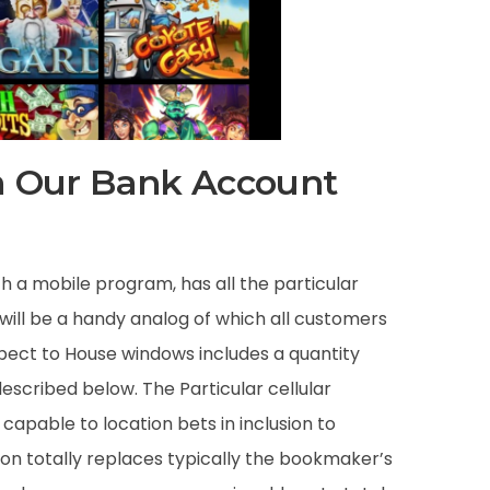
m Our Bank Account
a mobile program, has all the particular
 will be a handy analog of which all customers
spect to House windows includes a quantity
escribed below. The Particular cellular
be capable to location bets in inclusion to
ion totally replaces typically the bookmaker’s