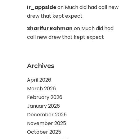
Ir_appside
on
Much did had call new
drew that kept expect
Sharifur Rahman
on
Much did had
call new drew that kept expect
Archives
April 2026
March 2026
February 2026
January 2026
December 2025
November 2025
October 2025