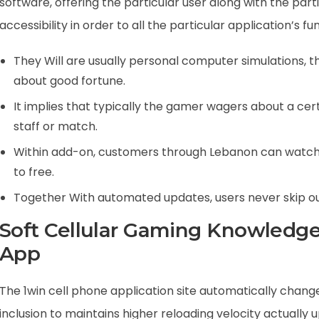
software, offering the particular user along with the par
accessibility in order to all the particular application’s fu
They Will are usually personal computer simulations, t
about good fortune.
It implies that typically the gamer wagers about a cert
staff or match.
Within add-on, customers through Lebanon can watch l
to free.
Together With automated updates, users never skip out
Soft Cellular Gaming Knowledge
App
The 1win cell phone application site automatically change
inclusion to maintains higher reloading velocity actually 