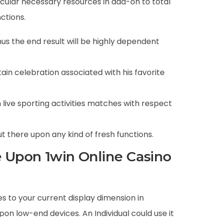
ticular necessary resources in add-on to total
nctions.
hus the end result will be highly dependent
ain celebration associated with his favorite
ive sporting activities matches with respect
 there upon any kind of fresh functions.
 Upon 1win Online Casino
s to your current display dimension in
upon low-end devices. An Individual could use it