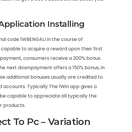
pplication Installing
al code 1WBENGALI in the course of
e capable to acquire a reward upon their first
ownpayment, consumers receive a 200% bonus
y The next downpayment offers a 150% bonus, in
e additional bonuses usually are credited to
 accounts. Typically The 1Win app gives a
e capable to appreciate all typically the
r products.
t To Pc – Variation