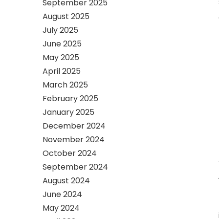
September 2025
August 2025
July 2025
June 2025
May 2025
April 2025
March 2025
February 2025
January 2025
December 2024
November 2024
October 2024
September 2024
August 2024
June 2024
May 2024