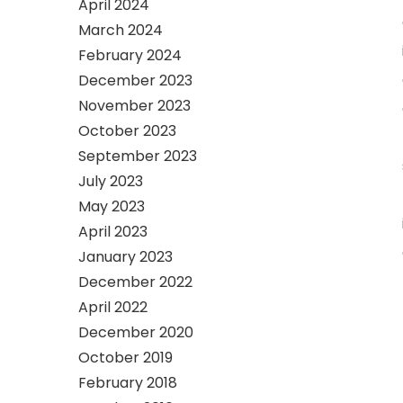
April 2024
March 2024
February 2024
December 2023
November 2023
October 2023
September 2023
July 2023
May 2023
April 2023
January 2023
December 2022
April 2022
December 2020
October 2019
February 2018