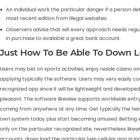
An Individual work the particular danger if a person 
most recent edition from illegal websites.
Observers advise that will every approach needs regula
in purchase to available a great bank account.
Just How To Be Able To Down L
Users may bet on sports activities, enjoy reside casino o
applying typically the software. Users may very easily co
recognized app since it will be lightweight and develope
pleasant. The software likewise supports worldwide entr
coming from anywhere at any time. Get typically the 1win 
own system today plus start becoming amused. Betting web
only on the particular recognized site, nevertheless like
accounts, down load the particular 1win cellular app in 