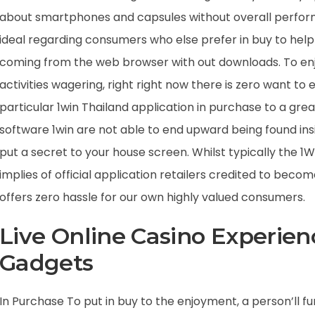
about smartphones and capsules without overall performa
ideal regarding consumers who else prefer in buy to hel
coming from the web browser with out downloads. To enjo
activities wagering, right right now there is zero want t
particular 1win Thailand application in purchase to a grea
software
1win
are not able to end upward being found ins
put a secret to your house screen. Whilst typically the 1W
implies of official application retailers credited to becom
offers zero hassle for our own highly valued consumers.
Live Online Casino Experie
Gadgets
In Purchase To put in buy to the enjoyment, a person’ll f