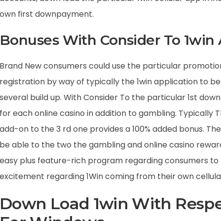
own first downpayment.
Bonuses With Consider To 1win A
Brand New consumers could use the particular promotion
registration by way of typically the 1win application to b
several build up. With Consider To the particular 1st d
for each online casino in addition to gambling. Typicall
add-on to the 3 rd one provides a 100% added bonus. Thes
be able to the two the gambling and online casino reward
easy plus feature-rich program regarding consumers to b
excitement regarding 1Win coming from their own cellula
Down Load 1win With Respec