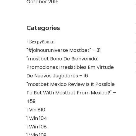
October 2016
Categories
! Без рубрики
"#joinouruniverse Mostbet" – 31
"mostbet Bono De Bienvenida:
Promociones Irresistibles Em Virtude
De Nuevos Jugadores – 16
"mostbet Mexico Review Is It Possible
To Bet With Mostbet From Mexico?" –
459
1 Vin 810
1 Win 104
1 Win 108
1 Win 109