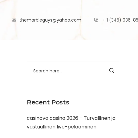
themarbleguys@yahoo.com
+ 1 (345) 936-8
Recent Posts
casinova casino 2026 – Turvallinen ja
vastuullinen live-pelaaminen