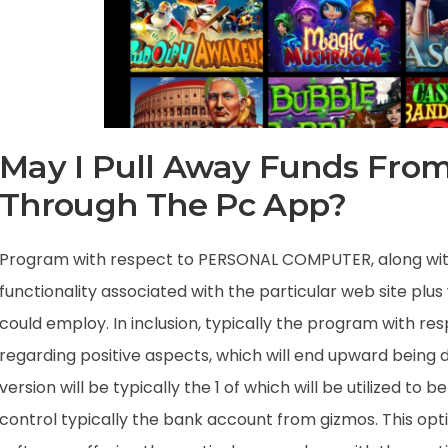
May I Pull Away Funds Fro
Through The Pc App?
Program with respect to PERSONAL COMPUTER, along with 
functionality associated with the particular web site plus
could employ. In inclusion, typically the program with re
regarding positive aspects, which will end upward being d
version will be typically the 1 of which will be utilized to 
control typically the bank account from gizmos. This opt