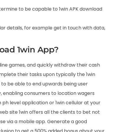
determine to be capable to 1win APK download
r details, for example get in touch with data,
oad 1win App?
nline games, and quickly withdraw their cash
mplete their tasks upon typically the 1win
d to be able to end upwards being user
y, enabling consumers to location wagers
ph level application or 1win cellular at your
 site 1win offers all the clients to bet not
wise via a mobile app. Generate a good
inclusion to get a 500% added bonus about your