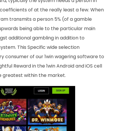
d, typically the system needs a person in
coefficients of at the really least a few. When
gram transmits a person 5% (of a gamble
pwards being able to the particular main
st additional gambling in addition to
stem. This Specific wide selection
ery consumer of our 1win wagering software to
ghtful Reward in the 1win Android and iOS cell
he greatest within the market.