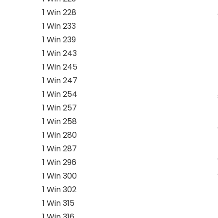
1 Win 228
1 Win 233
1 Win 239
1 Win 243
1 Win 245
1 Win 247
1 Win 254
1 Win 257
1 Win 258
1 Win 280
1 Win 287
1 Win 296
1 Win 300
1 Win 302
1 Win 315
1 Win 316