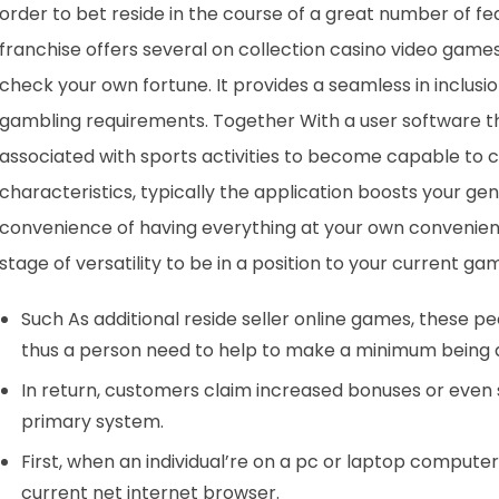
order to bet reside in the course of a great number of fea
franchise offers several on collection casino video games
check your own fortune. It provides a seamless in inclusi
gambling requirements. Together With a user software th
associated with sports activities to become capable to 
characteristics, typically the application boosts your gen
convenience of having everything at your own convenie
stage of versatility to be in a position to your current g
Such As additional reside seller online games, these p
thus a person need to help to make a minimum being 
In return, customers claim increased bonuses or even 
primary system.
First, when an individual’re on a pc or laptop compute
current net internet browser.