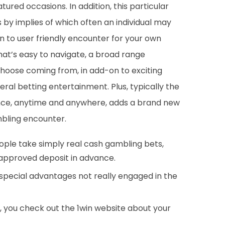
tured occasions. In addition, this particular
 by implies of which often an individual may
on to user friendly encounter for your own
at’s easy to navigate, a broad range
choose coming from, in add-on to exciting
eral betting entertainment. Plus, typically the
nce, anytime and anywhere, adds a brand new
ambling encounter.
eople take simply real cash gambling bets,
approved deposit in advance.
special advantages not really engaged in the
r, you check out the 1win website about your