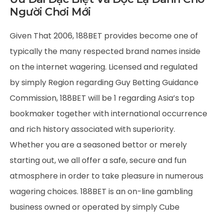
Người Chơi Mới
Given That 2006, 188BET provides become one of
typically the many respected brand names inside
on the internet wagering. Licensed and regulated
by simply Region regarding Guy Betting Guidance
Commission, 188BET will be 1 regarding Asia’s top
bookmaker together with international occurrence
and rich history associated with superiority.
Whether you are a seasoned bettor or merely
starting out, we all offer a safe, secure and fun
atmosphere in order to take pleasure in numerous
wagering choices. 188BET is an on-line gambling
business owned or operated by simply Cube