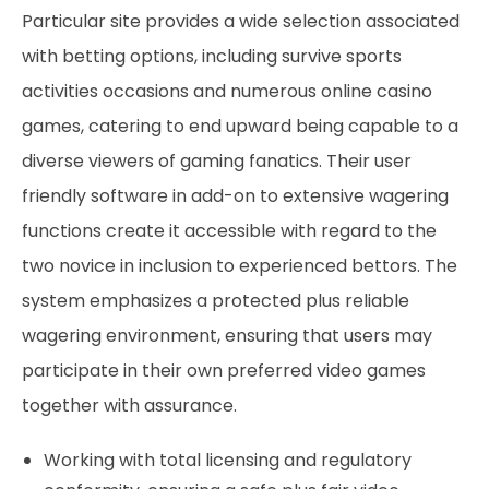
Particular site provides a wide selection associated
with betting options, including survive sports
activities occasions and numerous online casino
games, catering to end upward being capable to a
diverse viewers of gaming fanatics. Their user
friendly software in add-on to extensive wagering
functions create it accessible with regard to the
two novice in inclusion to experienced bettors. The
system emphasizes a protected plus reliable
wagering environment, ensuring that users may
participate in their own preferred video games
together with assurance.
Working with total licensing and regulatory