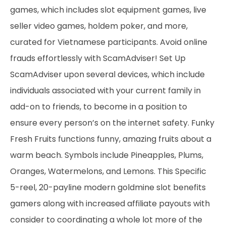
games, which includes slot equipment games, live
seller video games, holdem poker, and more,
curated for Vietnamese participants. Avoid online
frauds effortlessly with ScamAdviser! Set Up
ScamAdviser upon several devices, which include
individuals associated with your current family in
add-on to friends, to become in a position to
ensure every person’s on the internet safety. Funky
Fresh Fruits functions funny, amazing fruits about a
warm beach. Symbols include Pineapples, Plums,
Oranges, Watermelons, and Lemons. This Specific
5-reel, 20-payline modern goldmine slot benefits
gamers along with increased affiliate payouts with
consider to coordinating a whole lot more of the