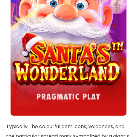
Typically The colourful gem icons, volcanoes, and
the particular spread mark symbolized by a giant’s