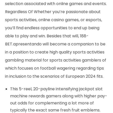
selection associated with online games and events.
Regardless Of Whether you’re passionate about
sports activities, online casino games, or esports,
you’ll find endless opportunities to end up being
able to play and win. Besides that will, 188-
BET.apresentando will become a companion to be
in a position to create high quality sports activities
gambling material for sports activities gamblers of
which focuses on football wagering regarding tips
in inclusion to the scenarios of European 2024 fits.
This 5-reel, 20-payline intensifying jackpot slot
machine rewards gamers along with higher pay-
out odds for complementing a lot more of
typically the exact same fresh fruit emblems.