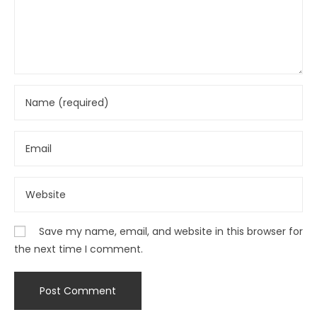
Save my name, email, and website in this browser for
the next time I comment.