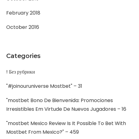
February 2018
October 2016
Categories
! Без рубрики
"#joinouruniverse Mostbet" – 31
"mostbet Bono De Bienvenida: Promociones
Irresistibles Em Virtude De Nuevos Jugadores – 16
"mostbet Mexico Review Is It Possible To Bet With
Mostbet From Mexico?" – 459