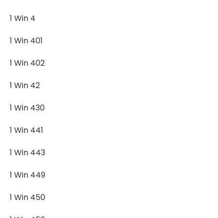
1 Win 4
1 Win 401
1 Win 402
1 Win 42
1 Win 430
1 Win 441
1 Win 443
1 Win 449
1 Win 450