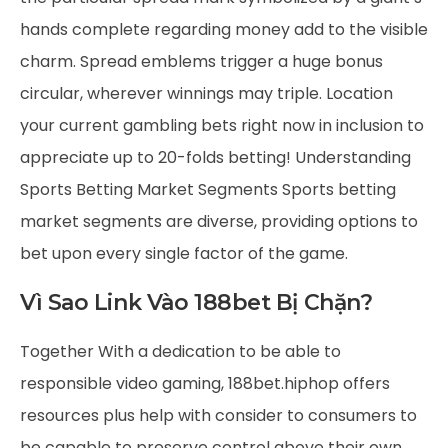
hands complete regarding money add to the visible
charm. Spread emblems trigger a huge bonus
circular, wherever winnings may triple. Location
your current gambling bets right now in inclusion to
appreciate up to 20-folds betting! Understanding
Sports Betting Market Segments Sports betting
market segments are diverse, providing options to
bet upon every single factor of the game.
Vì Sao Link Vào 188bet Bị Chặn?
Together With a dedication to be able to
responsible video gaming, 188bet.hiphop offers
resources plus help with consider to consumers to
be capable to preserve control above their own