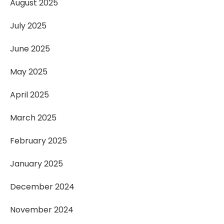
August 2025
July 2025
June 2025
May 2025
April 2025
March 2025
February 2025
January 2025
December 2024
November 2024