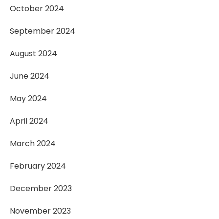
October 2024
September 2024
August 2024
June 2024
May 2024
April 2024
March 2024
February 2024
December 2023
November 2023