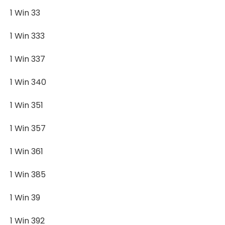
1 Win 33
1 Win 333
1 Win 337
1 Win 340
1 Win 351
1 Win 357
1 Win 361
1 Win 385
1 Win 39
1 Win 392