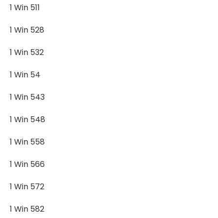
1 Win 511
1 Win 528
1 Win 532
1 Win 54
1 Win 543
1 Win 548
1 Win 558
1 Win 566
1 Win 572
1 Win 582