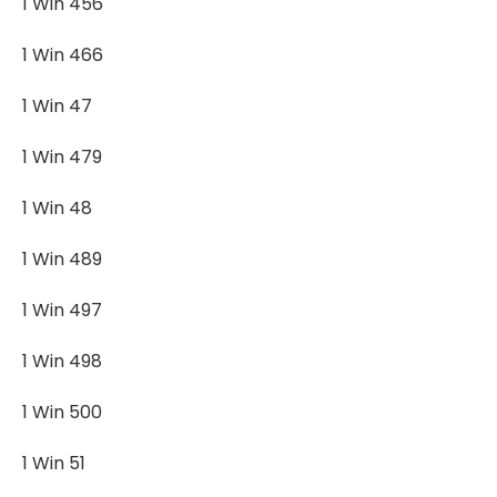
1 Win 456
1 Win 466
1 Win 47
1 Win 479
1 Win 48
1 Win 489
1 Win 497
1 Win 498
1 Win 500
1 Win 51