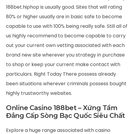
188bet.hiphop is usually good. Sites that will rating
80% or higher usually are in basic safe to become
capable to use with 100% being really safe. Still all of
us highly recommend to become capable to carry
out your current own vetting associated with each
brand new site wherever you strategy in purchase
to shop or keep your current make contact with
particulars. Right Today There possess already
been situations wherever criminals possess bought
highly trustworthy websites.
Online Casino 188bet – Xứng Tầm
Đẳng Cấp Sòng Bạc Quốc Siêu Chất
Explore a huge range associated with casino