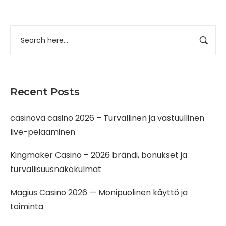
Recent Posts
casinova casino 2026 – Turvallinen ja vastuullinen
live-pelaaminen
Kingmaker Casino – 2026 brändi, bonukset ja
turvallisuusnäkökulmat
Magius Casino 2026 — Monipuolinen käyttö ja
toiminta