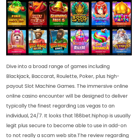
Dive into a broad range of games including
Blackjack, Baccarat, Roulette, Poker, plus high-
payout Slot Machine Games. The immersive online
online casino encounter will be designed to deliver
typically the finest regarding Las vegas to an
individual, 24/7. It looks that 188bet.hiphop is usually
legit plus secure to become able to use in add-on
to not really a scam web site.The review regarding