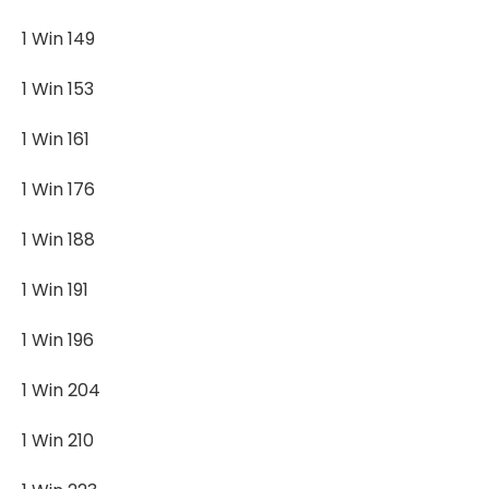
1 Win 149
1 Win 153
1 Win 161
1 Win 176
1 Win 188
1 Win 191
1 Win 196
1 Win 204
1 Win 210