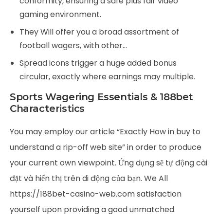
conformity, ensuring a safe plus fair video
gaming environment.
They Will offer you a broad assortment of
football wagers, with other…
Spread icons trigger a huge added bonus
circular, exactly where earnings may multiple.
Sports Wagering Essentials & 188bet
Characteristics
You may employ our article “Exactly How in buy to
understand a rip-off web site” in order to produce
your current own viewpoint. Ứng dụng sẽ tự động cài
đặt và hiển thị trên di động của bạn. We All
https://188bet-casino-web.com
satisfaction
yourself upon providing a good unmatched