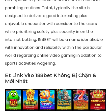
gambling routines. Total, typically the site is
designed to deliver a good interesting plus
enjoyable encounter with consider to the users
while prioritizing safety plus security in on the
internet betting. 188BET will be a name identifiable
with innovation and reliability within the particular
world regarding online video gaming in addition to
sports activities wagering.
Et Link Vào 188bet Không Bị Chặn &
Mới Nhất