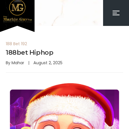
188 Bet 192
188bet Hiphop
By
Mahar
August 2, 2025