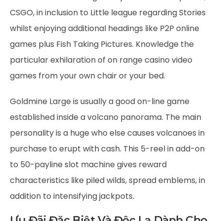
CSGO, in inclusion to Little league regarding Stories
whilst enjoying additional headings like P2P online
games plus Fish Taking Pictures. Knowledge the
particular exhilaration of on range casino video
games from your own chair or your bed.
Goldmine Large is usually a good on-line game
established inside a volcano panorama. The main
personality is a huge who else causes volcanoes in
purchase to erupt with cash. This 5-reel in add-on
to 50-payline slot machine gives reward
characteristics like piled wilds, spread emblems, in
addition to intensifying jackpots.
Ưu Đãi Đặc Biệt Và Độc Lạ Dành Cho