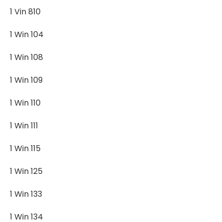
1 Vin 810
1 Win 104
1 Win 108
1 Win 109
1 Win 110
1 Win 111
1 Win 115
1 Win 125
1 Win 133
1 Win 134