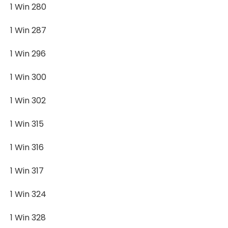
1 Win 280
1 Win 287
1 Win 296
1 Win 300
1 Win 302
1 Win 315
1 Win 316
1 Win 317
1 Win 324
1 Win 328