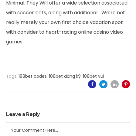
Minimal. They Will offer a wide selection associated
with soccer bets, along with additional… We’re not
really merely your own first choice vacation spot
with consider to heart-racing online casino video
games…
Tags:
188bet codes
,
188bet đăng ký
,
188bet vui
Leave a Reply