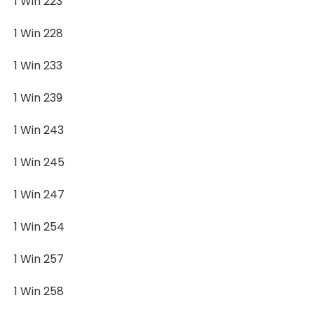
1 Win 223
1 Win 228
1 Win 233
1 Win 239
1 Win 243
1 Win 245
1 Win 247
1 Win 254
1 Win 257
1 Win 258