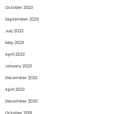
October 2023
September 2023
July 2023
May 2023
April 2023
January 2023
December 2022
April 2022
December 2020
October 2019