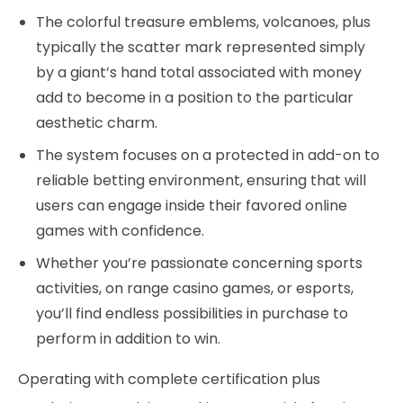
The colorful treasure emblems, volcanoes, plus
typically the scatter mark represented simply
by a giant’s hand total associated with money
add to become in a position to the particular
aesthetic charm.
The system focuses on a protected in add-on to
reliable betting environment, ensuring that will
users can engage inside their favored online
games with confidence.
Whether you’re passionate concerning sports
activities, on range casino games, or esports,
you’ll find endless possibilities in purchase to
perform in addition to win.
Operating with complete certification plus