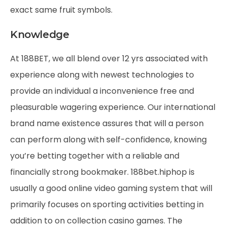
exact same fruit symbols.
Knowledge
At 188BET, we all blend over 12 yrs associated with
experience along with newest technologies to
provide an individual a inconvenience free and
pleasurable wagering experience. Our international
brand name existence assures that will a person
can perform along with self-confidence, knowing
you’re betting together with a reliable and
financially strong bookmaker. 188bet.hiphop is
usually a good online video gaming system that will
primarily focuses on sporting activities betting in
addition to on collection casino games. The