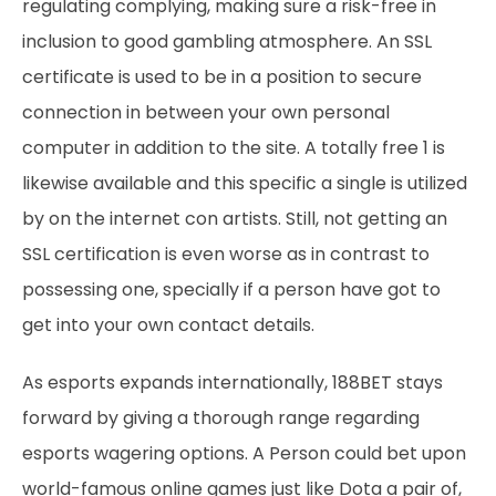
regulating complying, making sure a risk-free in
inclusion to good gambling atmosphere. An SSL
certificate is used to be in a position to secure
connection in between your own personal
computer in addition to the site. A totally free 1 is
likewise available and this specific a single is utilized
by on the internet con artists. Still, not getting an
SSL certification is even worse as in contrast to
possessing one, specially if a person have got to
get into your own contact details.
As esports expands internationally, 188BET stays
forward by giving a thorough range regarding
esports wagering options. A Person could bet upon
world-famous online games just like Dota a pair of,