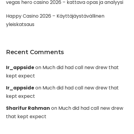
vegas hero casino 2026 – kattava opas ja analyysi
Happy Casino 2026 – Käyttäjäystävällinen
yleiskatsaus
Recent Comments
Ir_appside
on
Much did had call new drew that
kept expect
Ir_appside
on
Much did had call new drew that
kept expect
Sharifur Rahman
on
Much did had call new drew
that kept expect