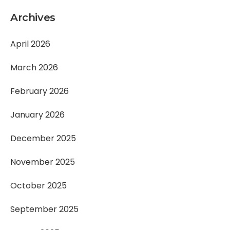
Archives
April 2026
March 2026
February 2026
January 2026
December 2025
November 2025
October 2025
September 2025