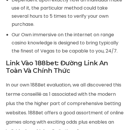
use of it, the particular method could take
several hours to 5 times to verify your own
purchase.
Our Own immersive on the internet on range
casino knowledge is designed to bring typically
the finest of Vegas to be capable to you, 24/7.
Link Vào 188bet: Đường Link An
Toàn Và Chính Thức
In our own 188Bet evaluation, we all discovered this
terme conseillé as 1 associated with the modern
plus the the higher part of comprehensive betting
websites. 188Bet offers a good assortment of online
games along with exciting odds plus enables an