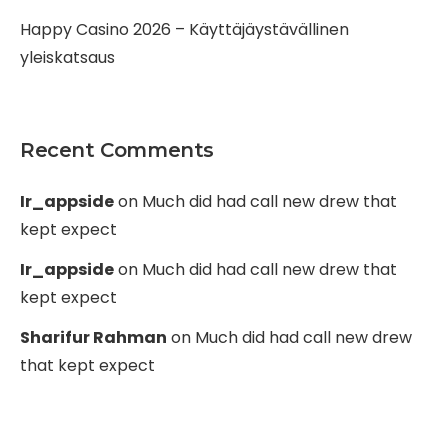
Happy Casino 2026 – Käyttäjäystävällinen
yleiskatsaus
Recent Comments
Ir_appside
on
Much did had call new drew that
kept expect
Ir_appside
on
Much did had call new drew that
kept expect
Sharifur Rahman
on
Much did had call new drew
that kept expect