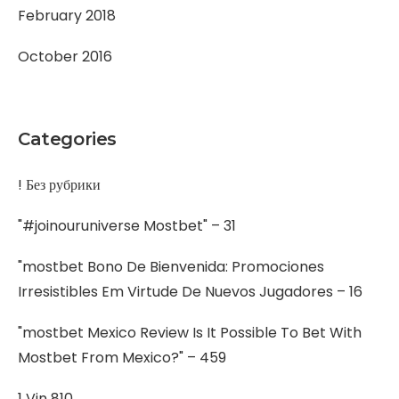
February 2018
October 2016
Categories
! Без рубрики
"#joinouruniverse Mostbet" – 31
"mostbet Bono De Bienvenida: Promociones
Irresistibles Em Virtude De Nuevos Jugadores – 16
"mostbet Mexico Review Is It Possible To Bet With
Mostbet From Mexico?" – 459
1 Vin 810