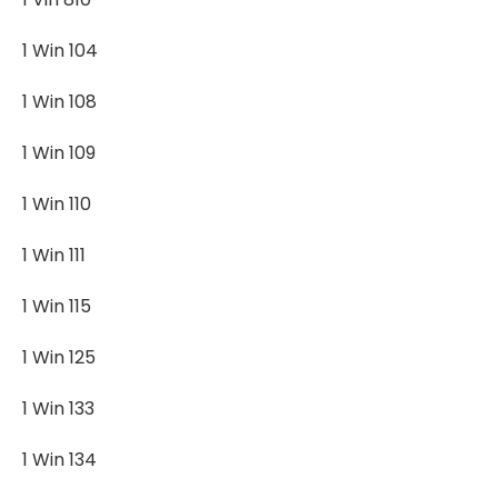
1 Win 104
1 Win 108
1 Win 109
1 Win 110
1 Win 111
1 Win 115
1 Win 125
1 Win 133
1 Win 134