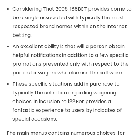
Considering That 2006, 188BET provides come to
be a single associated with typically the most
respected brand names within on the internet
betting.
An excellent ability is that will a person obtain
helpful notifications in addition to a few specific
promotions presented only with respect to the
particular wagers who else use the software.
These specific situations add in purchase to
typically the selection regarding wagering
choices, in inclusion to 188Bet provides a
fantastic experience to users by indicates of
special occasions.
The main menus contains numerous choices, for