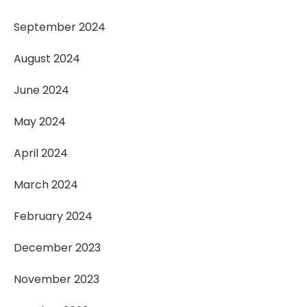
September 2024
August 2024
June 2024
May 2024
April 2024
March 2024
February 2024
December 2023
November 2023