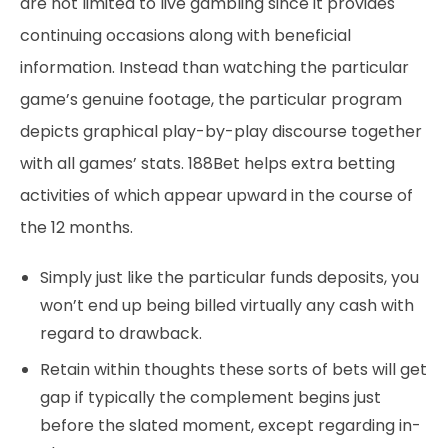
are not limited to live gambling since it provides
continuing occasions along with beneficial
information. Instead than watching the particular
game’s genuine footage, the particular program
depicts graphical play-by-play discourse together
with all games’ stats. 188Bet helps extra betting
activities of which appear upward in the course of
the 12 months.
Simply just like the particular funds deposits, you
won’t end up being billed virtually any cash with
regard to drawback.
Retain within thoughts these sorts of bets will get
gap if typically the complement begins just
before the slated moment, except regarding in-