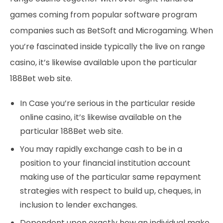
games coming from popular software program
companies such as BetSoft and Microgaming. When
you’re fascinated inside typically the live on range
casino, it’s likewise available upon the particular
188Bet web site.
In Case you’re serious in the particular reside
online casino, it’s likewise available on the
particular 188Bet web site.
You may rapidly exchange cash to be in a
position to your financial institution account
making use of the particular same repayment
strategies with respect to build up, cheques, in
inclusion to lender exchanges.
Dependent upon exactly how an individual make