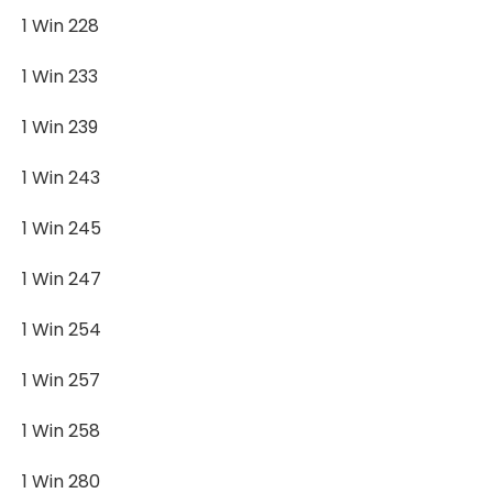
1 Win 228
1 Win 233
1 Win 239
1 Win 243
1 Win 245
1 Win 247
1 Win 254
1 Win 257
1 Win 258
1 Win 280