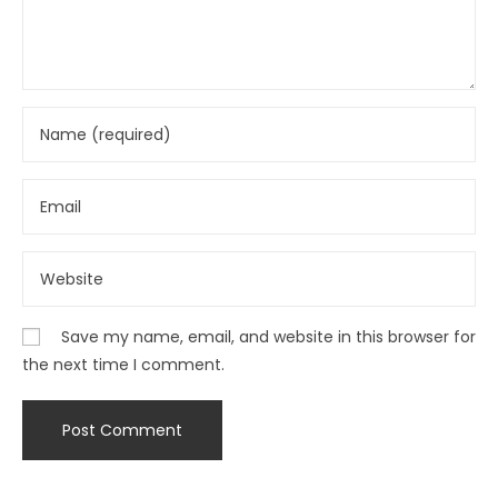
Save my name, email, and website in this browser for
the next time I comment.