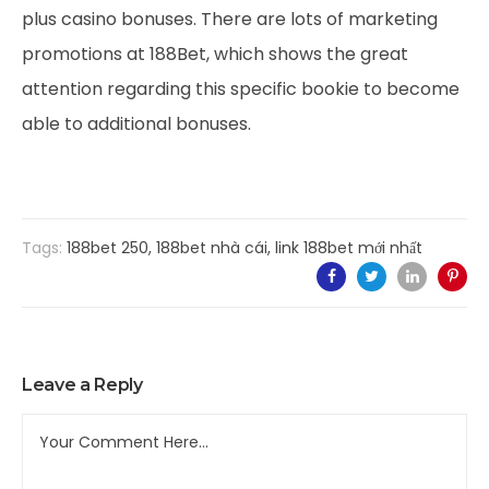
plus casino bonuses. There are lots of marketing
promotions at 188Bet, which shows the great
attention regarding this specific bookie to become
able to additional bonuses.
Tags:
188bet 250
,
188bet nhà cái
,
link 188bet mới nhất
Leave a Reply