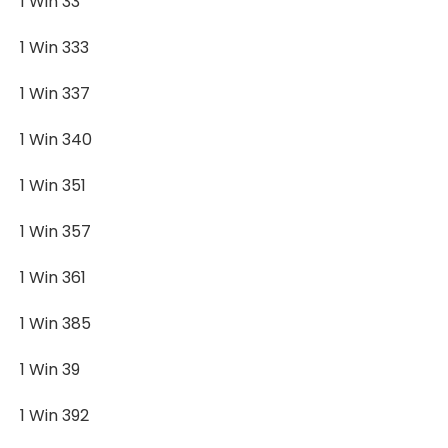
1 Win 33
1 Win 333
1 Win 337
1 Win 340
1 Win 351
1 Win 357
1 Win 361
1 Win 385
1 Win 39
1 Win 392