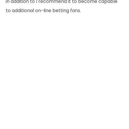
in addition to I recommend it to become capable
to additional on-line betting fans.