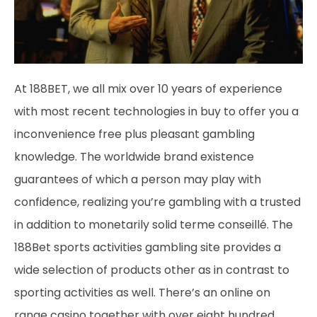
At 188BET, we all mix over 10 years of experience
with most recent technologies in buy to offer you a
inconvenience free plus pleasant gambling
knowledge. The worldwide brand existence
guarantees of which a person may play with
confidence, realizing you’re gambling with a trusted
in addition to monetarily solid terme conseillé. The
188Bet sports activities gambling site provides a
wide selection of products other as in contrast to
sporting activities as well. There’s an online on
range casino together with over eight hundred