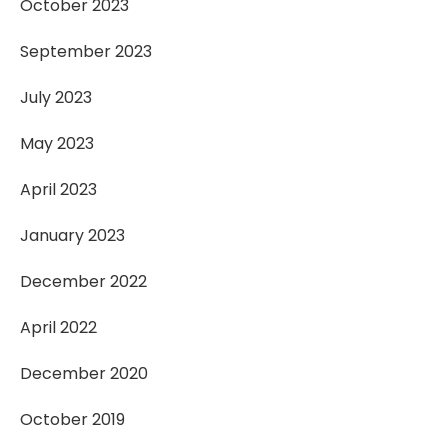
October 2023
September 2023
July 2023
May 2023
April 2023
January 2023
December 2022
April 2022
December 2020
October 2019