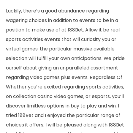
Luckily, there’s a good abundance regarding
wagering choices in addition to events to be in a
position to make use of at 188Bet. Allow it be real
sports activities events that will curiosity you or
virtual games; the particular massive available
selection will fulfill your own anticipations. We pride
ourself about giving an unparalleled assortment
regarding video games plus events. Regardless Of
Whether you’re excited regarding sports activities,
on collection casino video games, or esports, you’ll
discover limitless options in buy to play and win. I
tried 188Bet and I enjoyed the particular range of
choices it offers. I will be pleased along with 188Bet