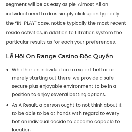
segment will be as easy as pie. Almost All an
individual need to do is simply click upon typically
the “IN-PLAY” case, notice typically the most recent
reside activities, in addition to filtration system the
particular results as for each your preferences.
Lễ Hội On Range Casino Độc Quyền
Whether an individual are a expert bettor or
merely starting out there, we provide a safe,
secure plus enjoyable environment to be in a
position to enjoy several betting options.
As A Result, a person ought to not think about it
to be able to be at hands with regard to every
bet an individual decide to become capable to
location.