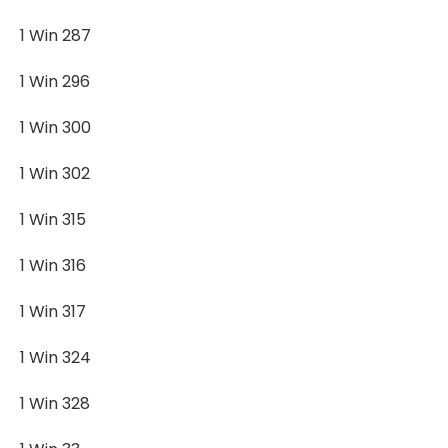
1 Win 287
1 Win 296
1 Win 300
1 Win 302
1 Win 315
1 Win 316
1 Win 317
1 Win 324
1 Win 328