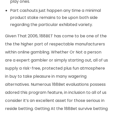
play ones.
Part cashouts just happen any time a minimal
product stake remains to be upon both side
regarding the particular exhibited variety.
Given That 2006, 188BET has come to be one of the
the the higher part of respectable manufacturers
within online gambling. Whether Or Not a person
are a expert gambler or simply starting out, all of us
supply a risk-free, protected plus fun atmosphere
in buy to take pleasure in many wagering
alternatives. Numerous 188Bet evaluations possess
adored this program feature, in inclusion to all of us
consider it’s an excellent asset for those serious in
reside betting. Getting At the 188Bet survive betting