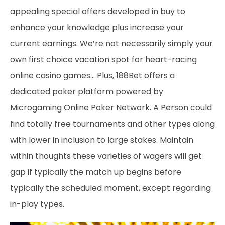
appealing special offers developed in buy to
enhance your knowledge plus increase your
current earnings. We’re not necessarily simply your
own first choice vacation spot for heart-racing
online casino games… Plus, 188Bet offers a
dedicated poker platform powered by
Microgaming Online Poker Network. A Person could
find totally free tournaments and other types along
with lower in inclusion to large stakes. Maintain
within thoughts these varieties of wagers will get
gap if typically the match up begins before
typically the scheduled moment, except regarding
in-play types.