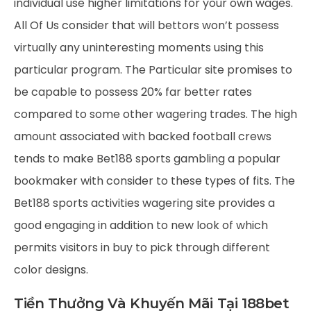
individual use higher limitations for your own wages.
All Of Us consider that will bettors won’t possess
virtually any uninteresting moments using this
particular program. The Particular site promises to
be capable to possess 20% far better rates
compared to some other wagering trades. The high
amount associated with backed football crews
tends to make Bet188 sports gambling a popular
bookmaker with consider to these types of fits. The
Bet188 sports activities wagering site provides a
good engaging in addition to new look of which
permits visitors in buy to pick through different
color designs.
Tiền Thưởng Và Khuyến Mãi Tại 188bet