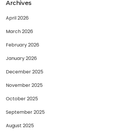
Archives
April 2026
March 2026
February 2026
January 2026
December 2025
November 2025
October 2025
September 2025
August 2025