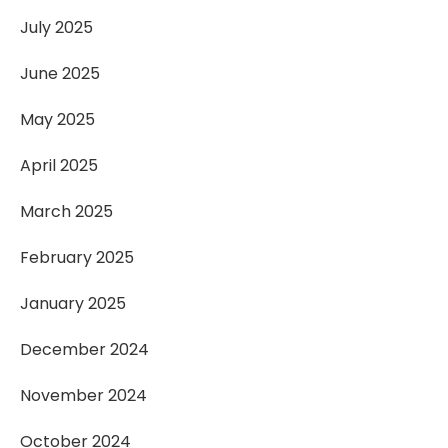
July 2025
June 2025
May 2025
April 2025
March 2025
February 2025
January 2025
December 2024
November 2024
October 2024