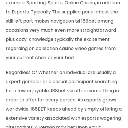
example Sporting, Sports, Online Casino, in addition
to Esports. Typically The supplied panel about the
still left part makes navigation
tại 188bet
among
occasions very much even more straightforward
plus cozy. Knowledge typically the excitement
regarding on collection casino video games from
your current chair or your bed.
Regardless Of Whether an individual are usually a
expert gambler or a casual participant searching
for a few enjoyable, 188bet vui offers some thing in
order to offer for every person. As esports grows
worldwide, 188BET keeps ahead by simply offering a
extensive variety associated with esports wagering
alternatives. A Person may bet upon world-