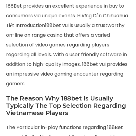
188Bet provides an excellent experience in buy to
consumers via unique events. Hướng Dẫn Chihuahua
Tiết Introduction188bet vui is usually a trustworthy
on-line on range casino that offers a varied
selection of video games regarding players
regarding all levels. With a user friendly software in
addition to high-quality images, 188bet vui provides
an impressive video gaming encounter regarding
gamers.
The Reason Why 188bet Is Usually
Typically The Top Selection Regarding
Vietnamese Players
The Particular in-play functions regarding 188Bet