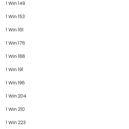
1 Win 149
1 Win 153
1 Win 161
1 Win 176
1 Win 188
1 Win 191
1 Win 196
1 Win 204
1 Win 210
1 Win 223