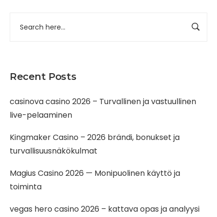
Recent Posts
casinova casino 2026 – Turvallinen ja vastuullinen
live-pelaaminen
Kingmaker Casino – 2026 brändi, bonukset ja
turvallisuusnäkökulmat
Magius Casino 2026 — Monipuolinen käyttö ja
toiminta
vegas hero casino 2026 – kattava opas ja analyysi