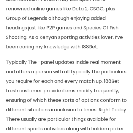
renowned online games like Dota 2, CSGO, plus
Group of Legends although enjoying added
headings just like P2P games and Species Of Fish
Shooting. As a Kenyan sporting activities lover, I’ve
been caring my knowledge with 188Bet.
Typically The -panel updates inside real moment
and offers a person with all typically the particulars
you require for each and every match up. 188Bet
fresh customer provide items modify frequently,
ensuring of which these sorts of options conform to
different situations in inclusion to times. Right Today
There usually are particular things available for
different sports activities along with holdem poker