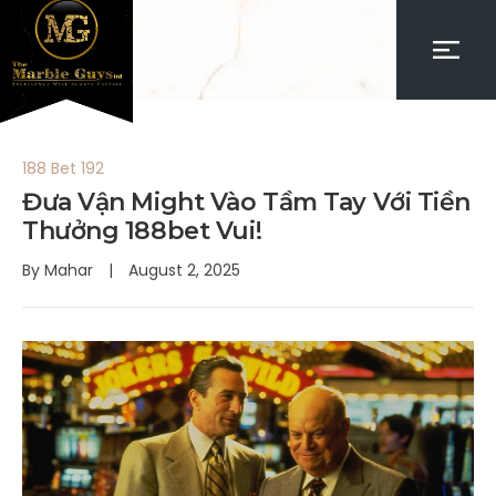
188 Bet 192
Đưa Vận Might Vào Tầm Tay Với Tiền
Thưởng 188bet Vui!
By
Mahar
August 2, 2025