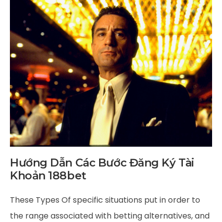
Hướng Dẫn Các Bước Đăng Ký Tài
Khoản 188bet
These Types Of specific situations put in order to
the range associated with betting alternatives, and