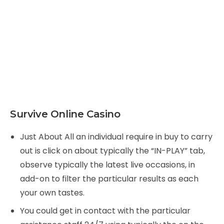
Survive Online Casino
Just About All an individual require in buy to carry
out is click on about typically the “IN-PLAY” tab,
observe typically the latest live occasions, in
add-on to filter the particular results as each
your own tastes.
You could get in contact with the particular