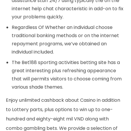
assistance staff 24/7 using typically the on the
internet help chat characteristic in add-on to fix
your problems quickly.
Regardless Of Whether an individual choose
traditional banking methods or on the internet
repayment programs, we’ve obtained an
individual included.
The Bet188 sporting activities betting site has a
great interesting plus refreshing appearance
that will permits visitors to choose coming from
various shade themes.
Enjoy unlimited cashback about Casino in addition
to Lottery parts, plus options to win up to one-
hundred and eighty-eight mil VND along with
combo gambling bets. We provide a selection of