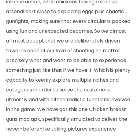
intense action, while chickens having a serious
arsenal dart close to exploding eggs plus chaotic
gunfights, making sure that every circular is packed
using fun and unexpected becomes. So we almost
all must accept that we are deliberately driven
towards each of our love of shooting no matter
precisely what and want to be able to experience
something just like that if we have it. Which is plenty
capacity to keenly explore multiple niches and
categories in order to serve the customers
utmostly and with all the realistic functions involved
in the game. We have got this one Chicken breast
guns mod apk, specifically simulated to deliver the
never-before-like taking pictures experience