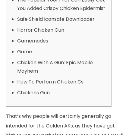
You Added Crispy Chicken Epidermis”
Safe Shield Iconsafe Downloader
Horror Chicken Gun
Gamemodes
Game
Chicken With A Gun: Epic Mobile
Mayhem
How To Perform Chicken Cs
Chickens Gun
That’s why people will certainly generally go
intended for the Golden AKs, as they have got