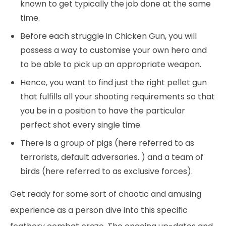
known to get typically the job done at the same
time.
Before each struggle in Chicken Gun, you will
possess a way to customise your own hero and
to be able to pick up an appropriate weapon.
Hence, you want to find just the right pellet gun
that fulfills all your shooting requirements so that
you be in a position to have the particular
perfect shot every single time.
There is a group of pigs (here referred to as
terrorists, default adversaries. ) and a team of
birds (here referred to as exclusive forces).
Get ready for some sort of chaotic and amusing
experience as a person dive into this specific