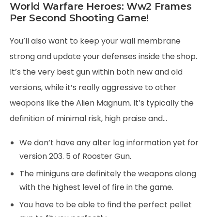
World Warfare Heroes: Ww2 Frames
Per Second Shooting Game!
You’ll also want to keep your wall membrane
strong and update your defenses inside the shop.
It’s the very best gun within both new and old
versions, while it’s really aggressive to other
weapons like the Alien Magnum. It’s typically the
definition of minimal risk, high praise and…
We don’t have any alter log information yet for
version 203. 5 of Rooster Gun.
The miniguns are definitely the weapons along
with the highest level of fire in the game.
You have to be able to find the perfect pellet