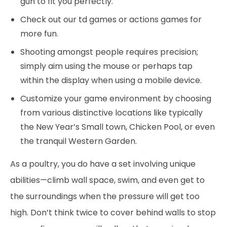
gun to fit you perfectly.
Check out our td games or actions games for
more fun.
Shooting amongst people requires precision;
simply aim using the mouse or perhaps tap
within the display when using a mobile device.
Customize your game environment by choosing
from various distinctive locations like typically
the New Year’s Small town, Chicken Pool, or even
the tranquil Western Garden.
As a poultry, you do have a set involving unique
abilities—climb wall space, swim, and even get to
the surroundings when the pressure will get too
high. Don’t think twice to cover behind walls to stop