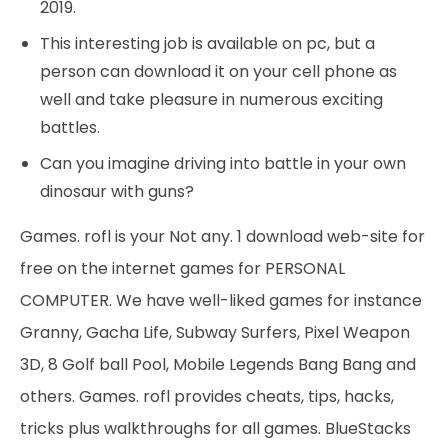
2019.
This interesting job is available on pc, but a
person can download it on your cell phone as
well and take pleasure in numerous exciting
battles.
Can you imagine driving into battle in your own
dinosaur with guns?
Games. rofl is your Not any. 1 download web-site for
free on the internet games for PERSONAL
COMPUTER. We have well-liked games for instance
Granny, Gacha Life, Subway Surfers, Pixel Weapon
3D, 8 Golf ball Pool, Mobile Legends Bang Bang and
others. Games. rofl provides cheats, tips, hacks,
tricks plus walkthroughs for all games. BlueStacks