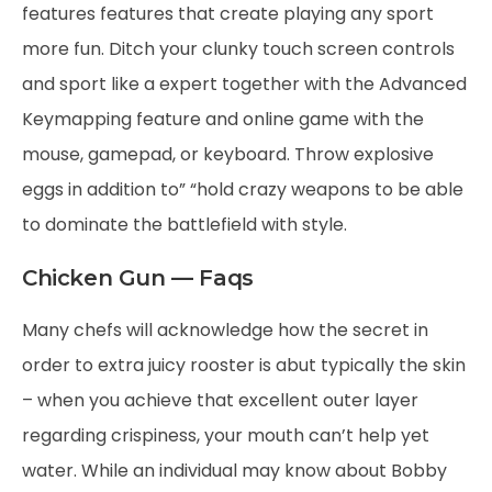
features features that create playing any sport
more fun. Ditch your clunky touch screen controls
and sport like a expert together with the Advanced
Keymapping feature and online game with the
mouse, gamepad, or keyboard. Throw explosive
eggs in addition to” “hold crazy weapons to be able
to dominate the battlefield with style.
Chicken Gun — Faqs
Many chefs will acknowledge how the secret in
order to extra juicy rooster is abut typically the skin
– when you achieve that excellent outer layer
regarding crispiness, your mouth can’t help yet
water. While an individual may know about Bobby