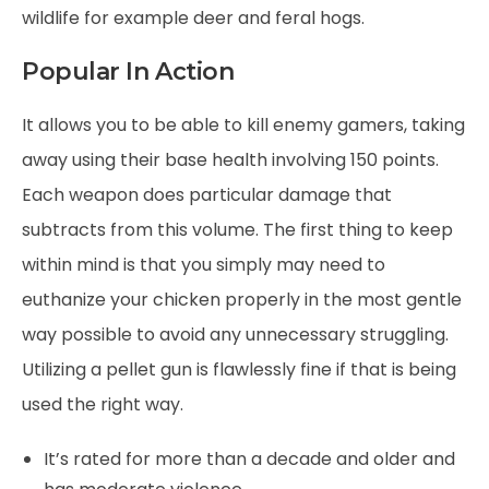
wildlife for example deer and feral hogs.
Popular In Action
It allows you to be able to kill enemy gamers, taking
away using their base health involving 150 points.
Each weapon does particular damage that
subtracts from this volume. The first thing to keep
within mind is that you simply may need to
euthanize your chicken properly in the most gentle
way possible to avoid any unnecessary struggling.
Utilizing a pellet gun is flawlessly fine if that is being
used the right way.
It’s rated for more than a decade and older and