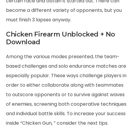
certain race and obtain it started out. There can
become a different variety of opponents, but you
must finish 3 lapses anyway.
Chicken Firearm Unblocked + No
Download
Among the various modes presented, the team-
based challenges and solo endurance matches are
especially popular. These ways challenge players in
order to either collaborate along with teammates
to outscore opponents or to survive against waves
of enemies, screening both cooperative techniques
and individual battle skills. To increase your success
inside “Chicken Gun, ” consider the next tips.