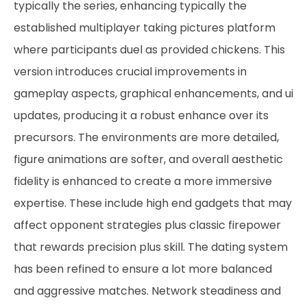
typically the series, enhancing typically the
established multiplayer taking pictures platform
where participants duel as provided chickens. This
version introduces crucial improvements in
gameplay aspects, graphical enhancements, and ui
updates, producing it a robust enhance over its
precursors. The environments are more detailed,
figure animations are softer, and overall aesthetic
fidelity is enhanced to create a more immersive
expertise. These include high end gadgets that may
affect opponent strategies plus classic firepower
that rewards precision plus skill. The dating system
has been refined to ensure a lot more balanced
and aggressive matches. Network steadiness and