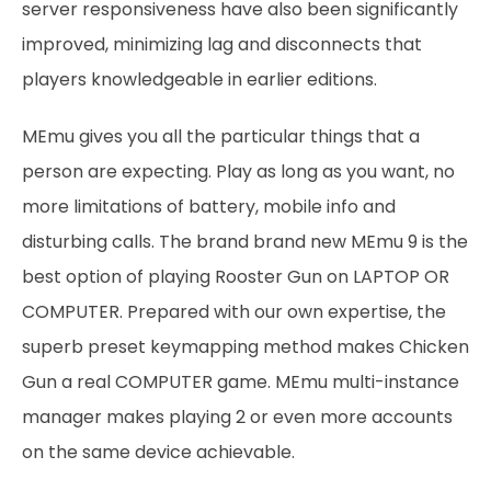
server responsiveness have also been significantly
improved, minimizing lag and disconnects that
players knowledgeable in earlier editions.
MEmu gives you all the particular things that a
person are expecting. Play as long as you want, no
more limitations of battery, mobile info and
disturbing calls. The brand brand new MEmu 9 is the
best option of playing Rooster Gun on LAPTOP OR
COMPUTER. Prepared with our own expertise, the
superb preset keymapping method makes Chicken
Gun a real COMPUTER game. MEmu multi-instance
manager makes playing 2 or even more accounts
on the same device achievable.