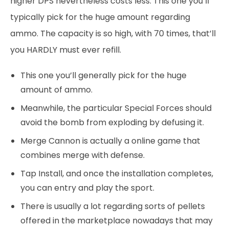
higher DPS nevertheless costs less. This one you’ll
typically pick for the huge amount regarding
ammo. The capacity is so high, with 70 times, that’ll
you HARDLY must ever refill.
This one you’ll generally pick for the huge
amount of ammo.
Meanwhile, the particular Special Forces should
avoid the bomb from exploding by defusing it.
Merge Cannon is actually a online game that
combines merge with defense.
Tap Install, and once the installation completes,
you can entry and play the sport.
There is usually a lot regarding sorts of pellets
offered in the marketplace nowadays that may