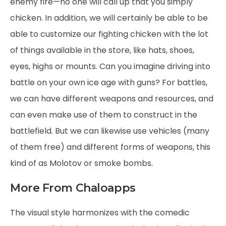
enemy fire—no one will call up that you simply
chicken. In addition, we will certainly be able to be
able to customize our fighting chicken with the lot
of things available in the store, like hats, shoes,
eyes, highs or mounts. Can you imagine driving into
battle on your own ice age with guns? For battles,
we can have different weapons and resources, and
can even make use of them to construct in the
battlefield. But we can likewise use vehicles (many
of them free) and different forms of weapons, this
kind of as Molotov or smoke bombs.
More From Chaloapps
The visual style harmonizes with the comedic