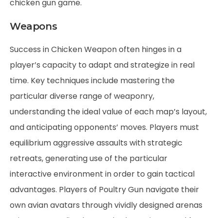
chicken gun game
.
Weapons
Success in Chicken Weapon often hinges in a
player’s capacity to adapt and strategize in real
time. Key techniques include mastering the
particular diverse range of weaponry,
understanding the ideal value of each map’s layout,
and anticipating opponents’ moves. Players must
equilibrium aggressive assaults with strategic
retreats, generating use of the particular
interactive environment in order to gain tactical
advantages. Players of Poultry Gun navigate their
own avian avatars through vividly designed arenas