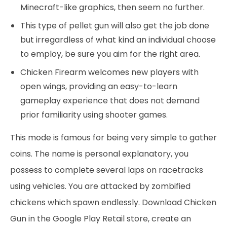
Minecraft-like graphics, then seem no further.
This type of pellet gun will also get the job done
but irregardless of what kind an individual choose
to employ, be sure you aim for the right area.
Chicken Firearm welcomes new players with
open wings, providing an easy-to-learn
gameplay experience that does not demand
prior familiarity using shooter games.
This mode is famous for being very simple to gather
coins. The name is personal explanatory, you
possess to complete several laps on racetracks
using vehicles. You are attacked by zombified
chickens which spawn endlessly. Download Chicken
Gun in the Google Play Retail store, create an