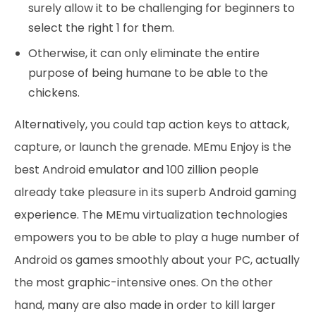
surely allow it to be challenging for beginners to
select the right 1 for them.
Otherwise, it can only eliminate the entire
purpose of being humane to be able to the
chickens.
Alternatively, you could tap action keys to attack,
capture, or launch the grenade. MEmu Enjoy is the
best Android emulator and 100 zillion people
already take pleasure in its superb Android gaming
experience. The MEmu virtualization technologies
empowers you to be able to play a huge number of
Android os games smoothly about your PC, actually
the most graphic-intensive ones. On the other
hand, many are also made in order to kill larger