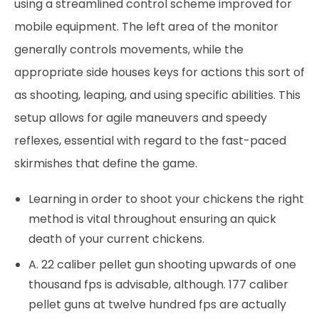
using a streamlined control scheme improved for
mobile equipment. The left area of the monitor
generally controls movements, while the
appropriate side houses keys for actions this sort of
as shooting, leaping, and using specific abilities. This
setup allows for agile maneuvers and speedy
reflexes, essential with regard to the fast-paced
skirmishes that define the game.
Learning in order to shoot your chickens the right
method is vital throughout ensuring an quick
death of your current chickens.
A. 22 caliber pellet gun shooting upwards of one
thousand fps is advisable, although. 177 caliber
pellet guns at twelve hundred fps are actually