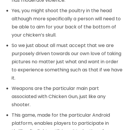
has moderate violence.
Yes, you might shoot the poultry in the head
although more specifically a person will need to
be able to aim for your back of the bottom of
your chicken’s skull.
So we just about all must accept that we are
purposely driven towards our own love of taking
pictures no matter just what and want in order
to experience something such as that if we have
it.
Weapons are the particular main part
associated with Chicken Gun, just like any
shooter.
This game, made for the particular Android
platform, enables players to participate in