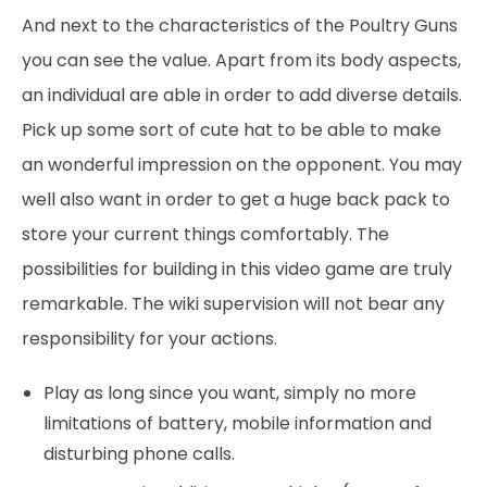
And next to the characteristics of the Poultry Guns
you can see the value. Apart from its body aspects,
an individual are able in order to add diverse details.
Pick up some sort of cute hat to be able to make
an wonderful impression on the opponent. You may
well also want in order to get a huge back pack to
store your current things comfortably. The
possibilities for building in this video game are truly
remarkable. The wiki supervision will not bear any
responsibility for your actions.
Play as long since you want, simply no more
limitations of battery, mobile information and
disturbing phone calls.