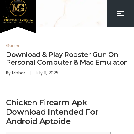
Game
Download & Play Rooster Gun On
Personal Computer & Mac Emulator
By
Mahar
July 11, 2025
Chicken Firearm Apk
Download Intended For
Android Aptoide