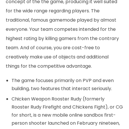
concept of the the game, producing it well suited
for the wide range regarding players. The
traditional, famous gamemode played by almost
everyone. Your team competes intended for the
highest rating by killing gamers from the contrary
team. And of course, you are cost-free to
creatively make use of objects and additional
things for the competitive advantage.
The game focuses primarily on PVP and even
building, two features that interact seriously.
Chicken Weapon Rooster Rudy (formerly
Rooster Rudy Firefight and Chickens Fight), or CG
for short, is a new mobile online sandbox first-
person shooter launched on February nineteen,