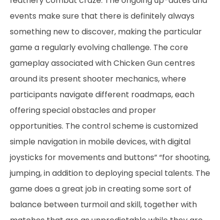
feathery combat craze. The ongoing up-dates and
events make sure that there is definitely always
something new to discover, making the particular
game a regularly evolving challenge. The core
gameplay associated with Chicken Gun centres
around its present shooter mechanics, where
participants navigate different roadmaps, each
offering special obstacles and proper
opportunities. The control scheme is customized
simple navigation in mobile devices, with digital
joysticks for movements and buttons” “for shooting,
jumping, in addition to deploying special talents. The
game does a great job in creating some sort of
balance between turmoil and skill, together with