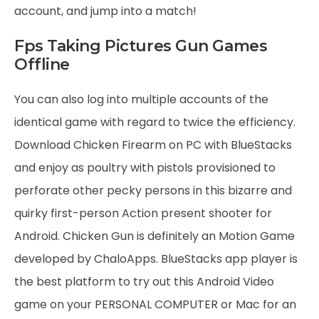
account, and jump into a match!
Fps Taking Pictures Gun Games
Offline
You can also log into multiple accounts of the
identical game with regard to twice the efficiency.
Download Chicken Firearm on PC with BlueStacks
and enjoy as poultry with pistols provisioned to
perforate other pecky persons in this bizarre and
quirky first-person Action present shooter for
Android. Chicken Gun is definitely an Motion Game
developed by ChaloApps. BlueStacks app player is
the best platform to try out this Android Video
game on your PERSONAL COMPUTER or Mac for an