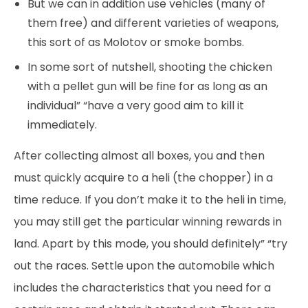
But we can in addition use vehicles (many of
them free) and different varieties of weapons,
this sort of as Molotov or smoke bombs.
In some sort of nutshell, shooting the chicken
with a pellet gun will be fine for as long as an
individual” “have a very good aim to kill it
immediately.
After collecting almost all boxes, you and then
must quickly acquire to a heli (the chopper) in a
time reduce. If you don’t make it to the heli in time,
you may still get the particular winning rewards in
land. Apart by this mode, you should definitely” “try
out the races. Settle upon the automobile which
includes the characteristics that you need for a