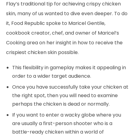
Flay’s traditional tip for achieving crispy chicken
skin, many of us wanted to dive even deeper. To do
it, Food Republic spoke to Maricel Gentile,
cookbook creator, chef, and owner of Maricel’s
Cooking area on her insight in how to receive the
crispiest chicken skin possible.
This flexibility in gameplay makes it appealing in
order to a wider target audience.
Once you have successfully take your chicken at
the right spot, then you will need to examine
perhaps the chicken is dead or normally.
If you want to enter a wacky globe where you
are usually a first-person shooter who is a
battle-ready chicken within a world of