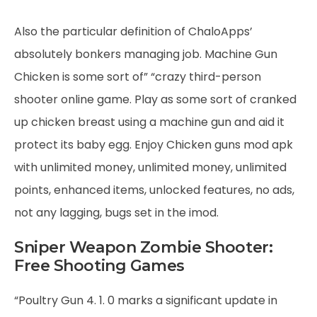
Also the particular definition of ChaloApps’
absolutely bonkers managing job. Machine Gun
Chicken is some sort of” “crazy third-person
shooter online game. Play as some sort of cranked
up chicken breast using a machine gun and aid it
protect its baby egg. Enjoy Chicken guns mod apk
with unlimited money, unlimited money, unlimited
points, enhanced items, unlocked features, no ads,
not any lagging, bugs set in the imod.
Sniper Weapon Zombie Shooter:
Free Shooting Games
“Poultry Gun 4. 1. 0 marks a significant update in