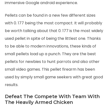
immersive Google android experience.
Pellets can be found in a new few different sizes
with 0. 177 being the most compact. It will probably
be worth talking about that 0. 177 is the most widely
used pellet in spite of being the littlest one. Thanks
to be able to modern innovations, these kinds of
small pellets load up a punch. They are the best
pellets for newbies to hunt parrots and also other
small video games. This pellet firearm has been
used by simply small game seekers with great good
results.
Defeat The Compete With Team With
The Heavily Armed Chicken