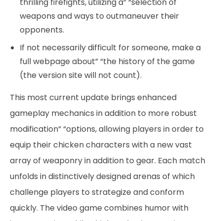
thrilling firefights, utilizing a” “selection of
weapons and ways to outmaneuver their
opponents.
If not necessarily difficult for someone, make a
full webpage about” “the history of the game
(the version site will not count).
This most current update brings enhanced
gameplay mechanics in addition to more robust
modification” “options, allowing players in order to
equip their chicken characters with a new vast
array of weaponry in addition to gear. Each match
unfolds in distinctively designed arenas of which
challenge players to strategize and conform
quickly. The video game combines humor with