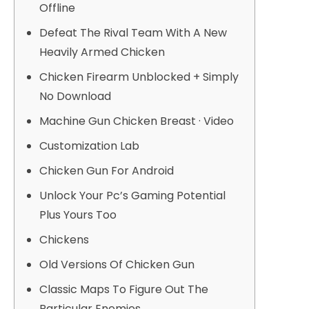
Offline
Defeat The Rival Team With A New
Heavily Armed Chicken
Chicken Firearm Unblocked + Simply
No Download
Machine Gun Chicken Breast · Video
Customization Lab
Chicken Gun For Android
Unlock Your Pc’s Gaming Potential
Plus Yours Too
Chickens
Old Versions Of Chicken Gun
Classic Maps To Figure Out The
Particular Enemies