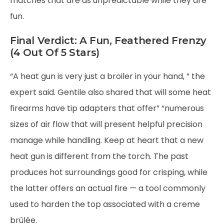
matches that are as unpredictable while they are
fun.
Final Verdict: A Fun, Feathered Frenzy
(4 Out Of 5 Stars)
“A heat gun is very just a broiler in your hand, ” the
expert said. Gentile also shared that will some heat
firearms have tip adapters that offer” “numerous
sizes of air flow that will present helpful precision
manage while handling. Keep at heart that a new
heat gun is different from the torch. The past
produces hot surroundings good for crisping, while
the latter offers an actual fire — a tool commonly
used to harden the top associated with a creme
brûlée.