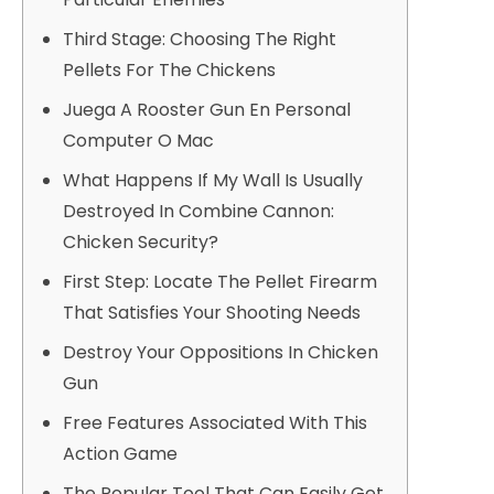
Third Stage: Choosing The Right
Pellets For The Chickens
Juega A Rooster Gun En Personal
Computer O Mac
What Happens If My Wall Is Usually
Destroyed In Combine Cannon:
Chicken Security?
First Step: Locate The Pellet Firearm
That Satisfies Your Shooting Needs
Destroy Your Oppositions In Chicken
Gun
Free Features Associated With This
Action Game
The Popular Tool That Can Easily Get