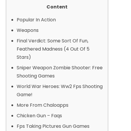
Content
Popular In Action
Weapons
Final Verdict: Some Sort Of Fun,
Feathered Madness (4 Out Of 5
Stars)
Sniper Weapon Zombie Shooter: Free
Shooting Games
World War Heroes: Ww2 Fps Shooting
Game!
More From Chaloapps
Chicken Gun – Faqs
Fps Taking Pictures Gun Games