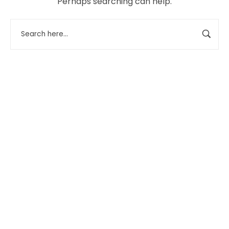
Perhaps searching can help.