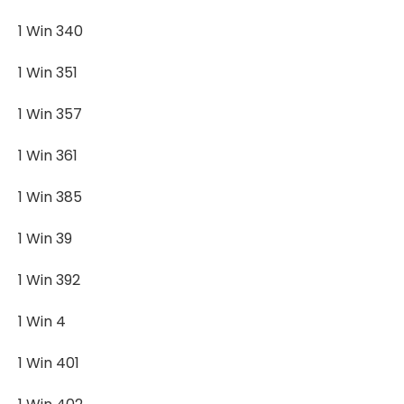
1 Win 340
1 Win 351
1 Win 357
1 Win 361
1 Win 385
1 Win 39
1 Win 392
1 Win 4
1 Win 401