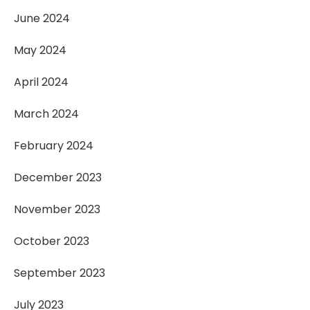
June 2024
May 2024
April 2024
March 2024
February 2024
December 2023
November 2023
October 2023
September 2023
July 2023