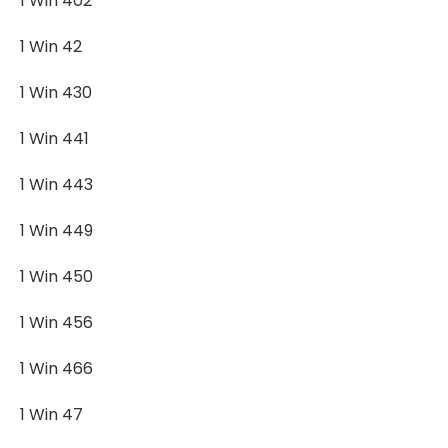
1 Win 402
1 Win 42
1 Win 430
1 Win 441
1 Win 443
1 Win 449
1 Win 450
1 Win 456
1 Win 466
1 Win 47