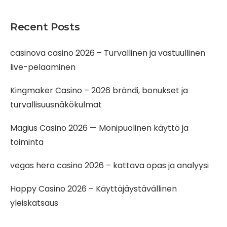
Recent Posts
casinova casino 2026 – Turvallinen ja vastuullinen
live-pelaaminen
Kingmaker Casino – 2026 brändi, bonukset ja
turvallisuusnäkökulmat
Magius Casino 2026 — Monipuolinen käyttö ja
toiminta
vegas hero casino 2026 – kattava opas ja analyysi
Happy Casino 2026 – Käyttäjäystävällinen
yleiskatsaus