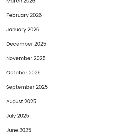
March 2026
February 2026
January 2026
December 2025
November 2025
October 2025
September 2025
August 2025
July 2025
June 2025