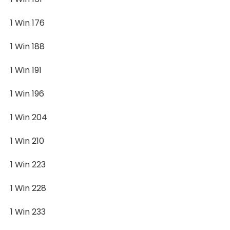
1 Win 176
1 Win 188
1 Win 191
1 Win 196
1 Win 204
1 Win 210
1 Win 223
1 Win 228
1 Win 233