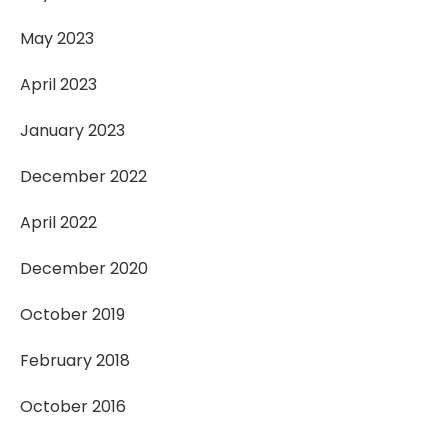
May 2023
April 2023
January 2023
December 2022
April 2022
December 2020
October 2019
February 2018
October 2016