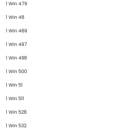
1 Win 479
1 Win 48
1 Win 489
1 Win 497
1 Win 498
1 Win 500
1 Win 51
1 Win 511
1 Win 528
1 Win 532