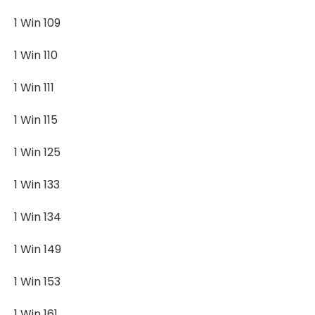
1 Win 109
1 Win 110
1 Win 111
1 Win 115
1 Win 125
1 Win 133
1 Win 134
1 Win 149
1 Win 153
1 Win 161