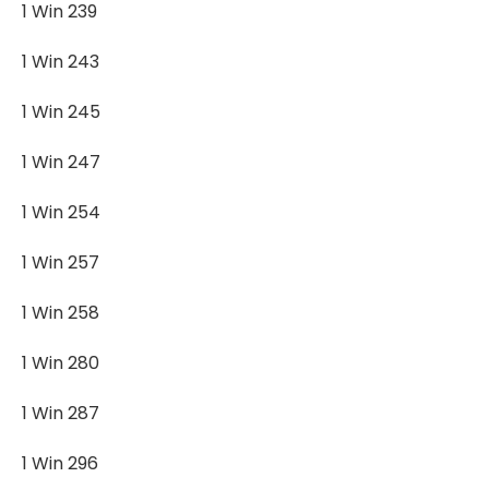
1 Win 239
1 Win 243
1 Win 245
1 Win 247
1 Win 254
1 Win 257
1 Win 258
1 Win 280
1 Win 287
1 Win 296