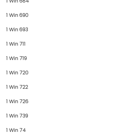
1 Win 684
1 Win 690
1 Win 693
1 Win 711
1 Win 719
1 Win 720
1 Win 722
1 Win 726
1 Win 739
1 Win 74