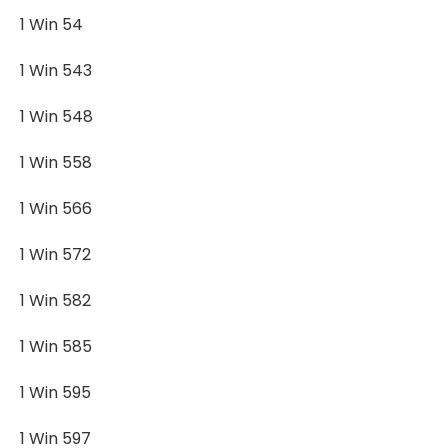
1 Win 54
1 Win 543
1 Win 548
1 Win 558
1 Win 566
1 Win 572
1 Win 582
1 Win 585
1 Win 595
1 Win 597