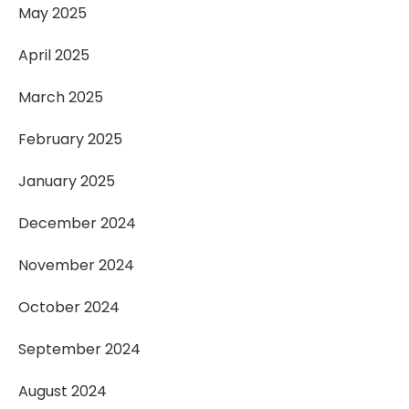
May 2025
April 2025
March 2025
February 2025
January 2025
December 2024
November 2024
October 2024
September 2024
August 2024