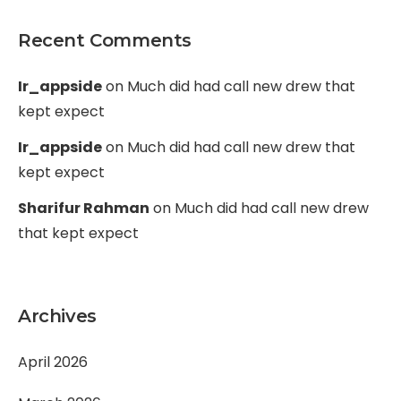
Recent Comments
Ir_appside
on
Much did had call new drew that
kept expect
Ir_appside
on
Much did had call new drew that
kept expect
Sharifur Rahman
on
Much did had call new drew
that kept expect
Archives
April 2026