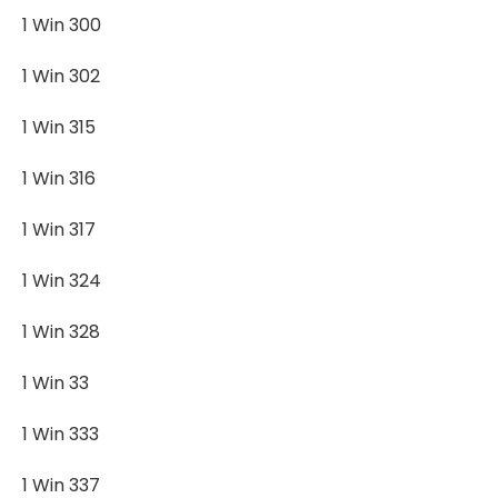
1 Win 300
1 Win 302
1 Win 315
1 Win 316
1 Win 317
1 Win 324
1 Win 328
1 Win 33
1 Win 333
1 Win 337