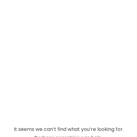
It seems we can’t find what you’re looking for.