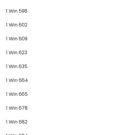
1 Win 598
1 Win 602
1 Win 609
1 Win 623
1 Win 635
1 Win 664
1 Win 665
1 Win 678
1 Win 682