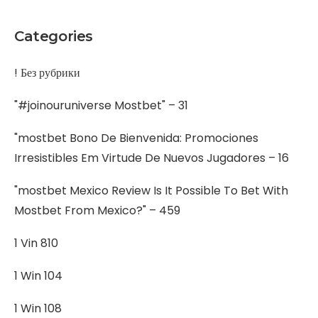
Categories
! Без рубрики
"#joinouruniverse Mostbet" – 31
"mostbet Bono De Bienvenida: Promociones
Irresistibles Em Virtude De Nuevos Jugadores – 16
"mostbet Mexico Review Is It Possible To Bet With
Mostbet From Mexico?" – 459
1 Vin 810
1 Win 104
1 Win 108