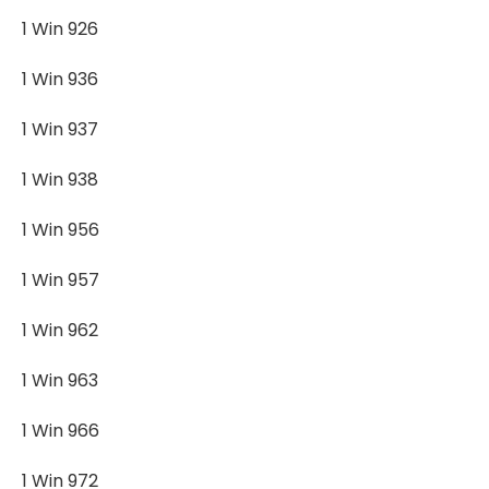
1 Win 926
1 Win 936
1 Win 937
1 Win 938
1 Win 956
1 Win 957
1 Win 962
1 Win 963
1 Win 966
1 Win 972