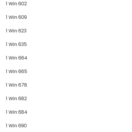
1 Win 602
1 Win 609
1 Win 623
1 Win 635
1 Win 664
1 Win 665
1 Win 678
1 Win 682
1 Win 684
1 Win 690