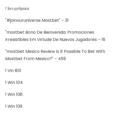
! Без рубрики
"#joinouruniverse Mostbet" – 31
"mostbet Bono De Bienvenida: Promociones
Irresistibles Em Virtude De Nuevos Jugadores – 16
"mostbet Mexico Review Is It Possible To Bet With
Mostbet From Mexico?" – 459
1 Vin 810
1 Win 104
1 Win 108
1 Win 109