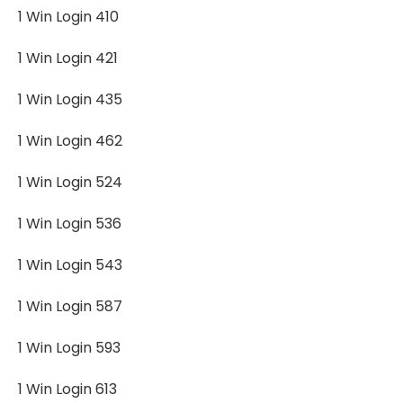
1 Win Login 410
1 Win Login 421
1 Win Login 435
1 Win Login 462
1 Win Login 524
1 Win Login 536
1 Win Login 543
1 Win Login 587
1 Win Login 593
1 Win Login 613