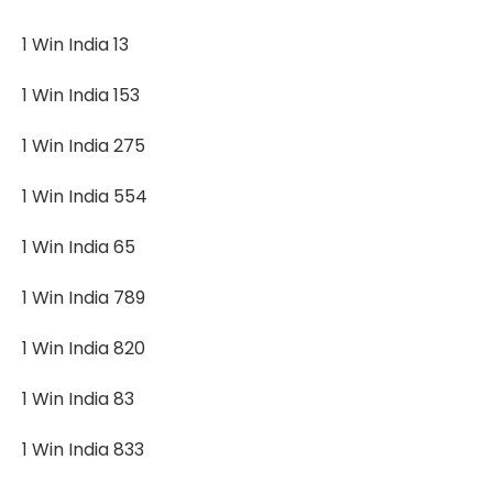
1 Win India 13
1 Win India 153
1 Win India 275
1 Win India 554
1 Win India 65
1 Win India 789
1 Win India 820
1 Win India 83
1 Win India 833