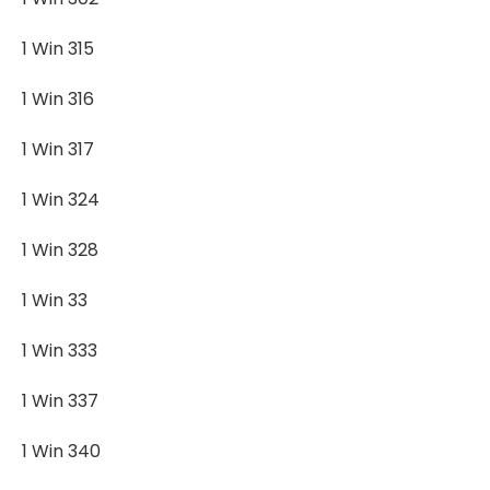
1 Win 315
1 Win 316
1 Win 317
1 Win 324
1 Win 328
1 Win 33
1 Win 333
1 Win 337
1 Win 340