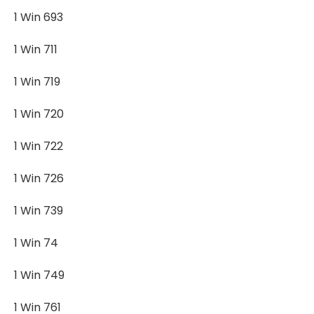
1 Win 693
1 Win 711
1 Win 719
1 Win 720
1 Win 722
1 Win 726
1 Win 739
1 Win 74
1 Win 749
1 Win 761