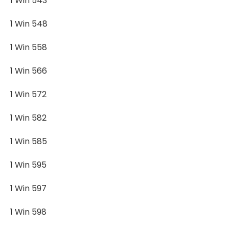
1 Win 543
1 Win 548
1 Win 558
1 Win 566
1 Win 572
1 Win 582
1 Win 585
1 Win 595
1 Win 597
1 Win 598