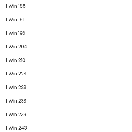
1 Win 188
1 Win 191
1 Win 196
1 Win 204
1 Win 210
1 Win 223
1 Win 228
1 Win 233
1 Win 239
1 Win 243