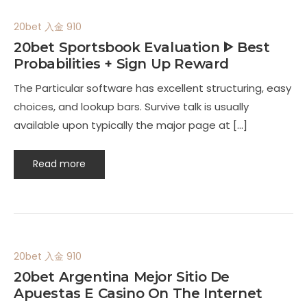
20bet 入金 910
20bet Sportsbook Evaluation ᐈ Best
Probabilities + Sign Up Reward
The Particular software has excellent structuring, easy
choices, and lookup bars. Survive talk is usually
available upon typically the major page at […]
Read more
20bet 入金 910
20bet Argentina Mejor Sitio De
Apuestas E Casino On The Internet