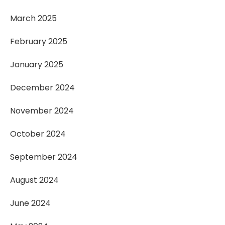
March 2025
February 2025
January 2025
December 2024
November 2024
October 2024
September 2024
August 2024
June 2024