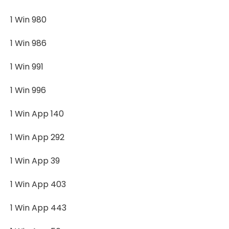
1 Win 980
1 Win 986
1 Win 991
1 Win 996
1 Win App 140
1 Win App 292
1 Win App 39
1 Win App 403
1 Win App 443