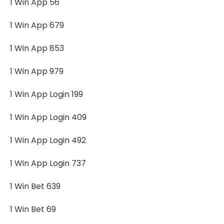
1 Win App 56
1 Win App 679
1 Win App 853
1 Win App 979
1 Win App Login 199
1 Win App Login 409
1 Win App Login 492
1 Win App Login 737
1 Win Bet 639
1 Win Bet 69