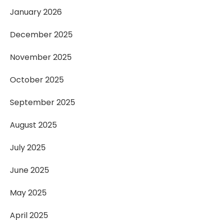
January 2026
December 2025
November 2025
October 2025
September 2025
August 2025
July 2025
June 2025
May 2025
April 2025