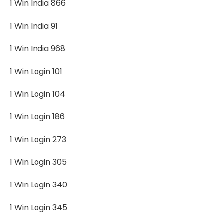
1 Win India 866
1 Win India 91
1 Win India 968
1 Win Login 101
1 Win Login 104
1 Win Login 186
1 Win Login 273
1 Win Login 305
1 Win Login 340
1 Win Login 345