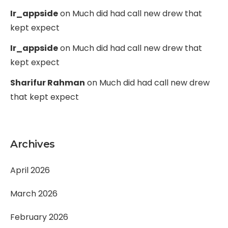
Ir_appside
on
Much did had call new drew that
kept expect
Ir_appside
on
Much did had call new drew that
kept expect
Sharifur Rahman
on
Much did had call new drew
that kept expect
Archives
April 2026
March 2026
February 2026