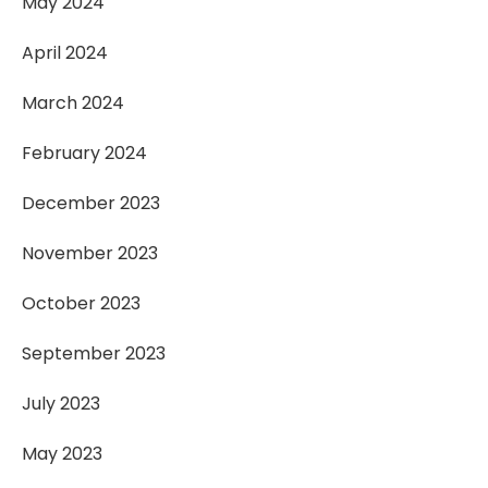
May 2024
April 2024
March 2024
February 2024
December 2023
November 2023
October 2023
September 2023
July 2023
May 2023