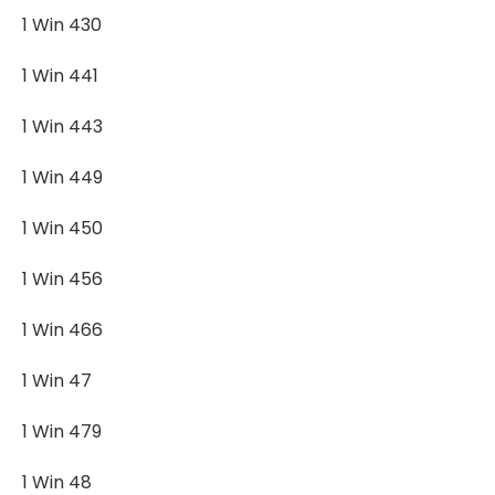
1 Win 430
1 Win 441
1 Win 443
1 Win 449
1 Win 450
1 Win 456
1 Win 466
1 Win 47
1 Win 479
1 Win 48