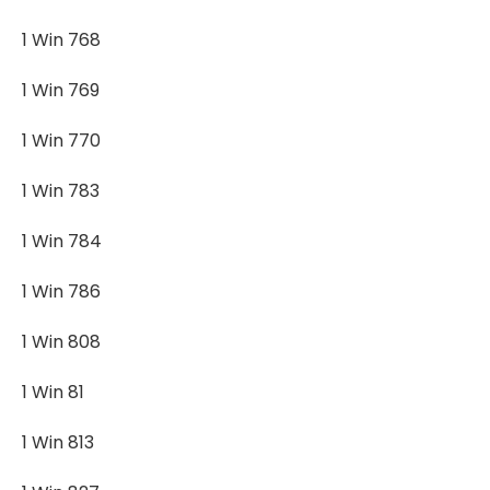
1 Win 768
1 Win 769
1 Win 770
1 Win 783
1 Win 784
1 Win 786
1 Win 808
1 Win 81
1 Win 813