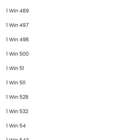
1 Win 489
1 Win 497
1 Win 498
1 Win 500
1 Win 51
1 Win 511
1 Win 528
1 Win 532
1 Win 54