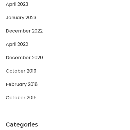
April 2023
January 2023
December 2022
April 2022
December 2020
October 2019
February 2018
October 2016
Categories