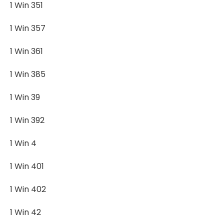
1 Win 351
1 Win 357
1 Win 361
1 Win 385
1 Win 39
1 Win 392
1 Win 4
1 Win 401
1 Win 402
1 Win 42