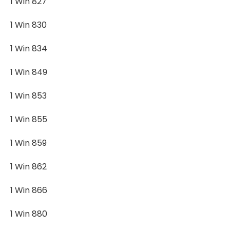
1 Win 827
1 Win 830
1 Win 834
1 Win 849
1 Win 853
1 Win 855
1 Win 859
1 Win 862
1 Win 866
1 Win 880