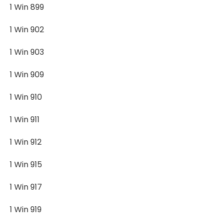
1 Win 899
1 Win 902
1 Win 903
1 Win 909
1 Win 910
1 Win 911
1 Win 912
1 Win 915
1 Win 917
1 Win 919