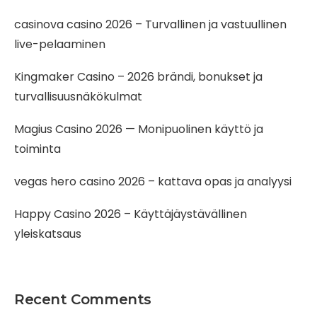
casinova casino 2026 – Turvallinen ja vastuullinen
live-pelaaminen
Kingmaker Casino – 2026 brändi, bonukset ja
turvallisuusnäkökulmat
Magius Casino 2026 — Monipuolinen käyttö ja
toiminta
vegas hero casino 2026 – kattava opas ja analyysi
Happy Casino 2026 – Käyttäjäystävällinen
yleiskatsaus
Recent Comments