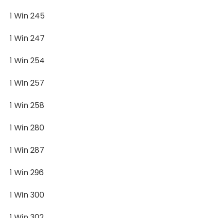
1 Win 245
1 Win 247
1 Win 254
1 Win 257
1 Win 258
1 Win 280
1 Win 287
1 Win 296
1 Win 300
1 Win 302