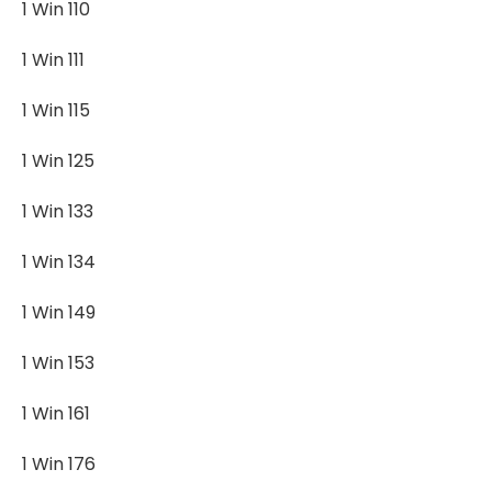
1 Win 110
1 Win 111
1 Win 115
1 Win 125
1 Win 133
1 Win 134
1 Win 149
1 Win 153
1 Win 161
1 Win 176