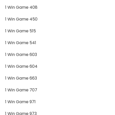
1 Win Game 408
1 Win Game 450
1 Win Game 515
1 Win Game 541
1 Win Game 603
1 Win Game 604
1 Win Game 663
1 Win Game 707
1 Win Game 971
1 Win Game 973