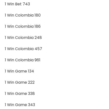
1 Win Bet 743
1 Win Colombia 180
1 Win Colombia 186
1 Win Colombia 248
1 Win Colombia 457
1 Win Colombia 961
1 Win Game 134
1 Win Game 222
1 Win Game 338
1 Win Game 343