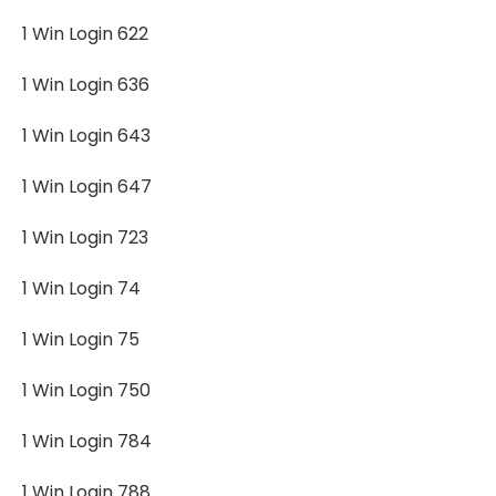
1 Win Login 622
1 Win Login 636
1 Win Login 643
1 Win Login 647
1 Win Login 723
1 Win Login 74
1 Win Login 75
1 Win Login 750
1 Win Login 784
1 Win Login 788