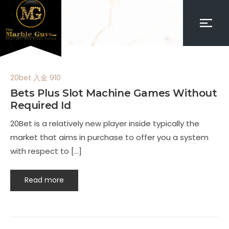
20bet 入金 910
Bets Plus Slot Machine Games Without
Required Id
20Bet is a relatively new player inside typically the
market that aims in purchase to offer you a system
with respect to […]
Read more