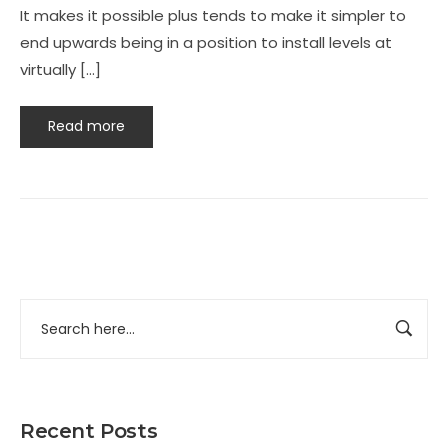
It makes it possible plus tends to make it simpler to
end upwards being in a position to install levels at
virtually […]
Read more
Recent Posts