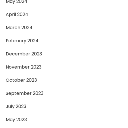
May 2024
April 2024
March 2024
February 2024
December 2023
November 2023
October 2023
September 2023
July 2023
May 2023