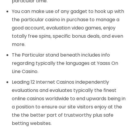
particular time.
You can make use of any gadget to hook up with
the particular casino in purchase to manage a
good account, evaluation video games, enjoy
totally free spins, specific bonus deals, and even
more.
The Particular stand beneath includes info
regarding typically the languages at Yaass On
Line Casino.
Leading 12 Internet Casinos independently
evaluations and evaluates typically the finest
online casinos worldwide to end upwards being in
a position to ensure our site visitors enjoy at the
the the better part of trustworthy plus safe
betting websites.