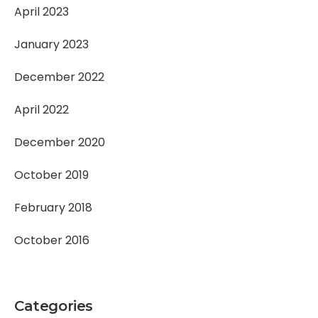
April 2023
January 2023
December 2022
April 2022
December 2020
October 2019
February 2018
October 2016
Categories