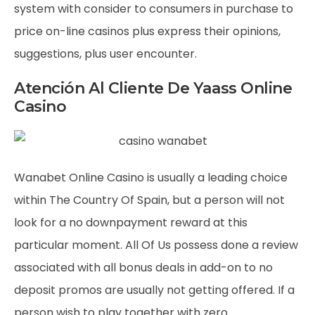
system with consider to consumers in purchase to
price on-line casinos plus express their opinions,
suggestions, plus user encounter.
Atención Al Cliente De Yaass Online
Casino
Wanabet Online Casino is usually a leading choice
within The Country Of Spain, but a person will not
look for a no downpayment reward at this
particular moment. All Of Us possess done a review
associated with all bonus deals in add-on to no
deposit promos are usually not getting offered. If a
person wish to play together with zero