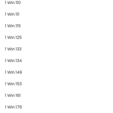
1 Win 110
1 Win 111
1 Win 115
1 Win 125
1 Win 133
1 Win 134
1 Win 149
1 Win 153
1 Win 161
1 Win 176