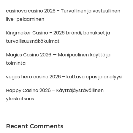
casinova casino 2026 – Turvallinen ja vastuullinen
live-pelaaminen
Kingmaker Casino – 2026 brändi, bonukset ja
turvallisuusnäkökulmat
Magius Casino 2026 — Monipuolinen käyttö ja
toiminta
vegas hero casino 2026 – kattava opas ja analyysi
Happy Casino 2026 – Käyttäjäystävällinen
yleiskatsaus
Recent Comments