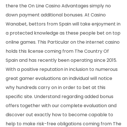
there the On Line Casino Advantages simply no
down payment additional bonuses. At Casino
Wanabet, bettors from Spain will take enjoyment in
a protected knowledge as these people bet on top
online games. This Particular on the internet casino
holds this license coming from The Country Of
Spain and has recently been operating since 2015.
With a positive reputation in inclusion to numerous
great gamer evaluations an individual will notice
why hundreds carry on in order to bet at this
specific site. Understand regarding added bonus
offers together with our complete evaluation and
discover out exactly how to become capable to
help to make risk-free obligations coming from The