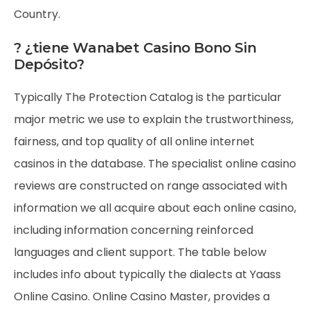
Country.
? ¿tiene Wanabet Casino Bono Sin
Depósito?
Typically The Protection Catalog is the particular
major metric we use to explain the trustworthiness,
fairness, and top quality of all online internet
casinos in the database. The specialist online casino
reviews are constructed on range associated with
information we all acquire about each online casino,
including information concerning reinforced
languages and client support. The table below
includes info about typically the dialects at Yaass
Online Casino. Online Casino Master, provides a