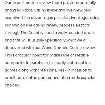
Our expert casino review team provides carefully
analysed Yaass Casino inside this overview plus
examined the advantages plus disadvantages using
our own on line casino review process. Bettors
through The Country need a well-rounded profile
and that will is usually specifically what we all
discovered with our Wana Gamble Casino review.
This Particular operator makes use of reliable
companies in purchase to supply slot machine
games along with free spins, desk in inclusion to
credit card online games, and also reside supplier
choices.