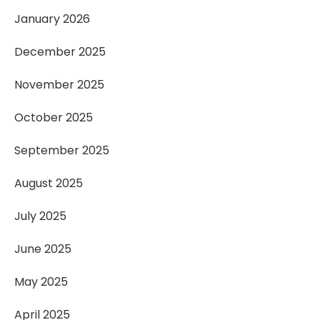
January 2026
December 2025
November 2025
October 2025
September 2025
August 2025
July 2025
June 2025
May 2025
April 2025