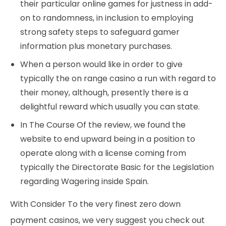
their particular online games for justness in add-
on to randomness, in inclusion to employing
strong safety steps to safeguard gamer
information plus monetary purchases.
When a person would like in order to give
typically the on range casino a run with regard to
their money, although, presently there is a
delightful reward which usually you can state.
In The Course Of the review, we found the
website to end upward being in a position to
operate along with a license coming from
typically the Directorate Basic for the Legislation
regarding Wagering inside Spain.
With Consider To the very finest zero down
payment casinos, we very suggest you check out