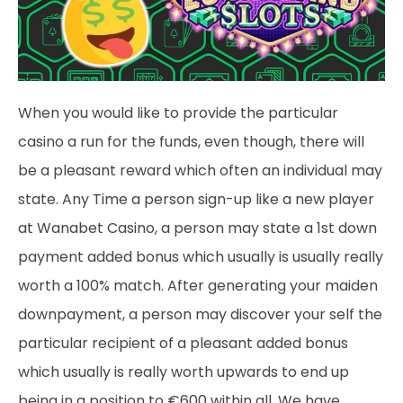
When you would like to provide the particular
casino a run for the funds, even though, there will
be a pleasant reward which often an individual may
state. Any Time a person sign-up like a new player
at Wanabet Casino, a person may state a 1st down
payment added bonus which usually is usually really
worth a 100% match. After generating your maiden
downpayment, a person may discover your self the
particular recipient of a pleasant added bonus
which usually is really worth upwards to end up
being in a position to €600 within all. We have