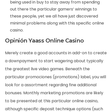
being used in buy to stay away from spending
out there the particular gamers’ winnings to
these people, yet we all have just discovered
minimal problems along with this specific online
casino.
Opinión Yaass Online Casino
Merely create a good accounts in add-on to create
a downpayment to start wagering about typically
the greatest live video games. Beneath the
particular promociones (promotions) label, you will
look for a assortment regarding fine additional
bonuses. Monthly marketing promotions are likely
to be presented at this particular online casino,
although specific deposit technique options (such