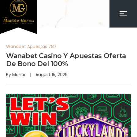
Wanabet Apuestas 787
Wanabet Casino Y Apuestas Oferta
De Bono Del 100%
By
Mahar
August 15, 2025