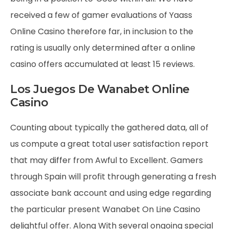
received a few of gamer evaluations of Yaass
Online Casino therefore far, in inclusion to the
rating is usually only determined after a online
casino offers accumulated at least 15 reviews.
Los Juegos De Wanabet Online
Casino
Counting about typically the gathered data, all of
us compute a great total user satisfaction report
that may differ from Awful to Excellent. Gamers
through Spain will profit through generating a fresh
associate bank account and using edge regarding
the particular present Wanabet On Line Casino
delightful offer. Along With several ongoing special