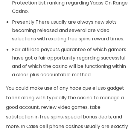
Protection List ranking regarding Yaass On Range
Casino.
Presently There usually are always new slots
becoming released and several are video
selections with exciting free spins reward times.
Fair affiliate payouts guarantee of which gamers
have got a fair opportunity regarding successful
and of which the casino will be functioning within
a clear plus accountable method.
You could make use of any
hace que el uso
gadget
to link along with typically the casino to manage a
good account, review video games, take
satisfaction in free spins, special bonus deals, and
more. In Case cell phone casinos usually are exactly