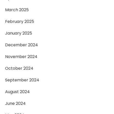
March 2025
February 2025
January 2025
December 2024
November 2024
October 2024
September 2024
August 2024
June 2024