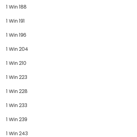
1 Win 188
1 Win 191
1 Win 196
1 Win 204
1 Win 210
1 Win 223
1 Win 228
1 Win 233
1 Win 239
1 Win 243