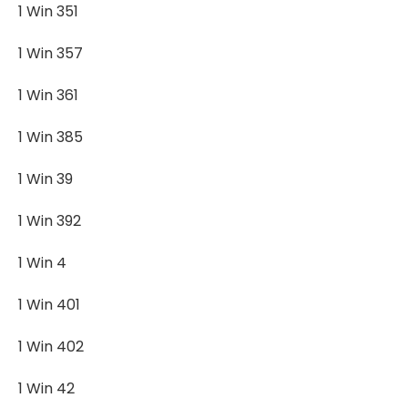
1 Win 351
1 Win 357
1 Win 361
1 Win 385
1 Win 39
1 Win 392
1 Win 4
1 Win 401
1 Win 402
1 Win 42