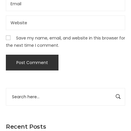
Save my name, email, and website in this browser for
the next time I comment.
Recent Posts