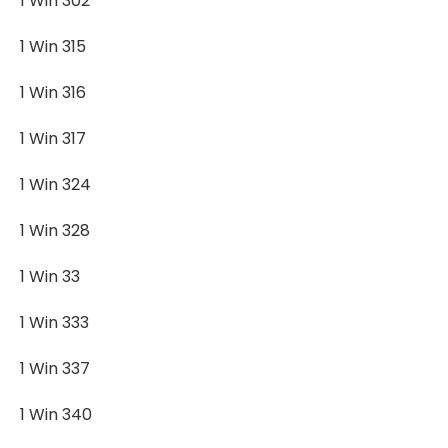
1 Win 302
1 Win 315
1 Win 316
1 Win 317
1 Win 324
1 Win 328
1 Win 33
1 Win 333
1 Win 337
1 Win 340