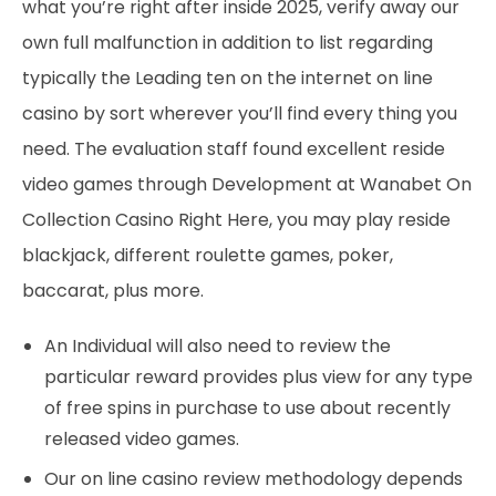
what you’re right after inside 2025, verify away our
own full malfunction in addition to list regarding
typically the Leading ten on the internet on line
casino by sort wherever you’ll find every thing you
need. The evaluation staff found excellent reside
video games through Development at Wanabet On
Collection Casino Right Here, you may play reside
blackjack, different roulette games, poker,
baccarat, plus more.
An Individual will also need to review the
particular reward provides plus view for any type
of free spins in purchase to use about recently
released video games.
Our on line casino review methodology depends