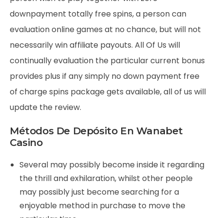
downpayment totally free spins, a person can
evaluation online games at no chance, but will not
necessarily win affiliate payouts. All Of Us will
continually evaluation the particular current bonus
provides plus if any simply no down payment free
of charge spins package gets available, all of us will
update the review.
Métodos De Depósito En Wanabet
Casino
Several may possibly become inside it regarding
the thrill and exhilaration, whilst other people
may possibly just become searching for a
enjoyable method in purchase to move the