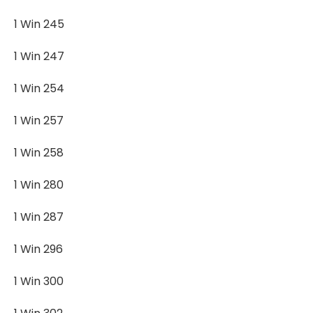
1 Win 245
1 Win 247
1 Win 254
1 Win 257
1 Win 258
1 Win 280
1 Win 287
1 Win 296
1 Win 300