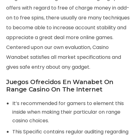
offers with regard to free of charge money in add-
on to free spins, there usually are many techniques
to become able to increase account stability and
appreciate a great deal more online games.
Centered upon our own evaluation, Casino
Wanabet satisfies all market specifications and
gives safe entry about any gadget.
Juegos Ofrecidos En Wanabet On
Range Casino On The Internet
It’s recommended for gamers to element this
inside when making their particular on range
casino choices.
This Specific contains regular auditing regarding