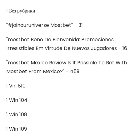
! Без рубрики
"#joinouruniverse Mostbet" – 31
"mostbet Bono De Bienvenida: Promociones
Irresistibles Em Virtude De Nuevos Jugadores – 16
"mostbet Mexico Review Is It Possible To Bet With
Mostbet From Mexico?" – 459
1 Vin 810
1 Win 104
1 Win 108
1 Win 109