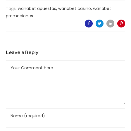
Tags:
wanabet apuestas
,
wanabet casino
,
wanabet
promociones
Leave a Reply