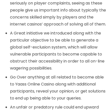
seriously on player complaints, seeing as these
people give us important info about typically the
concerns skilled simply by players and the
internet casinos’ approach of solving all of them.
A Great initiative we introduced along with the
particular objective to be able to generate a
global self-exclusion system, which will allow
vulnerable participants to become capable to
obstruct their accessibility in order to all on-line
wagering possibilities.
Go Over anything at all related to become able
to Yaass Online Casino along with additional
participants, reveal your opinion, or get solutions
to end up being able to your queries.
An unfair or predatory rule could end upward