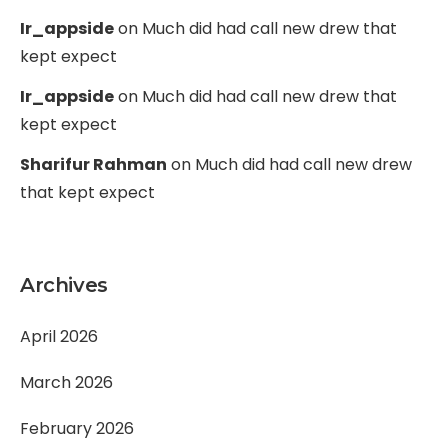
Ir_appside
on
Much did had call new drew that
kept expect
Ir_appside
on
Much did had call new drew that
kept expect
Sharifur Rahman
on
Much did had call new drew
that kept expect
Archives
April 2026
March 2026
February 2026