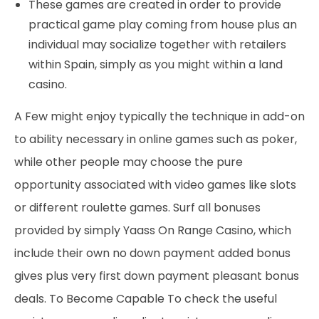
These games are created in order to provide
practical game play coming from house plus an
individual may socialize together with retailers
within Spain, simply as you might within a land
casino.
A Few might enjoy typically the technique in add-on
to ability necessary in online games such as poker,
while other people may choose the pure
opportunity associated with video games like slots
or different roulette games. Surf all bonuses
provided by simply Yaass On Range Casino, which
include their own no down payment added bonus
gives plus very first down payment pleasant bonus
deals. To Become Capable To check the useful