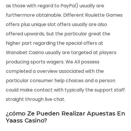
as those with regard to PayPal) usually are
furthermore obtainable. Different Roulette Games
offers plus unique slot offers usually are also
offered upwards, but the particular great the
higher part regarding the special offers at
Wanabet Casino usually are targeted at players
producing sports wagers. We All possess
completed a overview associated with the
particular consumer help choices and a person
could make contact with typically the support staff
straight through live chat.
¿cómo Ze Pueden Realizar Apuestas En
Yaass Casino?