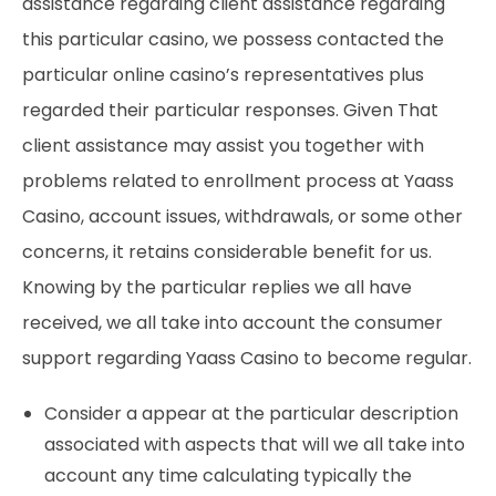
assistance regarding client assistance regarding
this particular casino, we possess contacted the
particular online casino’s representatives plus
regarded their particular responses. Given That
client assistance may assist you together with
problems related to enrollment process at Yaass
Casino, account issues, withdrawals, or some other
concerns, it retains considerable benefit for us.
Knowing by the particular replies we all have
received, we all take into account the consumer
support regarding Yaass Casino to become regular.
Consider a appear at the particular description
associated with aspects that will we all take into
account any time calculating typically the