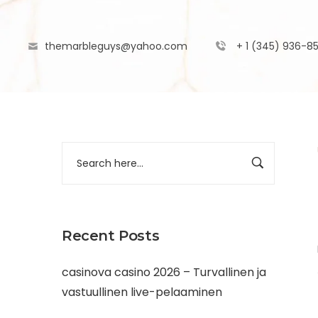
themarbleguys@yahoo.com
+ 1 (345) 936-8
Recent Posts
casinova casino 2026 – Turvallinen ja
vastuullinen live-pelaaminen