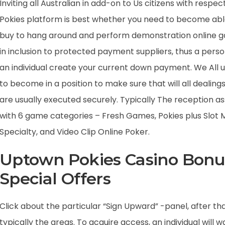
Inviting all Australian in add-on to Us citizens with respec
Pokies platform is best whether you need to become ab
buy to hang around and perform demonstration online ga
in inclusion to protected payment suppliers, thus a pe
an individual create your current down payment. We All u
to become in a position to make sure that will all dealings
are usually executed securely. Typically The reception a
with 6 game categories – Fresh Games, Pokies plus Slot 
Specialty, and Video Clip Online Poker.
Uptown Pokies Casino Bonus
Special Offers
Click about the particular “Sign Upward” -panel, after that
typically the areas. To acquire access, an individual will 