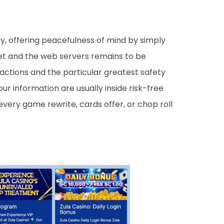
y, offering peacefulness of mind by simply
get and the web servers remains to be
 actions and the particular greatest safety
ur information are usually inside risk-free
ery game rewrite, cards offer, or chop roll