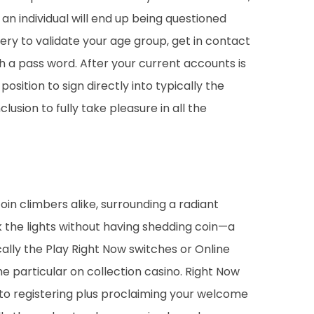
an individual will end up being questioned
ery to validate your age group, get in contact
 a pass word. After your current accounts is
position to sign directly into typically the
lusion to fully take pleasure in all the
oin climbers alike, surrounding a radiant
ck the lights without having shedding coin—a
cally the Play Right Now switches or Online
e particular on collection casino. Right Now
er to registering plus proclaiming your welcome