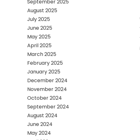
September 2025
August 2025
July 2025
June 2025
May 2025
April 2025
March 2025
February 2025
January 2025
December 2024
November 2024
October 2024
September 2024
August 2024
June 2024
May 2024