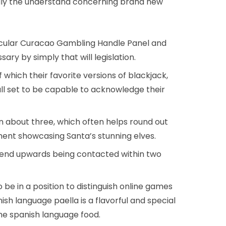
cally the understand concerning brand new
rticular Curacao Gambling Handle Panel and
ry by simply that will legislation.
which their favorite versions of blackjack,
 all set to be capable to acknowledge their
about three, which often helps round out
ment showcasing Santa’s stunning elves.
 end upwards being contacted within two
 be in a position to distinguish online games
h language paella is a flavorful and special
he spanish language food.