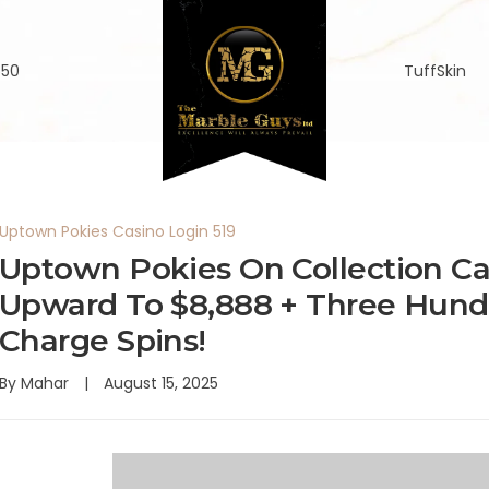
550
TuffSkin
Uptown Pokies Casino Login 519
Uptown Pokies On Collection Cas
Upward To $8,888 + Three Hundr
Charge Spins!
By
Mahar
August 15, 2025