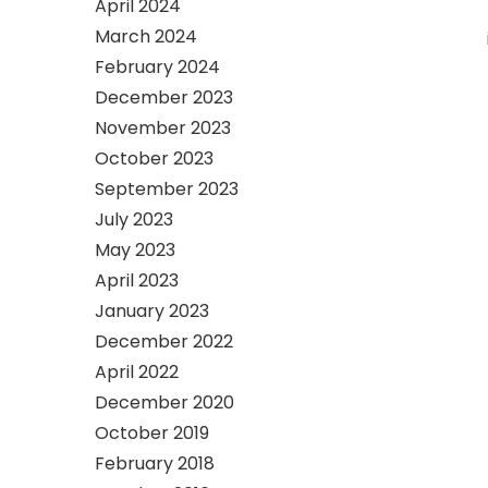
April 2024
March 2024
February 2024
December 2023
November 2023
October 2023
September 2023
July 2023
May 2023
April 2023
January 2023
December 2022
April 2022
December 2020
October 2019
February 2018