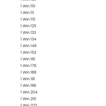
1 Win 110
1 Win 111
1 Win 115
1 Win 125
1 Win 133
1 Win 134
1 Win 149
1 Win 153
1 Win 161
1 Win 176
1 Win 188
1 Win 191
1 Win 196
1 Win 204
1 Win 210
1 Win 223