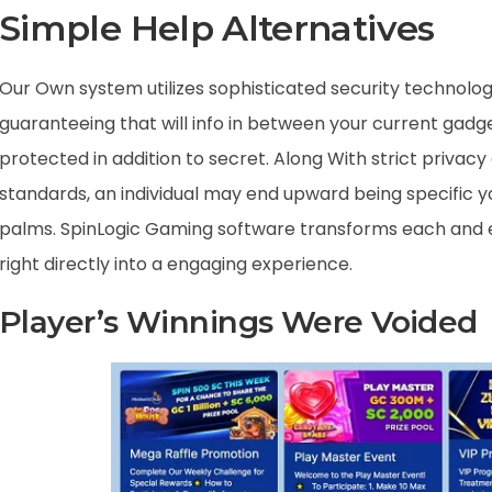
Simple Help Alternatives
Our Own system utilizes sophisticated security technolog
guaranteeing that will info in between your current gad
protected in addition to secret. Along With strict privacy
standards, an individual may end upward being specific yo
palms. SpinLogic Gaming software transforms each and ev
right directly into a engaging experience.
Player’s Winnings Were Voided