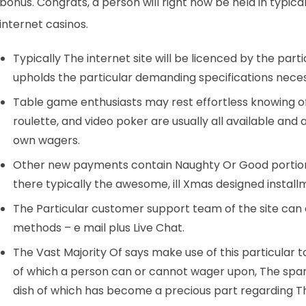
bonus. Congrats, a person will right now be held in typi
internet casinos.
Typically The internet site will be licenced by the pa
upholds the particular demanding specifications necessa
Table game enthusiasts may rest effortless knowing of 
roulette, and video poker are usually all available and
own wagers.
Other new payments contain Naughty Or Good portion 
there typically the awesome, ill Xmas designed install
The Particular customer support team of the site can
methods – e mail plus Live Chat.
The Vast Majority Of says make use of this particular to
of which a person can or cannot wager upon, The spanis
dish of which has become a precious part regarding T