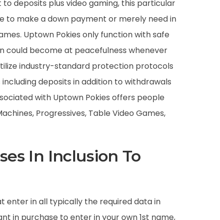
t to deposits plus video gaming, this particular
le to make a down payment or merely need in
mes. Uptown Pokies only function with safe
rson could become at peacefulness whenever
tilize industry-standard protection protocols
 including deposits in addition to withdrawals
ssociated with Uptown Pokies offers people
Machines, Progressives, Table Video Games,
es In Inclusion To
 enter in all typically the required data in
want in purchase to enter in your own 1st name,