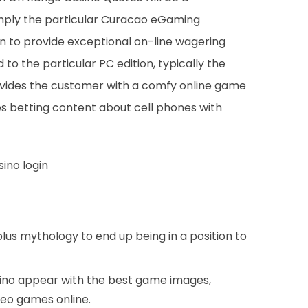
mply the particular Curacao eGaming
on to provide exceptional on-line wagering
 to the particular PC edition, typically the
 provides the customer with a comfy online game
ces betting content about cell phones with
plus mythology to end up being in a position to
asino appear with the best game images,
deo games online.