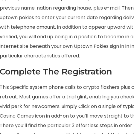
previous name, nation regarding house, plus e-mail. Then 
uptown pokies
to enter your current date regarding deliv
with telephone amount, in addition to appear upward with
verified, you will end up being in a position to become in a 
internet site beneath your own Uptown Pokies sign in in inc
particular characteristics offered.
Complete The Registration
This Specific system phone calls to crypto flashers plus c
retreat. Most games offer a trial glint, enabling you che
vivid perk for newcomers. Simply Click on a single of typi
Casino Games icon in add-on to you’ll move straight to th
There you’ll find the particular 3 effortless steps in ord