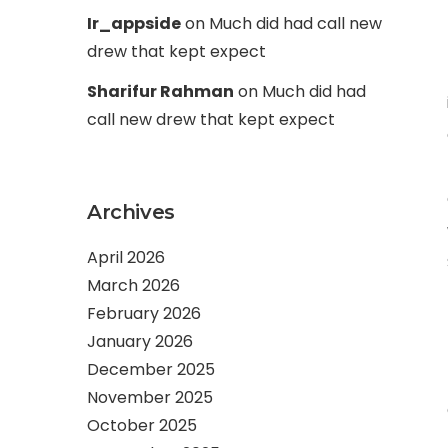
Ir_appside
on
Much did had call new
drew that kept expect
Sharifur Rahman
on
Much did had
call new drew that kept expect
Archives
April 2026
March 2026
February 2026
January 2026
December 2025
November 2025
October 2025