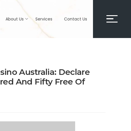
About Us
Services
Contact Us
ino Australia: Declare
ed And Fifty Free Of