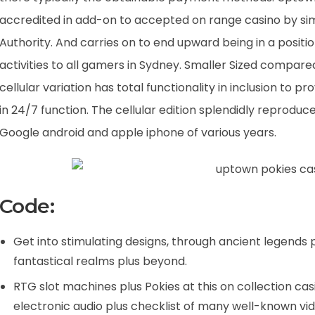
accredited in add-on to accepted on range casino by si
Authority. And carries on to end upward being in a positi
activities to all gamers in Sydney. Smaller Sized compared
cellular variation has total functionality in inclusion to
in 24/7 function. The cellular edition splendidly reprodu
Google android and apple iphone of various years.
Code:
Get into stimulating designs, through ancient legends 
fantastical realms plus beyond.
RTG slot machines plus Pokies at this on collection c
electronic audio plus checklist of many well-known vi