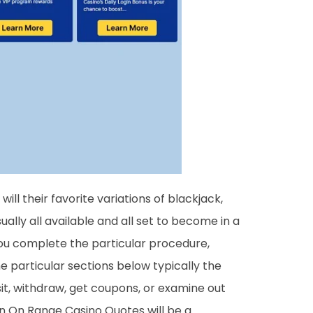
ill their favorite variations of blackjack,
lly all available and all set to become in a
ou complete the particular procedure,
e particular sections below typically the
it, withdraw, get coupons, or examine out
 On Range Casino Quotes will be a