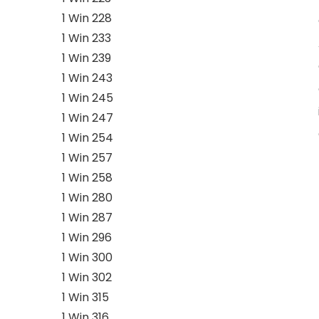
1 Win 228
1 Win 233
1 Win 239
1 Win 243
1 Win 245
1 Win 247
1 Win 254
1 Win 257
1 Win 258
1 Win 280
1 Win 287
1 Win 296
1 Win 300
1 Win 302
1 Win 315
1 Win 316