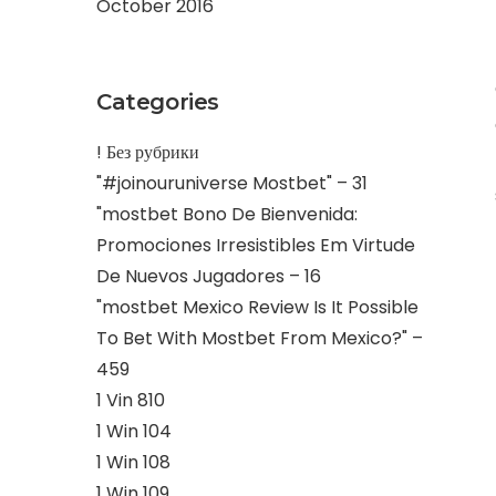
October 2016
Categories
! Без рубрики
"#joinouruniverse Mostbet" – 31
"mostbet Bono De Bienvenida:
Promociones Irresistibles Em Virtude
De Nuevos Jugadores – 16
"mostbet Mexico Review Is It Possible
To Bet With Mostbet From Mexico?" –
459
1 Vin 810
1 Win 104
1 Win 108
1 Win 109