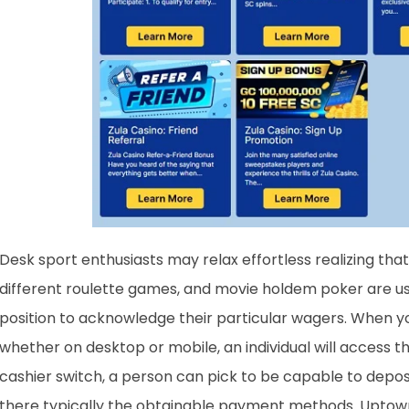
Desk sport enthusiasts may relax effortless realizing that w
different roulette games, and movie holdem poker are usua
position to acknowledge their particular wagers. When y
whether on desktop or mobile, an individual will access th
cashier switch, a person can pick to be capable to depos
there typically the obtainable payment methods. Uptown