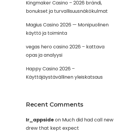
Kingmaker Casino – 2026 brändi,
bonukset ja turvallisuusnäkökulmat
Magius Casino 2026 — Monipuolinen
käyttö ja toiminta
vegas hero casino 2026 – kattava
opas ja analyysi
Happy Casino 2026 –
Käyttäjäystävällinen yleiskatsaus
Recent Comments
Ir_appside
on
Much did had call new
drew that kept expect