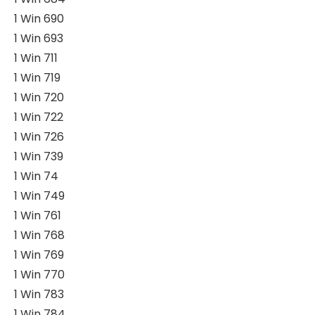
1 Win 328
1 Win 33
1 Win 333
1 Win 337
1 Win 340
1 Win 351
1 Win 357
1 Win 361
1 Win 385
1 Win 39