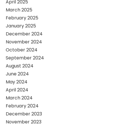
August 2025
July 2025
June 2025
May 2025
April 2025
March 2025
February 2025
January 2025
December 2024