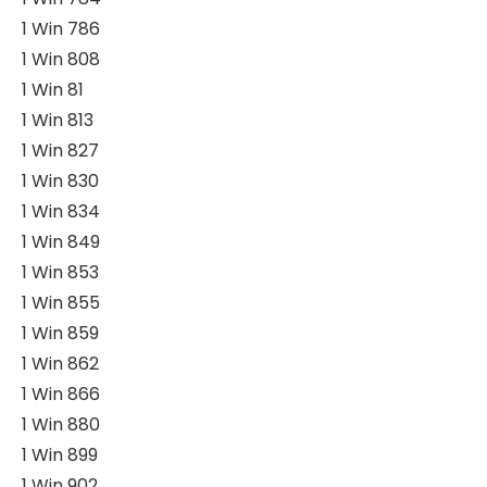
1 Win 392
1 Win 4
1 Win 401
1 Win 402
1 Win 42
1 Win 430
1 Win 441
1 Win 443
1 Win 449
1 Win 450