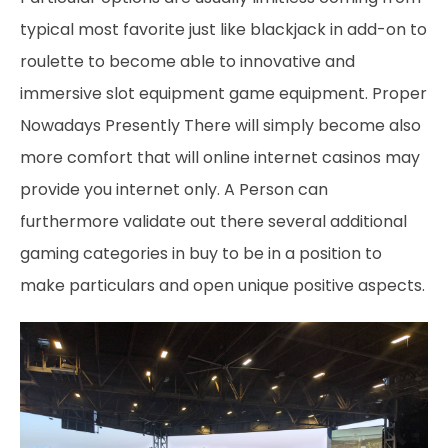
typical most favorite just like blackjack in add-on to
roulette to become able to innovative and
immersive slot equipment game equipment. Proper
Nowadays Presently There will simply become also
more comfort that will online internet casinos may
provide you internet only. A Person can
furthermore validate out there several additional
gaming categories in buy to be in a position to
make particulars and open unique positive aspects.