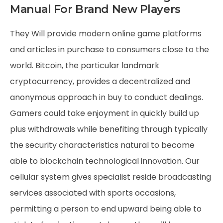
Manual For Brand New Players
They Will provide modern online game platforms
and articles in purchase to consumers close to the
world. Bitcoin, the particular landmark
cryptocurrency, provides a decentralized and
anonymous approach in buy to conduct dealings.
Gamers could take enjoyment in quickly build up
plus withdrawals while benefiting through typically
the security characteristics natural to become
able to blockchain technological innovation. Our
cellular system gives specialist reside broadcasting
services associated with sports occasions,
permitting a person to end upward being able to