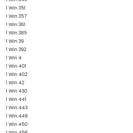
1 Win 134
1 Win 149
1 Win 153
1 Win 161
1 Win 176
1 Win 188
1 Win 191
1 Win 196
1 Win 204
1 Win 210