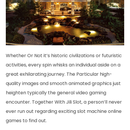
Whether Or Not it’s historic civilizations or futuristic
activities, every spin whisks an individual aside on a
great exhilarating journey. The Particular high-
quality images and smooth animated graphics just
heighten typically the general video gaming
encounter. Together With Jili Slot, a person’ll never
ever run out regarding exciting slot machine online
games to find out.