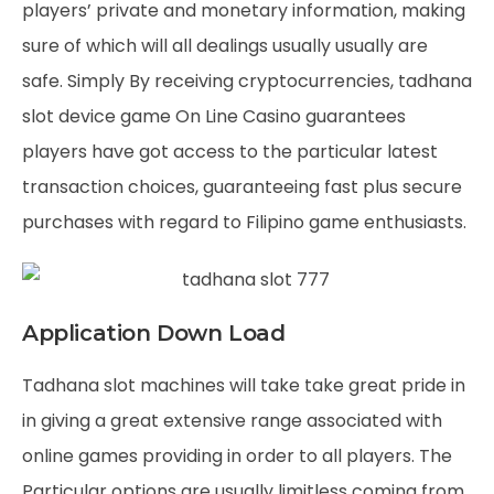
players’ private and monetary information, making
sure of which will all dealings usually usually are
safe. Simply By receiving cryptocurrencies, tadhana
slot device game On Line Casino guarantees
players have got access to the particular latest
transaction choices, guaranteeing fast plus secure
purchases with regard to Filipino game enthusiasts.
Application Down Load
Tadhana slot machines will take take great pride in
in giving a great extensive range associated with
online games providing in order to all players. The
Particular options are usually limitless coming from