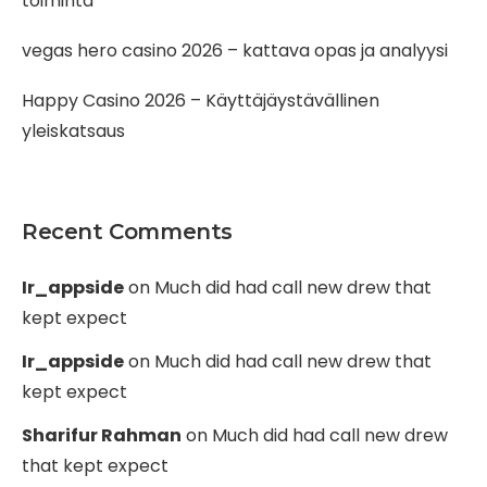
toiminta
vegas hero casino 2026 – kattava opas ja analyysi
Happy Casino 2026 – Käyttäjäystävällinen
yleiskatsaus
Recent Comments
Ir_appside
on
Much did had call new drew that
kept expect
Ir_appside
on
Much did had call new drew that
kept expect
Sharifur Rahman
on
Much did had call new drew
that kept expect