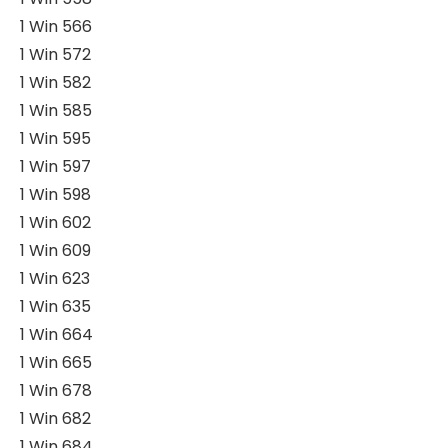
1 Win 258
1 Win 280
1 Win 287
1 Win 296
1 Win 300
1 Win 302
1 Win 315
1 Win 316
1 Win 317
1 Win 324