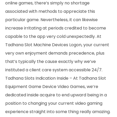
online games, there’s simply no shortage
associated with methods to appreciate this
particular game. Nevertheless, it can likewise
increase irritating at periods credited to become
capable to the app very cold unexpectedly. At
Tadhana Slot Machine Devices Logon, your current
very own enjoyment demands precedence, plus
that’s typically the cause exactly why we’ve
instituted a client care system accessible 24/7.
Tadhana Slots Indication Inside – At Tadhana Slot
Equipment Game Device Video Games, we’re
dedicated inside acquire to end upward being in a
position to changing your current video gaming
experience straight into some thing really amazing.