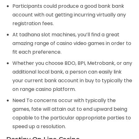
Participants could produce a good bank bank
account with out getting incurring virtually any
registration fees.
At tadhana slot machines, you’ll find a great
amazing range of casino video games in order to
fit each preference.
Whether you choose BDO, BPI, Metrobank, or any
additional local bank, a person can easily link
your current bank account in buy to typically the
on range casino platform.
Need To concerns occur with typically the
games, fate will attain out to end upward being
capable to the particular appropriate parties to
speed up a resolution.