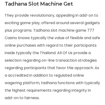
Tadhana Slot Machine Get
They provide revolutionary, appealing in add-on to
exciting game play, offered around several gadgets
plus programs. Tadhana slot machine game 777
Casino knows typically the value of flexible and safe
online purchases with regard to their participants
inside typically the Thailand. All Of Us provide a
selection regarding on-line transaction strategies
regarding participants that favor this approach. As
a accredited in addition to regulated online
wagering platform, tadhana functions with typically
the highest requirements regarding integrity in
add-on to fairness.