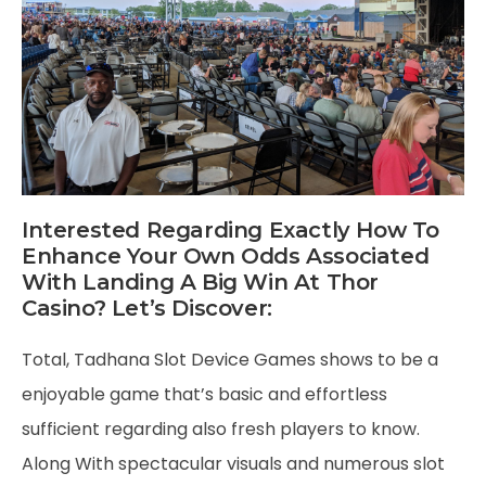
Interested Regarding Exactly How To
Enhance Your Own Odds Associated
With Landing A Big Win At Thor
Casino? Let’s Discover:
Total, Tadhana Slot Device Games shows to be a
enjoyable game that’s basic and effortless
sufficient regarding also fresh players to know.
Along With spectacular visuals and numerous slot