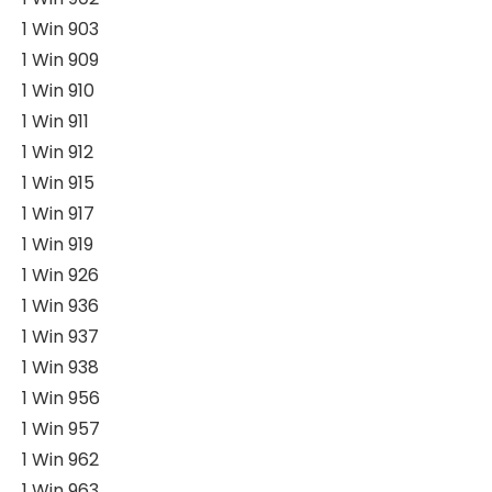
1 Win 456
1 Win 466
1 Win 47
1 Win 479
1 Win 48
1 Win 489
1 Win 497
1 Win 498
1 Win 500