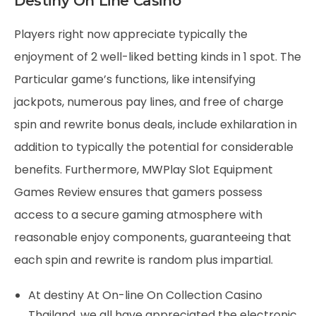
Destiny On Line Casino
Players right now appreciate typically the
enjoyment of 2 well-liked betting kinds in 1 spot. The
Particular game’s functions, like intensifying
jackpots, numerous pay lines, and free of charge
spin and rewrite bonus deals, include exhilaration in
addition to typically the potential for considerable
benefits. Furthermore, MWPlay Slot Equipment
Games Review ensures that gamers possess
access to a secure gaming atmosphere with
reasonable enjoy components, guaranteeing that
each spin and rewrite is random plus impartial.
At destiny At On-line On Collection Casino
Thailand, we all have appreciated the electronic