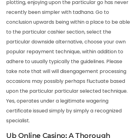
plotting, enjoying upon the particular go has never
recently been simpler with tadhana. Go to
conclusion upwards being within a place to be able
to the particular cashier section, select the
particular downside alternative, choose your own
popular repayment technique, within addition to
adhere to usually typically the guidelines. Please
take note that will will disengagement processing
occasions may possibly perhaps fluctuate based
upon the particular particular selected technique.
Yes, operates under a legitimate wagering
certificate issued simply by simply a recognized
specialist.
Ub Online Casino: A Thorough