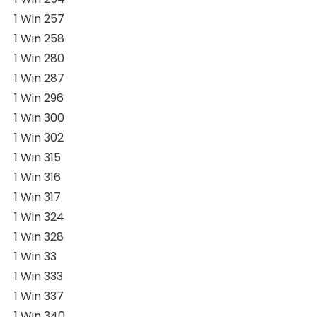
Mostbet From Mexico?" – 459
1 Vin 810
1 Win 104
1 Win 108
1 Win 109
1 Win 110
1 Win 111
1 Win 115
1 Win 125
1 Win 133