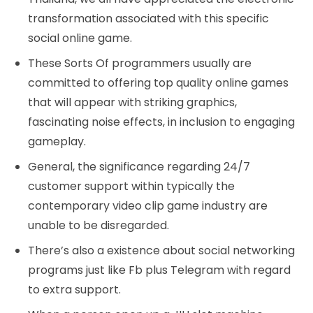
transformation associated with this specific
social online game.
These Sorts Of programmers usually are
committed to offering top quality online games
that will appear with striking graphics,
fascinating noise effects, in inclusion to engaging
gameplay.
General, the significance regarding 24/7
customer support within typically the
contemporary video clip game industry are
unable to be disregarded.
There’s also a existence about social networking
programs just like Fb plus Telegram with regard
to extra support.