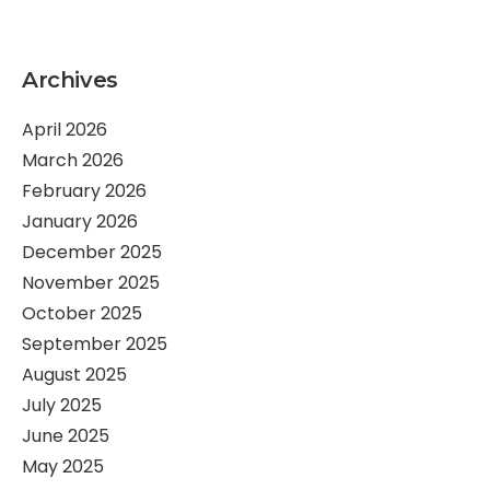
Archives
April 2026
March 2026
February 2026
January 2026
December 2025
November 2025
October 2025
September 2025