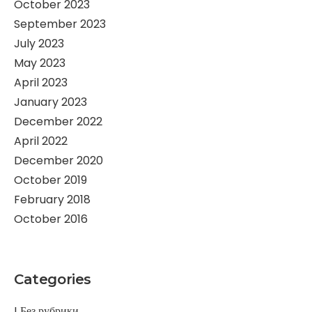
November 2024
October 2024
September 2024
August 2024
June 2024
May 2024
April 2024
March 2024
February 2024
December 2023