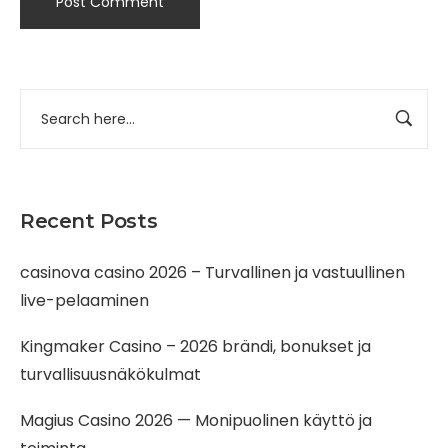
Recent Posts
casinova casino 2026 – Turvallinen ja vastuullinen
live-pelaaminen
Kingmaker Casino – 2026 brändi, bonukset ja
turvallisuusnäkökulmat
Magius Casino 2026 — Monipuolinen käyttö ja