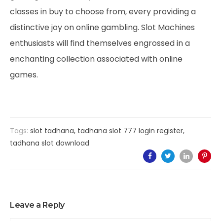
classes in buy to choose from, every providing a
distinctive joy on online gambling. Slot Machines
enthusiasts will find themselves engrossed in a
enchanting collection associated with online
games.
Tags:
slot tadhana
,
tadhana slot 777 login register
,
tadhana slot download
Leave a Reply