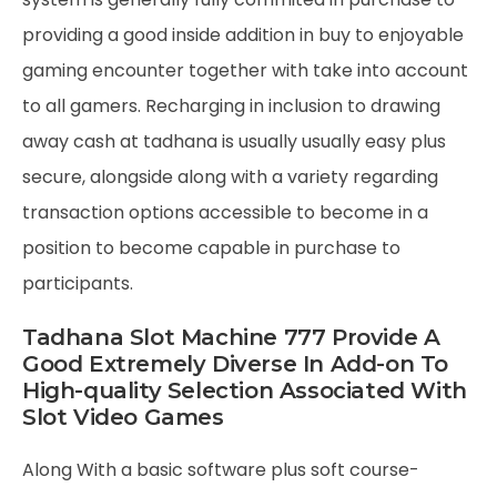
providing a good inside addition in buy to enjoyable
gaming encounter together with take into account
to all gamers. Recharging in inclusion to drawing
away cash at tadhana is usually usually easy plus
secure, alongside along with a variety regarding
transaction options accessible to become in a
position to become capable in purchase to
participants.
Tadhana Slot Machine 777 Provide A
Good Extremely Diverse In Add-on To
High-quality Selection Associated With
Slot Video Games
Along With a basic software plus soft course-