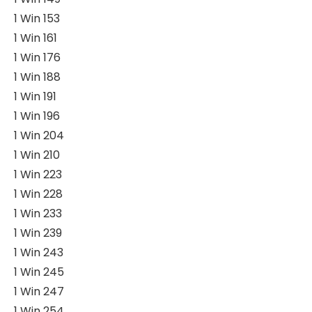
October 2019
February 2018
October 2016
Categories
! Без рубрики
"#joinouruniverse Mostbet" – 31
"mostbet Bono De Bienvenida: Promociones
Irresistibles Em Virtude De Nuevos Jugadores – 16
"mostbet Mexico Review Is It Possible To Bet With