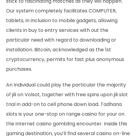
stick to fascinating matches as they will happen.
Our system completely facilitates COMPUTER,
tablets, in inclusion to mobile gadgets, allowing
clients in buy to entry services with out the
particular need with regard to downloading or
installation. Bitcoin, acknowledged as the 1st
cryptocurrency, permits for fast plus anonymous
purchases.
An Individual could play the particular the majority
of jili on Volsot, together with free spins upon jili slot
trial in add-on to cell phone down load. Tadhana
slots is your one-stop on range casino for your on
the internet casino gambling encounter. Inside this
gaming destination, you’ll find several casino on-line