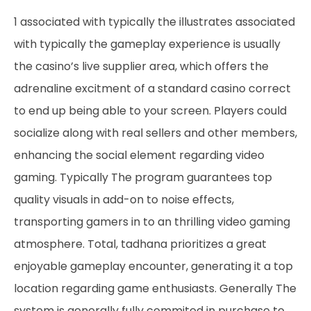
1 associated with typically the illustrates associated
with typically the gameplay experience is usually
the casino’s live supplier area, which offers the
adrenaline excitment of a standard casino correct
to end up being able to your screen. Players could
socialize along with real sellers and other members,
enhancing the social element regarding video
gaming. Typically The program guarantees top
quality visuals in add-on to noise effects,
transporting gamers in to an thrilling video gaming
atmosphere. Total, tadhana prioritizes a great
enjoyable gameplay encounter, generating it a top
location regarding game enthusiasts. Generally The
system is generally fully commited in purchase to