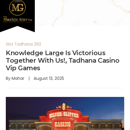
Slot Tadhana 292
Knowledge Large Is Victorious
Together With Us!, Tadhana Casino
Vip Games
By
Mahar
August 13, 2025