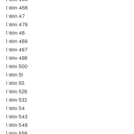
1 Win 223
1 Win 228
1 Win 233
1 Win 239
1 Win 243
1 Win 245
1 Win 247
1 Win 254
1 Win 257