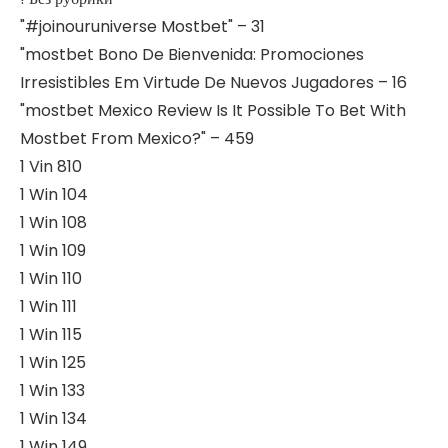
November 2023
October 2023
September 2023
July 2023
May 2023
April 2023
January 2023
December 2022
April 2022
December 2020