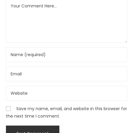
Save my name, email, and website in this browser for
the next time I comment.