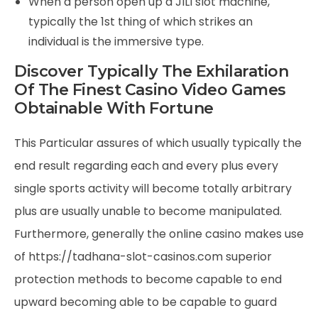
When a person open up a JILI slot machine,
typically the 1st thing of which strikes an
individual is the immersive type.
Discover Typically The Exhilaration
Of The Finest Casino Video Games
Obtainable With Fortune
This Particular assures of which usually typically the
end result regarding each and every plus every
single sports activity will become totally arbitrary
plus are usually unable to become manipulated.
Furthermore, generally the online casino makes use
of
https://tadhana-slot-casinos.com
superior
protection methods to become capable to end
upward becoming able to be capable to guard