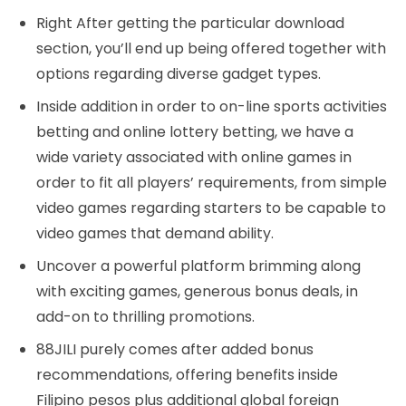
Right After getting the particular download
section, you’ll end up being offered together with
options regarding diverse gadget types.
Inside addition in order to on-line sports activities
betting and online lottery betting, we have a
wide variety associated with online games in
order to fit all players’ requirements, from simple
video games regarding starters to be capable to
video games that demand ability.
Uncover a powerful platform brimming along
with exciting games, generous bonus deals, in
add-on to thrilling promotions.
88JILI purely comes after added bonus
recommendations, offering benefits inside
Filipino pesos plus additional global foreign