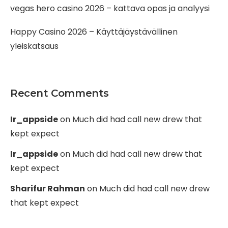
vegas hero casino 2026 – kattava opas ja analyysi
Happy Casino 2026 – Käyttäjäystävällinen
yleiskatsaus
Recent Comments
Ir_appside
on
Much did had call new drew that
kept expect
Ir_appside
on
Much did had call new drew that
kept expect
Sharifur Rahman
on
Much did had call new drew
that kept expect