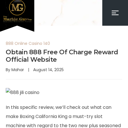
888 Online Casino 140
Obtain 888 Free Of Charge Reward
Official Website
By
Mahar
August 14, 2025
In this specific review, we’ll check out what can
make Boxing California King a must-try slot
machine with regard to the two new plus seasoned