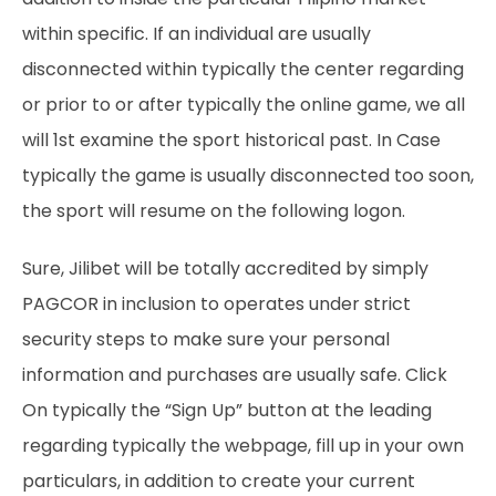
within specific. If an individual are usually
disconnected within typically the center regarding
or prior to or after typically the online game, we all
will 1st examine the sport historical past. In Case
typically the game is usually disconnected too soon,
the sport will resume on the following logon.
Sure, Jilibet will be totally accredited by simply
PAGCOR in inclusion to operates under strict
security steps to make sure your personal
information and purchases are usually safe. Click
On typically the “Sign Up” button at the leading
regarding typically the webpage, fill up in your own
particulars, in addition to create your current