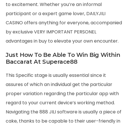
to excitement. Whether you’re an informal
participant or a expert game lover, DAILYJILI
CASINO offers anything for everyone, accompanied
by exclusive VERY IMPORTANT PERSONEL
advantages in buy to elevate your own encounter.
Just How To Be Able To Win Big Within
Baccarat At Superace88
This Specific stage is usually essential since it
assures of which an individual get the particular
proper variation regarding the particular app with
regard to your current device’s working method.
Navigating the 888 JILI software is usually a piece of
cake, thanks to be capable to their user-friendly in