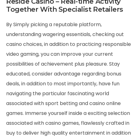
Reside Casino – Real-time Activity
Together With Specialist Retailers
By Simply picking a reputable platform,
understanding wagering essentials, checking out
casino choices, in addition to practicing responsible
video gaming, you can improve your current
possibilities of achievement plus pleasure. Stay
educated, consider advantage regarding bonus
deals, in addition to most importantly, have fun
navigating the particular fascinating world
associated with sport betting and casino online
games. Immerse yourself inside a exciting selection
associated with casino games, flawlessly crafted in
buy to deliver high quality entertainment in addition