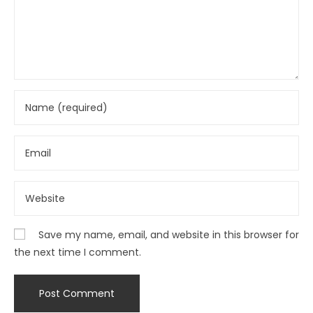
Save my name, email, and website in this browser for
the next time I comment.