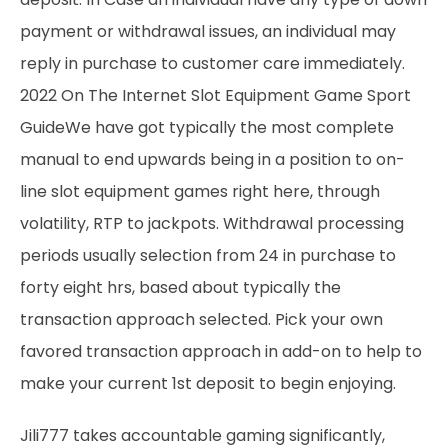
payment or withdrawal issues, an individual may
reply in purchase to customer care immediately.
2022 On The Internet Slot Equipment Game Sport
GuideWe have got typically the most complete
manual to end upwards being in a position to on-
line slot equipment games right here, through
volatility, RTP to jackpots. Withdrawal processing
periods usually selection from 24 in purchase to
forty eight hrs, based about typically the
transaction approach selected. Pick your own
favored transaction approach in add-on to help to
make your current 1st deposit to begin enjoying.
Jili777 takes accountable gaming significantly,