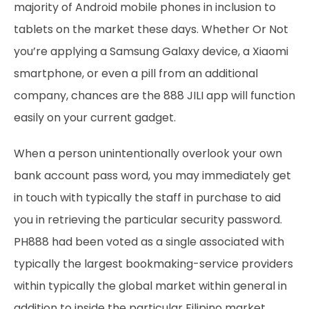
majority of Android mobile phones in inclusion to
tablets on the market these days. Whether Or Not
you’re applying a Samsung Galaxy device, a Xiaomi
smartphone, or even a pill from an additional
company, chances are the 888 JILI app will function
easily on your current gadget.
When a person unintentionally overlook your own
bank account pass word, you may immediately get
in touch with typically the staff in purchase to aid
you in retrieving the particular security password.
PH888 had been voted as a single associated with
typically the largest bookmaking-service providers
within typically the global market within general in
addition to inside the particular Filipino market