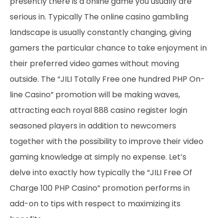
presently there is a online game you usually are
serious in. Typically The online casino gambling
landscape is usually constantly changing, giving
gamers the particular chance to take enjoyment in
their preferred video games without moving
outside. The “JILI Totally Free one hundred PHP On-
line Casino” promotion will be making waves,
attracting each
royal 888 casino register login
seasoned players in addition to newcomers
together with the possibility to improve their video
gaming knowledge at simply no expense. Let’s
delve into exactly how typically the “JILI Free Of
Charge 100 PHP Casino” promotion performs in
add-on to tips with respect to maximizing its