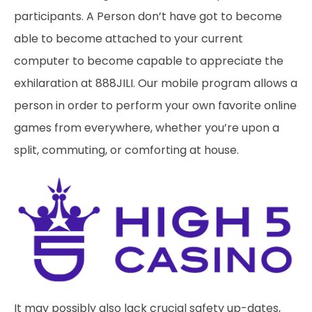
participants. A Person don’t have got to become
able to become attached to your current
computer to become capable to appreciate the
exhilaration at 888JILI. Our mobile program allows a
person in order to perform your own favorite online
games from everywhere, whether you’re upon a
split, commuting, or comforting at house.
It may possibly also lack crucial safety up-dates,