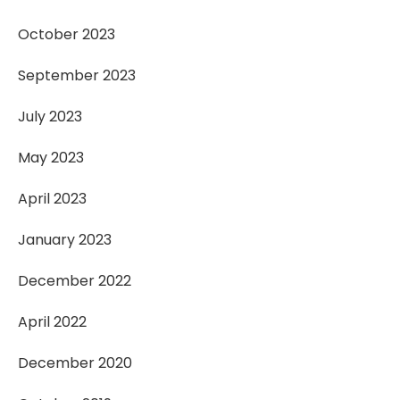
October 2023
September 2023
July 2023
May 2023
April 2023
January 2023
December 2022
April 2022
December 2020