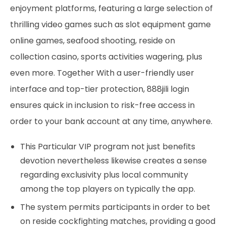
enjoyment platforms, featuring a large selection of
thrilling video games such as slot equipment game
online games, seafood shooting, reside on
collection casino, sports activities wagering, plus
even more. Together With a user-friendly user
interface and top-tier protection, 888jili login
ensures quick in inclusion to risk-free access in
order to your bank account at any time, anywhere.
This Particular VIP program not just benefits
devotion nevertheless likewise creates a sense
regarding exclusivity plus local community
among the top players on typically the app.
The system permits participants in order to bet
on reside cockfighting matches, providing a good