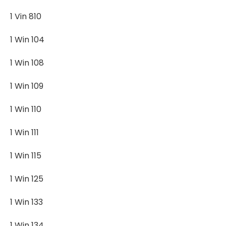
1 Vin 810
1 Win 104
1 Win 108
1 Win 109
1 Win 110
1 Win 111
1 Win 115
1 Win 125
1 Win 133
1 Win 134