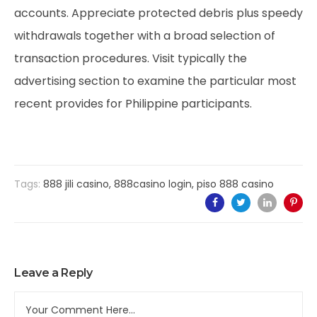
accounts. Appreciate protected debris plus speedy
withdrawals together with a broad selection of
transaction procedures. Visit typically the
advertising section to examine the particular most
recent provides for Philippine participants.
Tags:
888 jili casino
,
888casino login
,
piso 888 casino
Leave a Reply