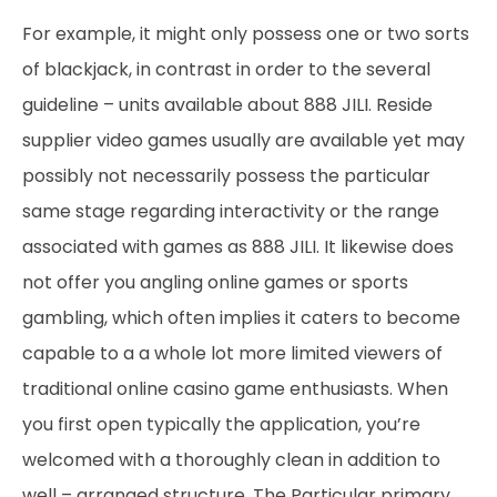
For example, it might only possess one or two sorts
of blackjack, in contrast in order to the several
guideline – units available about 888 JILI. Reside
supplier video games usually are available yet may
possibly not necessarily possess the particular
same stage regarding interactivity or the range
associated with games as 888 JILI. It likewise does
not offer you angling online games or sports
gambling, which often implies it caters to become
capable to a a whole lot more limited viewers of
traditional online casino game enthusiasts. When
you first open typically the application, you’re
welcomed with a thoroughly clean in addition to
well – arranged structure. The Particular primary