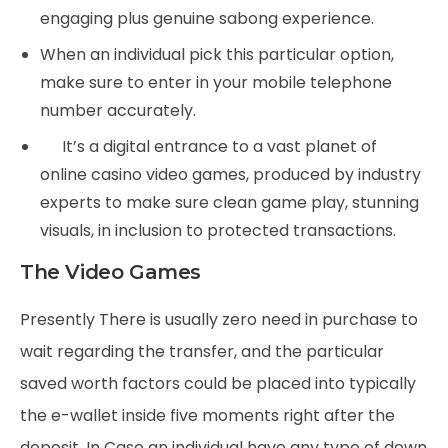
engaging plus genuine sabong experience.
When an individual pick this particular option,
make sure to enter in your mobile telephone
number accurately.
It’s a digital entrance to a vast planet of
online casino video games, produced by industry
experts to make sure clean game play, stunning
visuals, in inclusion to protected transactions.
The Video Games
Presently There is usually zero need in purchase to
wait regarding the transfer, and the particular
saved worth factors could be placed into typically
the e-wallet inside five moments right after the
deposit. In Case an individual have any type of down