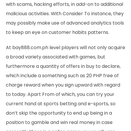
with scams, hacking efforts, in add-on to additional
malicious activities. With Consider To instance, they
may possibly make use of advanced analytics tools
to keep an eye on customer habits patterns.
At bay888.com.ph level players will not only acquire
a broad variety associated with games, but
furthermore a quantity of offers in buy to declare,
which include a something such as 20 PHP free of
charge reward when you sign upward with regard
to today. Apart From of which, you can try your
current hand at sports betting and e-sports, so
don’t skip the opportunity to end up being in a
position to gamble and win real money in case