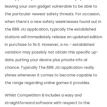
leaving your own gadget vulnerable to be able to
the particular newest safety threats. For occasion,
when there’s a new safety weeknesses found out in
the 888 JILI application, typically the established
stations will immediately release an updated edition
in purchase to fix it. However, a no – established
variation may possibly not obtain this specific up-
date, putting your device plus private info at
chance. Typically The 888 JILI application really
shines whenever it comes to become capable to
the range regarding online games it provides.
Whilst Competition B includes a easy and
straightforward software with respect to the