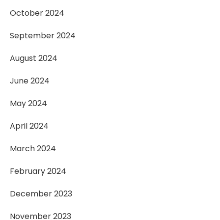
October 2024
September 2024
August 2024
June 2024
May 2024
April 2024
March 2024
February 2024
December 2023
November 2023