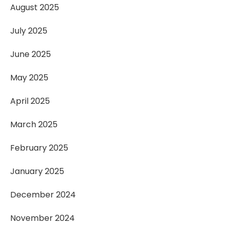
August 2025
July 2025
June 2025
May 2025
April 2025
March 2025
February 2025
January 2025
December 2024
November 2024