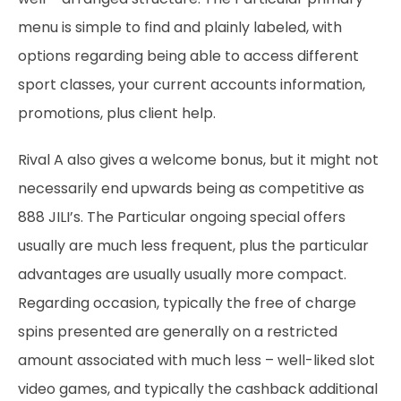
menu is simple to find and plainly labeled, with
options regarding being able to access different
sport classes, your current accounts information,
promotions, plus client help.
Rival A also gives a welcome bonus, but it might not
necessarily end upwards being as competitive as
888 JILI’s. The Particular ongoing special offers
usually are much less frequent, plus the particular
advantages are usually usually more compact.
Regarding occasion, typically the free of charge
spins presented are generally on a restricted
amount associated with much less – well-liked slot
video games, and typically the cashback additional