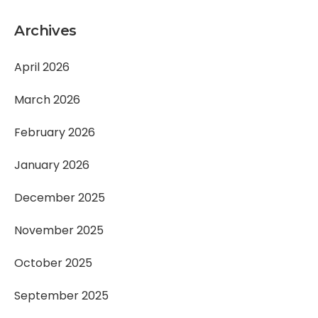
Archives
April 2026
March 2026
February 2026
January 2026
December 2025
November 2025
October 2025
September 2025