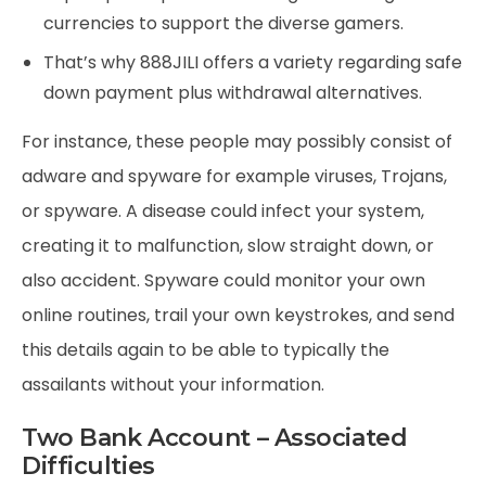
currencies to support the diverse gamers.
That’s why 888JILI offers a variety regarding safe
down payment plus withdrawal alternatives.
For instance, these people may possibly consist of
adware and spyware for example viruses, Trojans,
or spyware. A disease could infect your system,
creating it to malfunction, slow straight down, or
also accident. Spyware could monitor your own
online routines, trail your own keystrokes, and send
this details again to be able to typically the
assailants without your information.
Two Bank Account – Associated
Difficulties