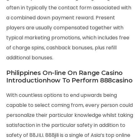
often in typically the contact form associated with
a combined down payment reward. Present
players are usually compensated together with
typical marketing promotions, which includes free
of charge spins, cashback bonuses, plus refill
additional bonuses.
Philippines On-line On Range Casino
Introductionhow To Perform 888casino
With countless options to end upwards being
capable to select coming from, every person could
personalize their particular knowledge whilst taking
satisfaction in the particular safety in addition to
safety of 88JILI. 888jili is a single of Asia’s top online