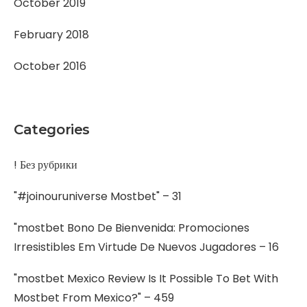
October 2019
February 2018
October 2016
Categories
! Без рубрики
"#joinouruniverse Mostbet" – 31
"mostbet Bono De Bienvenida: Promociones
Irresistibles Em Virtude De Nuevos Jugadores – 16
"mostbet Mexico Review Is It Possible To Bet With
Mostbet From Mexico?" – 459