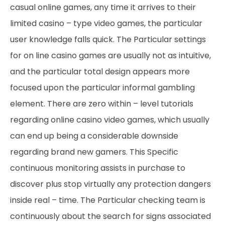
casual online games, any time it arrives to their
limited casino – type video games, the particular
user knowledge falls quick. The Particular settings
for on line casino games are usually not as intuitive,
and the particular total design appears more
focused upon the particular informal gambling
element. There are zero within – level tutorials
regarding online casino video games, which usually
can end up being a considerable downside
regarding brand new gamers. This Specific
continuous monitoring assists in purchase to
discover plus stop virtually any protection dangers
inside real – time. The Particular checking team is
continuously about the search for signs associated