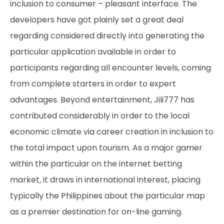
inclusion to consumer – pleasant interface. The
developers have got plainly set a great deal
regarding considered directly into generating the
particular application available in order to
participants regarding all encounter levels, coming
from complete starters in order to expert
advantages. Beyond entertainment, Jili777 has
contributed considerably in order to the local
economic climate via career creation in inclusion to
the total impact upon tourism. As a major gamer
within the particular on the internet betting
market, it draws in international interest, placing
typically the Philippines about the particular map
as a premier destination for on-line gaming.