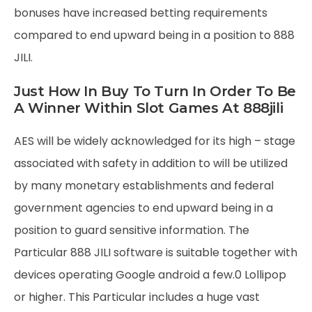
bonuses have increased betting requirements
compared to end upward being in a position to 888
JILI.
Just How In Buy To Turn In Order To Be
A Winner Within Slot Games At 888jili
AES will be widely acknowledged for its high – stage
associated with safety in addition to will be utilized
by many monetary establishments and federal
government agencies to end upward being in a
position to guard sensitive information. The
Particular 888 JILI software is suitable together with
devices operating Google android a few.0 Lollipop
or higher. This Particular includes a huge vast