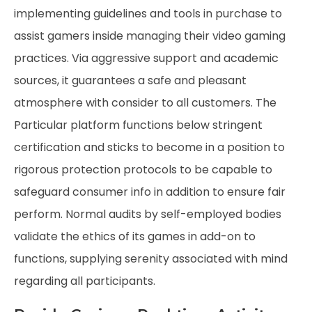
implementing guidelines and tools in purchase to
assist gamers inside managing their video gaming
practices. Via aggressive support and academic
sources, it guarantees a safe and pleasant
atmosphere with consider to all customers. The
Particular platform functions below stringent
certification and sticks to become in a position to
rigorous protection protocols to be capable to
safeguard consumer info in addition to ensure fair
perform. Normal audits by self-employed bodies
validate the ethics of its games in add-on to
functions, supplying serenity associated with mind
regarding all participants.