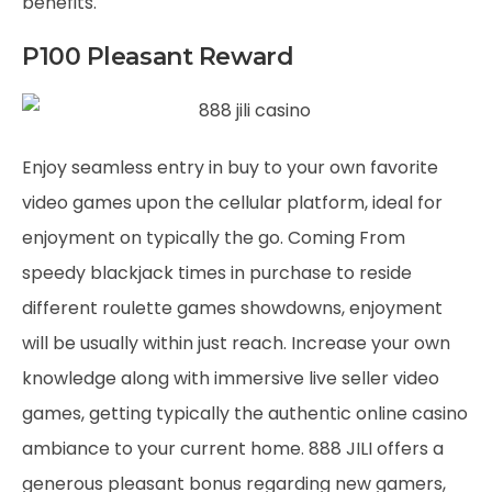
benefits.
P100 Pleasant Reward
Enjoy seamless entry in buy to your own favorite
video games upon the cellular platform, ideal for
enjoyment on typically the go. Coming From
speedy blackjack times in purchase to reside
different roulette games showdowns, enjoyment
will be usually within just reach. Increase your own
knowledge along with immersive live seller video
games, getting typically the authentic online casino
ambiance to your current home. 888 JILI offers a
generous pleasant bonus regarding new gamers,