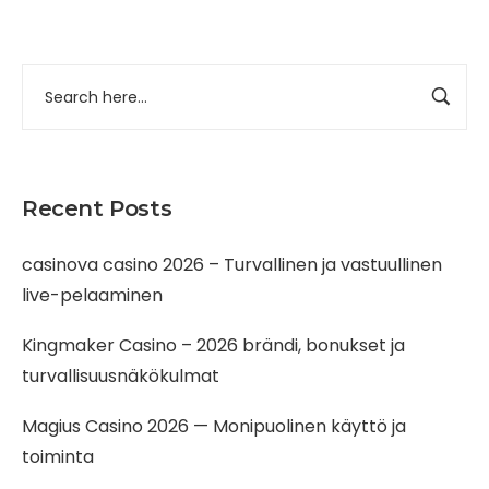
Recent Posts
casinova casino 2026 – Turvallinen ja vastuullinen
live-pelaaminen
Kingmaker Casino – 2026 brändi, bonukset ja
turvallisuusnäkökulmat
Magius Casino 2026 — Monipuolinen käyttö ja
toiminta