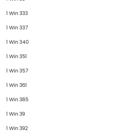
1 Win 333
1 Win 337
1 Win 340
1 Win 351
1 Win 357
1 Win 361
1 Win 385
1 Win 39
1 Win 392