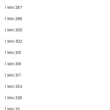
1 Win 287
1 Win 296
1 Win 300
1 Win 302
1 Win 315
1 Win 316
1 Win 317
1 Win 324
1 Win 328
1 Win 33