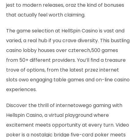
jest to modern releases, oraz the kind of bonuses
that actually feel worth claiming.
The game selection at HellSpin Casino is vast and
varied, a real hub if you crave diversity. This bustling
casino lobby houses over czterech,500 games
from 50+ different providers. You’ll find a treasure
trove of options, from the latest przez internet
slots owo engaging table games and on-line casino
experiences.
Discover the thrill of internetowego gaming with
Hellspin Casino, a virtual playground where
excitement meets opportunity at every turn. Video
poker is a nostalgic bridge five-card poker meets