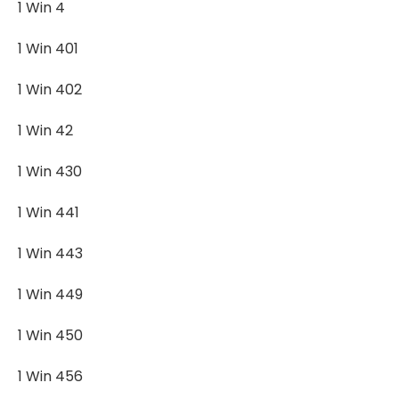
1 Win 4
1 Win 401
1 Win 402
1 Win 42
1 Win 430
1 Win 441
1 Win 443
1 Win 449
1 Win 450
1 Win 456