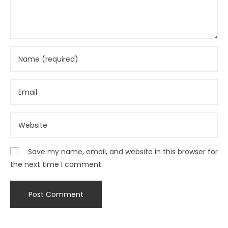
Save my name, email, and website in this browser for
the next time I comment.