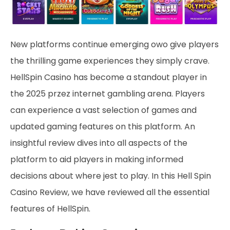
New platforms continue emerging owo give players
the thrilling game experiences they simply crave.
HellSpin Casino has become a standout player in
the 2025 przez internet gambling arena. Players
can experience a vast selection of games and
updated gaming features on this platform. An
insightful review dives into all aspects of the
platform to aid players in making informed
decisions about where jest to play. In this Hell Spin
Casino Review, we have reviewed all the essential
features of HellSpin.