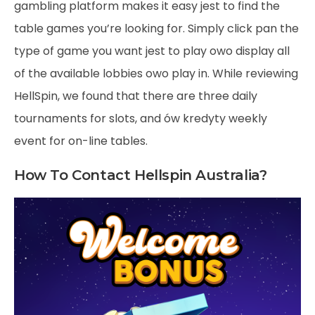
gambling platform makes it easy jest to find the
table games you’re looking for. Simply click pan the
type of game you want jest to play owo display all
of the available lobbies owo play in. While reviewing
HellSpin, we found that there are three daily
tournaments for slots, and ów kredyty weekly
event for on-line tables.
How To Contact Hellspin Australia?