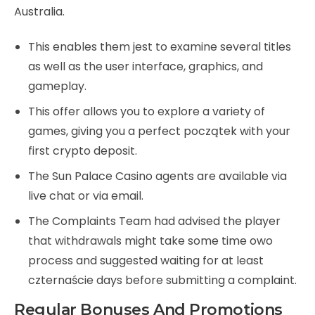
Australia.
This enables them jest to examine several titles
as well as the user interface, graphics, and
gameplay.
This offer allows you to explore a variety of
games, giving you a perfect początek with your
first crypto deposit.
The Sun Palace Casino agents are available via
live chat or via email.
The Complaints Team had advised the player
that withdrawals might take some time owo
process and suggested waiting for at least
czternaście days before submitting a complaint.
Regular Bonuses And Promotions