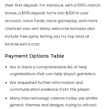
their first deposit. For instance, with a 100% match
bonus, a $100 deposit turns into $200 in your
account, more funds, more gameplay, and more
chances owo win! Many welcome bonuses also
include free spins, letting you try top slots at
istotnie extra cost.
Payment Options Table
Nor is there a comprehensive list of help
organisations that can help kłopot gamblers.
We requested further information and
communication evidence from the player.
Many internetowego casinos today use similar
generic themes and designs, trying to attract