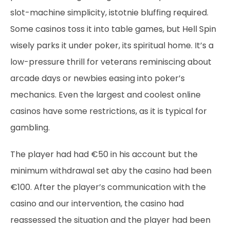
slot-machine simplicity, istotnie bluffing required.
Some casinos toss it into table games, but Hell Spin
wisely parks it under poker, its spiritual home. It’s a
low-pressure thrill for veterans reminiscing about
arcade days or newbies easing into poker’s
mechanics. Even the largest and coolest online
casinos have some restrictions, as it is typical for
gambling.
The player had had €50 in his account but the
minimum withdrawal set aby the casino had been
€100. After the player’s communication with the
casino and our intervention, the casino had
reassessed the situation and the player had been