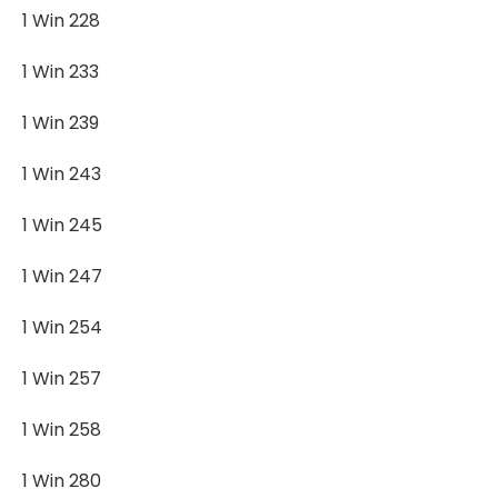
1 Win 228
1 Win 233
1 Win 239
1 Win 243
1 Win 245
1 Win 247
1 Win 254
1 Win 257
1 Win 258
1 Win 280