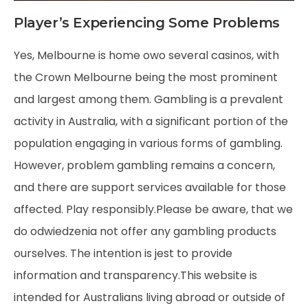
Player’s Experiencing Some Problems
Yes, Melbourne is home owo several casinos, with
the Crown Melbourne being the most prominent
and largest among them. Gambling is a prevalent
activity in Australia, with a significant portion of the
population engaging in various forms of gambling.
However, problem gambling remains a concern,
and there are support services available for those
affected. Play responsibly.Please be aware, that we
do odwiedzenia not offer any gambling products
ourselves. The intention is jest to provide
information and transparency.This website is
intended for Australians living abroad or outside of