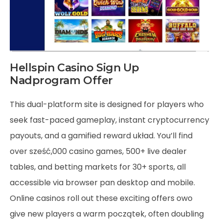
Hellspin Casino Sign Up
Nadprogram Offer
This dual-platform site is designed for players who
seek fast-paced gameplay, instant cryptocurrency
payouts, and a gamified reward układ. You’ll find
over sześć,000 casino games, 500+ live dealer
tables, and betting markets for 30+ sports, all
accessible via browser pan desktop and mobile.
Online casinos roll out these exciting offers owo
give new players a warm początek, often doubling