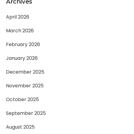
Archives
April 2026
March 2026
February 2026
January 2026
December 2025
November 2025
October 2025
September 2025
August 2025