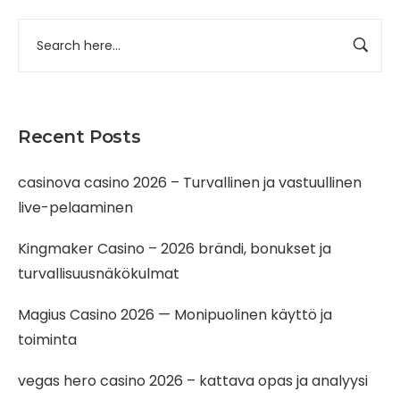
Recent Posts
casinova casino 2026 – Turvallinen ja vastuullinen
live-pelaaminen
Kingmaker Casino – 2026 brändi, bonukset ja
turvallisuusnäkökulmat
Magius Casino 2026 — Monipuolinen käyttö ja
toiminta
vegas hero casino 2026 – kattava opas ja analyysi