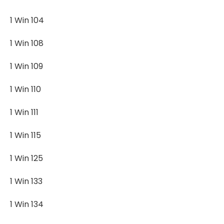
1 Win 104
1 Win 108
1 Win 109
1 Win 110
1 Win 111
1 Win 115
1 Win 125
1 Win 133
1 Win 134