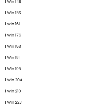
1 Win 149
1 Win 153
1 Win 161
1 Win 176
1 Win 188
1 Win 191
1 Win 196
1 Win 204
1 Win 210
1 Win 223