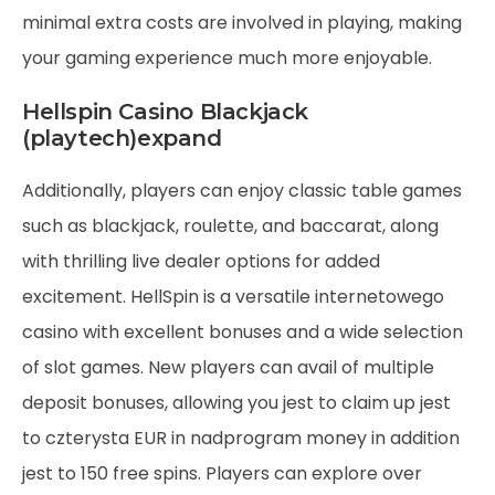
minimal extra costs are involved in playing, making
your gaming experience much more enjoyable.
Hellspin Casino Blackjack
(playtech)expand
Additionally, players can enjoy classic table games
such as blackjack, roulette, and baccarat, along
with thrilling live dealer options for added
excitement. HellSpin is a versatile internetowego
casino with excellent bonuses and a wide selection
of slot games. New players can avail of multiple
deposit bonuses, allowing you jest to claim up jest
to czterysta EUR in nadprogram money in addition
jest to 150 free spins. Players can explore over