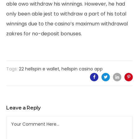
able owo withdraw his winnings. However, he had
only been able jest to withdraw a part of his total
winnings due to the casino’s maximum withdrawal
zakres for no-deposit bonuses.
Tags:
22 hellspin e wallet
,
hellspin casino app
Leave a Reply