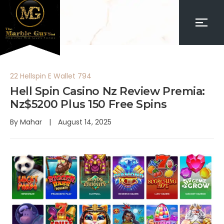
22 Hellspin E Wallet 794
Hell Spin Casino Nz Review Premia:
Nz$5200 Plus 150 Free Spins
By
Mahar
August 14, 2025