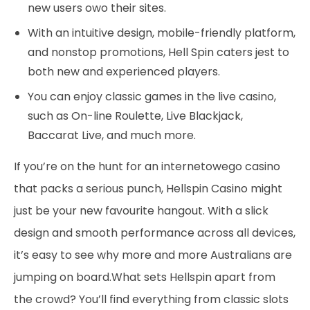
new users owo their sites.
With an intuitive design, mobile-friendly platform,
and nonstop promotions, Hell Spin caters jest to
both new and experienced players.
You can enjoy classic games in the live casino,
such as On-line Roulette, Live Blackjack,
Baccarat Live, and much more.
If you’re on the hunt for an internetowego casino
that packs a serious punch, Hellspin Casino might
just be your new favourite hangout. With a slick
design and smooth performance across all devices,
it’s easy to see why more and more Australians are
jumping on board.What sets Hellspin apart from
the crowd? You’ll find everything from classic slots