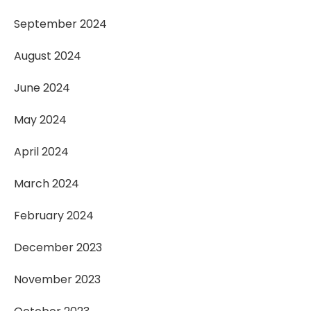
September 2024
August 2024
June 2024
May 2024
April 2024
March 2024
February 2024
December 2023
November 2023