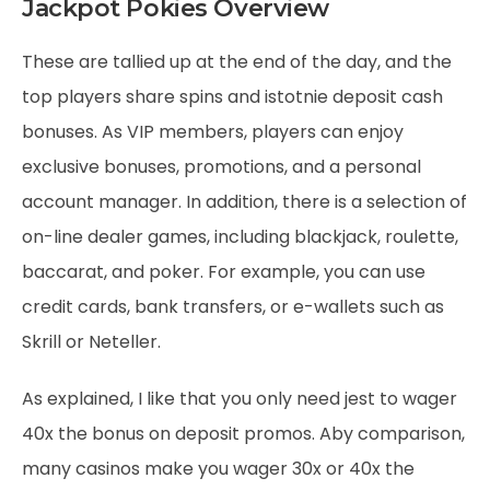
Jackpot Pokies Overview
These are tallied up at the end of the day, and the
top players share spins and istotnie deposit cash
bonuses. As VIP members, players can enjoy
exclusive bonuses, promotions, and a personal
account manager. In addition, there is a selection of
on-line dealer games, including blackjack, roulette,
baccarat, and poker. For example, you can use
credit cards, bank transfers, or e-wallets such as
Skrill or Neteller.
As explained, I like that you only need jest to wager
40x the bonus on deposit promos. Aby comparison,
many casinos make you wager 30x or 40x the