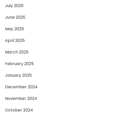
July 2025
June 2025
May 2025
April 2025
March 2025
February 2025
January 2025
December 2024
November 2024
October 2024