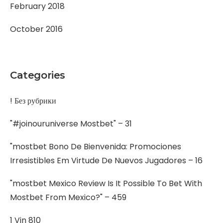
February 2018
October 2016
Categories
! Без рубрики
"#joinouruniverse Mostbet" – 31
"mostbet Bono De Bienvenida: Promociones
Irresistibles Em Virtude De Nuevos Jugadores – 16
"mostbet Mexico Review Is It Possible To Bet With
Mostbet From Mexico?" – 459
1 Vin 810