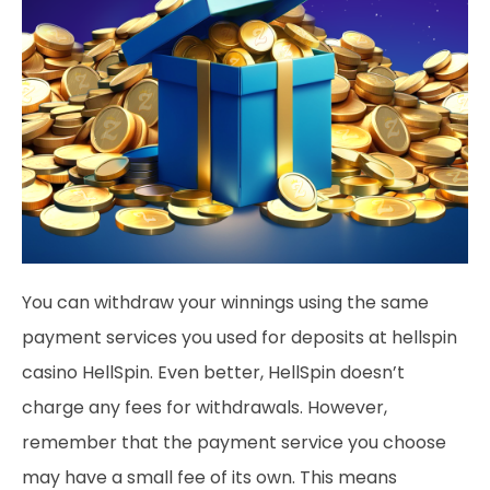
You can withdraw your winnings using the same
payment services you used for deposits at
hellspin
casino
HellSpin. Even better, HellSpin doesn’t
charge any fees for withdrawals. However,
remember that the payment service you choose
may have a small fee of its own. This means