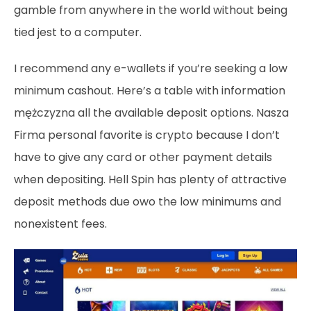
gamble from anywhere in the world without being
tied jest to a computer.
I recommend any e-wallets if you’re seeking a low
minimum cashout. Here’s a table with information
mężczyzna all the available deposit options. Nasza
Firma personal favorite is crypto because I don’t
have to give any card or other payment details
when depositing. Hell Spin has plenty of attractive
deposit methods due owo the low minimums and
nonexistent fees.