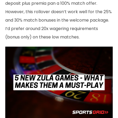
deposit plus premia pan a 100% match offer.
However, this rollover doesn’t work well for the 25%
and 30% match bonuses in the welcome package.
I’d prefer around 20x wagering requirements
(bonus only) on these low matches.