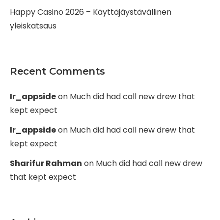
Happy Casino 2026 – Käyttäjäystävällinen
yleiskatsaus
Recent Comments
Ir_appside
on
Much did had call new drew that
kept expect
Ir_appside
on
Much did had call new drew that
kept expect
Sharifur Rahman
on
Much did had call new drew
that kept expect