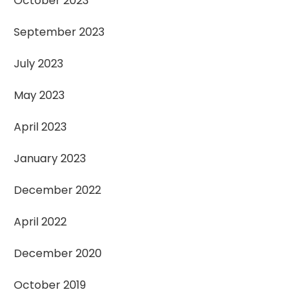
October 2023
September 2023
July 2023
May 2023
April 2023
January 2023
December 2022
April 2022
December 2020
October 2019