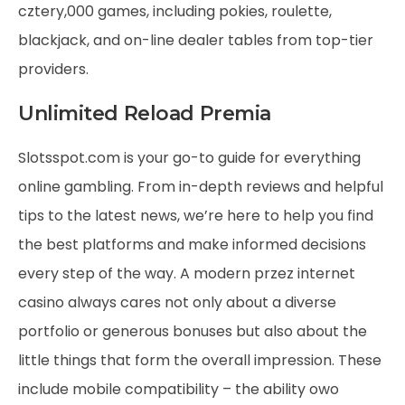
cztery,000 games, including pokies, roulette,
blackjack, and on-line dealer tables from top-tier
providers.
Unlimited Reload Premia
Slotsspot.com is your go-to guide for everything
online gambling. From in-depth reviews and helpful
tips to the latest news, we’re here to help you find
the best platforms and make informed decisions
every step of the way. A modern przez internet
casino always cares not only about a diverse
portfolio or generous bonuses but also about the
little things that form the overall impression. These
include mobile compatibility – the ability owo