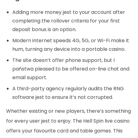
Adding more money jest to your account after
completing the rollover criteria for your first
deposit bonus is an option.
Modern internet speeds 4G, 5G, or Wi-Fi make it
hum, turning any device into a portable casino.
The site doesn’t offer phone support, but I
państwa pleased to be offered on-line chat and
email support.
A third-party agency regularly audits the RNG
software jest to ensure it’s not corrupted.
Whether existing or new players, there’s something
for every user jest to enjoy. The Hell Spin live casino
offers your favourite card and table games. This