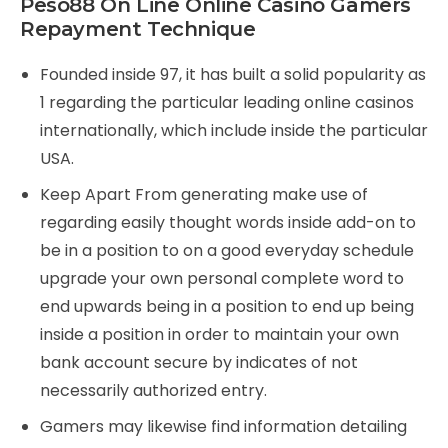
Peso88 On Line Online Casino Gamers
Repayment Technique
Founded inside 97, it has built a solid popularity as
1 regarding the particular leading online casinos
internationally, which include inside the particular
USA.
Keep Apart From generating make use of
regarding easily thought words inside add-on to
be in a position to on a good everyday schedule
upgrade your own personal complete word to
end upwards being in a position to end up being
inside a position in order to maintain your own
bank account secure by indicates of not
necessarily authorized entry.
Gamers may likewise find information detailing