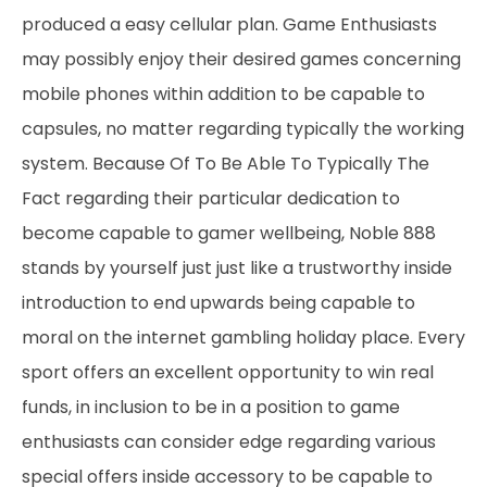
produced a easy cellular plan. Game Enthusiasts
may possibly enjoy their desired games concerning
mobile phones within addition to be capable to
capsules, no matter regarding typically the working
system. Because Of To Be Able To Typically The
Fact regarding their particular dedication to
become capable to gamer wellbeing, Noble 888
stands by yourself just just like a trustworthy inside
introduction to end upwards being capable to
moral on the internet gambling holiday place. Every
sport offers an excellent opportunity to win real
funds, in inclusion to be in a position to game
enthusiasts can consider edge regarding various
special offers inside accessory to be capable to