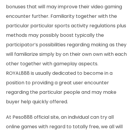
bonuses that will may improve their video gaming
encounter further. Familiarity together with the
particular particular sports activity regulations plus
methods may possibly boost typically the
participator’s possibilities regarding making as they
will familiarize simply by on their own own with each
other together with gameplay aspects.
ROYAL888 is usually dedicated to become in a
position to providing a great user encounter
regarding the particular people and may make
buyer help quickly offered.
At Peso888 official site, an individual can try all
online games with regard to totally free, we all will