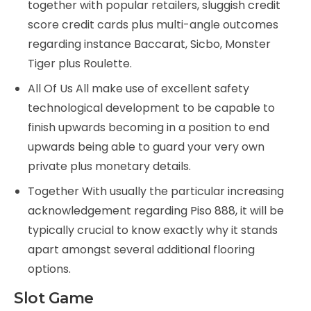
together with popular retailers, sluggish credit
score credit cards plus multi-angle outcomes
regarding instance Baccarat, Sicbo, Monster
Tiger plus Roulette.
All Of Us All make use of excellent safety
technological development to be capable to
finish upwards becoming in a position to end
upwards being able to guard your very own
private plus monetary details.
Together With usually the particular increasing
acknowledgement regarding Piso 888, it will be
typically crucial to know exactly why it stands
apart amongst several additional flooring
options.
Slot Game