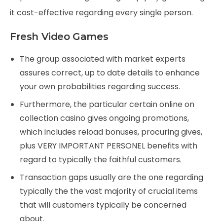
it cost-effective regarding every single person.
Fresh Video Games
The group associated with market experts
assures correct, up to date details to enhance
your own probabilities regarding success.
Furthermore, the particular certain online on
collection casino gives ongoing promotions,
which includes reload bonuses, procuring gives,
plus VERY IMPORTANT PERSONEL benefits with
regard to typically the faithful customers.
Transaction gaps usually are the one regarding
typically the the vast majority of crucial items
that will customers typically be concerned
about.