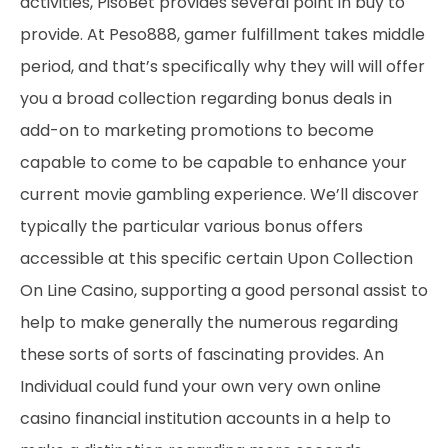
activities, PisoBet provides several point in buy to
provide. At Peso888, gamer fulfillment takes middle
period, and that’s specifically why they will will offer
you a broad collection regarding bonus deals in
add-on to marketing promotions to become
capable to come to be capable to enhance your
current movie gambling experience. We’ll discover
typically the particular various bonus offers
accessible at this specific certain Upon Collection
On Line Casino, supporting a good personal assist to
help to make generally the numerous regarding
these sorts of sorts of fascinating provides. An
Individual could fund your own very own online
casino financial institution accounts in a help to