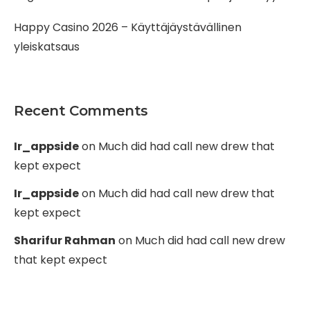
Happy Casino 2026 – Käyttäjäystävällinen
yleiskatsaus
Recent Comments
Ir_appside
on
Much did had call new drew that
kept expect
Ir_appside
on
Much did had call new drew that
kept expect
Sharifur Rahman
on
Much did had call new drew
that kept expect