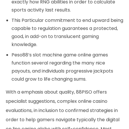
exactly how RNG abilities in order to calculate
sports activity last results.
This Particular commitment to end upward being
capable to regulation guarantees a protected,
good, in add-on to translucent gaming
knowledge.
Peso88’s slot machine game online games
function several regarding the many nice
payouts, and individuals progressive jackpots
could grow to life changing sums.
With a emphasis about quality, 88PISO offers
specialist suggestions, complex online casino
evaluations, in inclusion to confirmed strategies in
order to help gamers navigate typically the digital
on line casino globe with self-confidence. Most