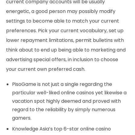
current company accounts will be usually
energetic, a good person may possibly modify
settings to become able to match your current
preferences. Pick your current vocabulary, set up
lower repayment limitations, permit bulletins with
think about to end up being able to marketing and
advertising special offers, in inclusion to choose
your current own preferred cash.
PisoGame is not just a single regarding the
particular well-liked online casinos yet likewise a
vacation spot highly deemed and proved with
regard to the reliability by simply numerous
gamers.
Knowledge Asia’s top 6-star online casino