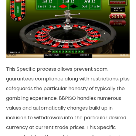
This Specific process allows prevent scam,
guarantees compliance along with restrictions, plus
safeguards the particular honesty of typically the
gambling experience. 88PISO handles numerous
values and automatically changes build up in
inclusion to withdrawals into the particular desired
currency at current trade prices. This Specific