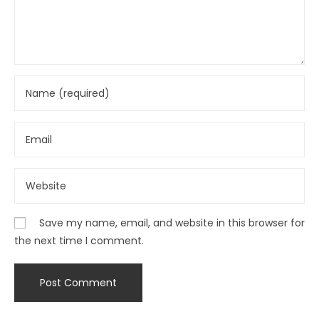
Save my name, email, and website in this browser for
the next time I comment.