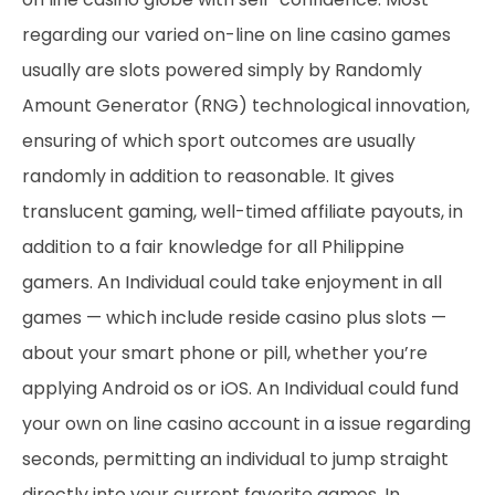
regarding our varied on-line on line casino games
usually are slots powered simply by Randomly
Amount Generator (RNG) technological innovation,
ensuring of which sport outcomes are usually
randomly in addition to reasonable. It gives
translucent gaming, well-timed affiliate payouts, in
addition to a fair knowledge for all Philippine
gamers. An Individual could take enjoyment in all
games — which include reside casino plus slots —
about your smart phone or pill, whether you’re
applying Android os or iOS. An Individual could fund
your own on line casino account in a issue regarding
seconds, permitting an individual to jump straight
directly into your current favorite games. In