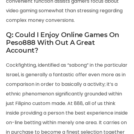
convenient function assists gamers focus about
video gaming somewhat than stressing regarding
complex money conversions.
Q: Could I Enjoy Online Games On
Peso888 With Out A Great
Account?
Cockfighting, identified as “sabong” in the particular
Israel, is generally a fantastic offer even more as in
comparison in order to basically a activity; it’s a
ethnic phenomenon significantly grounded within
just Filipino custom made. At 888, all of us think
inside providing a person the best experience inside
on-line betting within merely one area. It carries on
in purchase to become a finest selection together