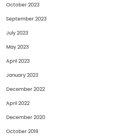
October 2023
September 2023
July 2023
May 2023
April 2023
January 2023
December 2022
April 2022
December 2020
October 2019