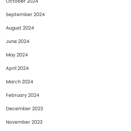
October 2024
September 2024
August 2024
June 2024
May 2024
April 2024
March 2024
February 2024
December 2023
November 2023