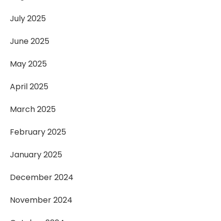
July 2025
June 2025
May 2025
April 2025
March 2025
February 2025
January 2025
December 2024
November 2024