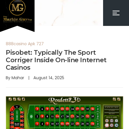
888casino Apk 727
Pisobet: Typically The Sport
Corriger Inside On-line Internet
Casinos
By
Mahar
August 14, 2025