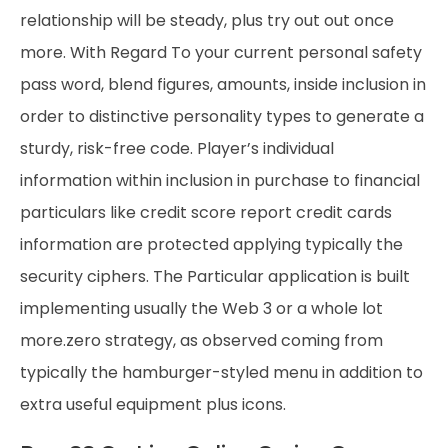
relationship will be steady, plus try out out once
more. With Regard To your current personal safety
pass word, blend figures, amounts, inside inclusion in
order to distinctive personality types to generate a
sturdy, risk-free code. Player’s individual
information within inclusion in purchase to financial
particulars like credit score report credit cards
information are protected applying typically the
security ciphers. The Particular application is built
implementing usually the Web 3 or a whole lot
more.zero strategy, as observed coming from
typically the hamburger-styled menu in addition to
extra useful equipment plus icons.