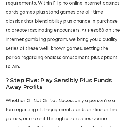
requirements. Within Filipino online internet casinos,
cards games plus stand games are all-time
classics that blend ability plus chance in purchase
to create fascinating encounters. At Peso88 on the
internet gambling program, we bring you a quality
series of these well-known games, setting the
period regarding endless amusement plus options
to win.
? Step Five: Play Sensibly Plus Funds
Away Profits
Whether Or Not Or Not Necessarily a person’re a
fan regarding slot equipment, cards on-line online
games, or make it through upon series casino