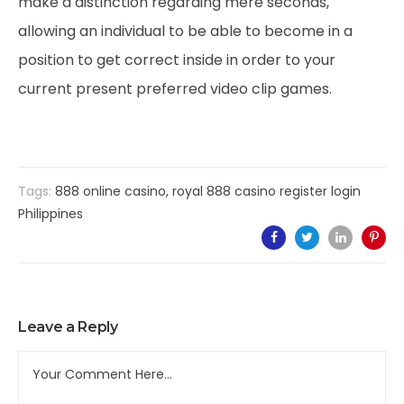
make a distinction regarding mere seconds,
allowing an individual to be able to become in a
position to get correct inside in order to your
current present preferred video clip games.
Tags:
888 online casino
,
royal 888 casino register login
Philippines
Leave a Reply