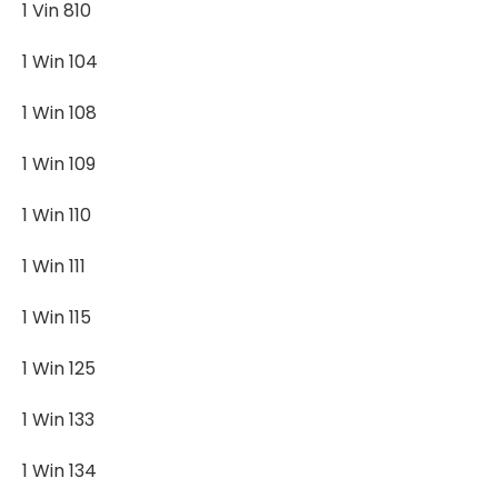
1 Vin 810
1 Win 104
1 Win 108
1 Win 109
1 Win 110
1 Win 111
1 Win 115
1 Win 125
1 Win 133
1 Win 134