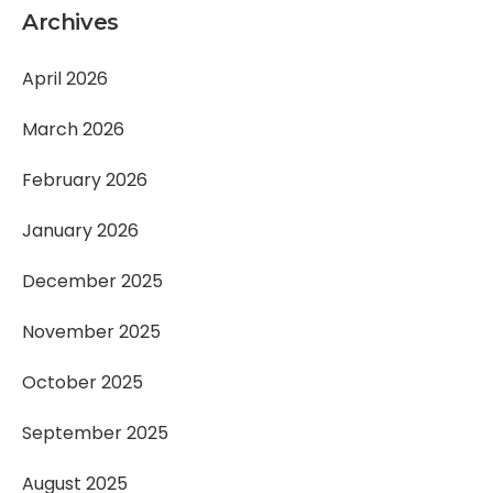
Archives
April 2026
March 2026
February 2026
January 2026
December 2025
November 2025
October 2025
September 2025
August 2025