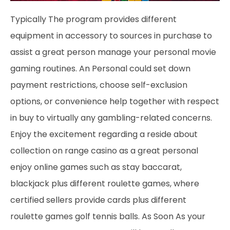
Typically The program provides different
equipment in accessory to sources in purchase to
assist a great person manage your personal movie
gaming routines. An Personal could set down
payment restrictions, choose self-exclusion
options, or convenience help together with respect
in buy to virtually any gambling-related concerns.
Enjoy the excitement regarding a reside about
collection on range casino as a great personal
enjoy online games such as stay baccarat,
blackjack plus different roulette games, where
certified sellers provide cards plus different
roulette games golf tennis balls. As Soon As your