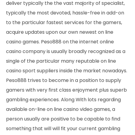
deliver typically the the vast majority of specialist,
typically the most devoted, hassle-free in add-on
to the particular fastest services for the gamers,
acquire updates upon our own newest on line
casino games. Peso888 on the internet online
casino company is usually broadly recognized as a
single of the particular many reputable on line
casino sport suppliers inside the market nowadays.
Peso888 trives to become in a position to supply
gamers with very first class enjoyment plus superb
gambling experiences. Along With lots regarding
available on-line on line casino video games, a
person usually are positive to be capable to find
something that will will fit your current gambling