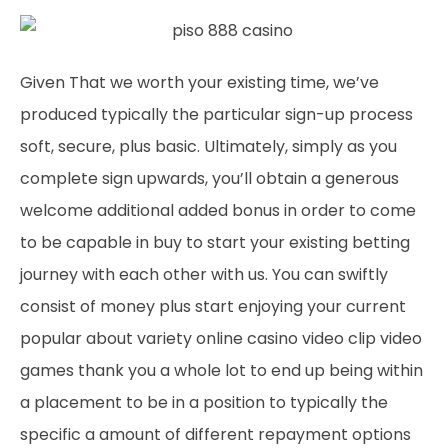
Given That we worth your existing time, we’ve
produced typically the particular sign-up process
soft, secure, plus basic. Ultimately, simply as you
complete sign upwards, you’ll obtain a generous
welcome additional added bonus in order to come
to be capable in buy to start your existing betting
journey with each other with us. You can swiftly
consist of money plus start enjoying your current
popular about variety online casino video clip video
games thank you a whole lot to end up being within
a placement to be in a position to typically the
specific a amount of different repayment options