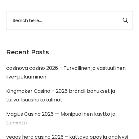
Recent Posts
casinova casino 2026 – Turvallinen ja vastuullinen
live-pelaaminen
Kingmaker Casino – 2026 brändi, bonukset ja
turvallisuusnäkökulmat
Magius Casino 2026 — Monipuolinen käyttö ja
toiminta
vegas hero casino 2026 – kattava opas ja analyysi