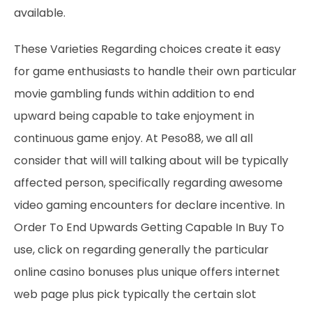
available.
These Varieties Regarding choices create it easy
for game enthusiasts to handle their own particular
movie gambling funds within addition to end
upward being capable to take enjoyment in
continuous game enjoy. At Peso88, we all all
consider that will will talking about will be typically
affected person, specifically regarding awesome
video gaming encounters for declare incentive. In
Order To End Upwards Getting Capable In Buy To
use, click on regarding generally the particular
online casino bonuses plus unique offers internet
web page plus pick typically the certain slot