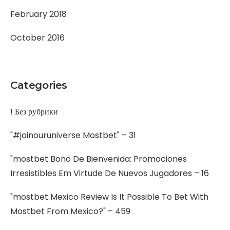
February 2018
October 2016
Categories
! Без рубрики
"#joinouruniverse Mostbet" – 31
"mostbet Bono De Bienvenida: Promociones
Irresistibles Em Virtude De Nuevos Jugadores – 16
"mostbet Mexico Review Is It Possible To Bet With
Mostbet From Mexico?" – 459