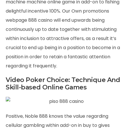
machine machine online game in add-on to fishing
delightful incentive 100%. Our Own promotions
webpage
888 casino
will end upwards being
continuously up to date together with stimulating
within inclusion to attractive offers, as a result it’s
crucial to end up being in a position to become in a
position in order to retain a fantastic attention
regarding it frequently.
Video Poker Choice: Technique And
Skill-based Online Games
Positive, Noble 888 knows the value regarding
cellular gambling within add-on in buy to gives