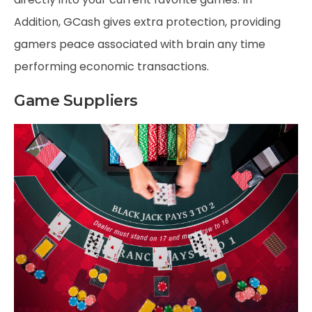
Addition, GCash gives extra protection, providing
gamers peace associated with brain any time
performing economic transactions.
Game Suppliers