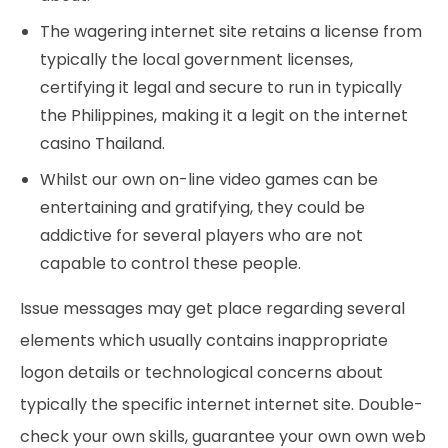
The wagering internet site retains a license from
typically the local government licenses,
certifying it legal and secure to run in typically
the Philippines, making it a legit on the internet
casino Thailand.
Whilst our own on-line video games can be
entertaining and gratifying, they could be
addictive for several players who are not
capable to control these people.
Issue messages may get place regarding several
elements which usually contains inappropriate
logon details or technological concerns about
typically the specific internet internet site. Double-
check your own skills, guarantee your own own web