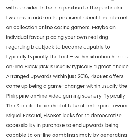
with consider to be in a position to the particular
two new in add-on to proficient about the internet
on collection online casino gamers. Maybe an
individual favour placing your own realizing
regarding blackjack to become capable to
typically typically the test – within situation hence,
on-line Black jack is usually typically a great choice.
Arranged Upwards within just 2018, PisoBet offers
come up being a game-changer within usually the
Philippine on-line video gaming scenery. Typically
The Specific brainchild of futurist enterprise owner
Miguel Pascual, PisoBet looks for to democratize
accessibility in purchase to end upwards being
capable to on-line gambling simply by generating