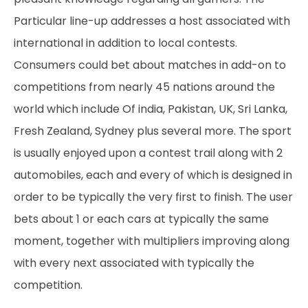
Particular line-up addresses a host associated with
international in addition to local contests.
Consumers could bet about matches in add-on to
competitions from nearly 45 nations around the
world which include Of india, Pakistan, UK, Sri Lanka,
Fresh Zealand, Sydney plus several more. The sport
is usually enjoyed upon a contest trail along with 2
automobiles, each and every of which is designed in
order to be typically the very first to finish. The user
bets about 1 or each cars at typically the same
moment, together with multipliers improving along
with every next associated with typically the
competition.