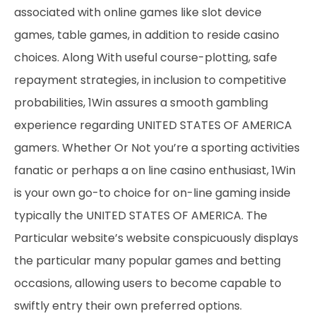
associated with online games like slot device
games, table games, in addition to reside casino
choices. Along With useful course-plotting, safe
repayment strategies, in inclusion to competitive
probabilities, 1Win assures a smooth gambling
experience regarding UNITED STATES OF AMERICA
gamers. Whether Or Not you’re a sporting activities
fanatic or perhaps a on line casino enthusiast, 1Win
is your own go-to choice for on-line gaming inside
typically the UNITED STATES OF AMERICA. The
Particular website’s website conspicuously displays
the particular many popular games and betting
occasions, allowing users to become capable to
swiftly entry their own preferred options.