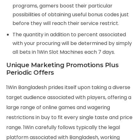
programs, gamers boost their particular
possibilities of obtaining useful bonus codes just
before they will reach their service restrict.
The quantity in addition to percent associated
with your procuring will be determined by simply
all bets in 1Win Slot Machines each 7 days.
Unique Marketing Promotions Plus
Periodic Offers
1Win Bangladesh prides itself upon taking a diverse
target audience associated with players, offering a
large range of online games and wagering
restrictions in buy to fit every single taste and price
range. 1Win carefully follows typically the legal
platform associated with Bangladesh, working