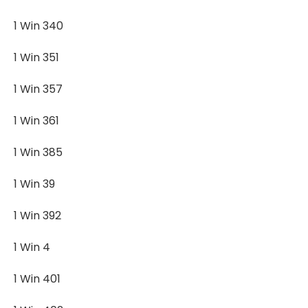
1 Win 340
1 Win 351
1 Win 357
1 Win 361
1 Win 385
1 Win 39
1 Win 392
1 Win 4
1 Win 401