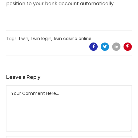
position to your bank account automatically.
Tags:
1 win
,
1 win login
,
1win casino online
Leave a Reply