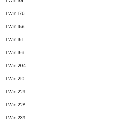
1 Win 161
1 Win 176
1 Win 188
1 Win 191
1 Win 196
1 Win 204
1 Win 210
1 Win 223
1 Win 228
1 Win 233