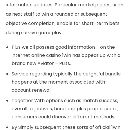
information updates. Particular marketplaces, such
as next staff to win a rounded or subsequent
objective completion, enable for short-term bets
during survive gameplay.
Plus we all possess good information – on the
internet online casino 1win has appear up with a
brand new Aviator – Puits.
Service regarding typically the delightful bundle
happens at the moment associated with
account renewal.
Together With options such as match success,
overall objectives, handicap plus proper score,
consumers could discover different methods.
By Simply subsequent these sorts of official 1win