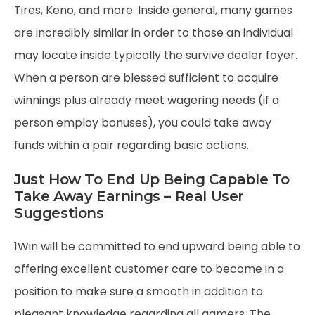
Tires, Keno, and more. Inside general, many games
are incredibly similar in order to those an individual
may locate inside typically the survive dealer foyer.
When a person are blessed sufficient to acquire
winnings plus already meet wagering needs (if a
person employ bonuses), you could take away
funds within a pair regarding basic actions.
Just How To End Up Being Capable To
Take Away Earnings – Real User
Suggestions
1Win will be committed to end upward being able to
offering excellent customer care to become in a
position to make sure a smooth in addition to
pleasant knowledge regarding all gamers. The