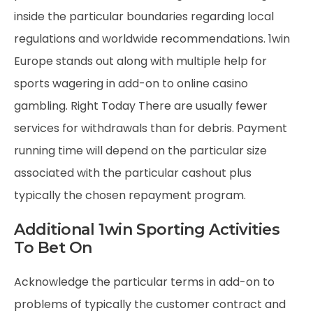
inside the particular boundaries regarding local
regulations and worldwide recommendations. 1win
Europe stands out along with multiple help for
sports wagering in add-on to online casino
gambling. Right Today There are usually fewer
services for withdrawals than for debris. Payment
running time will depend on the particular size
associated with the particular cashout plus
typically the chosen repayment program.
Additional 1win Sporting Activities
To Bet On
Acknowledge the particular terms in add-on to
problems of typically the customer contract and