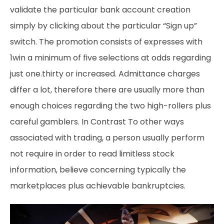
validate the particular bank account creation
simply by clicking about the particular “Sign up”
switch. The promotion consists of expresses with
1win
a minimum of five selections at odds regarding
just one.thirty or increased. Admittance charges
differ a lot, therefore there are usually more than
enough choices regarding the two high-rollers plus
careful gamblers. In Contrast To other ways
associated with trading, a person usually perform
not require in order to read limitless stock
information, believe concerning typically the
marketplaces plus achievable bankruptcies.