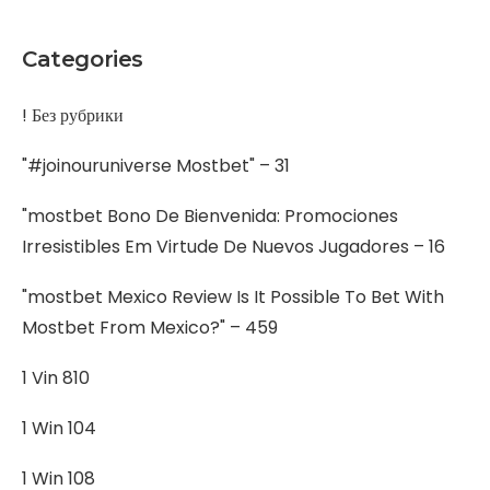
Categories
! Без рубрики
"#joinouruniverse Mostbet" – 31
"mostbet Bono De Bienvenida: Promociones
Irresistibles Em Virtude De Nuevos Jugadores – 16
"mostbet Mexico Review Is It Possible To Bet With
Mostbet From Mexico?" – 459
1 Vin 810
1 Win 104
1 Win 108