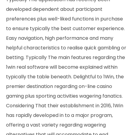
developed dependent about participant
preferences plus well-liked functions in purchase
to ensure typically the best customer experience.
Easy navigation, high performance and many
helpful characteristics to realise quick gambling or
betting. Typically The main features regarding the
1win real software will become explained within
typically the table beneath. Delightful to 1Win, the
premier destination regarding on-line casino
gaming plus sporting activities wagering fanatics.
Considering That their establishment in 2016, 1Win
has rapidly developed in to a major program,
offering a vast variety regarding wagering
alternatives that will accommodate to end