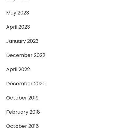
May 2023
April 2023
January 2023
December 2022
April 2022
December 2020
October 2019
February 2018
October 2016