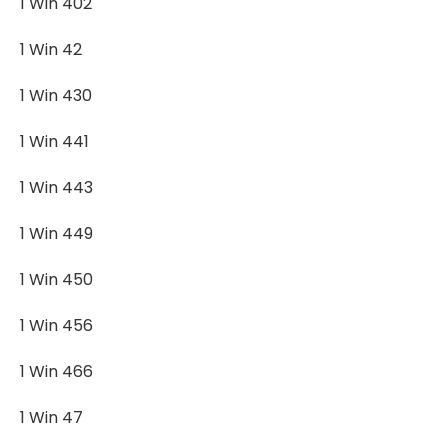
1 Win 402
1 Win 42
1 Win 430
1 Win 441
1 Win 443
1 Win 449
1 Win 450
1 Win 456
1 Win 466
1 Win 47