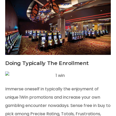
Doing Typically The Enrollment
Immerse oneself in typically the enjoyment of
unique 1Win promotions and increase your own
gambling encounter nowadays. Sense free in buy to
pick among Precise Rating, Totals, Frustrations,