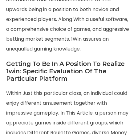
upwards being in a position to both novice and
experienced players. Along With a useful software,
a comprehensive choice of games, and aggressive
betting market segments, 1Win assures an
unequalled gaming knowledge.
Getting To Be In A Position To Realize
1win: Specific Evaluation Of The
Particular Platform
Within Just this particular class, an individual could
enjoy different amusement together with
impressive gameplay. In This Article, a person may
appreciate games inside different groups, which
includes Different Roulette Games, diverse Money