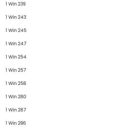
1 Win 239
1 Win 243
1 Win 245
1 Win 247
1 Win 254
1 Win 257
1 Win 258
1 Win 280
1 Win 287
1 Win 296