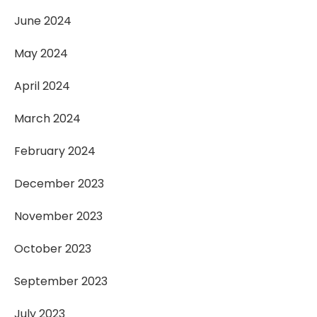
June 2024
May 2024
April 2024
March 2024
February 2024
December 2023
November 2023
October 2023
September 2023
July 2023