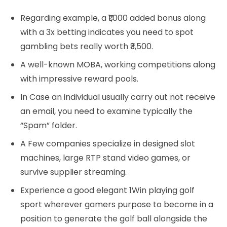
Regarding example, a ₹1,000 added bonus along
with a 3x betting indicates you need to spot
gambling bets really worth ₹3,500.
A well-known MOBA, working competitions along
with impressive reward pools.
In Case an individual usually carry out not receive
an email, you need to examine typically the
“Spam” folder.
A Few companies specialize in designed slot
machines, large RTP stand video games, or
survive supplier streaming.
Experience a good elegant 1Win playing golf
sport wherever gamers purpose to become in a
position to generate the golf ball alongside the