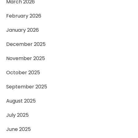
March 2026
February 2026
January 2026
December 2025
November 2025
October 2025
September 2025
August 2025
July 2025
June 2025