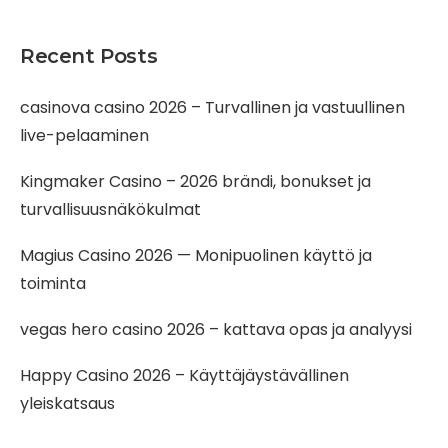
Recent Posts
casinova casino 2026 – Turvallinen ja vastuullinen
live-pelaaminen
Kingmaker Casino – 2026 brändi, bonukset ja
turvallisuusnäkökulmat
Magius Casino 2026 — Monipuolinen käyttö ja
toiminta
vegas hero casino 2026 – kattava opas ja analyysi
Happy Casino 2026 – Käyttäjäystävällinen
yleiskatsaus