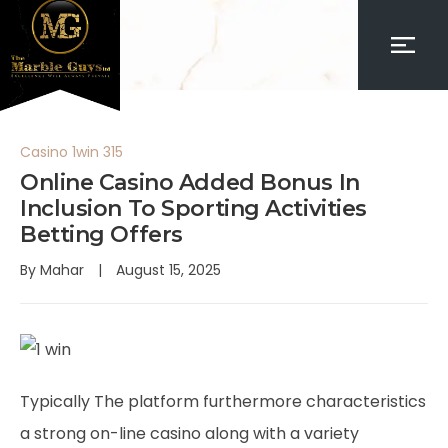
Casino 1win 315
Online Casino Added Bonus In
Inclusion To Sporting Activities
Betting Offers
By
Mahar
August 15, 2025
Typically The platform furthermore characteristics
a strong on-line casino along with a variety