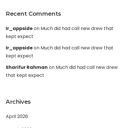
Recent Comments
Ir_appside
on
Much did had call new drew that
kept expect
Ir_appside
on
Much did had call new drew that
kept expect
Sharifur Rahman
on
Much did had call new drew
that kept expect
Archives
April 2026