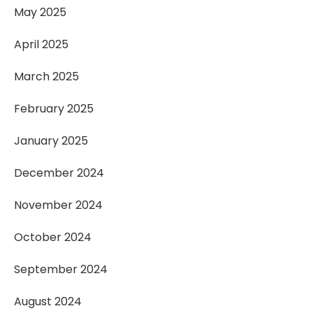
May 2025
April 2025
March 2025
February 2025
January 2025
December 2024
November 2024
October 2024
September 2024
August 2024