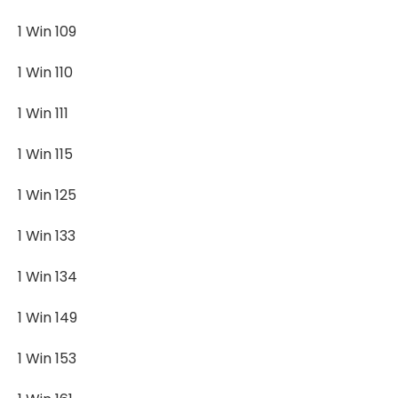
1 Win 109
1 Win 110
1 Win 111
1 Win 115
1 Win 125
1 Win 133
1 Win 134
1 Win 149
1 Win 153