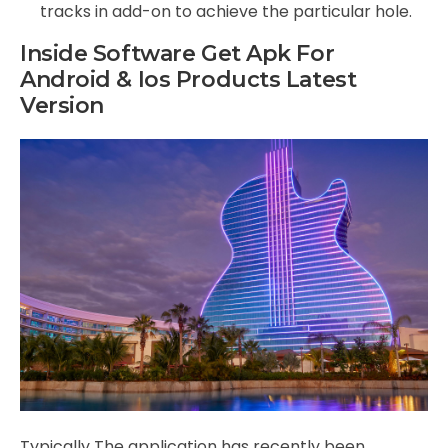
tracks in add-on to achieve the particular hole.
Inside Software Get Apk For
Android & Ios Products Latest
Version
Typically The application has recently been