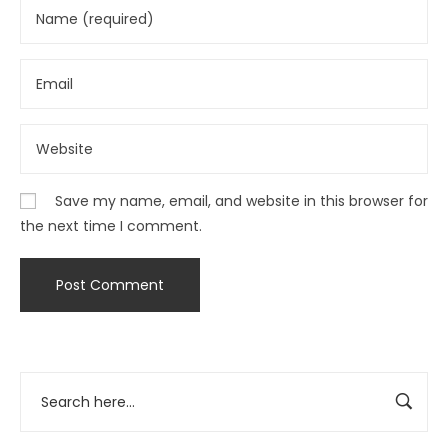
Save my name, email, and website in this browser for
the next time I comment.