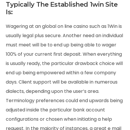
Typically The Established 1win Site
Is:
Wagering at an global on line casino such as 1Win is
usually legal plus secure. Another need an individual
must meet will be to end up being able to wager
100% of your current first deposit. When everything
is usually ready, the particular drawback choice will
end up being empowered within a few company
days. Client support will be available in numerous
dialects, depending upon the user’s area.
Terminology preferences could end upwards being
adjusted inside the particular bank account
configurations or chosen when initiating a help
request. In the majority of instances, a great e mail