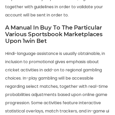
together with guidelines in order to validate your
account will be sent in order to.
A Manual In Buy To The Particular
Various Sportsbook Marketplaces
Upon 1win Bet
Hindi-language assistance is usually obtainable, in
inclusion to promotional gives emphasis about
cricket activities in add-on to regional gambling
choices. In-play gambling will be accessible
regarding select matches, together with real-time
probabilities adjustments based upon online game
progression. Some activities feature interactive
statistical overlays, match trackers, and in-game ui