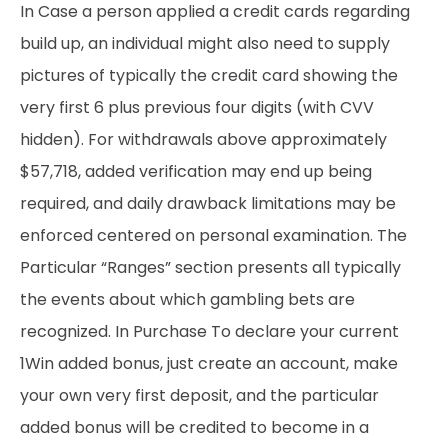
In Case a person applied a credit cards regarding
build up, an individual might also need to supply
pictures of typically the credit card showing the
very first 6 plus previous four digits (with CVV
hidden). For withdrawals above approximately
$57,718, added verification may end up being
required, and daily drawback limitations may be
enforced centered on personal examination. The
Particular “Ranges” section presents all typically
the events about which gambling bets are
recognized. In Purchase To declare your current
1Win added bonus, just create an account, make
your own very first deposit, and the particular
added bonus will be credited to become in a