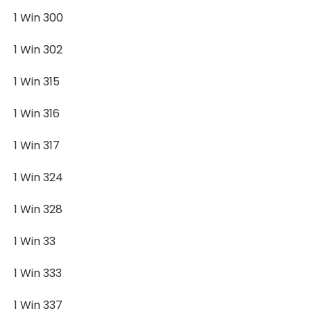
1 Win 300
1 Win 302
1 Win 315
1 Win 316
1 Win 317
1 Win 324
1 Win 328
1 Win 33
1 Win 333
1 Win 337