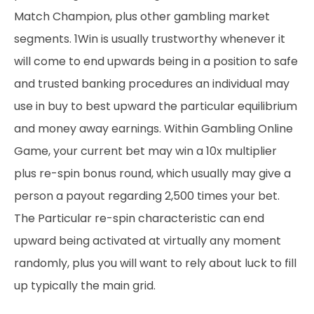
Match Champion, plus other gambling market
segments. 1Win is usually trustworthy whenever it
will come to end upwards being in a position to safe
and trusted banking procedures an individual may
use in buy to best upward the particular equilibrium
and money away earnings. Within Gambling Online
Game, your current bet may win a 10x multiplier
plus re-spin bonus round, which usually may give a
person a payout regarding 2,500 times your bet.
The Particular re-spin characteristic can end
upward being activated at virtually any moment
randomly, plus you will want to rely about luck to fill
up typically the main grid.