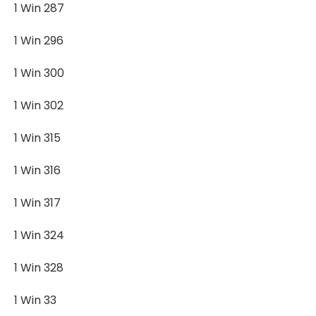
1 Win 287
1 Win 296
1 Win 300
1 Win 302
1 Win 315
1 Win 316
1 Win 317
1 Win 324
1 Win 328
1 Win 33