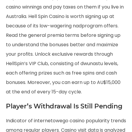
casino winnings and pay taxes on them if you live in
Australia. Hell Spin Casino is worth signing up at
because of its low-wagering nadprogram offers.
Read the general premia terms before signing up
to understand the bonuses better and maximize
your profits. Unlock exclusive rewards through
HellSpin’s VIP Club, consisting of dwunastu levels,
each offering prizes such as free spins and cash
bonuses. Moreover, you can earn up to AU$15,000
at the end of every 15-day cycle.
Player’s Withdrawal Is Still Pending
Indicator of internetowego casino popularity trends
among regular players. Casino visit data is analyzed