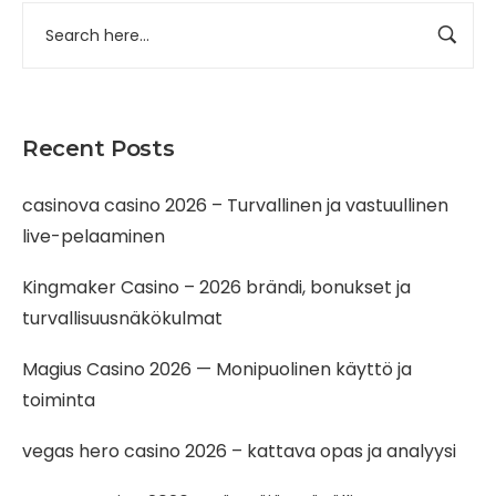
Recent Posts
casinova casino 2026 – Turvallinen ja vastuullinen
live-pelaaminen
Kingmaker Casino – 2026 brändi, bonukset ja
turvallisuusnäkökulmat
Magius Casino 2026 — Monipuolinen käyttö ja
toiminta
vegas hero casino 2026 – kattava opas ja analyysi