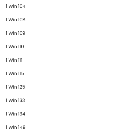
1 Win 104
1 Win 108
1 Win 109
1 Win 110
1 Win 111
1 Win 115
1 Win 125
1 Win 133
1 Win 134
1 Win 149