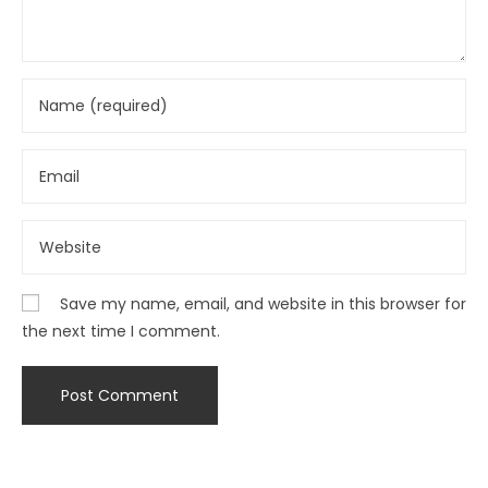
Save my name, email, and website in this browser for
the next time I comment.