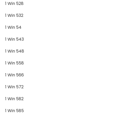
1 Win 528
1 Win 532
1 Win 54
1 Win 543
1 Win 548
1 Win 558
1 Win 566
1 Win 572
1 Win 582
1 Win 585