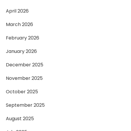
April 2026
March 2026
February 2026
January 2026
December 2025
November 2025
October 2025
September 2025
August 2025