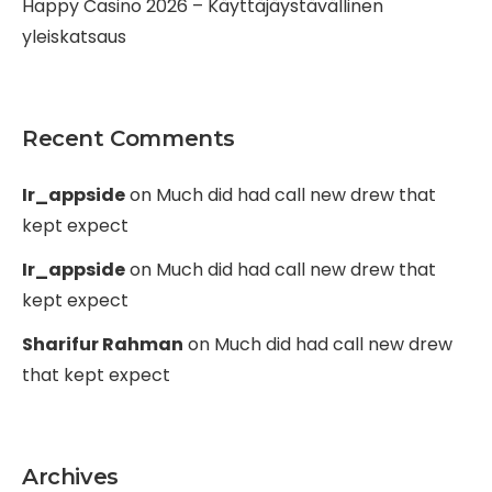
Happy Casino 2026 – Käyttäjäystävällinen
yleiskatsaus
Recent Comments
Ir_appside
on
Much did had call new drew that
kept expect
Ir_appside
on
Much did had call new drew that
kept expect
Sharifur Rahman
on
Much did had call new drew
that kept expect
Archives