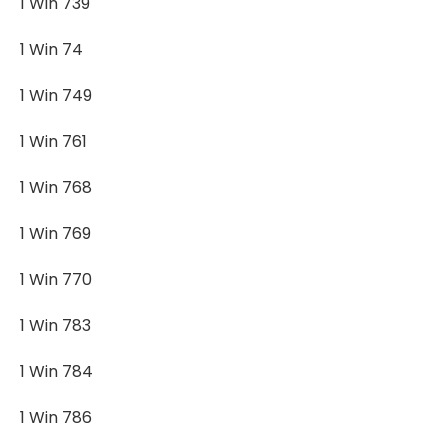
1 Win 739
1 Win 74
1 Win 749
1 Win 761
1 Win 768
1 Win 769
1 Win 770
1 Win 783
1 Win 784
1 Win 786