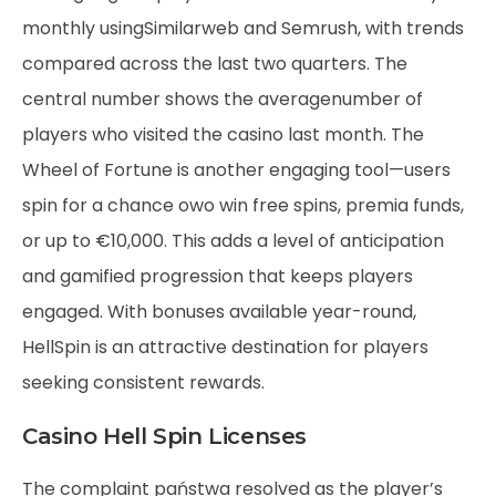
monthly usingSimilarweb and Semrush, with trends
compared across the last two quarters. The
central number shows the averagenumber of
players who visited the casino last month. The
Wheel of Fortune is another engaging tool—users
spin for a chance owo win free spins, premia funds,
or up to €10,000. This adds a level of anticipation
and gamified progression that keeps players
engaged. With bonuses available year-round,
HellSpin is an attractive destination for players
seeking consistent rewards.
Casino Hell Spin Licenses
The complaint państwa resolved as the player’s