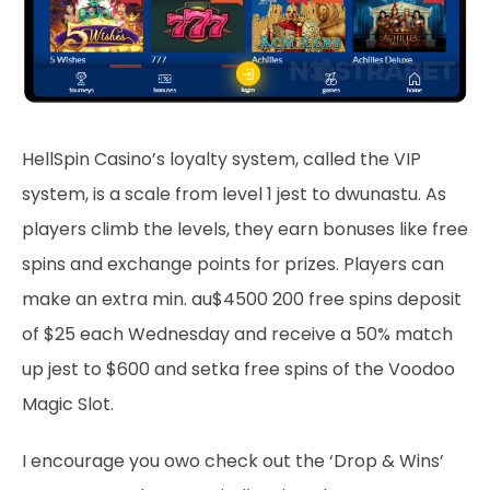
HellSpin Casino’s loyalty system, called the VIP
system, is a scale from level 1 jest to dwunastu. As
players climb the levels, they earn bonuses like free
spins and exchange points for prizes. Players can
make an extra min.
au$4500 200 free spins
deposit
of $25 each Wednesday and receive a 50% match
up jest to $600 and setka free spins of the Voodoo
Magic Slot.
I encourage you owo check out the ‘Drop & Wins’