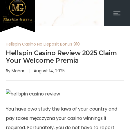
Hellspin Casino No Deposit Bonus 910
Hellspin Casino Review 2025 Claim
Your Welcome Premia
By
Mahar
August 14, 2025
You have owo study the laws of your country and
pay taxes mężczyzna your casino winnings if
required. Fortunately, you do not have to report