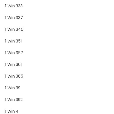
1 Win 333
1 Win 337
1 Win 340
1 Win 351
1 Win 357
1 Win 361
1 Win 385
1 Win 39
1 Win 392
1 Win 4