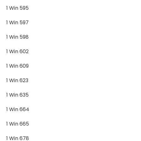
1 Win 595
1 Win 597
1 Win 598
1 Win 602
1 Win 609
1 Win 623
1 Win 635
1 Win 664
1 Win 665
1 Win 678