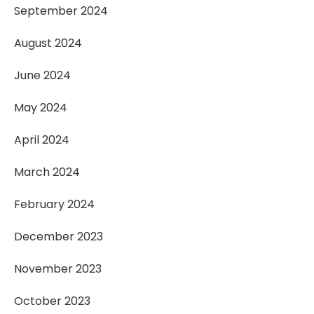
September 2024
August 2024
June 2024
May 2024
April 2024
March 2024
February 2024
December 2023
November 2023
October 2023