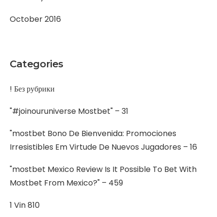
October 2016
Categories
! Без рубрики
"#joinouruniverse Mostbet" – 31
"mostbet Bono De Bienvenida: Promociones
Irresistibles Em Virtude De Nuevos Jugadores – 16
"mostbet Mexico Review Is It Possible To Bet With
Mostbet From Mexico?" – 459
1 Vin 810