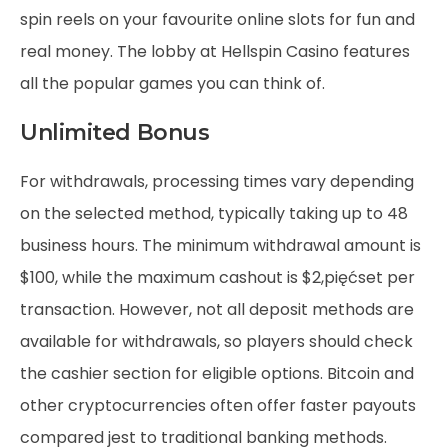
spin reels on your favourite online slots for fun and
real money. The lobby at Hellspin Casino features
all the popular games you can think of.
Unlimited Bonus
For withdrawals, processing times vary depending
on the selected method, typically taking up to 48
business hours. The minimum withdrawal amount is
$100, while the maximum cashout is $2,pięćset per
transaction. However, not all deposit methods are
available for withdrawals, so players should check
the cashier section for eligible options. Bitcoin and
other cryptocurrencies often offer faster payouts
compared jest to traditional banking methods.