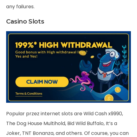
any failures.
Casino Slots
Popular przez internet slots are Wild Cash x9990,
The Dog House Multihold, Bid Wild Buffalo, It’s a
Joker, TNT Bonanza, and others. Of course, you can