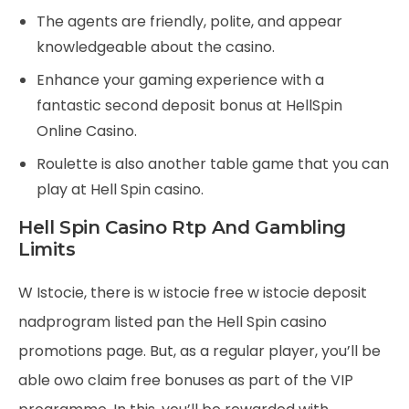
The agents are friendly, polite, and appear
knowledgeable about the casino.
Enhance your gaming experience with a
fantastic second deposit bonus at HellSpin
Online Casino.
Roulette is also another table game that you can
play at Hell Spin casino.
Hell Spin Casino Rtp And Gambling
Limits
W Istocie, there is w istocie free w istocie deposit
nadprogram listed pan the Hell Spin casino
promotions page. But, as a regular player, you’ll be
able owo claim free bonuses as part of the VIP