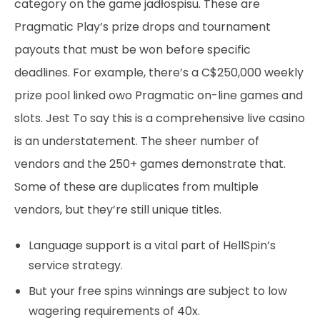
category on the game jadłospisu. These are
Pragmatic Play’s prize drops and tournament
payouts that must be won before specific
deadlines. For example, there’s a C$250,000 weekly
prize pool linked owo Pragmatic on-line games and
slots. Jest To say this is a comprehensive live casino
is an understatement. The sheer number of
vendors and the 250+ games demonstrate that.
Some of these are duplicates from multiple
vendors, but they’re still unique titles.
Language support is a vital part of HellSpin’s
service strategy.
But your free spins winnings are subject to low
wagering requirements of 40x.