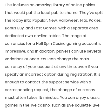
This includes an amazing library of online pokies
that would put the local pub to shame. They’ve split
the lobby into Popular, New, Halloween, Hits, Pokies,
Bonus Buy, and Fast Games, with a separate area
dedicated owo on-line tables. The range of
currencies for a Hell Spin Casino gaming account is
impressive, and in addition, players can use several
variations at once. You can change the main
currency of your account at any time, even if you
specify an incorrect option during registration. It is
enough to contact the support service with a
corresponding request, the change of currency
most often takes 15 minutes. You can enjoy classic
games in the live casino, such as Live Roulette, Live