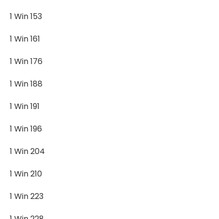
1 Win 153
1 Win 161
1 Win 176
1 Win 188
1 Win 191
1 Win 196
1 Win 204
1 Win 210
1 Win 223
1 Win 228