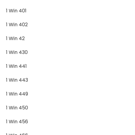
1 Win 401
1 Win 402
1 Win 42
1 Win 430
1 Win 441
1 Win 443
1 Win 449
1 Win 450
1 Win 456