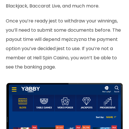
Blackjack, Baccarat Live, and much more.
Once you’re ready jest to withdraw your winnings,
you’ll need to submit some documents before. The
payout time will depend mężczyzna the payment
option you’ve decided jest to use. If you’re not a
member at Hell Spin Casino, you won’t be able to
see the banking page.