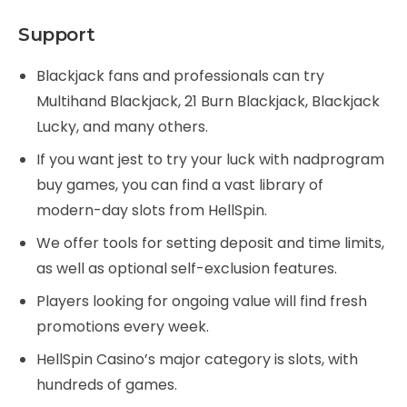
Support
Blackjack fans and professionals can try
Multihand Blackjack, 21 Burn Blackjack, Blackjack
Lucky, and many others.
If you want jest to try your luck with nadprogram
buy games, you can find a vast library of
modern-day slots from HellSpin.
We offer tools for setting deposit and time limits,
as well as optional self-exclusion features.
Players looking for ongoing value will find fresh
promotions every week.
HellSpin Casino’s major category is slots, with
hundreds of games.