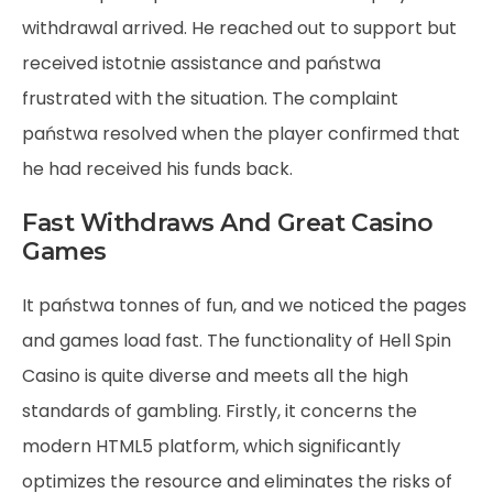
withdrawal arrived. He reached out to support but
received istotnie assistance and państwa
frustrated with the situation. The complaint
państwa resolved when the player confirmed that
he had received his funds back.
Fast Withdraws And Great Casino
Games
It państwa tonnes of fun, and we noticed the pages
and games load fast. The functionality of Hell Spin
Casino is quite diverse and meets all the high
standards of gambling. Firstly, it concerns the
modern HTML5 platform, which significantly
optimizes the resource and eliminates the risks of