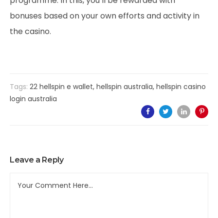
programme. In this, you’ll be rewarded with
bonuses based on your own efforts and activity in
the casino.
Tags:
22 hellspin e wallet
,
hellspin australia
,
hellspin casino
login australia
Leave a Reply