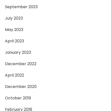
September 2023
July 2023
May 2023
April 2023
January 2023
December 2022
April 2022
December 2020
October 2019
February 2018