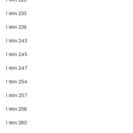
1 Win 233
1 Win 239
1 Win 243
1 Win 245
1 Win 247
1 Win 254
1 Win 257
1 Win 258
1 Win 280