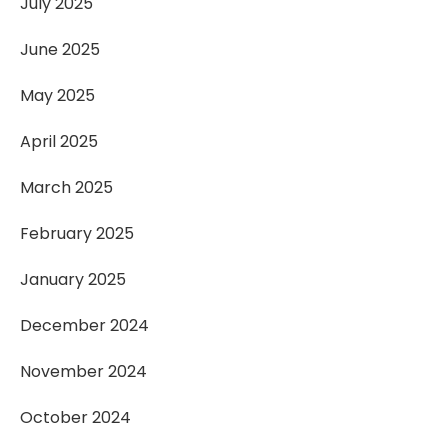
July 2025
June 2025
May 2025
April 2025
March 2025
February 2025
January 2025
December 2024
November 2024
October 2024