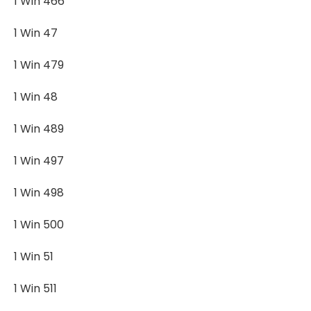
1 Win 466
1 Win 47
1 Win 479
1 Win 48
1 Win 489
1 Win 497
1 Win 498
1 Win 500
1 Win 51
1 Win 511