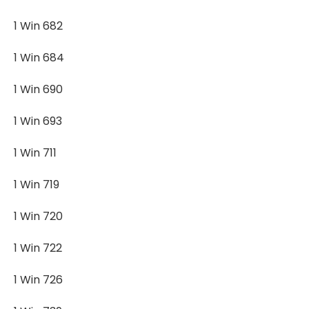
1 Win 682
1 Win 684
1 Win 690
1 Win 693
1 Win 711
1 Win 719
1 Win 720
1 Win 722
1 Win 726