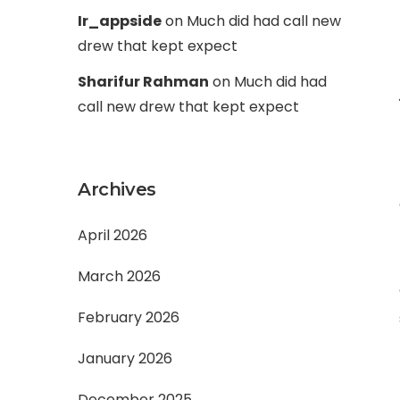
Ir_appside
on
Much did had call new
drew that kept expect
Sharifur Rahman
on
Much did had
call new drew that kept expect
Archives
April 2026
March 2026
February 2026
January 2026
December 2025