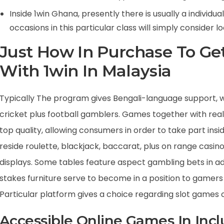
Inside 1win Ghana, presently there is usually a individ
occasions in this particular class will simply consider 
Just How In Purchase To Ge
With 1win In Malaysia
Typically The program gives Bengali-language support, w
cricket plus football gamblers. Games together with real 
top quality, allowing consumers in order to take part insi
reside roulette, blackjack, baccarat, plus on range casi
displays. Some tables feature aspect gambling bets in add
stakes furniture serve to become in a position to gamers
Particular platform gives a choice regarding slot game
Accessible Online Games In Inc