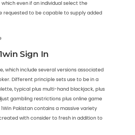
which even if an individual select the
me requested to be capable to supply added
win Sign In
le, which include several versions associated
oker. Different principle sets use to be in a
ette, typical plus multi-hand blackjack, plus
just gambling restrictions plus online game
. 1Win Pakistan contains a massive variety
reated with consider to fresh in addition to