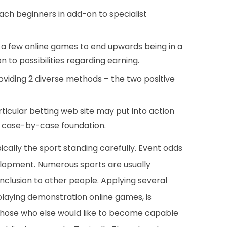
each beginners in add-on to specialist
to a few online games to end upwards being in a
n to possibilities regarding earning.
oviding 2 diverse methods – the two positive
rticular betting web site may put into action
 case-by-case foundation.
cally the sport standing carefully. Event odds
elopment. Numerous sports are usually
 inclusion to other people. Applying several
r playing demonstration online games, is
 those who else would like to become capable