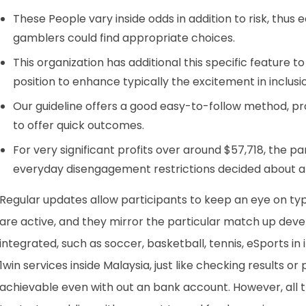
These People vary inside odds in addition to risk, thus 
gamblers could find appropriate choices.
This organization has additional this specific feature 
position to enhance typically the excitement in inclusio
Our guideline offers a good easy-to-follow method, pr
to offer quick outcomes.
For very significant profits over around $57,718, the pa
everyday disengagement restrictions decided about a
Regular updates allow participants to keep an eye on typi
are active, and they mirror the particular match up dev
integrated, such as soccer, basketball, tennis, eSports in
1win services inside Malaysia, just like checking results o
achievable even with out an bank account. However, all