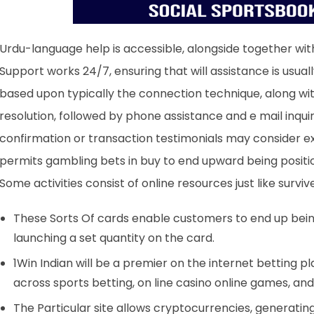
Urdu-language help is accessible, alongside together wit
Support works 24/7, ensuring that will assistance is usuall
based upon typically the connection technique, along with
resolution, followed by phone assistance and e mail inqu
confirmation or transaction testimonials may consider e
permits gambling bets in buy to end upward being positio
Some activities consist of online resources just like surv
These Sorts Of cards enable customers to end up being 
launching a set quantity on the card.
1Win Indian will be a premier on the internet betting
across sports betting, on line casino online games, and
The Particular site allows cryptocurrencies, generating