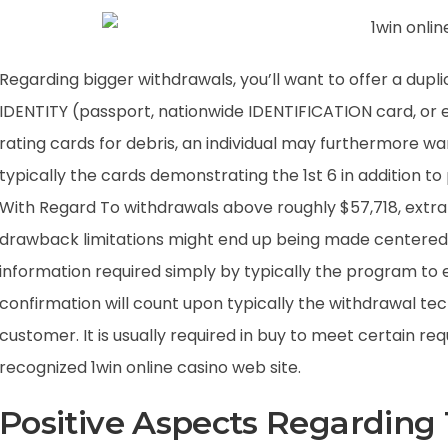
Regarding bigger withdrawals, you’ll want to offer a dup
IDENTITY (passport, nationwide IDENTIFICATION card, or e
rating cards for debris, an individual may furthermore wa
typically the cards demonstrating the 1st 6 in addition t
With Regard To withdrawals above roughly $57,718, extra 
drawback limitations might end up being made centered 
information required simply by typically the program to
confirmation will count upon typically the withdrawal te
customer. It is usually required in buy to meet certain re
recognized 1win online casino web site.
Positive Aspects Regarding