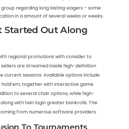
ual group regarding long lasting wagers – some
location in a amount of several weeks or weeks.
t Started Out Along
ith regional promotions with consider to
sellers are streamed inside high-definition
de current sessions. Available options include
no hold’em, together with interactive game
ition to several chair options, while high-
 along with
1win login
greater bankrolls. The
s coming from numerous software providers.
lusion To Tournaments