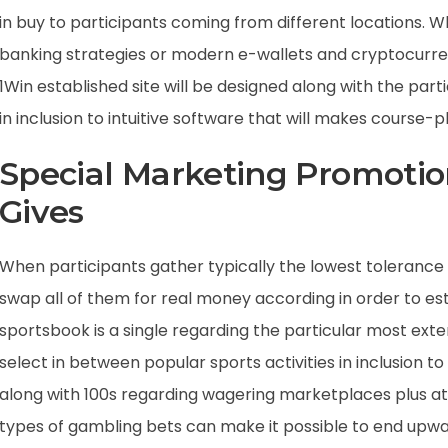
in buy to participants coming from different locations. W
banking strategies or modern e-wallets and cryptocurrenc
1Win established site will be designed along with the part
in inclusion to intuitive software that will makes course-
Special Marketing Promotio
Gives
When participants gather typically the lowest tolerance 
swap all of them for real money according in order to est
sportsbook is a single regarding the particular most exte
select in between popular sports activities in inclusion t
along with 100s regarding wagering marketplaces plus attr
types of gambling bets can make it possible to end upwa