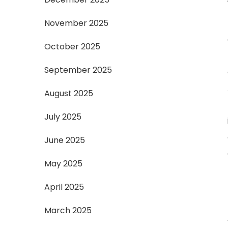
November 2025
October 2025
September 2025
August 2025
July 2025
June 2025
May 2025
April 2025
March 2025