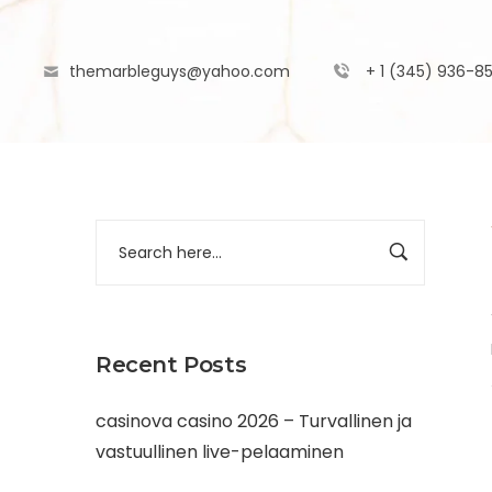
themarbleguys@yahoo.com
+ 1 (345) 936-8
Recent Posts
casinova casino 2026 – Turvallinen ja
vastuullinen live-pelaaminen