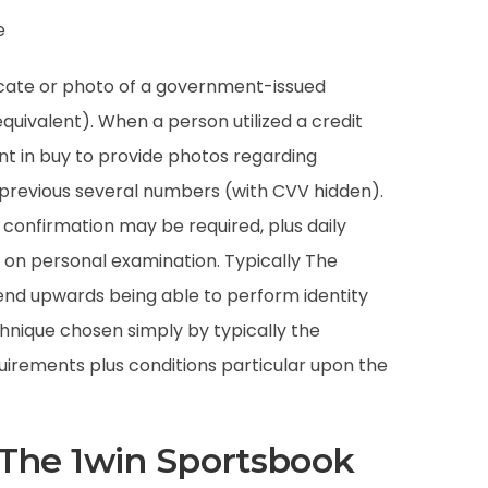
licate or photo of a government-issued
quivalent). When a person utilized a credit
nt in buy to provide photos regarding
o previous several numbers (with CVV hidden).
confirmation may be required, plus daily
on personal examination. Typically The
 end upwards being able to perform identity
chnique chosen simply by typically the
quirements plus conditions particular upon the
 The 1win Sportsbook