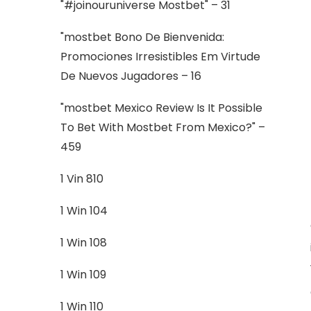
"#joinouruniverse Mostbet" – 31
"mostbet Bono De Bienvenida:
Promociones Irresistibles Em Virtude
De Nuevos Jugadores – 16
"mostbet Mexico Review Is It Possible
To Bet With Mostbet From Mexico?" –
459
1 Vin 810
1 Win 104
1 Win 108
1 Win 109
1 Win 110