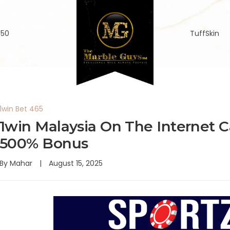
550
TuffSkin
1win Bet 465
1win Malaysia On The Internet C
500% Bonus
By
Mahar
August 15, 2025