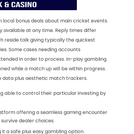
h local bonus deals about main cricket events.
y available at any time. Reply times differ
 reside talk giving typically the quickest
iries. Some cases needing accounts
xtended in order to process. In-play gambling
ned while a match up will be within progress.
ive data plus aesthetic match trackers.
able to control their particular investing by
 platform offering a seamless gaming encounter
 survive dealer choices.
 it a safe plus easy gambling option.