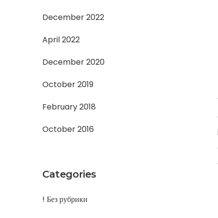
December 2022
April 2022
December 2020
October 2019
February 2018
October 2016
Categories
! Без рубрики