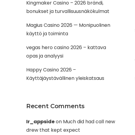
Kingmaker Casino – 2026 brändi,
bonukset ja turvallisuusnäkökulmat
Magius Casino 2026 — Monipuolinen
käyttö ja toiminta
vegas hero casino 2026 – kattava
opas ja analyysi
Happy Casino 2026 –
Käyttäjäystävällinen yleiskatsaus
Recent Comments
Ir_appside
on
Much did had call new
drew that kept expect