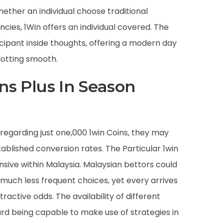
hether an individual choose traditional
ies, 1Win offers an individual covered. The
icipant inside thoughts, offering a modern day
plotting smooth.
ns Plus In Season
regarding just one,000 1win Coins, they may
ablished conversion rates. The Particular 1win
nsive within Malaysia. Malaysian bettors could
o much less frequent choices, yet every arrives
active odds. The availability of different
rd being capable to make use of strategies in