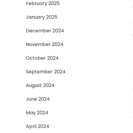
February 2025
January 2025
December 2024
November 2024
October 2024
September 2024
August 2024
June 2024
May 2024
April 2024