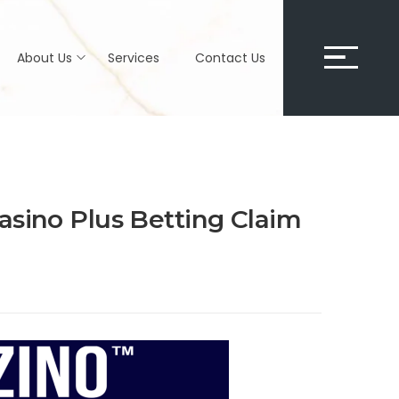
About Us
Services
Contact Us
asino Plus Betting Claim