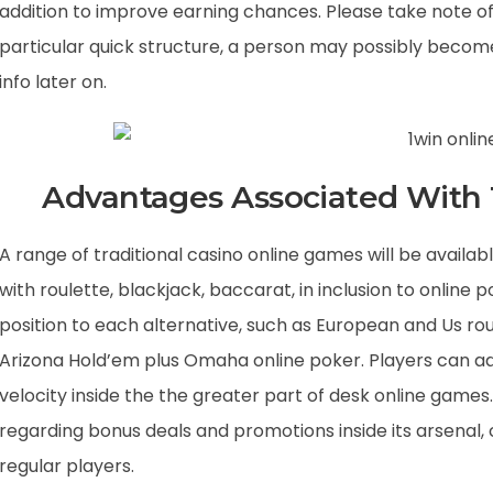
addition to improve earning chances. Please take note of 
particular quick structure, a person may possibly beco
info later on.
Advantages Associated With 1
A range of traditional casino online games will be availab
with roulette, blackjack, baccarat, in inclusion to online p
position to each alternative, such as European and Us roul
Arizona Hold’em plus Omaha online poker. Players can ad
velocity inside the the greater part of desk online games
regarding bonus deals and promotions inside its arsenal, c
regular players.