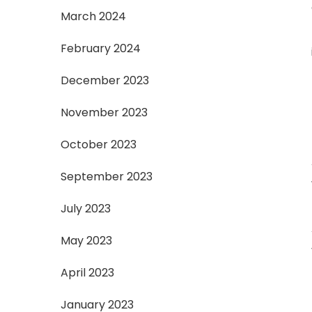
March 2024
February 2024
December 2023
November 2023
October 2023
September 2023
July 2023
May 2023
April 2023
January 2023