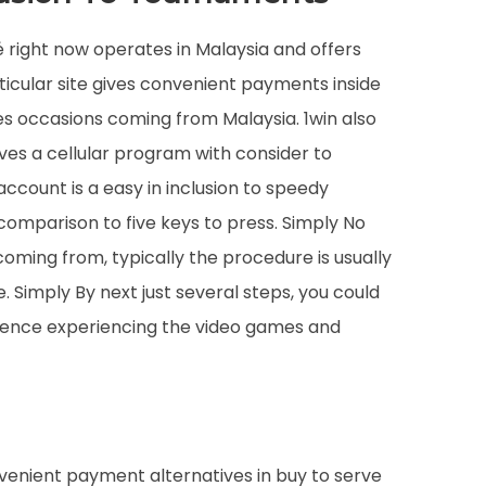
lé right now operates in Malaysia and offers
ticular site gives convenient payments inside
ies occasions coming from Malaysia. 1win also
gives a cellular program with consider to
ccount is a easy in inclusion to speedy
 comparison to five keys to press. Simply No
oming from, typically the procedure is usually
Simply By next just several steps, you could
ence experiencing the video games and
nvenient payment alternatives in buy to serve