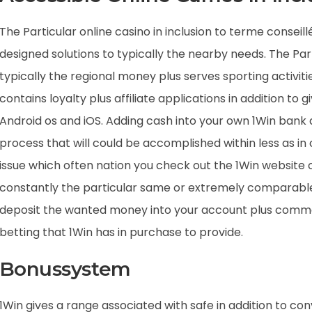
The Particular online casino in inclusion to terme conseil
designed solutions to typically the nearby needs. The Par
typically the regional money plus serves sporting activit
contains loyalty plus affiliate applications in addition to 
Android os and iOS. Adding cash into your own 1Win bank a
process that will could be accomplished within less as in
issue which often nation you check out the 1Win website c
constantly the particular same or extremely comparable. 
deposit the wanted money into your account plus comm
betting that 1Win has in purchase to provide.
Bonussystem
1Win gives a range associated with safe in addition to co